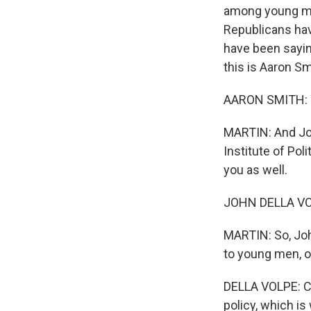
among young men
Republicans hav
have been saying
this is Aaron S
AARON SMITH: T
MARTIN: And Joh
Institute of Po
you as well.
JOHN DELLA VOLP
MARTIN: So, Joh
to young men, o
DELLA VOLPE: Co
policy, which is