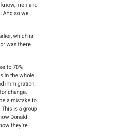
ou know, men and
t. And so we
rlier, which is
 or was there
ose to 70%
ps in the whole
nd immigration,
 for change.
 be a mistake to
 This is a group
 now Donald
 how they're