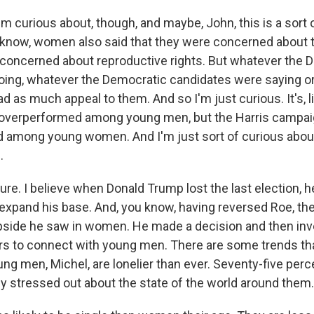
m curious about, though, and maybe, John, this is a sort 
ou know, women also said that they were concerned about
concerned about reproductive rights. But whatever the 
oing, whatever the Democratic candidates were saying or 
 as much appeal to them. And so I'm just curious. It's, l
 overperformed among young men, but the Harris campa
among young women. And I'm just sort of curious about
.
re. I believe when Donald Trump lost the last election, h
 expand his base. And, you know, having reversed Roe, th
 upside he saw in women. He made a decision and then inv
lars to connect with young men. There are some trends tha
ung men, Michel, are lonelier than ever. Seventy-five perc
ly stressed out about the state of the world around them.