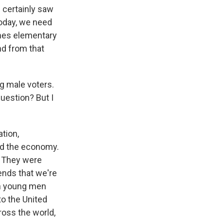
 certainly saw
today, we need
imes elementary
nd from that
g male voters.
question? But I
ation,
id the economy.
. They were
ends that we're
en young men
o the United
ross the world,