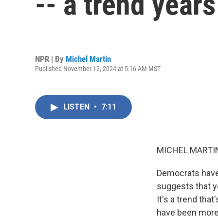
-- a trend year
NPR | By
Michel Martin
Published November 12, 2024 at 5:16 AM MST
LISTEN
•
7:11
MICHEL MARTIN
Democrats have 
suggests that y
It's a trend tha
have been more l