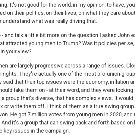
ing. It's not good for the world, in my opinion, to have, y
 on their politics, on their lives, on what they care abou
 understand what was really driving that.
 and talk a little bit more on the question I asked John ea
that attracted young men to Trump? Was it policies per se,
in your view?
n are largely progressive across a range of issues. Cl
 rights. They're actually one of the most pro-union grou
y said that their top issues were the economy, inflation a
hould take them on - at their word, and they were looking
is a group that's diverse, that has complex views. It would
x or write them off. I think of them as a true swing group.
won. He got 7 million votes from young men in 2020, and
And it's a group that can swing back and forth based on
he key issues in the campaign.