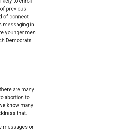
ikely to enroll
 of previous
nd of connect
is messaging in
here younger men
hich Democrats
 there are many
o abortion to
e, we know many
ddress that.
ree messages or