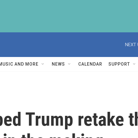
NEXT 
MUSIC AND MORE
NEWS
CALENDAR
SUPPORT
ed Trump retake t