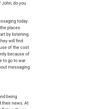
? John, do you
essaging today.
 the places
art by listening.
hey will find
se of the cost
mily because of
e to go to war
about messaging.
 and being
 their news. At