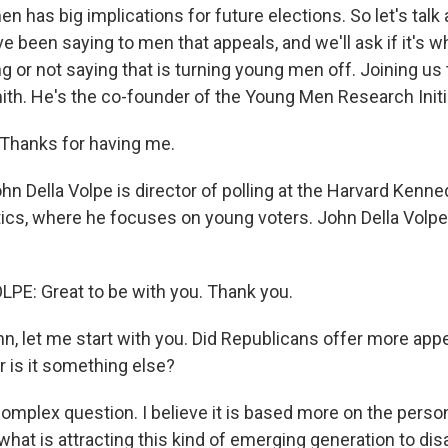
 has big implications for future elections. So let's talk
e been saying to men that appeals, and we'll ask if it's
 or not saying that is turning young men off. Joining us 
mith. He's the co-founder of the Young Men Research Init
hanks for having me.
n Della Volpe is director of polling at the Harvard Kenn
litics, where he focuses on young voters. John Della Volp
E: Great to be with you. Thank you.
n, let me start with you. Did Republicans offer more appe
r is it something else?
mplex question. I believe it is based more on the perso
 what is attracting this kind of emerging generation to di