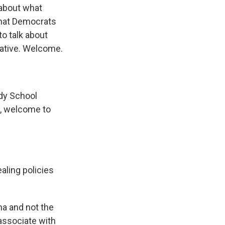
 about what
 what Democrats
to talk about
iative. Welcome.
edy School
e, welcome to
aling policies
na and not the
sassociate with