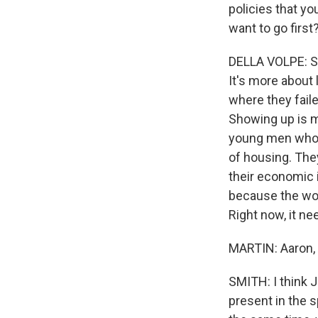
policies that y
want to go first
DELLA VOLPE: Su
It's more about 
where they faile
Showing up is mo
young men who 
of housing. The
their economic 
because the wor
Right now, it ne
MARTIN: Aaron,
SMITH: I think Jo
present in the 