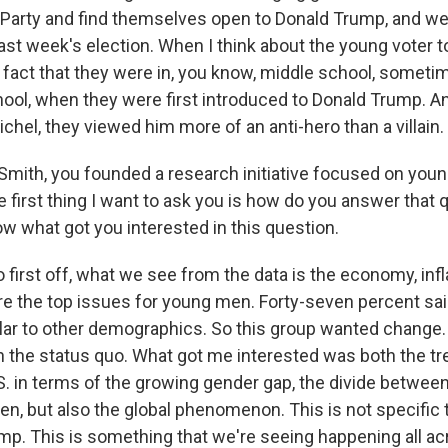
Party and find themselves open to Donald Trump, and we
 last week's election. When I think about the young voter 
he fact that they were in, you know, middle school, somet
chool, when they were first introduced to Donald Trump. A
chel, they viewed him more of an anti-hero than a villain.
mith, you founded a research initiative focused on youn
e first thing I want to ask you is how do you answer that 
ow what got you interested in this question.
first off, what we see from the data is the economy, infl
e the top issues for young men. Forty-seven percent sa
ilar to other demographics. So this group wanted change
th the status quo. What got me interested was both the tr
.S. in terms of the growing gender gap, the divide betwe
, but also the global phenomenon. This is not specific t
ump. This is something that we're seeing happening all ac