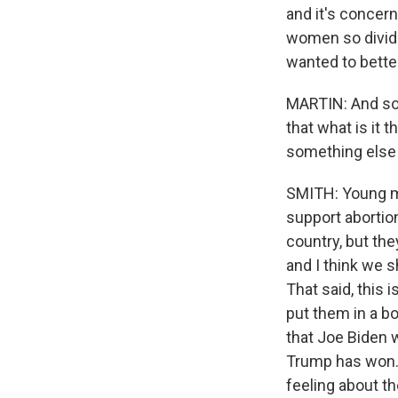
and it's concern
women so divided
wanted to better
MARTIN: And so -
that what is it 
something else 
SMITH: Young me
support abortion
country, but the
and I think we s
That said, this 
put them in a bo
that Joe Biden 
Trump has won. 
feeling about t