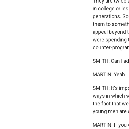
They are twice a
in college or l
generations. So
them to somethi
appeal beyond t
were spending t
counter-progr
SMITH: Can I ad
MARTIN: Yeah.
SMITH: It's imp
ways in which w
the fact that w
young men are s
MARTIN: If you 