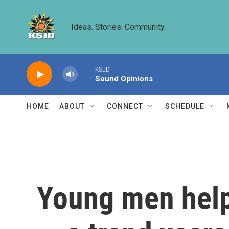
Skip to main content
Ideas. Stories. Community.
KSJD
Sound Opinions
HOME
ABOUT
CONNECT
SCHEDULE
Young men help