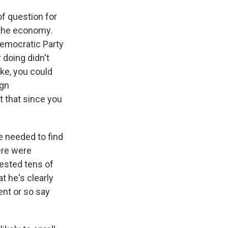
of question for
 the economy.
Democratic Party
doing didn't
ike, you could
ign
 that since you
e needed to find
ere were
ested tens of
t he's clearly
ent or so say