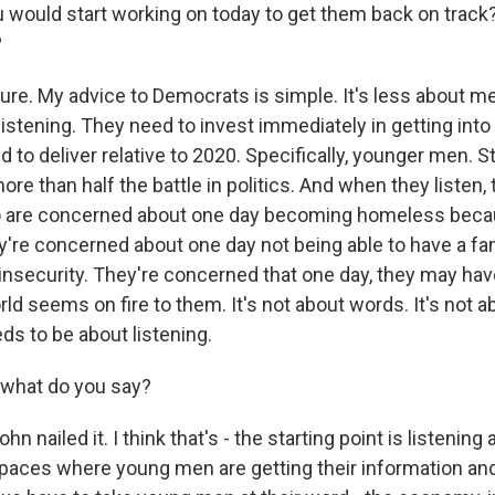
ou would start working on today to get them back on track
?
re. My advice to Democrats is simple. It's less about m
listening. They need to invest immediately in getting into
d to deliver relative to 2020. Specifically, younger men. St
re than half the battle in politics. And when they listen, t
are concerned about one day becoming homeless becau
y're concerned about one day not being able to have a fa
insecurity. They're concerned that one day, they may hav
ld seems on fire to them. It's not about words. It's not 
eds to be about listening.
 what do you say?
hn nailed it. I think that's - the starting point is listening
spaces where young men are getting their information and