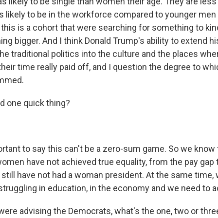
s likely to be single than women their age. They are less l
ess likely to be in the workforce compared to younger men
 this is a cohort that were searching for something to ki
ng bigger. And I think Donald Trump's ability to extend h
he traditional politics into the culture and the places w
heir time really paid off, and I question the degree to w
ammed.
d one quick thing?
ortant to say this can't be a zero-sum game. So we know
omen have not achieved true equality, from the pay gap t
e still have not had a woman president. At the same tim
truggling in education, in the economy and we need to a
were advising the Democrats, what's the one, two or th