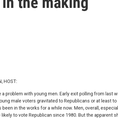
s in the making
, HOST:
a problem with young men. Early exit polling from last w
oung male voters gravitated to Republicans or at least t
t's been in the works for a while now. Men, overall, especia
ikely to vote Republican since 1980. But the apparent shi