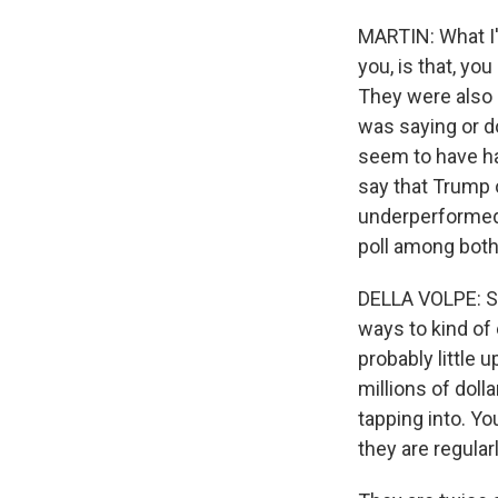
MARTIN: What I'
you, is that, y
They were also 
was saying or d
seem to have had
say that Trump
underperformed 
poll among both
DELLA VOLPE: Su
ways to kind of
probably little
millions of dol
tapping into. Yo
they are regular