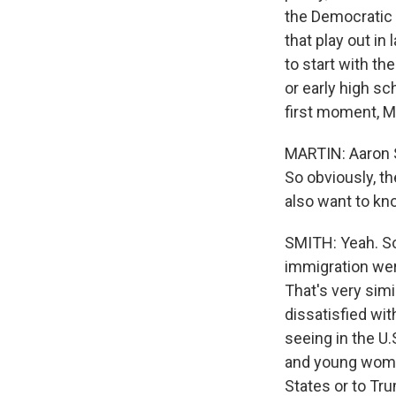
the Democratic 
that play out in
to start with t
or early high s
first moment, Mi
MARTIN: Aaron S
So obviously, th
also want to kn
SMITH: Yeah. So 
immigration wer
That's very sim
dissatisfied wi
seeing in the U
and young women
States or to Tr