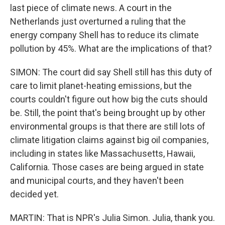
last piece of climate news. A court in the
Netherlands just overturned a ruling that the
energy company Shell has to reduce its climate
pollution by 45%. What are the implications of that?
SIMON: The court did say Shell still has this duty of
care to limit planet-heating emissions, but the
courts couldn't figure out how big the cuts should
be. Still, the point that's being brought up by other
environmental groups is that there are still lots of
climate litigation claims against big oil companies,
including in states like Massachusetts, Hawaii,
California. Those cases are being argued in state
and municipal courts, and they haven't been
decided yet.
MARTIN: That is NPR's Julia Simon. Julia, thank you.