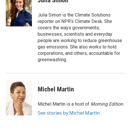
Julia Simon
b
t
e
l
o
e
d
o
r
I
Julia Simon is the Climate Solutions
k
n
reporter on NPR's Climate Desk. She
covers the ways governments,
businesses, scientists and everyday
people are working to reduce greenhouse
gas emissions. She also works to hold
corporations, and others, accountable for
greenwashing.
Michel Martin
Michel Martin is a host of
Morning Edition
.
See stories by Michel Martin