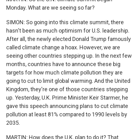
Monday. What are we seeing so far?
SIMON: So going into this climate summit, there
hasn't been as much optimism for U.S. leadership.
After all, the newly elected Donald Trump famously
called climate change a hoax. However, we are
seeing other countries stepping up. In the next few
months, countries have to announce these big
targets for how much climate pollution they are
going to cut to limit global warming. And the United
Kingdom, they're one of those countries stepping
up. Yesterday, U.K. Prime Minister Keir Starmer, he
gave this speech announcing plans to cut climate
pollution at least 81% compared to 1990 levels by
2035.
MARTIN: How does the U.K. plan to do it? That