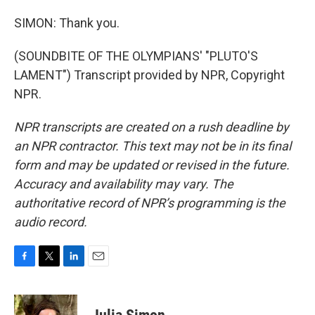
SIMON: Thank you.
(SOUNDBITE OF THE OLYMPIANS' "PLUTO'S
LAMENT") Transcript provided by NPR, Copyright
NPR.
NPR transcripts are created on a rush deadline by
an NPR contractor. This text may not be in its final
form and may be updated or revised in the future.
Accuracy and availability may vary. The
authoritative record of NPR’s programming is the
audio record.
F
T
L
E
a
w
i
m
c
i
n
a
e
t
k
i