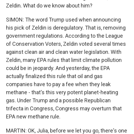
Zeldin. What do we know about him?
SIMON: The word Trump used when announcing
his pick of Zeldin is deregulatory. That is, removing
government regulations. According to the League
of Conservation Voters, Zeldin voted several times
against clean air and clean water legislation. With
Zeldin, many EPA rules that limit climate pollution
could be in jeopardy. And yesterday, the EPA
actually finalized this rule that oil and gas
companies have to pay a fee when they leak
methane - that's this very potent planet-heating
gas. Under Trump and a possible Republican
trifecta in Congress, Congress may overturn that
EPA new methane rule.
MARTIN: OK, Julia, before we let you go, there's one