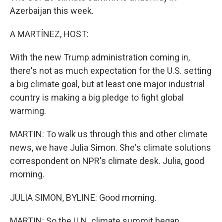
Azerbaijan this week.
A MARTÍNEZ, HOST:
With the new Trump administration coming in,
there's not as much expectation for the U.S. setting
a big climate goal, but at least one major industrial
country is making a big pledge to fight global
warming.
MARTIN: To walk us through this and other climate
news, we have Julia Simon. She's climate solutions
correspondent on NPR's climate desk. Julia, good
morning.
JULIA SIMON, BYLINE: Good morning.
MARTIN: So the U.N. climate summit began