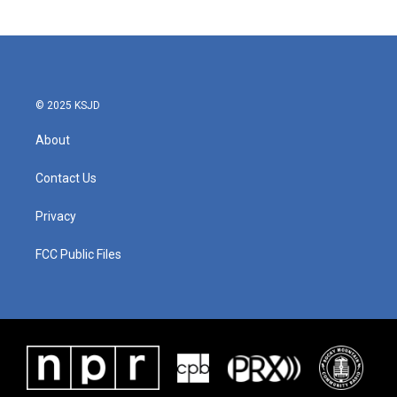
© 2025 KSJD
About
Contact Us
Privacy
FCC Public Files