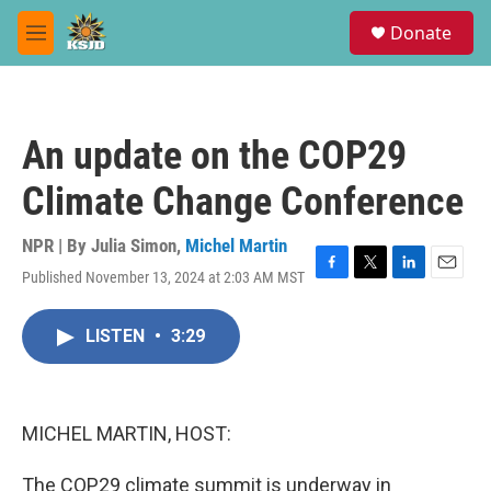
Skip to main content
S
Donate
e
M
a
e
r
n
c
u
h
An update on the COP29
u
e
Climate Change Conference
r
y
NPR | By
Julia Simon
,
Michel Martin
Published November 13, 2024 at 2:03 AM MST
F
T
L
E
a
w
i
m
c
i
n
a
LISTEN
•
3:29
e
t
k
i
b
t
e
l
o
e
d
o
r
I
k
n
MICHEL MARTIN, HOST:
The COP29 climate summit is underway in