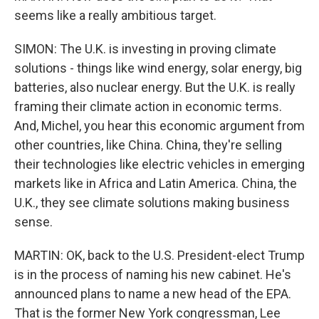
seems like a really ambitious target.
SIMON: The U.K. is investing in proving climate
solutions - things like wind energy, solar energy, big
batteries, also nuclear energy. But the U.K. is really
framing their climate action in economic terms.
And, Michel, you hear this economic argument from
other countries, like China. China, they're selling
their technologies like electric vehicles in emerging
markets like in Africa and Latin America. China, the
U.K., they see climate solutions making business
sense.
MARTIN: OK, back to the U.S. President-elect Trump
is in the process of naming his new cabinet. He's
announced plans to name a new head of the EPA.
That is the former New York congressman, Lee