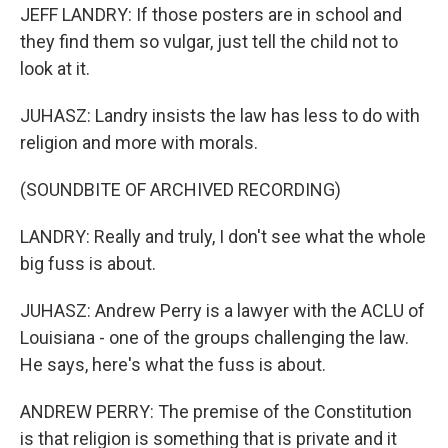
JEFF LANDRY: If those posters are in school and
they find them so vulgar, just tell the child not to
look at it.
JUHASZ: Landry insists the law has less to do with
religion and more with morals.
(SOUNDBITE OF ARCHIVED RECORDING)
LANDRY: Really and truly, I don't see what the whole
big fuss is about.
JUHASZ: Andrew Perry is a lawyer with the ACLU of
Louisiana - one of the groups challenging the law.
He says, here's what the fuss is about.
ANDREW PERRY: The premise of the Constitution
is that religion is something that is private and it