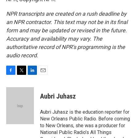
NPR transcripts are created on a rush deadline by
an NPR contractor. This text may not be in its final
form and may be updated or revised in the future.
Accuracy and availability may vary. The
authoritative record of NPR’s programming is the
audio record.
F
T
L
E
a
w
i
m
c
i
n
a
e
t
k
i
Aubri Juhasz
b
t
e
l
o
e
d
o
r
I
Aubri Juhasz is the education reporter for
k
n
New Orleans Public Radio. Before coming
to New Orleans, she was a producer for
National Public Radio’s All Things