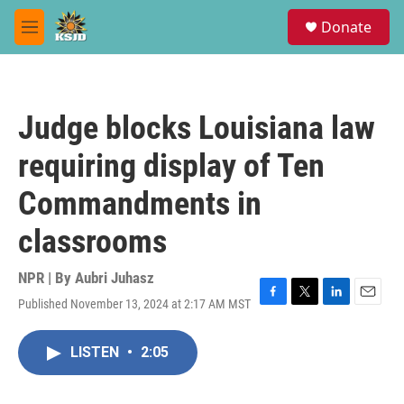
Skip to main content
S
Donate
e
M
a
e
r
n
c
u
h
Judge blocks Louisiana law
u
e
requiring display of Ten
r
y
Commandments in
classrooms
NPR | By
Aubri Juhasz
Published November 13, 2024 at 2:17 AM MST
F
T
L
E
a
w
i
m
c
i
n
a
LISTEN
•
2:05
e
t
k
i
b
t
e
l
o
e
d