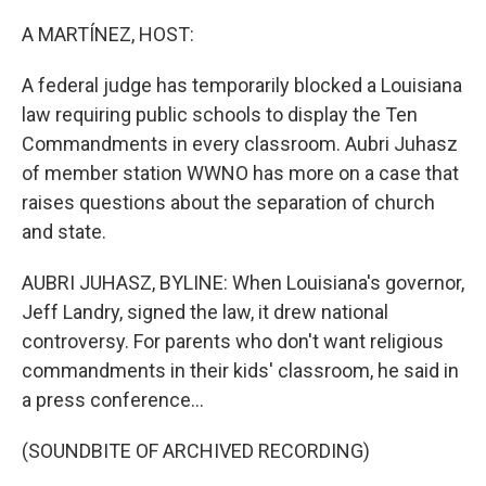
o
r
I
k
n
A MARTÍNEZ, HOST:
A federal judge has temporarily blocked a Louisiana
law requiring public schools to display the Ten
Commandments in every classroom. Aubri Juhasz
of member station WWNO has more on a case that
raises questions about the separation of church
and state.
AUBRI JUHASZ, BYLINE: When Louisiana's governor,
Jeff Landry, signed the law, it drew national
controversy. For parents who don't want religious
commandments in their kids' classroom, he said in
a press conference...
(SOUNDBITE OF ARCHIVED RECORDING)