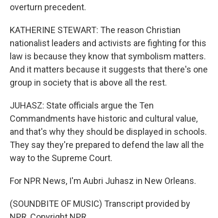
overturn precedent.
KATHERINE STEWART: The reason Christian
nationalist leaders and activists are fighting for this
law is because they know that symbolism matters.
And it matters because it suggests that there's one
group in society that is above all the rest.
JUHASZ: State officials argue the Ten
Commandments have historic and cultural value,
and that's why they should be displayed in schools.
They say they're prepared to defend the law all the
way to the Supreme Court.
For NPR News, I'm Aubri Juhasz in New Orleans.
(SOUNDBITE OF MUSIC) Transcript provided by
NPR, Copyright NPR.