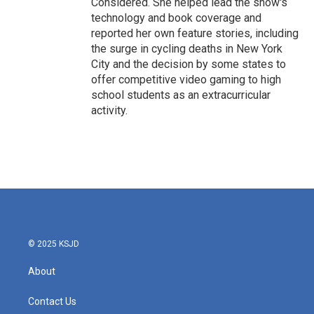
Considered. She helped lead the show's
technology and book coverage and
reported her own feature stories, including
the surge in cycling deaths in New York
City and the decision by some states to
offer competitive video gaming to high
school students as an extracurricular
activity.
© 2025 KSJD
About
Contact Us