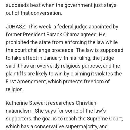
succeeds best when the government just stays
out of that conversation.
JUHASZ: This week, a federal judge appointed by
former President Barack Obama agreed. He
prohibited the state from enforcing the law while
the court challenge proceeds. The law is supposed
to take effect in January. In his ruling, the judge
said it has an oververtly religious purpose, and the
plaintiffs are likely to win by claiming it violates the
First Amendment, which protects freedom of
religion.
Katherine Stewart researches Christian
nationalism. She says for some of the law's
supporters, the goal is to reach the Supreme Court,
which has a conservative supermajority, and