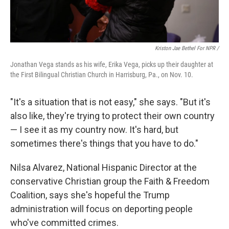
Kriston Jae Bethel For NPR /
Jonathan Vega stands as his wife, Erika Vega, picks up their daughter at
the First Bilingual Christian Church in Harrisburg, Pa., on Nov. 10.
"It's a situation that is not easy," she says. "But it's
also like, they're trying to protect their own country
— I see it as my country now. It's hard, but
sometimes there's things that you have to do."
Nilsa Alvarez, National Hispanic Director at the
conservative Christian group the Faith & Freedom
Coalition, says she's hopeful the Trump
administration will focus on deporting people
who've committed crimes.