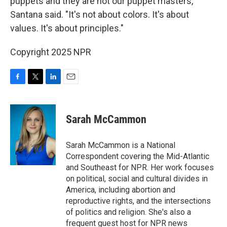
puppets and they are not our puppet masters,"
Santana said. "It's not about colors. It's about
values. It's about principles."
Copyright 2025 NPR
F
T
L
E
a
w
i
m
c
i
n
a
e
t
k
i
Sarah McCammon
b
t
e
l
o
e
d
o
r
I
Sarah McCammon is a National
k
n
Correspondent covering the Mid-Atlantic
and Southeast for NPR. Her work focuses
on political, social and cultural divides in
America, including abortion and
reproductive rights, and the intersections
of politics and religion. She's also a
frequent guest host for NPR news