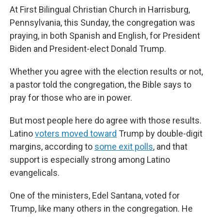
At First Bilingual Christian Church in Harrisburg,
Pennsylvania, this Sunday, the congregation was
praying, in both Spanish and English, for President
Biden and President-elect Donald Trump.
Whether you agree with the election results or not,
a pastor told the congregation, the Bible says to
pray for those who are in power.
But most people here do agree with those results.
Latino
voters moved toward
Trump by double-digit
margins, according to
some exit polls
, and that
support is especially strong among Latino
evangelicals.
One of the ministers, Edel Santana, voted for
Trump, like many others in the congregation. He