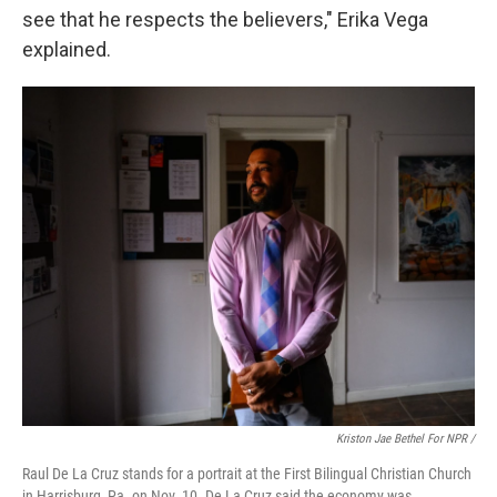
see that he respects the believers," Erika Vega
explained.
Kriston Jae Bethel For NPR /
Raul De La Cruz stands for a portrait at the First Bilingual Christian Church
in Harrisburg, Pa. on Nov. 10. De La Cruz said the economy was