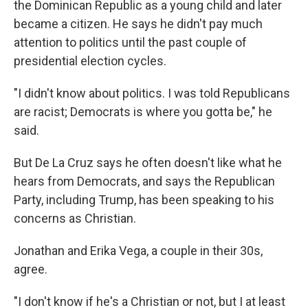
the Dominican Republic as a young child and later
became a citizen. He says he didn't pay much
attention to politics until the past couple of
presidential election cycles.
"I didn't know about politics. I was told Republicans
are racist; Democrats is where you gotta be," he
said.
But De La Cruz says he often doesn't like what he
hears from Democrats, and says the Republican
Party, including Trump, has been speaking to his
concerns as Christian.
Jonathan and Erika Vega, a couple in their 30s,
agree.
"I don't know if he's a Christian or not, but I at least