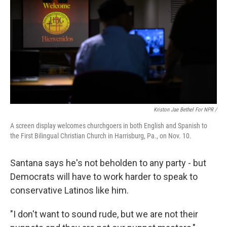
Kriston Jae Bethel For NPR /
A screen display welcomes churchgoers in both English and Spanish to
the First Bilingual Christian Church in Harrisburg, Pa., on Nov. 10.
Santana says he's not beholden to any party - but
Democrats will have to work harder to speak to
conservative Latinos like him.
"I don't want to sound rude, but we are not their