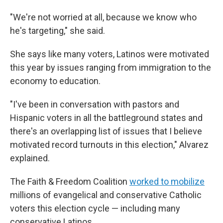
"We're not worried at all, because we know who
he's targeting," she said.
She says like many voters, Latinos were motivated
this year by issues ranging from immigration to the
economy to education.
"I've been in conversation with pastors and
Hispanic voters in all the battleground states and
there's an overlapping list of issues that I believe
motivated record turnouts in this election," Alvarez
explained.
The Faith & Freedom Coalition
worked to mobilize
millions of evangelical and conservative Catholic
voters this election cycle — including many
conservative Latinos.