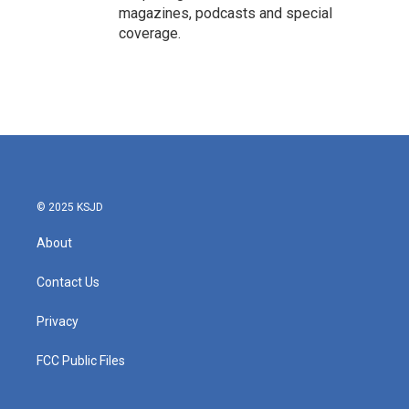
magazines, podcasts and special
coverage.
© 2025 KSJD
About
Contact Us
Privacy
FCC Public Files