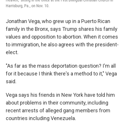
Heaven," sitting in the office at the First Bilingual Christian Church in
Harrisburg, Pa., on Nov. 10.
Jonathan Vega, who grew up in a Puerto Rican
family in the Bronx, says Trump shares his family
values and opposition to abortion. When it comes
to immigration, he also agrees with the president-
elect.
"As far as the mass deportation question? I'm all
for it because I think there's a method to it," Vega
said.
Vega says his friends in New York have told him
about problems in their community, including
recent arrests of alleged gang members from
countries including Venezuela.