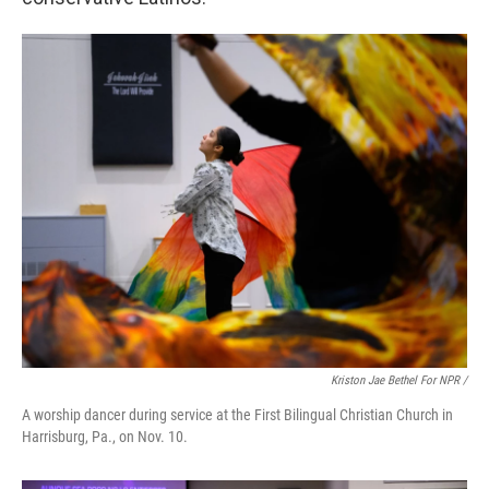
Kriston Jae Bethel For NPR /
A worship dancer during service at the First Bilingual Christian Church in
Harrisburg, Pa., on Nov. 10.