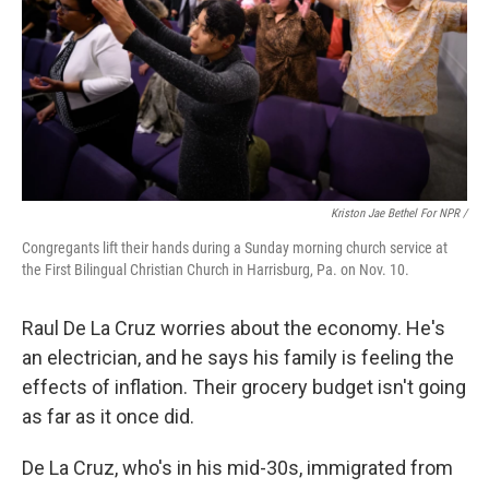
Kriston Jae Bethel For NPR /
Congregants lift their hands during a Sunday morning church service at
the First Bilingual Christian Church in Harrisburg, Pa. on Nov. 10.
Raul De La Cruz worries about the economy. He's
an electrician, and he says his family is feeling the
effects of inflation. Their grocery budget isn't going
as far as it once did.
De La Cruz, who's in his mid-30s, immigrated from