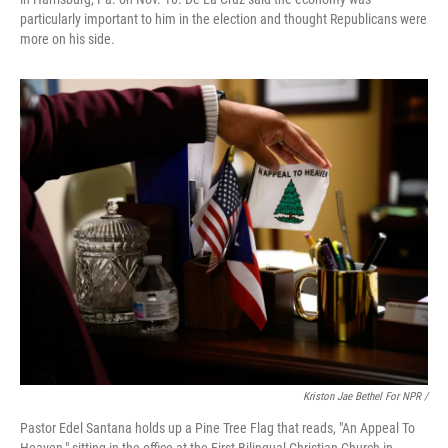
particularly important to him in the election and thought Republicans were
more on his side.
Kriston Jae Bethel For NPR /
Pastor Edel Santana holds up a Pine Tree Flag that reads, "An Appeal To