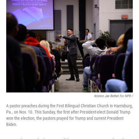
Kriston Jae Bethel For NPR /
A pastor preaches during the First Bilingual Christian Church in Harrisburg,
Pa., on Nov. 10. This Sunday, the first after President-elect Donald Trump
won the election, the pastors prayed for Trump and current President
Biden.