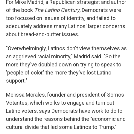
For Mike Madrid, a Republican strategist and author
of the book
The Latino Century
, Democrats were
too focused on issues of identity, and failed to
adequately address many Latinos' larger concerns
about bread-and-butter issues.
"Overwhelmingly, Latinos don't view themselves as
an aggrieved racial minority," Madrid said. "So the
more they've doubled down on trying to speak to
'people of color,' the more they've lost Latino
support."
Melissa Morales, founder and president of Somos
Votantes, which works to engage and turn out
Latino voters, says Democrats have work to do to
understand the reasons behind the "economic and
cultural divide that led some Latinos to Trump."