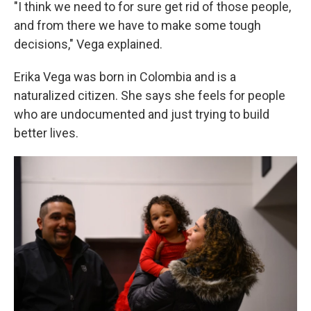
"I think we need to for sure get rid of those people,
and from there we have to make some tough
decisions," Vega explained.
Erika Vega was born in Colombia and is a
naturalized citizen. She says she feels for people
who are undocumented and just trying to build
better lives.