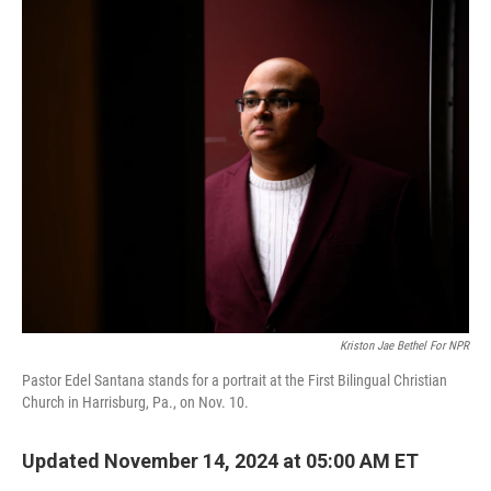
o
r
I
k
n
Kriston Jae Bethel For NPR
Pastor Edel Santana stands for a portrait at the First Bilingual Christian
Church in Harrisburg, Pa., on Nov. 10.
Updated November 14, 2024 at 05:00 AM ET