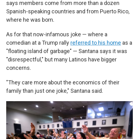
says members come from more than a dozen
Spanish-speaking countries and from Puerto Rico,
where he was born.
As for that now-infamous joke — where a
comedian at a Trump rally
referred to his home
as a
"floating island of garbage" — Santana says it was
"disrespectful," but many Latinos have bigger
concerns.
"They care more about the economics of their
family than just one joke," Santana said.