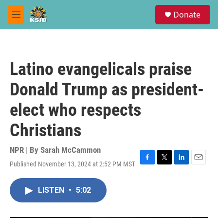
Skip to main content
S
Donate
e
M
a
e
r
n
c
u
h
Latino evangelicals praise
u
e
Donald Trump as president-
r
y
elect who respects
Christians
NPR | By
Sarah McCammon
Published November 13, 2024 at 2:52 PM MST
F
T
L
E
a
w
i
m
c
i
n
a
LISTEN
•
5:02
e
t
k
i
b
t
e
l
o
e
d