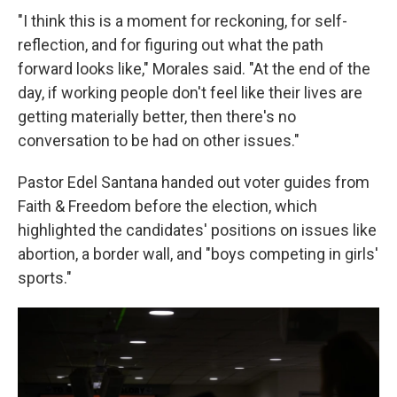
"I think this is a moment for reckoning, for self-
reflection, and for figuring out what the path
forward looks like," Morales said. "At the end of the
day, if working people don't feel like their lives are
getting materially better, then there's no
conversation to be had on other issues."
Pastor Edel Santana handed out voter guides from
Faith & Freedom before the election, which
highlighted the candidates' positions on issues like
abortion, a border wall, and "boys competing in girls'
sports."