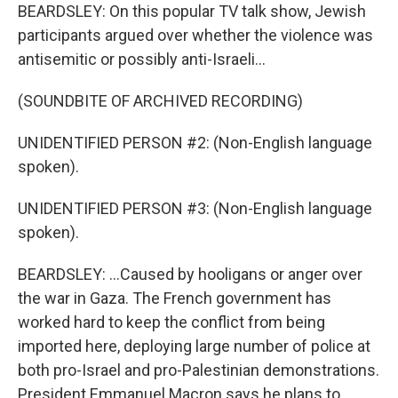
BEARDSLEY: On this popular TV talk show, Jewish
participants argued over whether the violence was
antisemitic or possibly anti-Israeli...
(SOUNDBITE OF ARCHIVED RECORDING)
UNIDENTIFIED PERSON #2: (Non-English language
spoken).
UNIDENTIFIED PERSON #3: (Non-English language
spoken).
BEARDSLEY: ...Caused by hooligans or anger over
the war in Gaza. The French government has
worked hard to keep the conflict from being
imported here, deploying large number of police at
both pro-Israel and pro-Palestinian demonstrations.
President Emmanuel Macron says he plans to