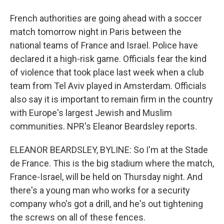
French authorities are going ahead with a soccer
match tomorrow night in Paris between the
national teams of France and Israel. Police have
declared it a high-risk game. Officials fear the kind
of violence that took place last week when a club
team from Tel Aviv played in Amsterdam. Officials
also say it is important to remain firm in the country
with Europe's largest Jewish and Muslim
communities. NPR's Eleanor Beardsley reports.
ELEANOR BEARDSLEY, BYLINE: So I'm at the Stade
de France. This is the big stadium where the match,
France-Israel, will be held on Thursday night. And
there's a young man who works for a security
company who's got a drill, and he's out tightening
the screws on all of these fences.