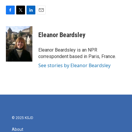
F
T
L
E
a
w
i
m
c
i
n
a
e
t
k
i
Eleanor Beardsley
b
t
e
l
o
e
d
o
r
I
Eleanor Beardsley is an NPR
k
n
correspondent based in Paris, France.
See stories by Eleanor Beardsley
© 2025 KSJD
About