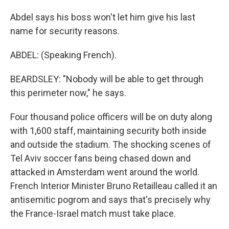
Abdel says his boss won't let him give his last
name for security reasons.
ABDEL: (Speaking French).
BEARDSLEY: "Nobody will be able to get through
this perimeter now," he says.
Four thousand police officers will be on duty along
with 1,600 staff, maintaining security both inside
and outside the stadium. The shocking scenes of
Tel Aviv soccer fans being chased down and
attacked in Amsterdam went around the world.
French Interior Minister Bruno Retailleau called it an
antisemitic pogrom and says that's precisely why
the France-Israel match must take place.