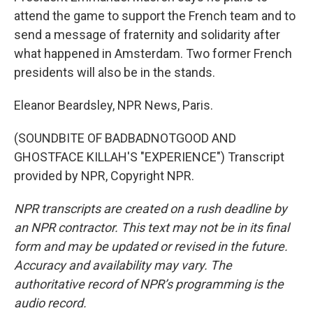
attend the game to support the French team and to
send a message of fraternity and solidarity after
what happened in Amsterdam. Two former French
presidents will also be in the stands.
Eleanor Beardsley, NPR News, Paris.
(SOUNDBITE OF BADBADNOTGOOD AND
GHOSTFACE KILLAH'S "EXPERIENCE") Transcript
provided by NPR, Copyright NPR.
NPR transcripts are created on a rush deadline by
an NPR contractor. This text may not be in its final
form and may be updated or revised in the future.
Accuracy and availability may vary. The
authoritative record of NPR’s programming is the
audio record.