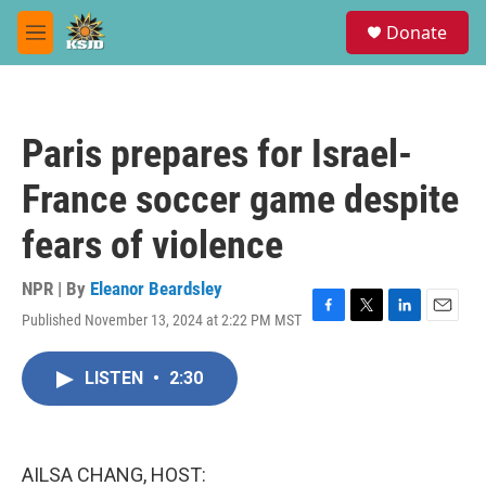
Skip to main content
S
Donate
e
M
a
e
r
n
c
u
h
Paris prepares for Israel-
u
e
France soccer game despite
r
y
fears of violence
NPR | By
Eleanor Beardsley
Published November 13, 2024 at 2:22 PM MST
F
T
L
E
a
w
i
m
c
i
n
a
LISTEN
•
2:30
e
t
k
i
b
t
e
l
o
e
d
o
r
I
k
n
AILSA CHANG, HOST: