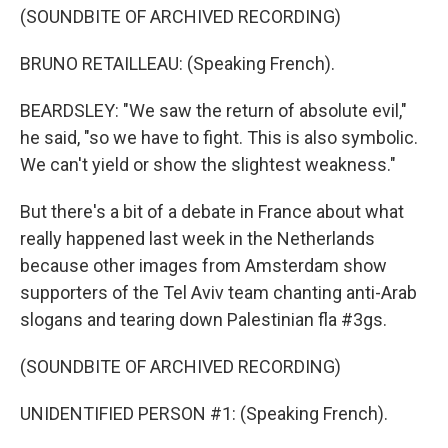
(SOUNDBITE OF ARCHIVED RECORDING)
BRUNO RETAILLEAU: (Speaking French).
BEARDSLEY: "We saw the return of absolute evil,"
he said, "so we have to fight. This is also symbolic.
We can't yield or show the slightest weakness."
But there's a bit of a debate in France about what
really happened last week in the Netherlands
because other images from Amsterdam show
supporters of the Tel Aviv team chanting anti-Arab
slogans and tearing down Palestinian fla #3gs.
(SOUNDBITE OF ARCHIVED RECORDING)
UNIDENTIFIED PERSON #1: (Speaking French).