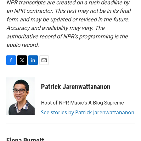
NPR transcripts are created on a rush deadline by
an NPR contractor. This text may not be in its final
form and may be updated or revised in the future.
Accuracy and availability may vary. The
authoritative record of NPR’s programming is the
audio record.
F
T
L
E
a
w
i
m
c
i
n
a
e
t
k
i
Patrick Jarenwattananon
b
t
e
l
o
e
d
o
r
I
Host of NPR Music's A Blog Supreme
k
n
See stories by Patrick Jarenwattananon
Elena Burnett