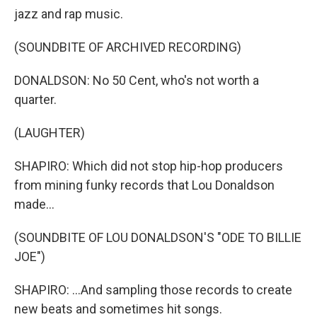
jazz and rap music.
(SOUNDBITE OF ARCHIVED RECORDING)
DONALDSON: No 50 Cent, who's not worth a
quarter.
(LAUGHTER)
SHAPIRO: Which did not stop hip-hop producers
from mining funky records that Lou Donaldson
made...
(SOUNDBITE OF LOU DONALDSON'S "ODE TO BILLIE
JOE")
SHAPIRO: ...And sampling those records to create
new beats and sometimes hit songs.