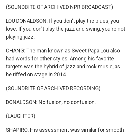
(SOUNDBITE OF ARCHIVED NPR BROADCAST)
LOU DONALDSON: If you don't play the blues, you
lose. If you don't play the jazz and swing, you're not
playing jazz.
CHANG: The man known as Sweet Papa Lou also
had words for other styles. Among his favorite
targets was the hybrid of jazz and rock music, as
he riffed on stage in 2014.
(SOUNDBITE OF ARCHIVED RECORDING)
DONALDSON: No fusion, no confusion.
(LAUGHTER)
SHAPIRO: His assessment was similar for smooth