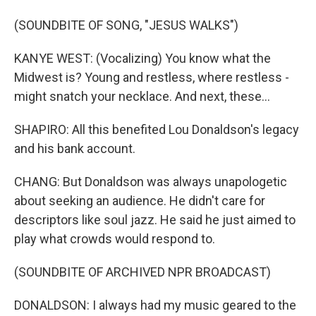
(SOUNDBITE OF SONG, "JESUS WALKS")
KANYE WEST: (Vocalizing) You know what the
Midwest is? Young and restless, where restless -
might snatch your necklace. And next, these...
SHAPIRO: All this benefited Lou Donaldson's legacy
and his bank account.
CHANG: But Donaldson was always unapologetic
about seeking an audience. He didn't care for
descriptors like soul jazz. He said he just aimed to
play what crowds would respond to.
(SOUNDBITE OF ARCHIVED NPR BROADCAST)
DONALDSON: I always had my music geared to the