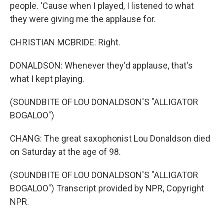
people. 'Cause when I played, I listened to what
they were giving me the applause for.
CHRISTIAN MCBRIDE: Right.
DONALDSON: Whenever they'd applause, that's
what I kept playing.
(SOUNDBITE OF LOU DONALDSON'S "ALLIGATOR
BOGALOO")
CHANG: The great saxophonist Lou Donaldson died
on Saturday at the age of 98.
(SOUNDBITE OF LOU DONALDSON'S "ALLIGATOR
BOGALOO") Transcript provided by NPR, Copyright
NPR.