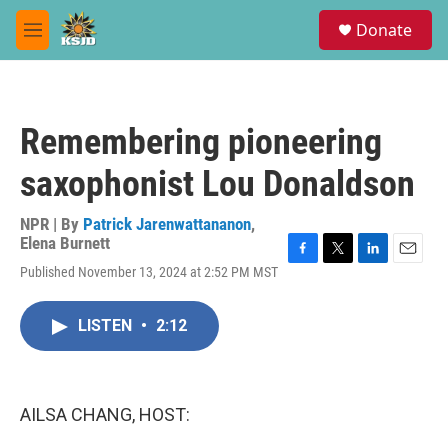
Skip to main content
S
Donate
e
M
a
e
r
n
c
u
h
Remembering pioneering
u
e
saxophonist Lou Donaldson
r
y
NPR | By
Patrick Jarenwattananon
,
Elena Burnett
F
T
L
E
Published November 13, 2024 at 2:52 PM MST
a
w
i
m
c
i
n
a
e
t
k
i
LISTEN
•
2:12
b
t
e
l
o
e
d
o
r
I
k
n
AILSA CHANG, HOST: