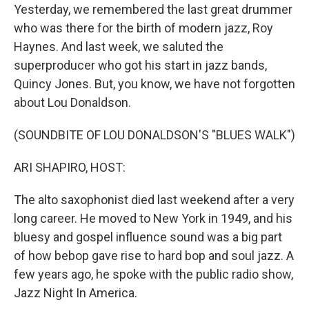
Yesterday, we remembered the last great drummer
who was there for the birth of modern jazz, Roy
Haynes. And last week, we saluted the
superproducer who got his start in jazz bands,
Quincy Jones. But, you know, we have not forgotten
about Lou Donaldson.
(SOUNDBITE OF LOU DONALDSON'S "BLUES WALK")
ARI SHAPIRO, HOST:
The alto saxophonist died last weekend after a very
long career. He moved to New York in 1949, and his
bluesy and gospel influence sound was a big part
of how bebop gave rise to hard bop and soul jazz. A
few years ago, he spoke with the public radio show,
Jazz Night In America.