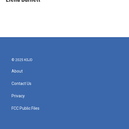
© 2025 KSJD
About
Contact Us
Privacy
FCC Public Files