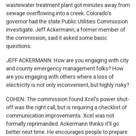
wastewater treatment plant got minutes away from
sewage overflowing into a creek. Colorado's
governor had the state Public Utilities Commission
investigate. Jeff Ackermann, a former member of
the commission, said it asked some basic
questions.
JEFF ACKERMANN: How are you engaging with city
and county emergency management folks? How
are you engaging with others where a loss of
electricity is not only inconvenient, but highly risky?
COHEN: The commission found Xcel's power shut-
off was the right call, but is requiring a checklist of
communication improvements. Xcel was not
formally reprimanded. Ackermann thinks it'll go
better next time. He encourages people to prepare