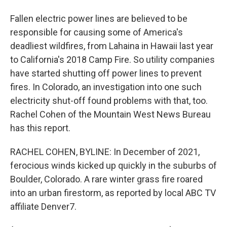
Fallen electric power lines are believed to be
responsible for causing some of America's
deadliest wildfires, from Lahaina in Hawaii last year
to California's 2018 Camp Fire. So utility companies
have started shutting off power lines to prevent
fires. In Colorado, an investigation into one such
electricity shut-off found problems with that, too.
Rachel Cohen of the Mountain West News Bureau
has this report.
RACHEL COHEN, BYLINE: In December of 2021,
ferocious winds kicked up quickly in the suburbs of
Boulder, Colorado. A rare winter grass fire roared
into an urban firestorm, as reported by local ABC TV
affiliate Denver7.