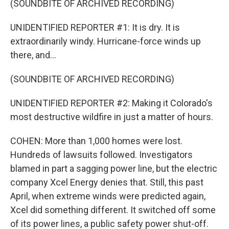
(SOUNDBITE OF ARCHIVED RECORDING)
UNIDENTIFIED REPORTER #1: It is dry. It is
extraordinarily windy. Hurricane-force winds up
there, and...
(SOUNDBITE OF ARCHIVED RECORDING)
UNIDENTIFIED REPORTER #2: Making it Colorado's
most destructive wildfire in just a matter of hours.
COHEN: More than 1,000 homes were lost.
Hundreds of lawsuits followed. Investigators
blamed in part a sagging power line, but the electric
company Xcel Energy denies that. Still, this past
April, when extreme winds were predicted again,
Xcel did something different. It switched off some
of its power lines, a public safety power shut-off.