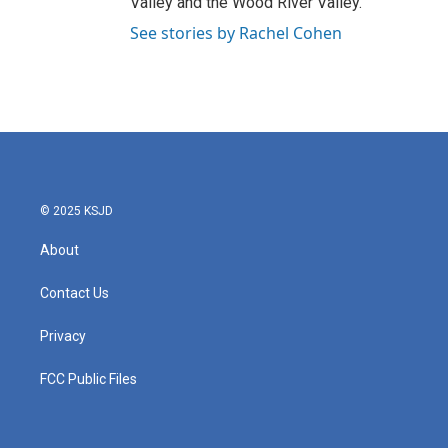
Valley and the Wood River Valley.
See stories by Rachel Cohen
© 2025 KSJD
About
Contact Us
Privacy
FCC Public Files