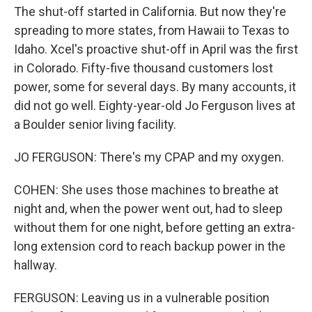
The shut-off started in California. But now they're
spreading to more states, from Hawaii to Texas to
Idaho. Xcel's proactive shut-off in April was the first
in Colorado. Fifty-five thousand customers lost
power, some for several days. By many accounts, it
did not go well. Eighty-year-old Jo Ferguson lives at
a Boulder senior living facility.
JO FERGUSON: There's my CPAP and my oxygen.
COHEN: She uses those machines to breathe at
night and, when the power went out, had to sleep
without them for one night, before getting an extra-
long extension cord to reach backup power in the
hallway.
FERGUSON: Leaving us in a vulnerable position