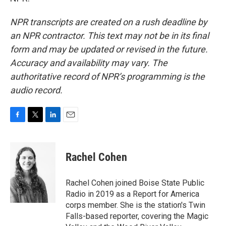
NPR transcripts are created on a rush deadline by
an NPR contractor. This text may not be in its final
form and may be updated or revised in the future.
Accuracy and availability may vary. The
authoritative record of NPR’s programming is the
audio record.
F
T
L
E
a
w
i
m
c
i
n
a
e
t
k
i
Rachel Cohen
b
t
e
l
o
e
d
o
r
I
Rachel Cohen joined Boise State Public
k
n
Radio in 2019 as a Report for America
corps member. She is the station's Twin
Falls-based reporter, covering the Magic