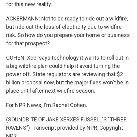
for this new reality.
ACKERMANN: Not to be ready to ride out a wildfire,
but ride out the loss of electricity due to wildfire
risk. So how do you prepare your home or business
for that prospect?
COHEN: Xcel says technology it wants to roll out in
a big wildfire plan could help it avoid turning the
power off. State regulators are reviewing that $2
billion proposal now, but the major fixes won't be in
place until after next wildfire season.
For NPR News, I'm Rachel Cohen.
(SOUNDBITE OF JAKE XERXES FUSSELL'S "THREE
RAVENS") Transcript provided by NPR, Copyright
NPR.