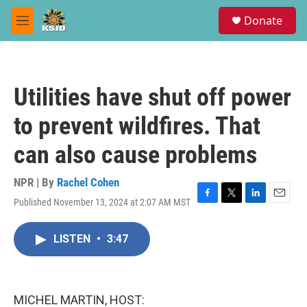
Skip to main content
S
Donate
e
M
a
e
r
n
c
u
h
Utilities have shut off power
u
e
to prevent wildfires. That
r
y
can also cause problems
NPR | By
Rachel Cohen
Published November 13, 2024 at 2:07 AM MST
F
T
L
E
a
w
i
m
c
i
n
a
LISTEN
•
3:47
e
t
k
i
b
t
e
l
o
e
d
o
r
I
k
n
MICHEL MARTIN, HOST: