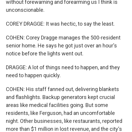
without forewarning and forearming us I think is
unconscionable.
COREY DRAGGE: It was hectic, to say the least.
COHEN: Corey Dragge manages the 500-resident
senior home. He says he got just over an hour's
notice before the lights went out.
DRAGGE: A lot of things need to happen, and they
need to happen quickly.
COHEN: His staff fanned out, delivering blankets
and flashlights. Backup generators kept crucial
areas like medical facilities going. But some
residents, like Ferguson, had an uncomfortable
night. Other businesses, like restaurants, reported
more than $1 million in lost revenue, and the city's