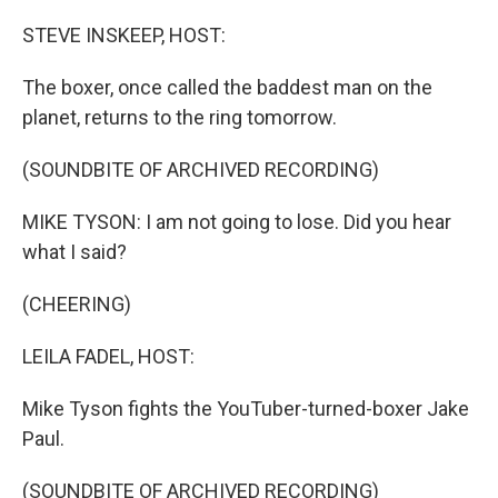
o
r
I
k
n
STEVE INSKEEP, HOST:
The boxer, once called the baddest man on the
planet, returns to the ring tomorrow.
(SOUNDBITE OF ARCHIVED RECORDING)
MIKE TYSON: I am not going to lose. Did you hear
what I said?
(CHEERING)
LEILA FADEL, HOST:
Mike Tyson fights the YouTuber-turned-boxer Jake
Paul.
(SOUNDBITE OF ARCHIVED RECORDING)