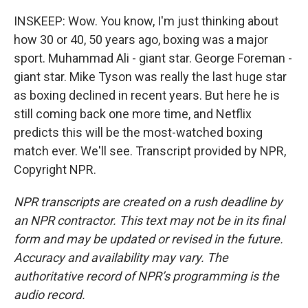
INSKEEP: Wow. You know, I'm just thinking about
how 30 or 40, 50 years ago, boxing was a major
sport. Muhammad Ali - giant star. George Foreman -
giant star. Mike Tyson was really the last huge star
as boxing declined in recent years. But here he is
still coming back one more time, and Netflix
predicts this will be the most-watched boxing
match ever. We'll see. Transcript provided by NPR,
Copyright NPR.
NPR transcripts are created on a rush deadline by
an NPR contractor. This text may not be in its final
form and may be updated or revised in the future.
Accuracy and availability may vary. The
authoritative record of NPR’s programming is the
audio record.