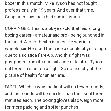
boxer in this match. Mike Tyson has not fought
professionally in 19 years. And over that time,
Coppinger says he's had some issues.
COPPINGER: This is a 58-year-old that had a long
boxing career - amateur and pro - being punched in
the head. A lot of health issues. He was in a
wheelchair. He used the cane a couple of years ago
due to a sciatica flare-up. And this fight was
postponed from its original June date after Tyson
suffered an ulcer on a flight. So not exactly at the
picture of health for an athlete.
FADEL: Which is why the fight will go fewer rounds,
and the rounds will be shorter than the usual three
minutes each. The boxing gloves also weigh more
for more padding and softer punches.