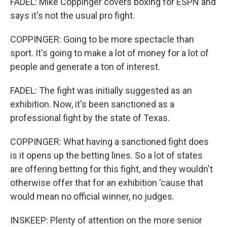
FADEL: Mike Coppinger covers boxing for ESPN and
says it's not the usual pro fight.
COPPINGER: Going to be more spectacle than
sport. It's going to make a lot of money for a lot of
people and generate a ton of interest.
FADEL: The fight was initially suggested as an
exhibition. Now, it's been sanctioned as a
professional fight by the state of Texas.
COPPINGER: What having a sanctioned fight does
is it opens up the betting lines. So a lot of states
are offering betting for this fight, and they wouldn't
otherwise offer that for an exhibition 'cause that
would mean no official winner, no judges.
INSKEEP: Plenty of attention on the more senior