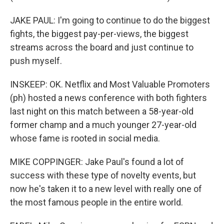
JAKE PAUL: I'm going to continue to do the biggest
fights, the biggest pay-per-views, the biggest
streams across the board and just continue to
push myself.
INSKEEP: OK. Netflix and Most Valuable Promoters
(ph) hosted a news conference with both fighters
last night on this match between a 58-year-old
former champ and a much younger 27-year-old
whose fame is rooted in social media.
MIKE COPPINGER: Jake Paul's found a lot of
success with these type of novelty events, but
now he's taken it to a new level with really one of
the most famous people in the entire world.