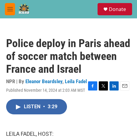
Skip to main content
S
Donate
e
M
a
e
r
n
c
u
h
Police deploy in Paris ahead
u
e
of soccer match between
r
y
France and Israel
NPR | By
Eleanor Beardsley
,
Leila Fadel
Published November 14, 2024 at 2:03 AM MST
F
T
L
E
a
w
i
m
c
i
n
a
LISTEN
•
3:29
e
t
k
i
b
t
e
l
o
e
d
o
r
I
k
n
LEILA FADEL, HOST: