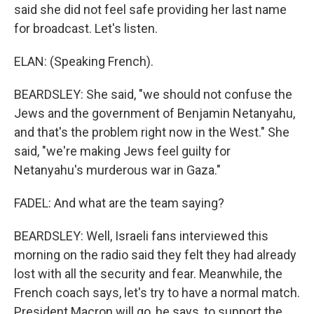
said she did not feel safe providing her last name
for broadcast. Let's listen.
ELAN: (Speaking French).
BEARDSLEY: She said, "we should not confuse the
Jews and the government of Benjamin Netanyahu,
and that's the problem right now in the West." She
said, "we're making Jews feel guilty for
Netanyahu's murderous war in Gaza."
FADEL: And what are the team saying?
BEARDSLEY: Well, Israeli fans interviewed this
morning on the radio said they felt they had already
lost with all the security and fear. Meanwhile, the
French coach says, let's try to have a normal match.
President Macron will go, he says, to support the