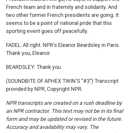
French team and in fraternity and solidarity. And
two other former French presidents are going. It
seems to be a point of national pride that this
sporting event goes off peacefully.
FADEL: All right. NPR's Eleanor Beardsley in Paris.
Thank you, Eleanor.
BEARDSLEY: Thank you.
(SOUNDBITE OF APHEX TWIN'S "#3") Transcript
provided by NPR, Copyright NPR.
NPR transcripts are created on a rush deadline by
an NPR contractor. This text may not be in its final
form and may be updated or revised in the future.
Accuracy and availability may vary. The