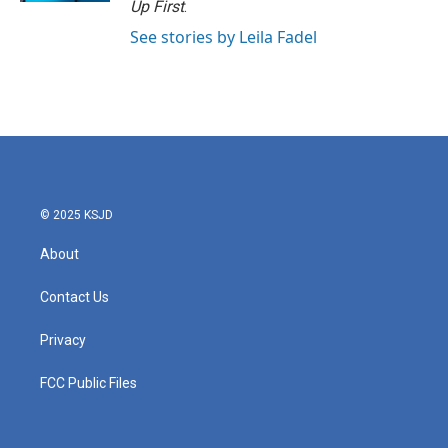
Up First
.
See stories by Leila Fadel
© 2025 KSJD
About
Contact Us
Privacy
FCC Public Files