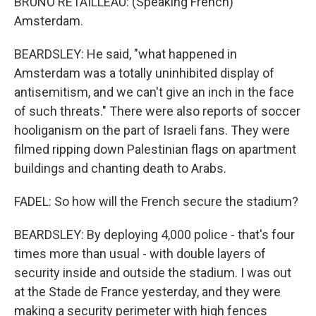
BRUNO RETAILLEAU: (Speaking French)
Amsterdam.
BEARDSLEY: He said, "what happened in
Amsterdam was a totally uninhibited display of
antisemitism, and we can't give an inch in the face
of such threats." There were also reports of soccer
hooliganism on the part of Israeli fans. They were
filmed ripping down Palestinian flags on apartment
buildings and chanting death to Arabs.
FADEL: So how will the French secure the stadium?
BEARDSLEY: By deploying 4,000 police - that's four
times more than usual - with double layers of
security inside and outside the stadium. I was out
at the Stade de France yesterday, and they were
making a security perimeter with high fences