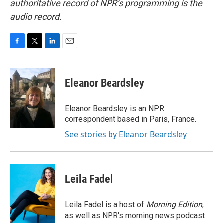
authoritative record of NPR’s programming is the
audio record.
F
T
L
E
a
w
i
m
c
i
n
a
e
t
k
i
Eleanor Beardsley
b
t
e
l
o
e
d
o
r
I
Eleanor Beardsley is an NPR
k
n
correspondent based in Paris, France.
See stories by Eleanor Beardsley
Leila Fadel
Leila Fadel is a host of
Morning Edition
,
as well as NPR's morning news podcast