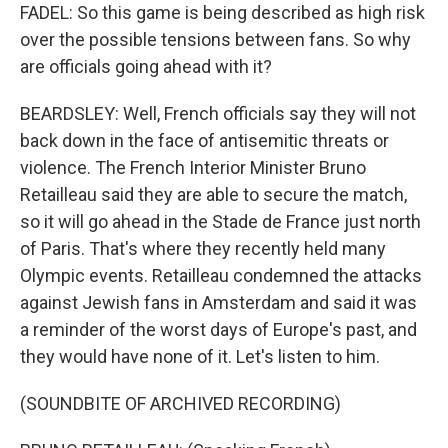
FADEL: So this game is being described as high risk
over the possible tensions between fans. So why
are officials going ahead with it?
BEARDSLEY: Well, French officials say they will not
back down in the face of antisemitic threats or
violence. The French Interior Minister Bruno
Retailleau said they are able to secure the match,
so it will go ahead in the Stade de France just north
of Paris. That's where they recently held many
Olympic events. Retailleau condemned the attacks
against Jewish fans in Amsterdam and said it was
a reminder of the worst days of Europe's past, and
they would have none of it. Let's listen to him.
(SOUNDBITE OF ARCHIVED RECORDING)