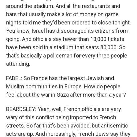
around the stadium. And all the restaurants and
bars that usually make a lot of money on game
nights told me they'd been ordered to close tonight.
You know, Israel has discouraged its citizens from
going. And officials say fewer than 13,000 tickets
have been sold in a stadium that seats 80,000. So
that's basically a policeman for every three people
attending.
FADEL: So France has the largest Jewish and
Muslim communities in Europe. How do people
feel about the war in Gaza after more than a year?
BEARDSLEY: Yeah, well, French officials are very
wary of this conflict being imported to French
streets. So far, that's been avoided, but antisemitic
acts are up. And increasingly, French Jews say they