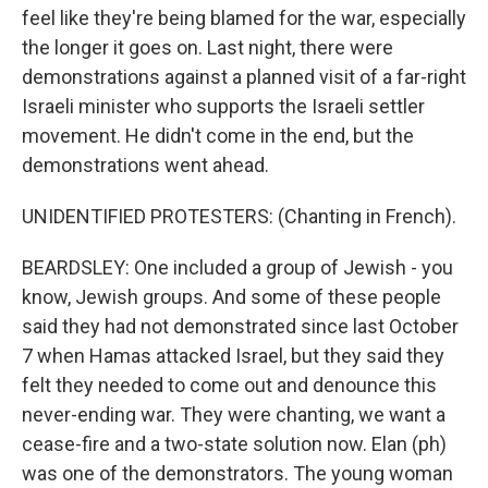
feel like they're being blamed for the war, especially
the longer it goes on. Last night, there were
demonstrations against a planned visit of a far-right
Israeli minister who supports the Israeli settler
movement. He didn't come in the end, but the
demonstrations went ahead.
UNIDENTIFIED PROTESTERS: (Chanting in French).
BEARDSLEY: One included a group of Jewish - you
know, Jewish groups. And some of these people
said they had not demonstrated since last October
7 when Hamas attacked Israel, but they said they
felt they needed to come out and denounce this
never-ending war. They were chanting, we want a
cease-fire and a two-state solution now. Elan (ph)
was one of the demonstrators. The young woman