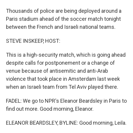
Thousands of police are being deployed around a
Paris stadium ahead of the soccer match tonight
between the French and Israeli national teams.
STEVE INSKEEP, HOST:
This is a high-security match, which is going ahead
despite calls for postponement or a change of
venue because of antisemitic and anti-Arab
violence that took place in Amsterdam last week
when an Israeli team from Tel Aviv played there.
FADEL: We go to NPR's Eleanor Beardsley in Paris to
find out more. Good morning, Eleanor.
ELEANOR BEARDSLEY, BYLINE: Good morning, Leila.