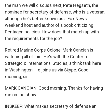
the man we will discuss next, Pete Hegseth, the
nominee for secretary of defense, who is a veteran,
although he's better known as a Fox News
weekend host and author of a book criticizing
Pentagon policies. How does that match up with
the requirements for the job?
Retired Marine Corps Colonel Mark Cancian is
watching all of this. He's with the Center for
Strategic & International Studies, a think tank here
in Washington. He joins us via Skype. Good
morning, sir.
MARK CANCIAN: Good morning. Thanks for having
me on the show.
INSKEEP: What makes secretary of defense an