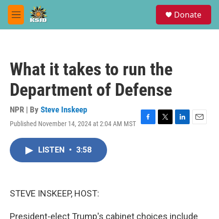
Skip to main content
S
Donate
e
M
a
e
r
n
c
u
h
What it takes to run the
u
e
Department of Defense
r
y
NPR | By
Steve Inskeep
Published November 14, 2024 at 2:04 AM MST
F
T
L
E
a
w
i
m
c
i
n
a
LISTEN
•
3:58
e
t
k
i
b
t
e
l
o
e
d
o
r
I
k
n
STEVE INSKEEP, HOST:
President-elect Trump's cabinet choices include