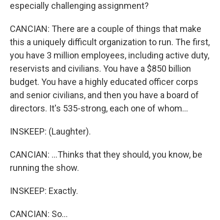
especially challenging assignment?
CANCIAN: There are a couple of things that make
this a uniquely difficult organization to run. The first,
you have 3 million employees, including active duty,
reservists and civilians. You have a $850 billion
budget. You have a highly educated officer corps
and senior civilians, and then you have a board of
directors. It's 535-strong, each one of whom...
INSKEEP: (Laughter).
CANCIAN: ...Thinks that they should, you know, be
running the show.
INSKEEP: Exactly.
CANCIAN: So...