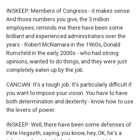
INSKEEP: Members of Congress - it makes sense.
And those numbers you give, the 3 million
employees, reminds me there have been some
brilliant and experienced administrators over the
years - Robert McNamara in the 1960s, Donald
Rumsfeld in the early 2000s - who had strong
opinions, wanted to do things, and they were just
completely eaten up by the job.
CANCIAN: It's a tough job. It's particularly difficult if
you want to impose your vision. You have to have
both determination and dexterity - know how to use
the levers of power.
INSKEEP: Well, there have been some defenses of
Pete Hegseth, saying, you know, hey, OK, he's a