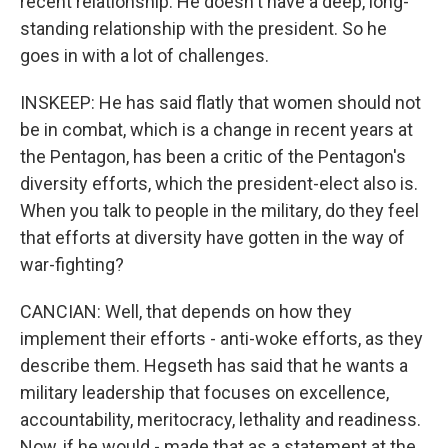
recent relationship. He doesn't have a deep, long-
standing relationship with the president. So he
goes in with a lot of challenges.
INSKEEP: He has said flatly that women should not
be in combat, which is a change in recent years at
the Pentagon, has been a critic of the Pentagon's
diversity efforts, which the president-elect also is.
When you talk to people in the military, do they feel
that efforts at diversity have gotten in the way of
war-fighting?
CANCIAN: Well, that depends on how they
implement their efforts - anti-woke efforts, as they
describe them. Hegseth has said that he wants a
military leadership that focuses on excellence,
accountability, meritocracy, lethality and readiness.
Now, if he would - made that as a statement at the