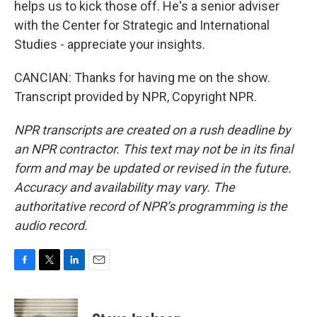
helps us to kick those off. He's a senior adviser
with the Center for Strategic and International
Studies - appreciate your insights.
CANCIAN: Thanks for having me on the show.
Transcript provided by NPR, Copyright NPR.
NPR transcripts are created on a rush deadline by
an NPR contractor. This text may not be in its final
form and may be updated or revised in the future.
Accuracy and availability may vary. The
authoritative record of NPR’s programming is the
audio record.
F
T
L
E
a
w
i
m
c
i
n
a
e
t
k
i