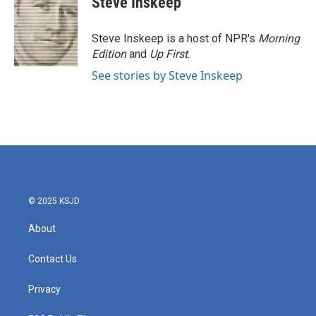
Steve Inskeep
b
t
e
l
o
e
d
o
r
I
Steve Inskeep is a host of NPR's
Morning
k
n
Edition
and
Up First
.
See stories by Steve Inskeep
© 2025 KSJD
About
Contact Us
Privacy