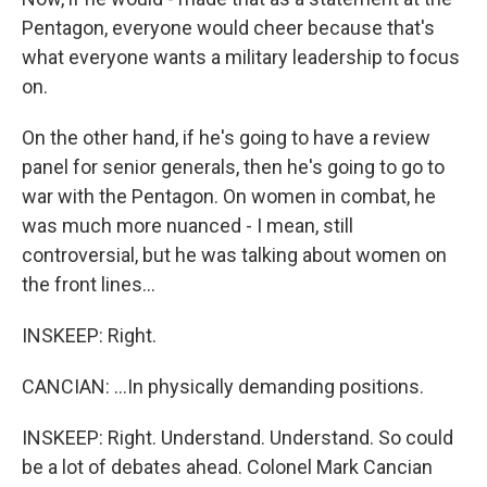
Pentagon, everyone would cheer because that's
what everyone wants a military leadership to focus
on.
On the other hand, if he's going to have a review
panel for senior generals, then he's going to go to
war with the Pentagon. On women in combat, he
was much more nuanced - I mean, still
controversial, but he was talking about women on
the front lines...
INSKEEP: Right.
CANCIAN: ...In physically demanding positions.
INSKEEP: Right. Understand. Understand. So could
be a lot of debates ahead. Colonel Mark Cancian