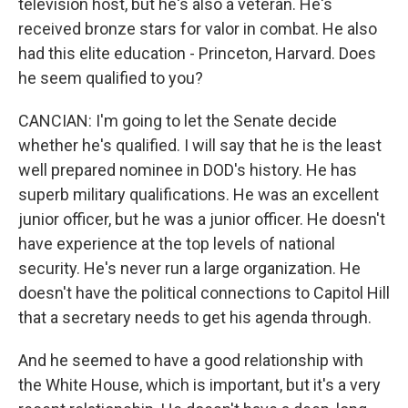
television host, but he's also a veteran. He's
received bronze stars for valor in combat. He also
had this elite education - Princeton, Harvard. Does
he seem qualified to you?
CANCIAN: I'm going to let the Senate decide
whether he's qualified. I will say that he is the least
well prepared nominee in DOD's history. He has
superb military qualifications. He was an excellent
junior officer, but he was a junior officer. He doesn't
have experience at the top levels of national
security. He's never run a large organization. He
doesn't have the political connections to Capitol Hill
that a secretary needs to get his agenda through.
And he seemed to have a good relationship with
the White House, which is important, but it's a very