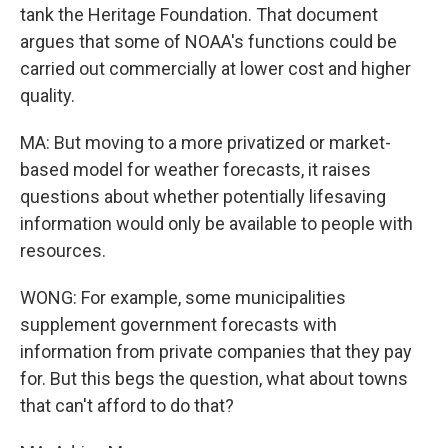
tank the Heritage Foundation. That document
argues that some of NOAA's functions could be
carried out commercially at lower cost and higher
quality.
MA: But moving to a more privatized or market-
based model for weather forecasts, it raises
questions about whether potentially lifesaving
information would only be available to people with
resources.
WONG: For example, some municipalities
supplement government forecasts with
information from private companies that they pay
for. But this begs the question, what about towns
that can't afford to do that?