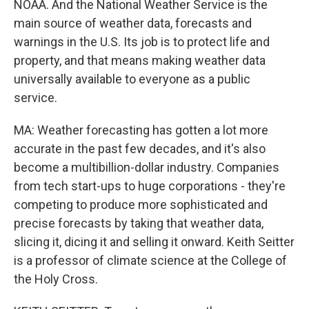
NOAA. And the National Weather Service is the
main source of weather data, forecasts and
warnings in the U.S. Its job is to protect life and
property, and that means making weather data
universally available to everyone as a public
service.
MA: Weather forecasting has gotten a lot more
accurate in the past few decades, and it's also
become a multibillion-dollar industry. Companies
from tech start-ups to huge corporations - they're
competing to produce more sophisticated and
precise forecasts by taking that weather data,
slicing it, dicing it and selling it onward. Keith Seitter
is a professor of climate science at the College of
the Holy Cross.