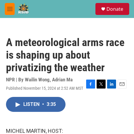
Skip to main content
S
Donate
e
M
a
e
r
n
c
u
h
A meteorological arms race
u
e
is shaping up about
r
y
privatizing the weather
NPR | By
Wailin Wong
,
Adrian Ma
Published November 15, 2024 at 2:52 AM MST
F
T
L
E
a
w
i
m
c
i
n
a
LISTEN
•
3:35
e
t
k
i
b
t
e
l
o
e
d
o
r
I
k
n
MICHEL MARTIN, HOST: