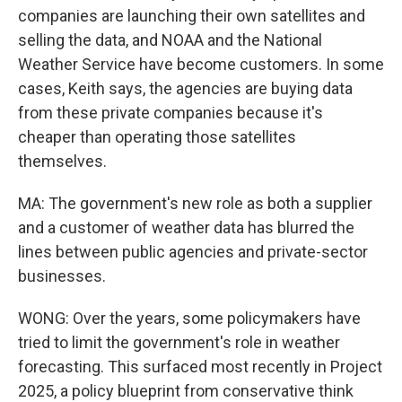
companies are launching their own satellites and
selling the data, and NOAA and the National
Weather Service have become customers. In some
cases, Keith says, the agencies are buying data
from these private companies because it's
cheaper than operating those satellites
themselves.
MA: The government's new role as both a supplier
and a customer of weather data has blurred the
lines between public agencies and private-sector
businesses.
WONG: Over the years, some policymakers have
tried to limit the government's role in weather
forecasting. This surfaced most recently in Project
2025, a policy blueprint from conservative think