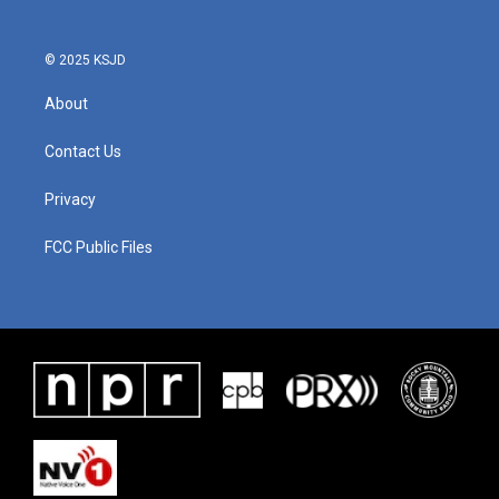
© 2025 KSJD
About
Contact Us
Privacy
FCC Public Files