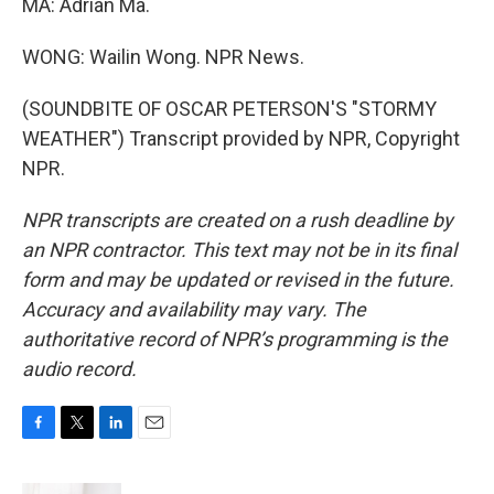
MA: Adrian Ma.
WONG: Wailin Wong. NPR News.
(SOUNDBITE OF OSCAR PETERSON'S "STORMY
WEATHER") Transcript provided by NPR, Copyright
NPR.
NPR transcripts are created on a rush deadline by
an NPR contractor. This text may not be in its final
form and may be updated or revised in the future.
Accuracy and availability may vary. The
authoritative record of NPR’s programming is the
audio record.
F
T
L
E
a
w
i
m
c
i
n
a