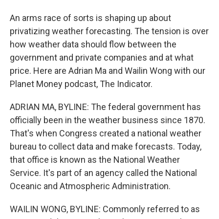
An arms race of sorts is shaping up about
privatizing weather forecasting. The tension is over
how weather data should flow between the
government and private companies and at what
price. Here are Adrian Ma and Wailin Wong with our
Planet Money podcast, The Indicator.
ADRIAN MA, BYLINE: The federal government has
officially been in the weather business since 1870.
That's when Congress created a national weather
bureau to collect data and make forecasts. Today,
that office is known as the National Weather
Service. It's part of an agency called the National
Oceanic and Atmospheric Administration.
WAILIN WONG, BYLINE: Commonly referred to as