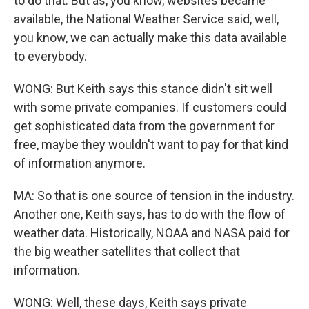
to do that. But as, you know, websites became
available, the National Weather Service said, well,
you know, we can actually make this data available
to everybody.
WONG: But Keith says this stance didn't sit well
with some private companies. If customers could
get sophisticated data from the government for
free, maybe they wouldn't want to pay for that kind
of information anymore.
MA: So that is one source of tension in the industry.
Another one, Keith says, has to do with the flow of
weather data. Historically, NOAA and NASA paid for
the big weather satellites that collect that
information.
WONG: Well, these days, Keith says private