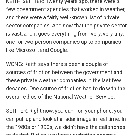
KEITH SEITTER: Twenty years ago, there were a
few government agencies that worked in weather,
and there were a fairly well-known list of private
sector companies. And now that the private sector
is vast, and it goes everything from very, very tiny,
one- or two-person companies up to companies
like Microsoft and Google.
WONG: Keith says there's been a couple of
sources of friction between the government and
these private weather companies in the last few
decades. One source of friction has to do with the
overall ethos of the National Weather Service.
SEITTER: Right now, you can - on your phone, you
can pull up and look at a radar image in real time. In
the 1980s or 1990s, we didn't have the cellphones