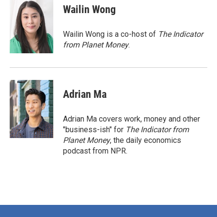
e
t
k
i
Wailin Wong
b
t
e
l
o
e
d
o
r
I
Wailin Wong is a co-host of
The Indicator
k
n
from Planet Money
.
Adrian Ma
Adrian Ma covers work, money and other
"business-ish" for
The Indicator from
Planet Money
, the daily economics
podcast from NPR.