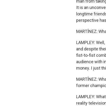
man from taking 
It is an unconve
longtime friends
perspective has
MARTÍNEZ: What
LAMPLEY: Well, 
and despite thei
fist-to-fist com
audience with i
money. I just thin
MARTÍNEZ: What'
former champion
LAMPLEY: What's
reality televisi