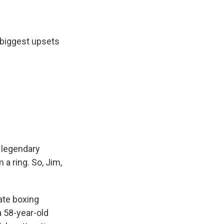
 biggest upsets
 legendary
a ring. So, Jim,
mate boxing
a 58-year-old