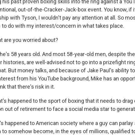
his past proven boxing skills into the ring against a YouT
ntional, out-of-the-Cracker-Jack-box event. You know, if i
hip with Tyson, I wouldn't pay any attention at all. So mo
 to do with my interest/concern in what takes place.
 are you worried about?
he's 58 years old. And most 58-year-old men, despite th
r histories, are well-advised not to go into a prizefight ri
bat. But money talks, and because of Jake Paul's ability t
nterest from his YouTube background, Mike has an oppor
k that there's risk in it.
s happened to the sport of boxing that it needs to drag 
 out of retirement to face a social media star to genera
 happened to American society where a guy can parlay 
on to somehow become, in the eyes of millions, qualified t