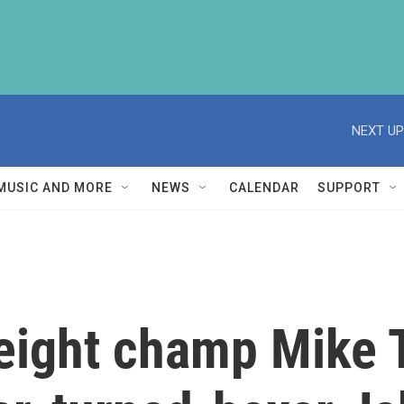
NEXT UP
MUSIC AND MORE
NEWS
CALENDAR
SUPPORT
ight champ Mike T