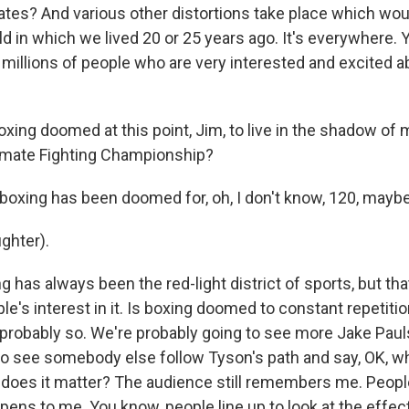
tates? And various other distortions take place which wou
ld in which we lived 20 or 25 years ago. It's everywhere. 
d millions of people who are very interested and excited 
xing doomed at this point, Jim, to live in the shadow of 
ltimate Fighting Championship?
boxing has been doomed for, oh, I don't know, 120, mayb
ghter).
has always been the red-light district of sports, but th
e's interest in it. Is boxing doomed to constant repetitio
 probably so. We're probably going to see more Jake Paul
to see somebody else follow Tyson's path and say, OK, w
 does it matter? The audience still remembers me. Peopl
ens to me. You know, people line up to look at the effect