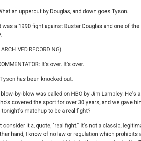
hat an uppercut by Douglas, and down goes Tyson.
was a 1990 fight against Buster Douglas and one of the
.
F ARCHIVED RECORDING)
MMENTATOR: It's over. It's over.
Tyson has been knocked out.
blow-by-blow was called on HBO by Jim Lampley. He's a
's covered the sport for over 30 years, and we gave him 
tonight's matchup to be a real fight?
consider it a, quote, "real fight." It's not a classic, legiti
her hand, I know of no law or regulation which prohibits 