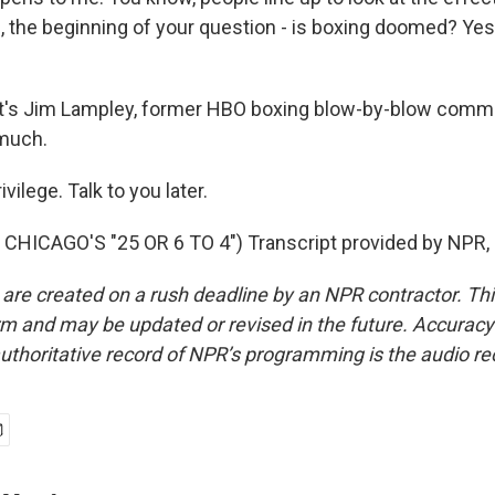
, the beginning of your question - is boxing doomed? Yes,
's Jim Lampley, former HBO boxing blow-by-blow comme
 much.
ilege. Talk to you later.
CHICAGO'S "25 OR 6 TO 4") Transcript provided by NPR,
 are created on a rush deadline by an NPR contractor. Th
form and may be updated or revised in the future. Accuracy 
uthoritative record of NPR’s programming is the audio re