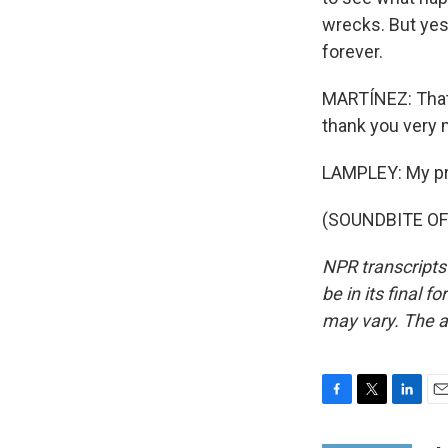
wrecks. But yes
forever.
MARTÍNEZ: That
thank you very
LAMPLEY: My priv
(SOUNDBITE OF 
NPR transcripts
be in its final 
may vary. The a
F
T
L
E
a
w
i
m