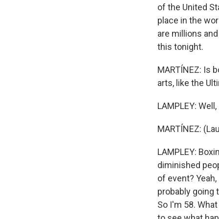
of the United S
place in the wor
are millions an
this tonight.
MARTÍNEZ: Is bo
arts, like the U
LAMPLEY: Well, 
MARTÍNEZ: (Lau
LAMPLEY: Boxing 
diminished peopl
of event? Yeah,
probably going 
So I'm 58. What
to see what happ