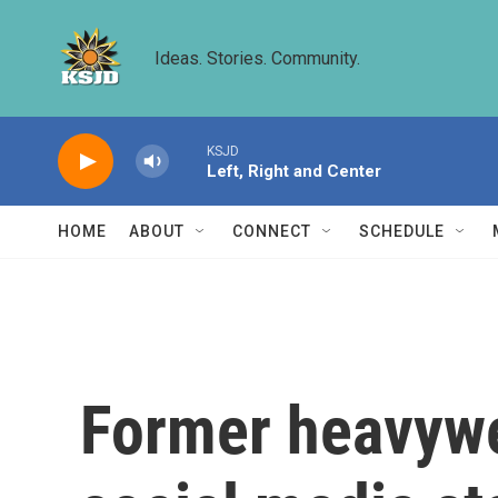
Skip to main content
Ideas. Stories. Community.
KSJD
Left, Right and Center
HOME
ABOUT
CONNECT
SCHEDULE
Former heavywe