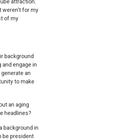
ube attraction.
t weren't for my
st of my
eir background
ng and engage in
o generate an
tunity to make
out an aging
te headlines?
a background in
o be president