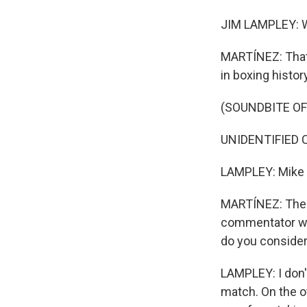
JIM LAMPLEY: W
MARTÍNEZ: That 
in boxing history
(SOUNDBITE O
UNIDENTIFIED CO
LAMPLEY: Mike 
MARTÍNEZ: The 
commentator who
do you consider 
LAMPLEY: I don't 
match. On the ot