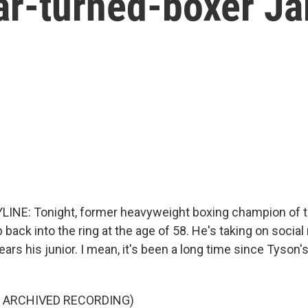
ar-turned-boxer Ja
INE: Tonight, former heavyweight boxing champion of t
b back into the ring at the age of 58. He's taking on socia
ears his junior. I mean, it's been a long time since Tyson'
F ARCHIVED RECORDING)