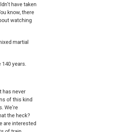
ldn't have taken
You know, there
about watching
mixed martial
e 140 years.
at has never
ns of this kind
s. We're
hat the heck?
e are interested
s of train