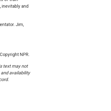
 inevitably and
ntator. Jim,
 Copyright NPR.
is text may not
and availability
cord.