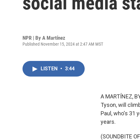
social media st
NPR | By
A Martínez
Published November 15, 2024 at 2:47 AM MST
LISTEN
•
3:44
A MARTÍNEZ, BYL
Tyson, will clim
Paul, who's 31 y
years.
(SOUNDBITE O