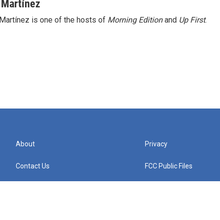
 Martínez
Martínez is one of the hosts of
Morning Edition
and
Up First
.
About
Privacy
Contact Us
FCC Public Files