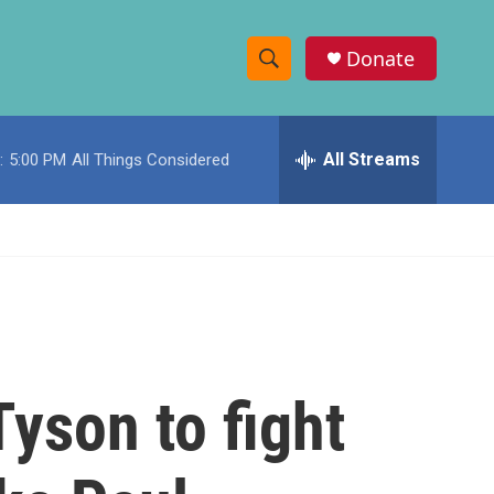
Donate
S
S
e
h
a
r
All Streams
:
5:00 PM
All Things Considered
o
c
h
w
Q
u
S
e
r
e
y
a
r
yson to fight
c
h