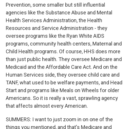
Prevention, some smaller but still influential
agencies like the Substance Abuse and Mental
Health Services Administration, the Health
Resources and Service Administration - they
oversee programs like the Ryan White AIDS
programs, community health centers, Maternal and
Child Health programs. Of course, HHS does more
than just public health. They oversee Medicare and
Medicaid and the Affordable Care Act. And on the
Human Services side, they oversee child care and
TANF, what used to be welfare payments, and Head
Start and programs like Meals on Wheels for older
Americans. So it is really a vast, sprawling agency
that affects almost every American.
SUMMERS: I want to just zoom in on one of the
things you mentioned, and that's Medicare and