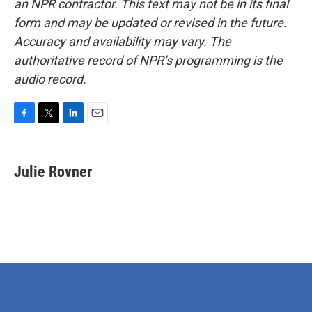
an NPR contractor. This text may not be in its final
form and may be updated or revised in the future.
Accuracy and availability may vary. The
authoritative record of NPR’s programming is the
audio record.
F
T
L
E
a
w
i
m
c
i
n
a
e
t
k
i
Julie Rovner
b
t
e
l
o
e
d
o
r
I
k
n