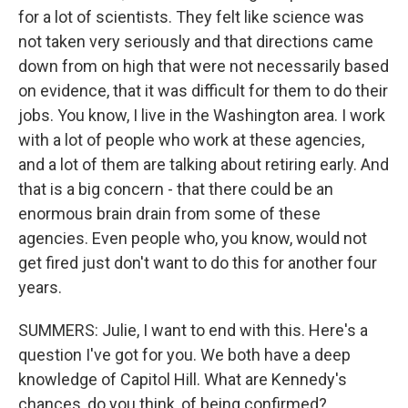
for a lot of scientists. They felt like science was
not taken very seriously and that directions came
down from on high that were not necessarily based
on evidence, that it was difficult for them to do their
jobs. You know, I live in the Washington area. I work
with a lot of people who work at these agencies,
and a lot of them are talking about retiring early. And
that is a big concern - that there could be an
enormous brain drain from some of these
agencies. Even people who, you know, would not
get fired just don't want to do this for another four
years.
SUMMERS: Julie, I want to end with this. Here's a
question I've got for you. We both have a deep
knowledge of Capitol Hill. What are Kennedy's
chances, do you think, of being confirmed?