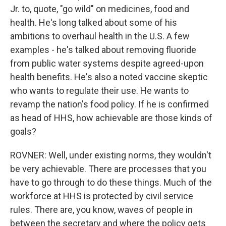
Jr. to, quote, "go wild" on medicines, food and
health. He's long talked about some of his
ambitions to overhaul health in the U.S. A few
examples - he's talked about removing fluoride
from public water systems despite agreed-upon
health benefits. He's also a noted vaccine skeptic
who wants to regulate their use. He wants to
revamp the nation's food policy. If he is confirmed
as head of HHS, how achievable are those kinds of
goals?
ROVNER: Well, under existing norms, they wouldn't
be very achievable. There are processes that you
have to go through to do these things. Much of the
workforce at HHS is protected by civil service
rules. There are, you know, waves of people in
between the secretary and where the policy gets