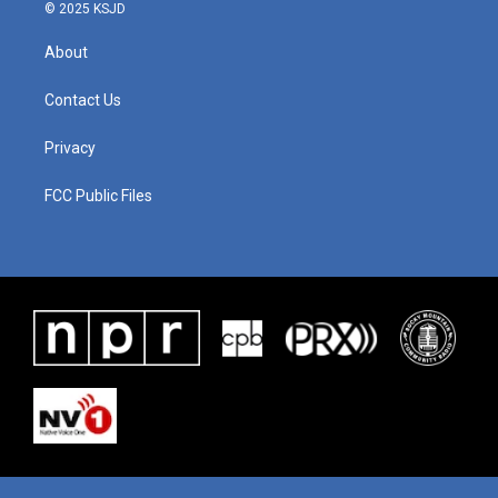
© 2025 KSJD
About
Contact Us
Privacy
FCC Public Files