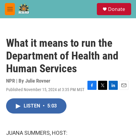
Skip to main content
S
Donate
e
M
a
e
r
n
c
u
h
What it means to run the
u
e
Department of Health and
r
y
Human Services
NPR | By
Julie Rovner
Published November 15, 2024 at 3:35 PM MST
F
T
L
E
a
w
i
m
c
i
n
a
LISTEN
•
5:03
e
t
k
i
b
t
e
l
o
e
d
o
r
I
k
n
JUANA SUMMERS, HOST: