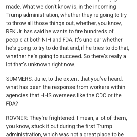
made. What we don't know is, in the incoming
Trump administration, whether they're going to try
to throw all those things out, whether, you know,
RFK Jr. has said he wants to fire hundreds of
people at both NIH and FDA. It's unclear whether
he's going to try to do that and, if he tries to do that,
whether he's going to succeed. So there's really a
lot that's unknown right now.
SUMMERS: Julie, to the extent that you've heard,
what has been the response from workers within
agencies that HHS oversees like the CDC or the
FDA?
ROVNER: They're frightened. I mean, a lot of them,
you know, stuck it out during the first Trump
administration, which was not a great place to be