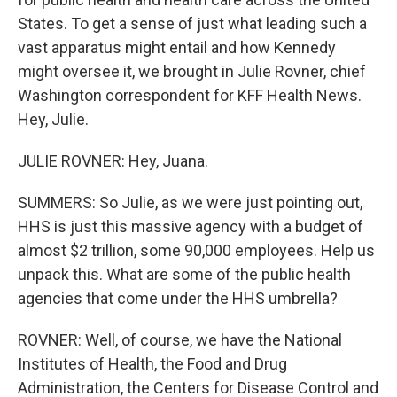
States. To get a sense of just what leading such a
vast apparatus might entail and how Kennedy
might oversee it, we brought in Julie Rovner, chief
Washington correspondent for KFF Health News.
Hey, Julie.
JULIE ROVNER: Hey, Juana.
SUMMERS: So Julie, as we were just pointing out,
HHS is just this massive agency with a budget of
almost $2 trillion, some 90,000 employees. Help us
unpack this. What are some of the public health
agencies that come under the HHS umbrella?
ROVNER: Well, of course, we have the National
Institutes of Health, the Food and Drug
Administration, the Centers for Disease Control and