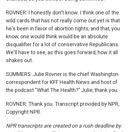
ROVNER: I honestly don't know. I think one of the
wild cards that has not really come out yet is that
he's been in favor of abortion rights, and that, you
know, one would think would be an absolute
disqualifier for a lot of conservative Republicans.
We'll have to see, as this goes forward, how it all
shakes out.
SUMMERS: Julie Rovner is the chief Washington
correspondent for KFF Health News and host of
the podcast "What The Health?" Julie, thank you.
ROVNER: Thank you. Transcript provided by NPR,
Copyright NPR.
NPR transcripts are created on a rush deadline by