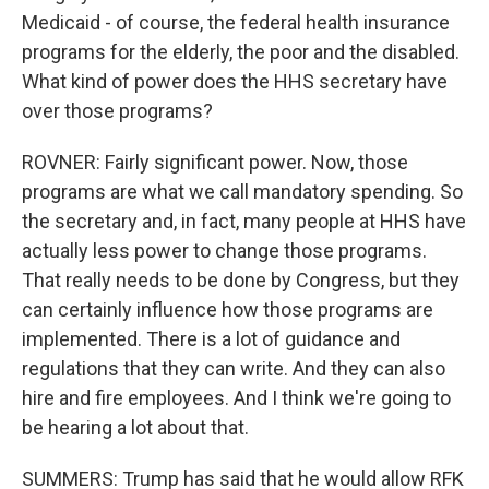
Medicaid - of course, the federal health insurance
programs for the elderly, the poor and the disabled.
What kind of power does the HHS secretary have
over those programs?
ROVNER: Fairly significant power. Now, those
programs are what we call mandatory spending. So
the secretary and, in fact, many people at HHS have
actually less power to change those programs.
That really needs to be done by Congress, but they
can certainly influence how those programs are
implemented. There is a lot of guidance and
regulations that they can write. And they can also
hire and fire employees. And I think we're going to
be hearing a lot about that.
SUMMERS: Trump has said that he would allow RFK