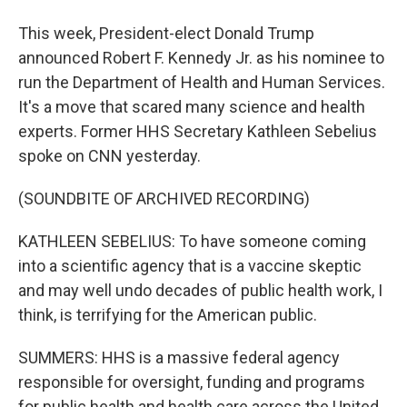
This week, President-elect Donald Trump
announced Robert F. Kennedy Jr. as his nominee to
run the Department of Health and Human Services.
It's a move that scared many science and health
experts. Former HHS Secretary Kathleen Sebelius
spoke on CNN yesterday.
(SOUNDBITE OF ARCHIVED RECORDING)
KATHLEEN SEBELIUS: To have someone coming
into a scientific agency that is a vaccine skeptic
and may well undo decades of public health work, I
think, is terrifying for the American public.
SUMMERS: HHS is a massive federal agency
responsible for oversight, funding and programs
for public health and health care across the United