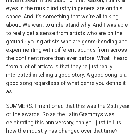
eyes in the music industry in general are on this
space. And it's something that we're all talking
about. We want to understand why. And I was able
to really get a sense from artists who are on the
ground - young artists who are genre-bending and
experimenting with different sounds from across
the continent more than ever before. What I heard
from a lot of artists is that they're just really
interested in telling a good story. A good song is a
good song regardless of what genre you define it
as.
SUMMERS: I mentioned that this was the 25th year
of the awards. So as the Latin Grammys was
celebrating this anniversary, can you just tell us
how the industry has changed over that time?