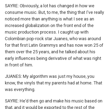
SAYRE: Obviously, a lot has changed in how we
consume music. But, to me, the thing that I've really
noticed more than anything is what I see as an
increased globalization on the front end of the
music production process. I caught up with
Colombian pop-rock star Juanes, who was around
for that first Latin Grammys and has now won 25 of
them over the 25 years, and he talked about his
early influences being derivative of what was right
in front of him.
JUANES: My algorithm was just my house, you
know, the vinyls that my parents had at home. That
was everything.
SAYRE: He'd then go and make his music based on
that, and it would be exported to the rest of the