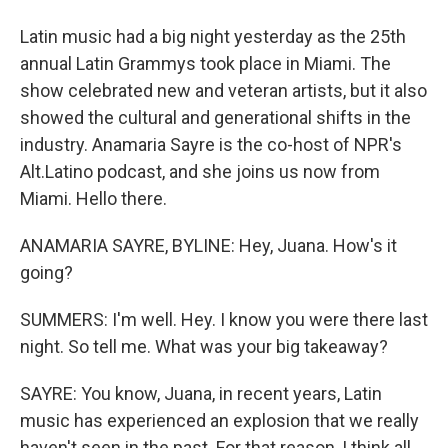
Latin music had a big night yesterday as the 25th
annual Latin Grammys took place in Miami. The
show celebrated new and veteran artists, but it also
showed the cultural and generational shifts in the
industry. Anamaria Sayre is the co-host of NPR's
Alt.Latino podcast, and she joins us now from
Miami. Hello there.
ANAMARIA SAYRE, BYLINE: Hey, Juana. How's it
going?
SUMMERS: I'm well. Hey. I know you were there last
night. So tell me. What was your big takeaway?
SAYRE: You know, Juana, in recent years, Latin
music has experienced an explosion that we really
haven't seen in the past. For that reason, I think all