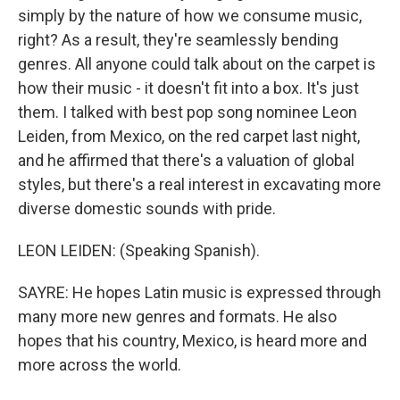
simply by the nature of how we consume music,
right? As a result, they're seamlessly bending
genres. All anyone could talk about on the carpet is
how their music - it doesn't fit into a box. It's just
them. I talked with best pop song nominee Leon
Leiden, from Mexico, on the red carpet last night,
and he affirmed that there's a valuation of global
styles, but there's a real interest in excavating more
diverse domestic sounds with pride.
LEON LEIDEN: (Speaking Spanish).
SAYRE: He hopes Latin music is expressed through
many more new genres and formats. He also
hopes that his country, Mexico, is heard more and
more across the world.