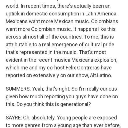
world. In recent times, there's actually been an
uptick in domestic consumption in Latin America.
Mexicans want more Mexican music. Colombians
want more Colombian music. It happens like this
across almost all of the countries. To me, this is
attributable to a real emergence of cultural pride
that's represented in the music. That's most
evident in the recent musica Mexicana explosion,
which me and my co-host Felix Contreras have
reported on extensively on our show, Alt.Latino.
SUMMERS: Yeah, that's right. So I'm really curious
given how much reporting you guys have done on
this. Do you think this is generational?
SAYRE: Oh, absolutely. Young people are exposed
to more genres from a young age than ever before,