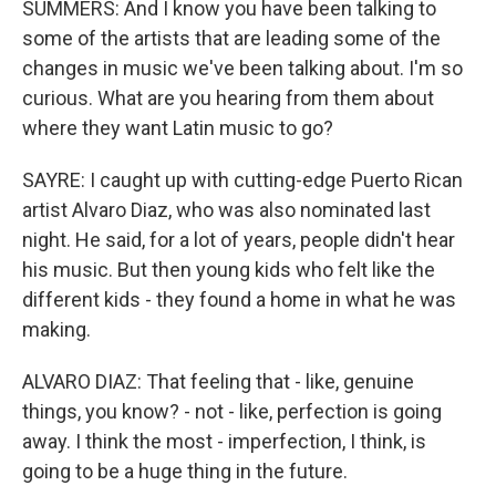
SUMMERS: And I know you have been talking to
some of the artists that are leading some of the
changes in music we've been talking about. I'm so
curious. What are you hearing from them about
where they want Latin music to go?
SAYRE: I caught up with cutting-edge Puerto Rican
artist Alvaro Diaz, who was also nominated last
night. He said, for a lot of years, people didn't hear
his music. But then young kids who felt like the
different kids - they found a home in what he was
making.
ALVARO DIAZ: That feeling that - like, genuine
things, you know? - not - like, perfection is going
away. I think the most - imperfection, I think, is
going to be a huge thing in the future.