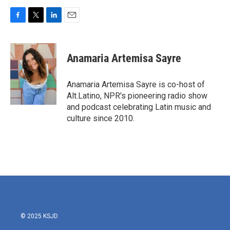
F
T
L
E
a
w
i
m
c
i
n
a
e
t
k
i
Anamaria Artemisa Sayre
b
t
e
l
o
e
d
o
r
I
Anamaria Artemisa Sayre is co-host of
k
n
Alt.Latino, NPR's pioneering radio show
and podcast celebrating Latin music and
culture since 2010.
© 2025 KSJD