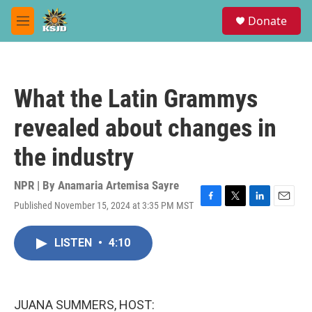
Skip to main content
S
Donate
e
M
a
e
r
n
c
u
h
What the Latin Grammys
u
e
revealed about changes in
r
y
the industry
NPR | By
Anamaria Artemisa Sayre
Published November 15, 2024 at 3:35 PM MST
F
T
L
E
a
w
i
m
c
i
n
a
LISTEN
•
4:10
e
t
k
i
b
t
e
l
o
e
d
o
r
I
k
n
JUANA SUMMERS, HOST: