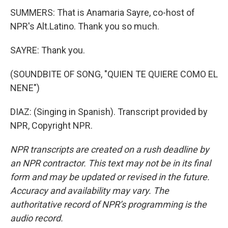
SUMMERS: That is Anamaria Sayre, co-host of
NPR's Alt.Latino. Thank you so much.
SAYRE: Thank you.
(SOUNDBITE OF SONG, "QUIEN TE QUIERE COMO EL
NENE")
DIAZ: (Singing in Spanish). Transcript provided by
NPR, Copyright NPR.
NPR transcripts are created on a rush deadline by
an NPR contractor. This text may not be in its final
form and may be updated or revised in the future.
Accuracy and availability may vary. The
authoritative record of NPR’s programming is the
audio record.