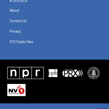
© 2025 KSJD
About
Contact Us
Privacy
FCC Public Files