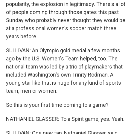
popularity, the explosion in legitimacy. There's a lot
of people coming through those gates this past
Sunday who probably never thought they would be
at a professional women's soccer match three
years before.
SULLIVAN: An Olympic gold medal a few months
ago by the U.S. Women's Team helped, too. The
national team was led by a trio of playmakers that
included Washington's own Trinity Rodman. A
young star like that is huge for any kind of sports
team, men or women.
So this is your first time coming to a game?
NATHANIEL GLASSER: To a Spirit game, yes. Yeah.
SULLIVAN: One new fan, Nathaniel Glasser, said