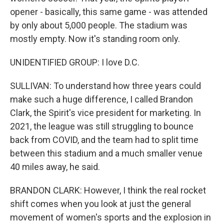
opener - basically, this same game - was attended
by only about 5,000 people. The stadium was
mostly empty. Now it's standing room only.
UNIDENTIFIED GROUP: I love D.C.
SULLIVAN: To understand how three years could
make such a huge difference, I called Brandon
Clark, the Spirit's vice president for marketing. In
2021, the league was still struggling to bounce
back from COVID, and the team had to split time
between this stadium and a much smaller venue
40 miles away, he said.
BRANDON CLARK: However, I think the real rocket
shift comes when you look at just the general
movement of women's sports and the explosion in