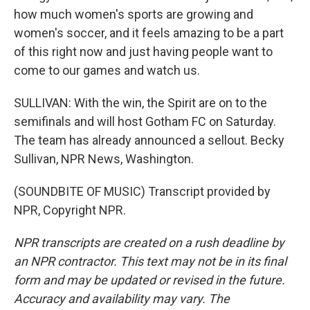
how much women's sports are growing and
women's soccer, and it feels amazing to be a part
of this right now and just having people want to
come to our games and watch us.
SULLIVAN: With the win, the Spirit are on to the
semifinals and will host Gotham FC on Saturday.
The team has already announced a sellout. Becky
Sullivan, NPR News, Washington.
(SOUNDBITE OF MUSIC) Transcript provided by
NPR, Copyright NPR.
NPR transcripts are created on a rush deadline by
an NPR contractor. This text may not be in its final
form and may be updated or revised in the future.
Accuracy and availability may vary. The