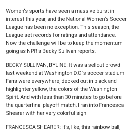
Women's sports have seen a massive burst in
interest this year, and the National Women's Soccer
League has been no exception. This season, the
League set records for ratings and attendance.
Now the challenge will be to keep the momentum
going as NPR's Becky Sullivan reports.
BECKY SULLIVAN, BYLINE: It was a sellout crowd
last weekend at Washington D.C.'s soccer stadium.
Fans were everywhere, decked out in black and
highlighter yellow, the colors of the Washington
Spirit. And with less than 30 minutes to go before
the quarterfinal playoff match, I ran into Francesca
Shearer with her very colorful sign.
FRANCESCA SHEARER: It's, like, this rainbow ball,