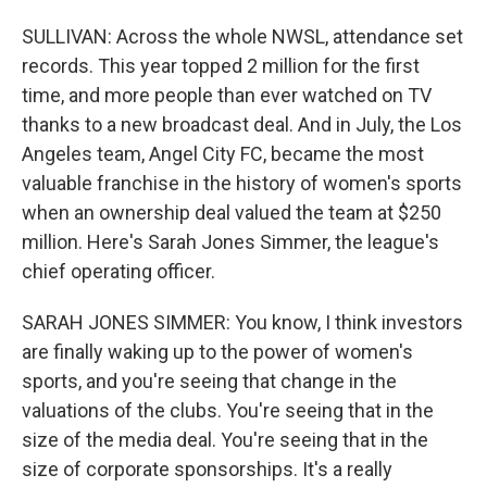
SULLIVAN: Across the whole NWSL, attendance set
records. This year topped 2 million for the first
time, and more people than ever watched on TV
thanks to a new broadcast deal. And in July, the Los
Angeles team, Angel City FC, became the most
valuable franchise in the history of women's sports
when an ownership deal valued the team at $250
million. Here's Sarah Jones Simmer, the league's
chief operating officer.
SARAH JONES SIMMER: You know, I think investors
are finally waking up to the power of women's
sports, and you're seeing that change in the
valuations of the clubs. You're seeing that in the
size of the media deal. You're seeing that in the
size of corporate sponsorships. It's a really