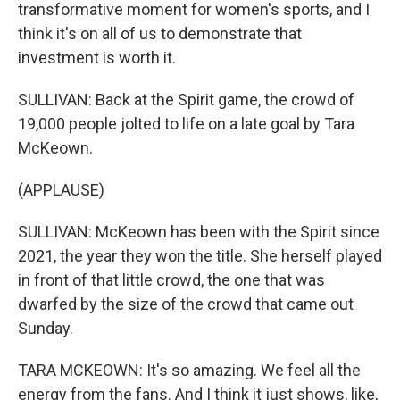
transformative moment for women's sports, and I
think it's on all of us to demonstrate that
investment is worth it.
SULLIVAN: Back at the Spirit game, the crowd of
19,000 people jolted to life on a late goal by Tara
McKeown.
(APPLAUSE)
SULLIVAN: McKeown has been with the Spirit since
2021, the year they won the title. She herself played
in front of that little crowd, the one that was
dwarfed by the size of the crowd that came out
Sunday.
TARA MCKEOWN: It's so amazing. We feel all the
energy from the fans. And I think it just shows, like,