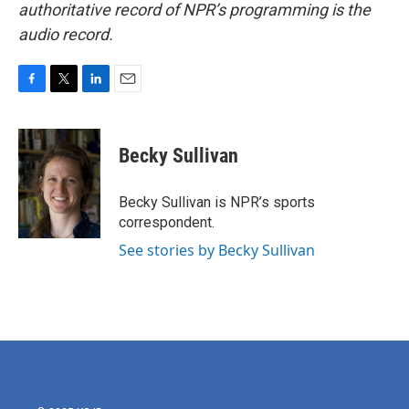
authoritative record of NPR’s programming is the
audio record.
F
T
L
E
a
w
i
m
c
i
n
a
e
t
k
i
Becky Sullivan
b
t
e
l
o
e
d
o
r
I
Becky Sullivan is NPR’s sports
k
n
correspondent.
See stories by Becky Sullivan