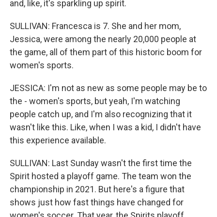
and, like, it's sparkling up spirit.
SULLIVAN: Francesca is 7. She and her mom,
Jessica, were among the nearly 20,000 people at
the game, all of them part of this historic boom for
women's sports.
JESSICA: I'm not as new as some people may be to
the - women's sports, but yeah, I'm watching
people catch up, and I'm also recognizing that it
wasn't like this. Like, when I was a kid, I didn't have
this experience available.
SULLIVAN: Last Sunday wasn't the first time the
Spirit hosted a playoff game. The team won the
championship in 2021. But here's a figure that
shows just how fast things have changed for
women's soccer. That year, the Spirits playoff