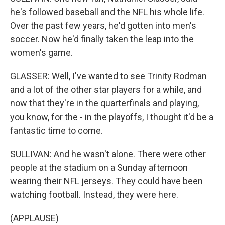
he's followed baseball and the NFL his whole life.
Over the past few years, he'd gotten into men's
soccer. Now he'd finally taken the leap into the
women's game.
GLASSER: Well, I've wanted to see Trinity Rodman
and a lot of the other star players for a while, and
now that they're in the quarterfinals and playing,
you know, for the - in the playoffs, I thought it'd be a
fantastic time to come.
SULLIVAN: And he wasn't alone. There were other
people at the stadium on a Sunday afternoon
wearing their NFL jerseys. They could have been
watching football. Instead, they were here.
(APPLAUSE)