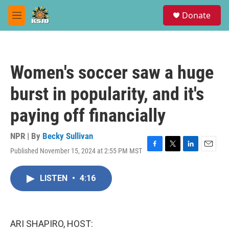
Skip to main content
S
Donate
e
M
a
e
r
n
c
u
h
Women's soccer saw a huge
u
e
burst in popularity, and it's
r
y
paying off financially
NPR | By
Becky Sullivan
Published November 15, 2024 at 2:55 PM MST
F
T
L
E
a
w
i
m
c
i
n
a
LISTEN
•
4:16
e
t
k
i
b
t
e
l
o
e
d
o
r
I
k
n
ARI SHAPIRO, HOST: