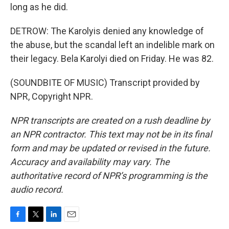
long as he did.
DETROW: The Karolyis denied any knowledge of
the abuse, but the scandal left an indelible mark on
their legacy. Bela Karolyi died on Friday. He was 82.
(SOUNDBITE OF MUSIC) Transcript provided by
NPR, Copyright NPR.
NPR transcripts are created on a rush deadline by
an NPR contractor. This text may not be in its final
form and may be updated or revised in the future.
Accuracy and availability may vary. The
authoritative record of NPR’s programming is the
audio record.
F
T
L
E