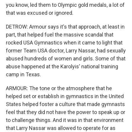
you know, led them to Olympic gold medals, a lot of
that was excused or ignored.
DETROW: Armour says it's that approach, at least in
part, that helped fuel the massive scandal that
rocked USA Gymnastics when it came to light that
former Team USA doctor, Larry Nassar, had sexually
abused hundreds of women and girls. Some of that
abuse happened at the Karolyis' national training
camp in Texas.
ARMOUR: The tone or the atmosphere that he
helped set or establish in gymnastics in the United
States helped foster a culture that made gymnasts
feel that they did not have the power to speak up or
to challenge things. And it was in that environment
that Larry Nassar was allowed to operate for as