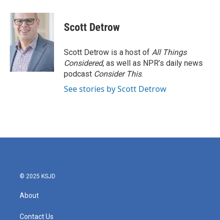
a
w
i
m
c
i
n
a
e
t
k
i
Scott Detrow
b
t
e
l
o
e
d
o
r
I
Scott Detrow is a host of
All Things
k
n
Considered
, as well as NPR’s daily news
podcast
Consider This
.
See stories by Scott Detrow
© 2025 KSJD
About
Contact Us