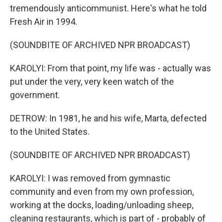
tremendously anticommunist. Here's what he told
Fresh Air in 1994.
(SOUNDBITE OF ARCHIVED NPR BROADCAST)
KAROLYI: From that point, my life was - actually was
put under the very, very keen watch of the
government.
DETROW: In 1981, he and his wife, Marta, defected
to the United States.
(SOUNDBITE OF ARCHIVED NPR BROADCAST)
KAROLYI: I was removed from gymnastic
community and even from my own profession,
working at the docks, loading/unloading sheep,
cleaning restaurants, which is part of - probably of