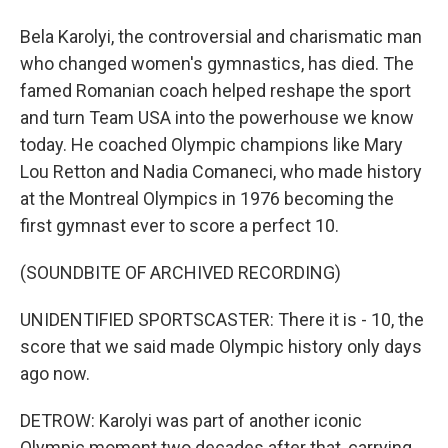
Bela Karolyi, the controversial and charismatic man
who changed women's gymnastics, has died. The
famed Romanian coach helped reshape the sport
and turn Team USA into the powerhouse we know
today. He coached Olympic champions like Mary
Lou Retton and Nadia Comaneci, who made history
at the Montreal Olympics in 1976 becoming the
first gymnast ever to score a perfect 10.
(SOUNDBITE OF ARCHIVED RECORDING)
UNIDENTIFIED SPORTSCASTER: There it is - 10, the
score that we said made Olympic history only days
ago now.
DETROW: Karolyi was part of another iconic
Olympic moment two decades after that, carrying