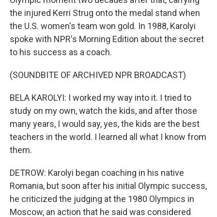
the injured Kerri Strug onto the medal stand when
the U.S. women's team won gold. In 1988, Karolyi
spoke with NPR's Morning Edition about the secret
to his success as a coach.
(SOUNDBITE OF ARCHIVED NPR BROADCAST)
BELA KAROLYI: I worked my way into it. I tried to
study on my own, watch the kids, and after those
many years, I would say, yes, the kids are the best
teachers in the world. I learned all what I know from
them.
DETROW: Karolyi began coaching in his native
Romania, but soon after his initial Olympic success,
he criticized the judging at the 1980 Olympics in
Moscow, an action that he said was considered