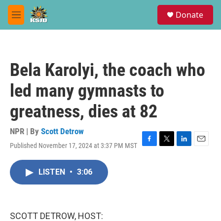
Skip to main content
S
Donate
e
M
a
e
r
n
c
u
h
Bela Karolyi, the coach who
u
e
led many gymnasts to
r
y
greatness, dies at 82
NPR | By
Scott Detrow
Published November 17, 2024 at 3:37 PM MST
F
T
L
E
a
w
i
m
c
i
n
a
LISTEN
•
3:06
e
t
k
i
b
t
e
l
o
e
d
o
r
I
k
n
SCOTT DETROW, HOST: