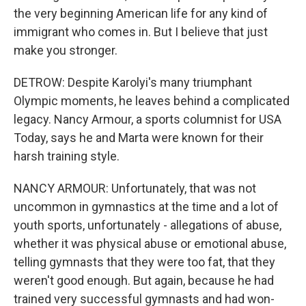
the very beginning American life for any kind of
immigrant who comes in. But I believe that just
make you stronger.
DETROW: Despite Karolyi's many triumphant
Olympic moments, he leaves behind a complicated
legacy. Nancy Armour, a sports columnist for USA
Today, says he and Marta were known for their
harsh training style.
NANCY ARMOUR: Unfortunately, that was not
uncommon in gymnastics at the time and a lot of
youth sports, unfortunately - allegations of abuse,
whether it was physical abuse or emotional abuse,
telling gymnasts that they were too fat, that they
weren't good enough. But again, because he had
trained very successful gymnasts and had won-