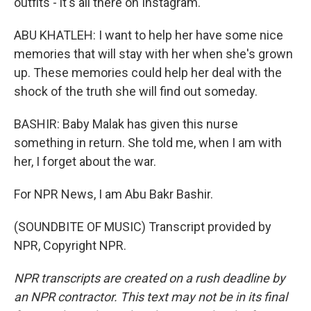
outfits - it's all there on Instagram.
ABU KHATLEH: I want to help her have some nice
memories that will stay with her when she's grown
up. These memories could help her deal with the
shock of the truth she will find out someday.
BASHIR: Baby Malak has given this nurse
something in return. She told me, when I am with
her, I forget about the war.
For NPR News, I am Abu Bakr Bashir.
(SOUNDBITE OF MUSIC) Transcript provided by
NPR, Copyright NPR.
NPR transcripts are created on a rush deadline by
an NPR contractor. This text may not be in its final