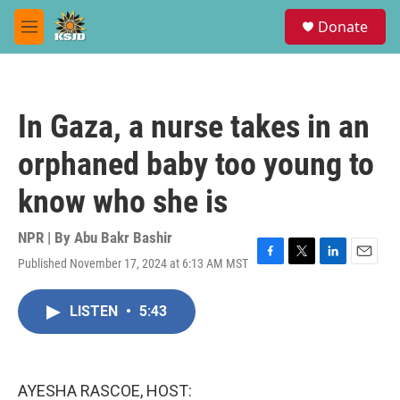
Skip to main content
S
Donate
e
M
a
e
r
n
c
u
h
In Gaza, a nurse takes in an
u
e
orphaned baby too young to
r
y
know who she is
NPR | By
Abu Bakr Bashir
Published November 17, 2024 at 6:13 AM MST
F
T
L
E
a
w
i
m
c
i
n
a
LISTEN
•
5:43
e
t
k
i
b
t
e
l
o
e
d
o
r
I
k
n
AYESHA RASCOE, HOST: