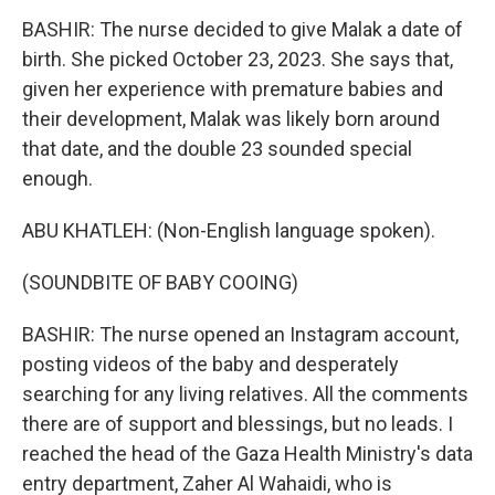
BASHIR: The nurse decided to give Malak a date of
birth. She picked October 23, 2023. She says that,
given her experience with premature babies and
their development, Malak was likely born around
that date, and the double 23 sounded special
enough.
ABU KHATLEH: (Non-English language spoken).
(SOUNDBITE OF BABY COOING)
BASHIR: The nurse opened an Instagram account,
posting videos of the baby and desperately
searching for any living relatives. All the comments
there are of support and blessings, but no leads. I
reached the head of the Gaza Health Ministry's data
entry department, Zaher Al Wahaidi, who is