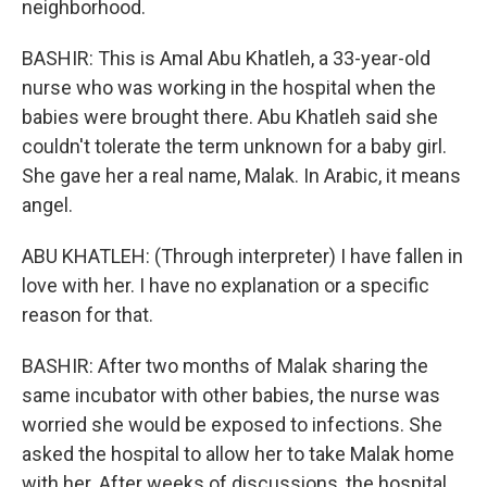
neighborhood.
BASHIR: This is Amal Abu Khatleh, a 33-year-old
nurse who was working in the hospital when the
babies were brought there. Abu Khatleh said she
couldn't tolerate the term unknown for a baby girl.
She gave her a real name, Malak. In Arabic, it means
angel.
ABU KHATLEH: (Through interpreter) I have fallen in
love with her. I have no explanation or a specific
reason for that.
BASHIR: After two months of Malak sharing the
same incubator with other babies, the nurse was
worried she would be exposed to infections. She
asked the hospital to allow her to take Malak home
with her. After weeks of discussions, the hospital