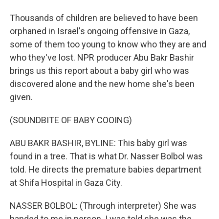
Thousands of children are believed to have been
orphaned in Israel's ongoing offensive in Gaza,
some of them too young to know who they are and
who they've lost. NPR producer Abu Bakr Bashir
brings us this report about a baby girl who was
discovered alone and the new home she's been
given.
(SOUNDBITE OF BABY COOING)
ABU BAKR BASHIR, BYLINE: This baby girl was
found in a tree. That is what Dr. Nasser Bolbol was
told. He directs the premature babies department
at Shifa Hospital in Gaza City.
NASSER BOLBOL: (Through interpreter) She was
handed to me in person. I was told she was the