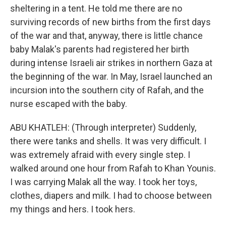
sheltering in a tent. He told me there are no
surviving records of new births from the first days
of the war and that, anyway, there is little chance
baby Malak's parents had registered her birth
during intense Israeli air strikes in northern Gaza at
the beginning of the war. In May, Israel launched an
incursion into the southern city of Rafah, and the
nurse escaped with the baby.
ABU KHATLEH: (Through interpreter) Suddenly,
there were tanks and shells. It was very difficult. I
was extremely afraid with every single step. I
walked around one hour from Rafah to Khan Younis.
I was carrying Malak all the way. I took her toys,
clothes, diapers and milk. I had to choose between
my things and hers. I took hers.