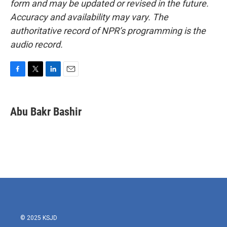
form and may be updated or revised in the future.
Accuracy and availability may vary. The
authoritative record of NPR’s programming is the
audio record.
F
T
L
E
a
w
i
m
c
i
n
a
e
t
k
i
Abu Bakr Bashir
b
t
e
l
o
e
d
o
r
I
k
n
© 2025 KSJD