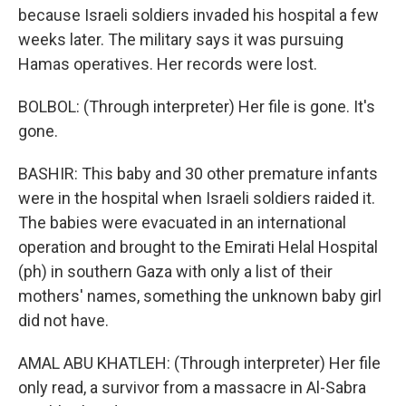
because Israeli soldiers invaded his hospital a few
weeks later. The military says it was pursuing
Hamas operatives. Her records were lost.
BOLBOL: (Through interpreter) Her file is gone. It's
gone.
BASHIR: This baby and 30 other premature infants
were in the hospital when Israeli soldiers raided it.
The babies were evacuated in an international
operation and brought to the Emirati Helal Hospital
(ph) in southern Gaza with only a list of their
mothers' names, something the unknown baby girl
did not have.
AMAL ABU KHATLEH: (Through interpreter) Her file
only read, a survivor from a massacre in Al-Sabra