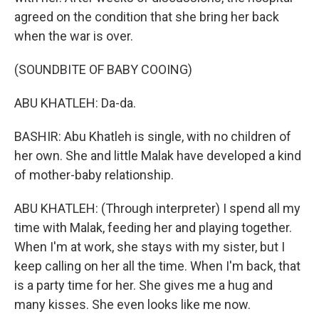
agreed on the condition that she bring her back
when the war is over.
(SOUNDBITE OF BABY COOING)
ABU KHATLEH: Da-da.
BASHIR: Abu Khatleh is single, with no children of
her own. She and little Malak have developed a kind
of mother-baby relationship.
ABU KHATLEH: (Through interpreter) I spend all my
time with Malak, feeding her and playing together.
When I'm at work, she stays with my sister, but I
keep calling on her all the time. When I'm back, that
is a party time for her. She gives me a hug and
many kisses. She even looks like me now.