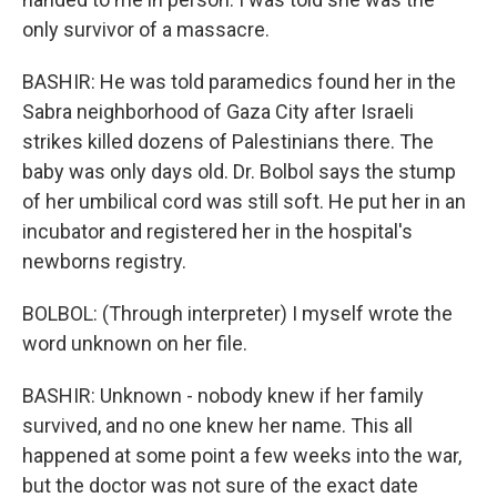
only survivor of a massacre.
BASHIR: He was told paramedics found her in the
Sabra neighborhood of Gaza City after Israeli
strikes killed dozens of Palestinians there. The
baby was only days old. Dr. Bolbol says the stump
of her umbilical cord was still soft. He put her in an
incubator and registered her in the hospital's
newborns registry.
BOLBOL: (Through interpreter) I myself wrote the
word unknown on her file.
BASHIR: Unknown - nobody knew if her family
survived, and no one knew her name. This all
happened at some point a few weeks into the war,
but the doctor was not sure of the exact date