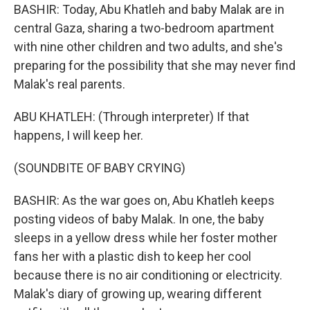
BASHIR: Today, Abu Khatleh and baby Malak are in
central Gaza, sharing a two-bedroom apartment
with nine other children and two adults, and she's
preparing for the possibility that she may never find
Malak's real parents.
ABU KHATLEH: (Through interpreter) If that
happens, I will keep her.
(SOUNDBITE OF BABY CRYING)
BASHIR: As the war goes on, Abu Khatleh keeps
posting videos of baby Malak. In one, the baby
sleeps in a yellow dress while her foster mother
fans her with a plastic dish to keep her cool
because there is no air conditioning or electricity.
Malak's diary of growing up, wearing different