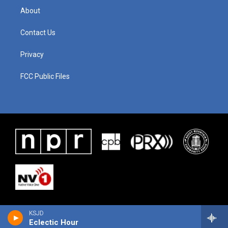
About
Contact Us
Privacy
FCC Public Files
KSJD
Eclectic Hour