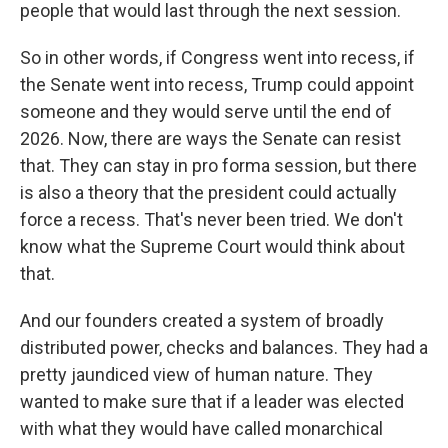
people that would last through the next session.
So in other words, if Congress went into recess, if
the Senate went into recess, Trump could appoint
someone and they would serve until the end of
2026. Now, there are ways the Senate can resist
that. They can stay in pro forma session, but there
is also a theory that the president could actually
force a recess. That's never been tried. We don't
know what the Supreme Court would think about
that.
And our founders created a system of broadly
distributed power, checks and balances. They had a
pretty jaundiced view of human nature. They
wanted to make sure that if a leader was elected
with what they would have called monarchical