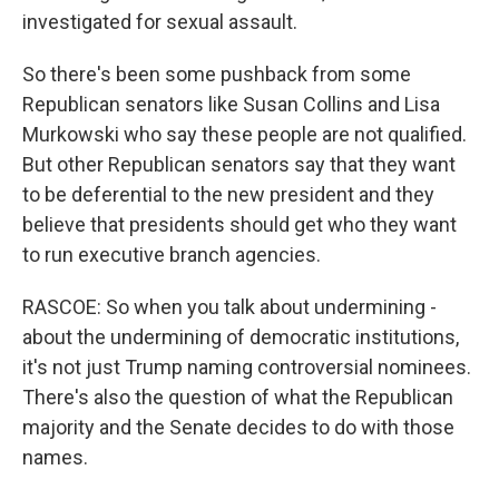
investigated for sexual assault.
So there's been some pushback from some
Republican senators like Susan Collins and Lisa
Murkowski who say these people are not qualified.
But other Republican senators say that they want
to be deferential to the new president and they
believe that presidents should get who they want
to run executive branch agencies.
RASCOE: So when you talk about undermining -
about the undermining of democratic institutions,
it's not just Trump naming controversial nominees.
There's also the question of what the Republican
majority and the Senate decides to do with those
names.