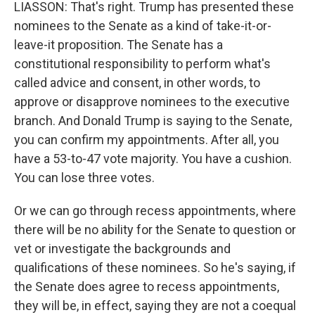
LIASSON: That's right. Trump has presented these
nominees to the Senate as a kind of take-it-or-
leave-it proposition. The Senate has a
constitutional responsibility to perform what's
called advice and consent, in other words, to
approve or disapprove nominees to the executive
branch. And Donald Trump is saying to the Senate,
you can confirm my appointments. After all, you
have a 53-to-47 vote majority. You have a cushion.
You can lose three votes.
Or we can go through recess appointments, where
there will be no ability for the Senate to question or
vet or investigate the backgrounds and
qualifications of these nominees. So he's saying, if
the Senate does agree to recess appointments,
they will be, in effect, saying they are not a coequal