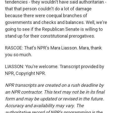
tendencies - they wouldn't have said authoritarian -
that that person couldn't do a lot of damage
because there were coequal branches of
governments and checks and balances. Well, we're
going to see if the Republican Senate is willing to
stand up for their constitutional prerogatives.
RASCOE: That's NPR's Mara Liasson. Mara, thank
you so much.
LIASSON: You're welcome. Transcript provided by
NPR, Copyright NPR.
NPR transcripts are created on a rush deadline by
an NPR contractor. This text may not be in its final
form and may be updated or revised in the future.
Accuracy and availability may vary. The
authoritative record of NPR’s programming is the