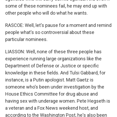
some of these nominees fail, he may end up with
other people who will do what he wants.
RASCOE: Well, let's pause for a moment and remind
people what's so controversial about these
particular nominees.
LIASSON: Well, none of these three people has
experience running large organizations like the
Department of Defense or Justice or specific
knowledge in these fields. And Tulsi Gabbard, for
instance, is a Putin apologist. Matt Gaetz is
someone who's been under investigation by the
House Ethics Committee for drug abuse and
having sex with underage women. Pete Hegseth is
a veteran and a Fox News weekend host, and
according to the Washington Post, he's also been