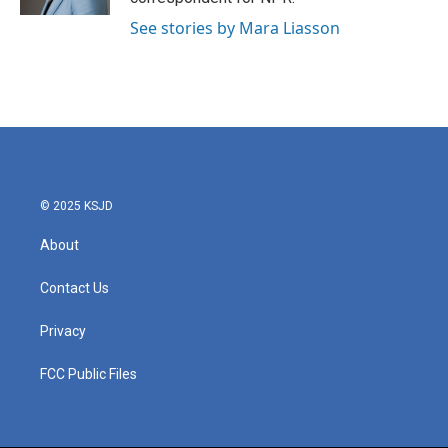
See stories by Mara Liasson
© 2025 KSJD
About
Contact Us
Privacy
FCC Public Files