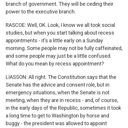
branch of government. They will be ceding their
power to the executive branch.
RASCOE: Well, OK. Look, I know we all took social
studies, but when you start talking about recess
appointments - it's a little early on a Sunday
morning. Some people may not be fully caffeinated,
and some people may just be a little confused.
What do you mean by recess appointment?
LIASSON: All right. The Constitution says that the
Senate has the advice and consent role, but in
emergency situations, when the Senate is not
meeting, when they are in recess - and, of course,
in the early days of the Republic, sometimes it took
a long time to get to Washington by horse and
buggy - the president was allowed to appoint