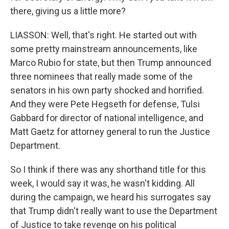
there, giving us a little more?
LIASSON: Well, that's right. He started out with
some pretty mainstream announcements, like
Marco Rubio for state, but then Trump announced
three nominees that really made some of the
senators in his own party shocked and horrified.
And they were Pete Hegseth for defense, Tulsi
Gabbard for director of national intelligence, and
Matt Gaetz for attorney general to run the Justice
Department.
So I think if there was any shorthand title for this
week, I would say it was, he wasn't kidding. All
during the campaign, we heard his surrogates say
that Trump didn't really want to use the Department
of Justice to take revenge on his political