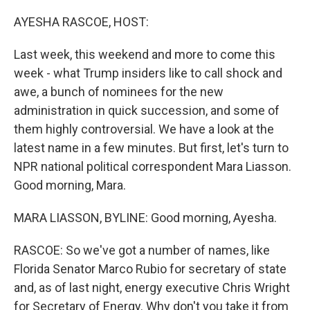
o
r
I
k
n
AYESHA RASCOE, HOST:
Last week, this weekend and more to come this
week - what Trump insiders like to call shock and
awe, a bunch of nominees for the new
administration in quick succession, and some of
them highly controversial. We have a look at the
latest name in a few minutes. But first, let's turn to
NPR national political correspondent Mara Liasson.
Good morning, Mara.
MARA LIASSON, BYLINE: Good morning, Ayesha.
RASCOE: So we've got a number of names, like
Florida Senator Marco Rubio for secretary of state
and, as of last night, energy executive Chris Wright
for Secretary of Energy. Why don't you take it from