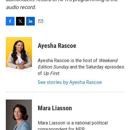
audio record.
F
T
L
E
a
w
i
m
c
i
n
a
e
t
k
i
Ayesha Rascoe
b
t
e
l
o
e
d
o
r
I
Ayesha Rascoe is the host of
Weekend
k
n
Edition Sunday
and the Saturday episodes
of
Up First
.
See stories by Ayesha Rascoe
Mara Liasson
Mara Liasson is a national political
correspondent for NPR.