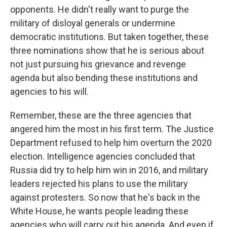
opponents. He didn't really want to purge the
military of disloyal generals or undermine
democratic institutions. But taken together, these
three nominations show that he is serious about
not just pursuing his grievance and revenge
agenda but also bending these institutions and
agencies to his will.
Remember, these are the three agencies that
angered him the most in his first term. The Justice
Department refused to help him overturn the 2020
election. Intelligence agencies concluded that
Russia did try to help him win in 2016, and military
leaders rejected his plans to use the military
against protesters. So now that he's back in the
White House, he wants people leading these
agencies who will carry out his agenda. And even if