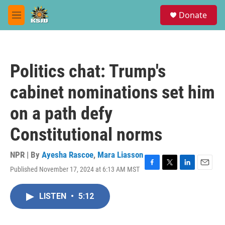
Skip to main content
S
Donate
e
M
a
e
r
n
c
u
h
Politics chat: Trump's
u
e
cabinet nominations set him
r
y
on a path defy
Constitutional norms
NPR | By
Ayesha Rascoe
,
Mara Liasson
Published November 17, 2024 at 6:13 AM MST
F
T
L
E
a
w
i
m
c
i
n
a
LISTEN
•
5:12
e
t
k
i
b
t
e
l
o
e
d