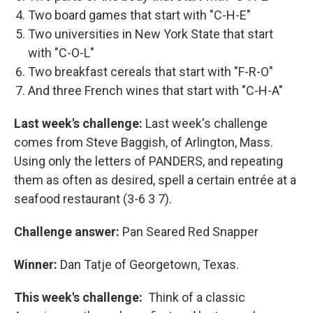
Two board games that start with "C-H-E"
Two universities in New York State that start
with "C-O-L"
Two breakfast cereals that start with "F-R-O"
And three French wines that start with "C-H-A"
Last week's challenge:
Last week's challenge
comes from Steve Baggish, of Arlington, Mass.
Using only the letters of PANDERS, and repeating
them as often as desired, spell a certain entrée at a
seafood restaurant (3-6 3 7).
Challenge answer:
Pan Seared Red Snapper
Winner:
Dan Tatje of Georgetown, Texas.
This week's challenge:
Think of a classic