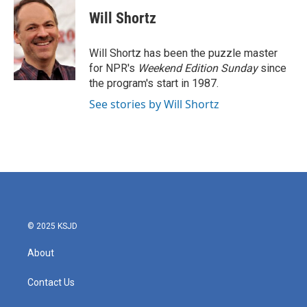
c
i
n
a
e
t
k
i
Will Shortz
b
t
e
l
o
e
d
o
r
I
Will Shortz has been the puzzle master
k
n
for NPR's
Weekend Edition
Sunday
since
the program's start in 1987.
See stories by Will Shortz
© 2025 KSJD
About
Contact Us