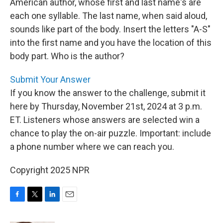
American author, whose first and last name's are
each one syllable. The last name, when said aloud,
sounds like part of the body. Insert the letters "A-S"
into the first name and you have the location of this
body part. Who is the author?
Submit Your Answer
If you know the answer to the challenge, submit it
here by Thursday, November 21st, 2024 at 3 p.m.
ET. Listeners whose answers are selected win a
chance to play the on-air puzzle. Important: include
a phone number where we can reach you.
Copyright 2025 NPR
F
T
L
E
a
w
i
m