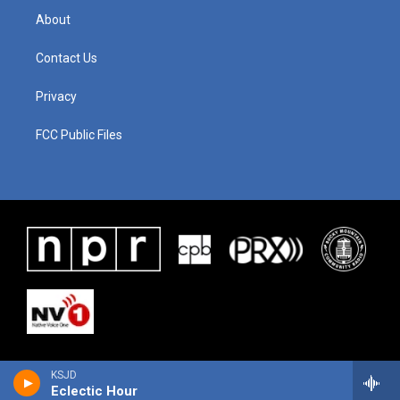
About
Contact Us
Privacy
FCC Public Files
KSJD
Eclectic Hour