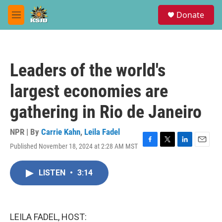
Skip to main content
S
Donate
e
M
a
e
r
n
c
u
h
Leaders of the world's
u
e
largest economies are
r
y
gathering in Rio de Janeiro
NPR | By
Carrie Kahn
,
Leila Fadel
Published November 18, 2024 at 2:28 AM MST
F
T
L
E
a
w
i
m
c
i
n
a
LISTEN
•
3:14
e
t
k
i
b
t
e
l
o
e
d
o
r
I
k
n
LEILA FADEL, HOST: