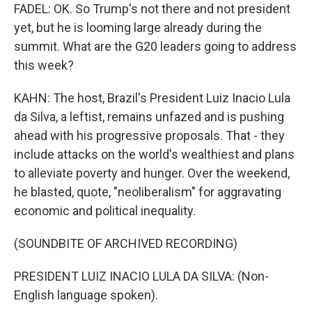
FADEL: OK. So Trump's not there and not president
yet, but he is looming large already during the
summit. What are the G20 leaders going to address
this week?
KAHN: The host, Brazil's President Luiz Inacio Lula
da Silva, a leftist, remains unfazed and is pushing
ahead with his progressive proposals. That - they
include attacks on the world's wealthiest and plans
to alleviate poverty and hunger. Over the weekend,
he blasted, quote, "neoliberalism" for aggravating
economic and political inequality.
(SOUNDBITE OF ARCHIVED RECORDING)
PRESIDENT LUIZ INACIO LULA DA SILVA: (Non-
English language spoken).