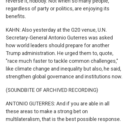
reverse it, nobody. Not when so many people,
regardless of party or politics, are enjoying its
benefits.
KAHN: Also yesterday at the G20 venue, U.N.
Secretary-General Antonio Guterres was asked
how world leaders should prepare for another
Trump administration. He urged them to, quote,
"race much faster to tackle common challenges,"
like climate change and inequality but also, he said,
strengthen global governance and institutions now.
(SOUNDBITE OF ARCHIVED RECORDING)
ANTONIO GUTERRES: And if you are able in all
these areas to make a strong bet on
multilateralism, that is the best possible response.