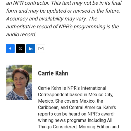
an NPR contractor. This text may not be in its final
form and may be updated or revised in the future.
Accuracy and availability may vary. The
authoritative record of NPR’s programming is the
audio record.
F
T
L
E
a
w
i
m
c
i
n
a
e
t
k
i
Carrie Kahn
b
t
e
l
o
e
d
o
r
I
Carrie Kahn is NPR's International
k
n
Correspondent based in Mexico City,
Mexico. She covers Mexico, the
Caribbean, and Central America. Kahn's
reports can be heard on NPR's award-
winning news programs including All
Things Considered, Morning Edition and