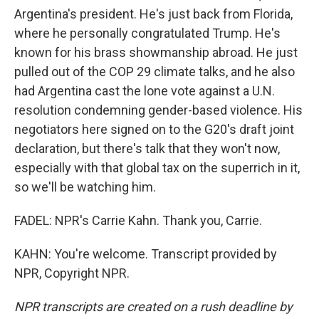
Argentina's president. He's just back from Florida,
where he personally congratulated Trump. He's
known for his brass showmanship abroad. He just
pulled out of the COP 29 climate talks, and he also
had Argentina cast the lone vote against a U.N.
resolution condemning gender-based violence. His
negotiators here signed on to the G20's draft joint
declaration, but there's talk that they won't now,
especially with that global tax on the superrich in it,
so we'll be watching him.
FADEL: NPR's Carrie Kahn. Thank you, Carrie.
KAHN: You're welcome. Transcript provided by
NPR, Copyright NPR.
NPR transcripts are created on a rush deadline by