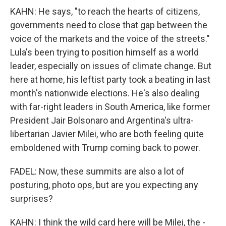
KAHN: He says, "to reach the hearts of citizens,
governments need to close that gap between the
voice of the markets and the voice of the streets."
Lula's been trying to position himself as a world
leader, especially on issues of climate change. But
here at home, his leftist party took a beating in last
month's nationwide elections. He's also dealing
with far-right leaders in South America, like former
President Jair Bolsonaro and Argentina's ultra-
libertarian Javier Milei, who are both feeling quite
emboldened with Trump coming back to power.
FADEL: Now, these summits are also a lot of
posturing, photo ops, but are you expecting any
surprises?
KAHN: I think the wild card here will be Milei, the -