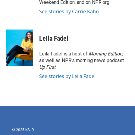
Weekend Edition, and on NPR.org.
See stories by Carrie Kahn
Leila Fadel
Leila Fadel is a host of
Morning Edition
,
as well as NPR's morning news podcast
Up First
.
See stories by Leila Fadel
© 2025 KSJD