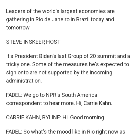
Leaders of the world's largest economies are
gathering in Rio de Janeiro in Brazil today and
tomorrow.
STEVE INSKEEP, HOST:
It's President Biden's last Group of 20 summit and a
tricky one. Some of the measures he's expected to
sign onto are not supported by the incoming
administration.
FADEL: We go to NPR's South America
correspondent to hear more. Hi, Carrie Kahn.
CARRIE KAHN, BYLINE: Hi. Good morning.
FADEL: So what's the mood like in Rio right now as