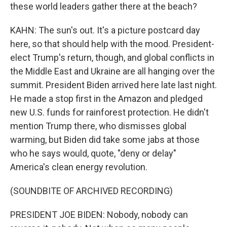
these world leaders gather there at the beach?
KAHN: The sun's out. It's a picture postcard day
here, so that should help with the mood. President-
elect Trump's return, though, and global conflicts in
the Middle East and Ukraine are all hanging over the
summit. President Biden arrived here late last night.
He made a stop first in the Amazon and pledged
new U.S. funds for rainforest protection. He didn't
mention Trump there, who dismisses global
warming, but Biden did take some jabs at those
who he says would, quote, "deny or delay"
America's clean energy revolution.
(SOUNDBITE OF ARCHIVED RECORDING)
PRESIDENT JOE BIDEN: Nobody, nobody can