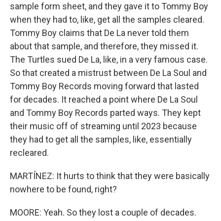
sample form sheet, and they gave it to Tommy Boy
when they had to, like, get all the samples cleared.
Tommy Boy claims that De La never told them
about that sample, and therefore, they missed it.
The Turtles sued De La, like, in a very famous case.
So that created a mistrust between De La Soul and
Tommy Boy Records moving forward that lasted
for decades. It reached a point where De La Soul
and Tommy Boy Records parted ways. They kept
their music off of streaming until 2023 because
they had to get all the samples, like, essentially
recleared.
MARTÍNEZ: It hurts to think that they were basically
nowhere to be found, right?
MOORE: Yeah. So they lost a couple of decades.