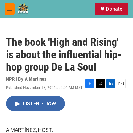
Skip to main content
S
Donate
e
M
a
e
r
n
c
u
h
The book 'High and Rising'
u
e
is about the influential hip-
r
y
hop group De La Soul
NPR | By
A Martínez
Published November 18, 2024 at 2:01 AM MST
F
T
L
E
a
w
i
m
c
i
n
a
LISTEN
•
6:59
e
t
k
i
b
t
e
l
o
e
d
o
r
I
k
n
A MARTÍNEZ, HOST: