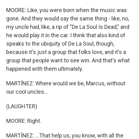
MOORE: Like, you were born when the music was
gone. And they would say the same thing - like, no,
my uncle had, like, a rip of "De La Soul Is Dead," and
he would play it in the car. I think that also kind of
speaks to the ubiquity of De La Soul, though,
because it's just a group that folks love, and it's a
group that people want to see win. And that's what
happened with them ultimately.
MARTÍNEZ: Where would we be, Marcus, without
our cool uncles...
(LAUGHTER)
MOORE: Right.
MARTÍNEZ: ...That help us, you know, with all the