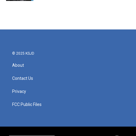
© 2025 KSJD
About
Contact Us
Privacy
FCC Public Files