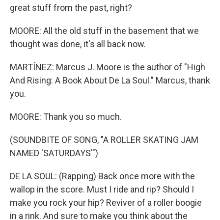
great stuff from the past, right?
MOORE: All the old stuff in the basement that we
thought was done, it's all back now.
MARTÍNEZ: Marcus J. Moore is the author of "High
And Rising: A Book About De La Soul." Marcus, thank
you.
MOORE: Thank you so much.
(SOUNDBITE OF SONG, "A ROLLER SKATING JAM
NAMED 'SATURDAYS'")
DE LA SOUL: (Rapping) Back once more with the
wallop in the score. Must I ride and rip? Should I
make you rock your hip? Reviver of a roller boogie
in a rink. And sure to make you think about the