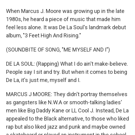
When Marcus J. Moore was growing up in the late
1980s, he heard a piece of music that made him
feel less alone. It was De La Soul's landmark debut
album, "3 Feet High And Rising."
(SOUNDBITE OF SONG, "ME MYSELF AND I")
DE LA SOUL: (Rapping) What I do ain't make-believe.
People say I sit and try. But when it comes to being
De La, it's just me, myself and I.
MARCUS J MOORE: They didn't portray themselves
as gangsters like N.W.A or smooth-talking ladies'
men like Big Daddy Kane or LL Cool J. Instead, De La
appealed to the Black alternative, to those who liked
rap but also liked jazz and punk and maybe owned
a skateboard or played an instrument in the school