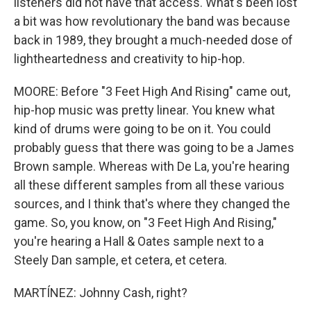
listeners did not have that access. What's been lost
a bit was how revolutionary the band was because
back in 1989, they brought a much-needed dose of
lightheartedness and creativity to hip-hop.
MOORE: Before "3 Feet High And Rising" came out,
hip-hop music was pretty linear. You knew what
kind of drums were going to be on it. You could
probably guess that there was going to be a James
Brown sample. Whereas with De La, you're hearing
all these different samples from all these various
sources, and I think that's where they changed the
game. So, you know, on "3 Feet High And Rising,"
you're hearing a Hall & Oates sample next to a
Steely Dan sample, et cetera, et cetera.
MARTÍNEZ: Johnny Cash, right?