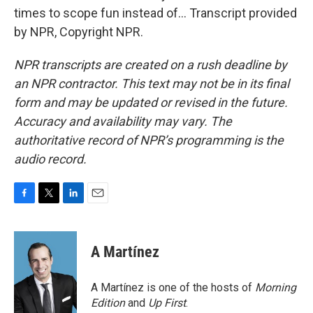
times to scope fun instead of... Transcript provided
by NPR, Copyright NPR.
NPR transcripts are created on a rush deadline by
an NPR contractor. This text may not be in its final
form and may be updated or revised in the future.
Accuracy and availability may vary. The
authoritative record of NPR’s programming is the
audio record.
F
T
L
E
a
w
i
m
c
i
n
a
e
t
k
i
A Martínez
b
t
e
l
o
e
d
o
r
I
A Martínez is one of the hosts of
Morning
k
n
Edition
and
Up First
.