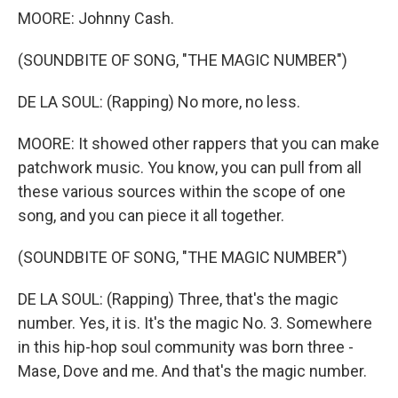
MOORE: Johnny Cash.
(SOUNDBITE OF SONG, "THE MAGIC NUMBER")
DE LA SOUL: (Rapping) No more, no less.
MOORE: It showed other rappers that you can make
patchwork music. You know, you can pull from all
these various sources within the scope of one
song, and you can piece it all together.
(SOUNDBITE OF SONG, "THE MAGIC NUMBER")
DE LA SOUL: (Rapping) Three, that's the magic
number. Yes, it is. It's the magic No. 3. Somewhere
in this hip-hop soul community was born three -
Mase, Dove and me. And that's the magic number.