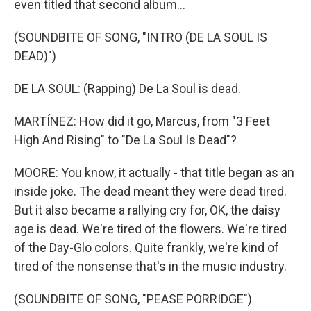
even titled that second album...
(SOUNDBITE OF SONG, "INTRO (DE LA SOUL IS
DEAD)")
DE LA SOUL: (Rapping) De La Soul is dead.
MARTÍNEZ: How did it go, Marcus, from "3 Feet
High And Rising" to "De La Soul Is Dead"?
MOORE: You know, it actually - that title began as an
inside joke. The dead meant they were dead tired.
But it also became a rallying cry for, OK, the daisy
age is dead. We're tired of the flowers. We're tired
of the Day-Glo colors. Quite frankly, we're kind of
tired of the nonsense that's in the music industry.
(SOUNDBITE OF SONG, "PEASE PORRIDGE")