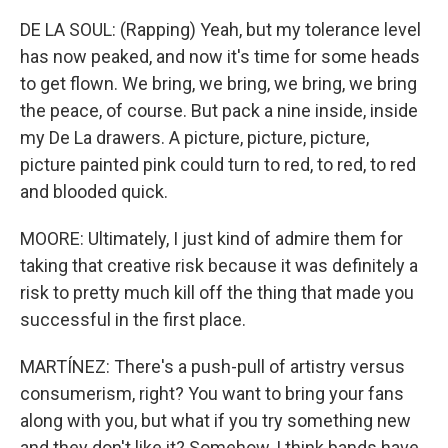
DE LA SOUL: (Rapping) Yeah, but my tolerance level
has now peaked, and now it's time for some heads
to get flown. We bring, we bring, we bring, we bring
the peace, of course. But pack a nine inside, inside
my De La drawers. A picture, picture, picture,
picture painted pink could turn to red, to red, to red
and blooded quick.
MOORE: Ultimately, I just kind of admire them for
taking that creative risk because it was definitely a
risk to pretty much kill off the thing that made you
successful in the first place.
MARTÍNEZ: There's a push-pull of artistry versus
consumerism, right? You want to bring your fans
along with you, but what if you try something new
and they don't like it? Somehow, I think bands have