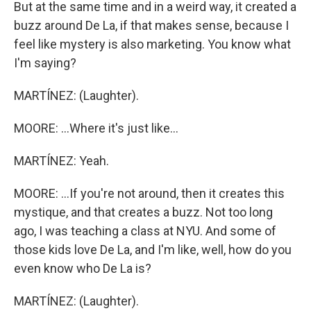
But at the same time and in a weird way, it created a
buzz around De La, if that makes sense, because I
feel like mystery is also marketing. You know what
I'm saying?
MARTÍNEZ: (Laughter).
MOORE: ...Where it's just like...
MARTÍNEZ: Yeah.
MOORE: ...If you're not around, then it creates this
mystique, and that creates a buzz. Not too long
ago, I was teaching a class at NYU. And some of
those kids love De La, and I'm like, well, how do you
even know who De La is?
MARTÍNEZ: (Laughter).