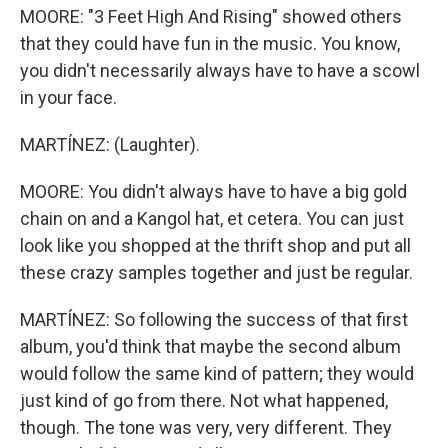
MOORE: "3 Feet High And Rising" showed others
that they could have fun in the music. You know,
you didn't necessarily always have to have a scowl
in your face.
MARTÍNEZ: (Laughter).
MOORE: You didn't always have to have a big gold
chain on and a Kangol hat, et cetera. You can just
look like you shopped at the thrift shop and put all
these crazy samples together and just be regular.
MARTÍNEZ: So following the success of that first
album, you'd think that maybe the second album
would follow the same kind of pattern; they would
just kind of go from there. Not what happened,
though. The tone was very, very different. They