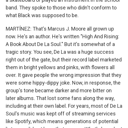
band. They spoke to those who didn't conform to
what Black was supposed to be.
MARTÍNEZ: That's Marcus J. Moore all grown up
now. He's an author. He's written "High And Rising:
A Book About De La Soul." But it's somewhat of a
tragic story. You see, De La was a huge success
right out of the gate, but their record label marketed
them in bright yellows and pinks, with flowers all
over. It gave people the wrong impression that they
were some hippy-dippy joke. Now, in response, the
group's tone became darker and more bitter on
later albums. That lost some fans along the way,
including at their own label. For years, most of De La
Soul's music was kept off of streaming services
like Spotify, which means generations of potential