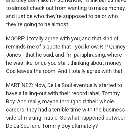
to almost check out from wanting to make money
and just be who they're supposed to be or who
they're going to be almost.
MOORE: I totally agree with you, and that kind of
reminds me of a quote that - you know, RIP Quincy
Jones - that he said, and I'm paraphrasing, where
he was like, once you start thinking about money,
God leaves the room. And I totally agree with that.
MARTÍNEZ: Now, De La Soul eventually started to
have a falling-out with their record label, Tommy
Boy. And really, maybe throughout their whole
careers, they had a terrible time with the business
side of making music. So what happened between
De La Soul and Tommy Boy ultimately?