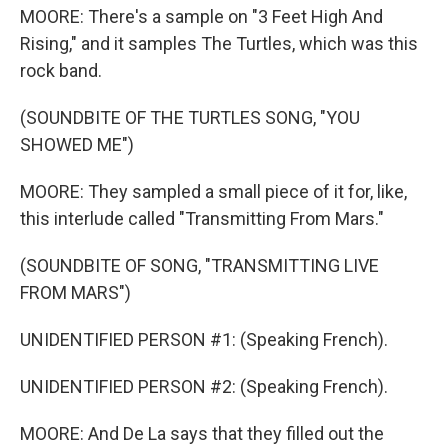
MOORE: There's a sample on "3 Feet High And
Rising," and it samples The Turtles, which was this
rock band.
(SOUNDBITE OF THE TURTLES SONG, "YOU
SHOWED ME")
MOORE: They sampled a small piece of it for, like,
this interlude called "Transmitting From Mars."
(SOUNDBITE OF SONG, "TRANSMITTING LIVE
FROM MARS")
UNIDENTIFIED PERSON #1: (Speaking French).
UNIDENTIFIED PERSON #2: (Speaking French).
MOORE: And De La says that they filled out the