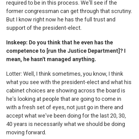
required to be in this process. We'll see if the
former congressman can get through that scrutiny.
But I know right now he has the full trust and
support of the president-elect.
Inskeep: Do you think that he even has the
competence to [run the Justice Department]? I
mean, he hasn't managed anything.
Lotter: Well, I think sometimes, you know, I think
what you see with the president-elect and what his
cabinet choices are showing across the board is
he's looking at people that are going to come in
with a fresh set of eyes, not just go in there and
accept what we've been doing for the last 20, 30,
40 years is necessarily what we should be doing
moving forward.