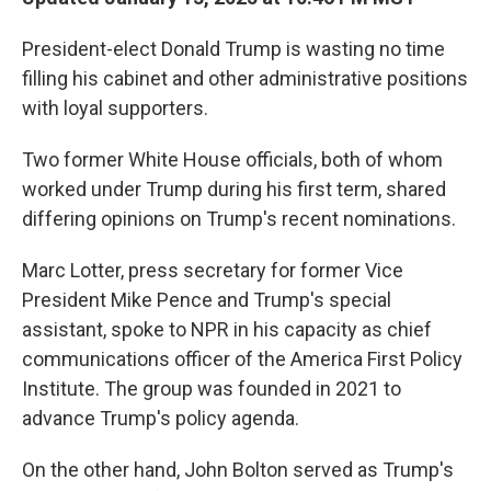
President-elect Donald Trump is wasting no time
filling his cabinet and other administrative positions
with loyal supporters.
Two former White House officials, both of whom
worked under Trump during his first term, shared
differing opinions on Trump's recent nominations.
Marc Lotter, press secretary for former Vice
President Mike Pence and Trump's special
assistant, spoke to NPR in his capacity as chief
communications officer of the America First Policy
Institute. The group was founded in 2021 to
advance Trump's policy agenda.
On the other hand, John Bolton served as Trump's