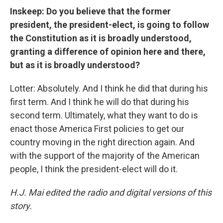
Inskeep: Do you believe that the former
president, the president-elect, is going to follow
the Constitution as it is broadly understood,
granting a difference of opinion here and there,
but as it is broadly understood?
Lotter: Absolutely. And I think he did that during his
first term. And I think he will do that during his
second term. Ultimately, what they want to do is
enact those America First policies to get our
country moving in the right direction again. And
with the support of the majority of the American
people, I think the president-elect will do it.
H.J. Mai edited the radio and digital versions of this
story.