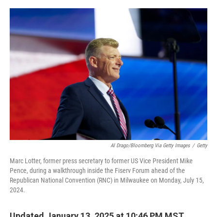
o
r
I
k
n
Al Drago/Bloomberg Via Getty Images
/
Getty
Marc Lotter, former press secretary to former US Vice President Mike
Pence, during a walkthrough inside the Fiserv Forum ahead of the
Republican National Convention (RNC) in Milwaukee on Monday, July 15,
2024.
Updated January 13, 2025 at 10:46 PM MST