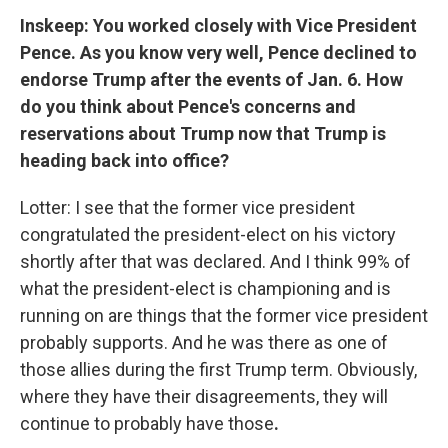
Inskeep: You worked closely with Vice President
Pence. As you know very well, Pence declined to
endorse Trump after the events of Jan. 6. How
do you think about Pence's concerns and
reservations about Trump now that Trump is
heading back into office?
Lotter: I see that the former vice president
congratulated the president-elect on his victory
shortly after that was declared. And I think 99% of
what the president-elect is championing and is
running on are things that the former vice president
probably supports. And he was there as one of
those allies during the first Trump term. Obviously,
where they have their disagreements, they will
continue to probably have those
.