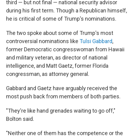
third — but not final — national security advisor
during his first term. Though a Republican himself,
he is critical of some of Trump's nominations.
The two spoke about some of Trump's most
controversial nominations like
Tulsi Gabbard
,
former Democratic congresswoman from Hawaii
and military veteran, as director of national
intelligence, and Matt Gaetz, former Florida
congressman, as attorney general.
Gabbard and Gaetz have arguably received the
most push back from members of both parties.
"They're like hand grenades waiting to go off,"
Bolton said.
"Neither one of them has the competence or the