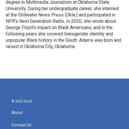
degree in Multimedia Journalism at Oklahoma State
University. During her undergraduate career, she interned
at the Stillwater News Press (Okla.) and participated in
NPR's Next Generation Radio. In 2020, she wrote about
George Floyd's impact on Black Americans, and in the
following years she covered transgender identity and
unpopular Black history in the South. Adams was born and
raised in Oklahoma City, Oklahoma.
© 2025 KSJD
About
Contact Us