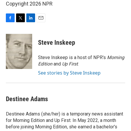
Copyright 2026 NPR
F
T
L
E
a
w
i
m
c
i
n
a
e
t
k
i
Steve Inskeep
b
t
e
l
o
e
d
o
r
I
Steve Inskeep is a host of NPR's
Morning
k
n
Edition
and
Up First
.
See stories by Steve Inskeep
Destinee Adams
Destinee Adams (she/her) is a temporary news assistant
for Morning Edition and Up First. In May 2022, a month
before joining Morning Edition, she earned a bachelor's