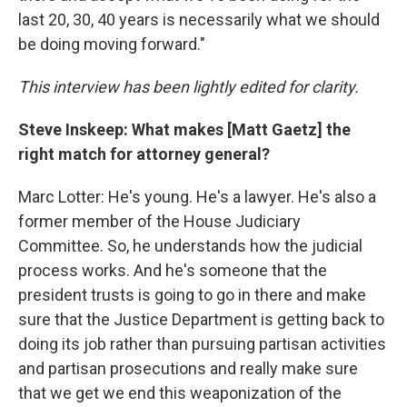
last 20, 30, 40 years is necessarily what we should
be doing moving forward."
This interview has been lightly edited for clarity.
Steve Inskeep: What makes [Matt Gaetz] the
right match for attorney general?
Marc Lotter: He's young. He's a lawyer. He's also a
former member of the House Judiciary
Committee. So, he understands how the judicial
process works. And he's someone that the
president trusts is going to go in there and make
sure that the Justice Department is getting back to
doing its job rather than pursuing partisan activities
and partisan prosecutions and really make sure
that we get we end this weaponization of the