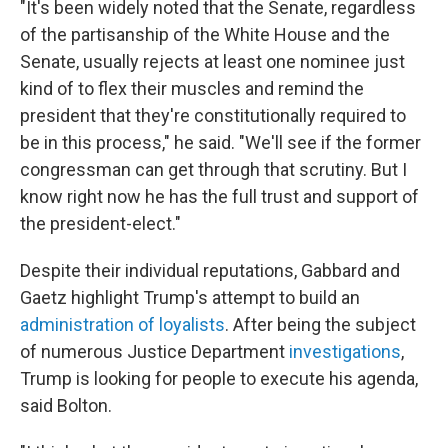
"It's been widely noted that the Senate, regardless
of the partisanship of the White House and the
Senate, usually rejects at least one nominee just
kind of to flex their muscles and remind the
president that they're constitutionally required to
be in this process," he said. "We'll see if the former
congressman can get through that scrutiny. But I
know right now he has the full trust and support of
the president-elect."
Despite their individual reputations, Gabbard and
Gaetz highlight Trump's attempt to build an
administration of loyalists
. After being the subject
of numerous Justice Department
investigations
,
Trump is looking for people to execute his agenda,
said Bolton.