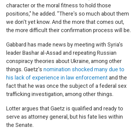
character or the moral fitness to hold those
positions," he added. "There's so much about them
we don't yet know. And the more that comes out,
the more difficult their confirmation process will be.
Gabbard has made news by meeting with Syria's
leader Bashar al-Assad and repeating Russian
conspiracy theories about Ukraine, among other
things. Gaetz's
nomination shocked many due to
his lack of experience in law enforcement
and the
fact that he was once the subject of a federal sex
trafficking investigation, among other things.
Lotter argues that Gaetz is qualified and ready to
serve as attorney general, but his fate lies within
the Senate.