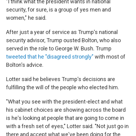
"I think what the president wants in national
security, for sure, is a group of yes men and
women," he said.
After just a year of service as Trump's national
security advisor, Trump ousted Bolton, who also
served in the role to George W. Bush. Trump
tweeted that he "disagreed strongly"
with most of
Bolton's advice.
Lotter said he believes Trump's decisions are
fulfilling the will of the people who elected him.
"What you see with the president-elect and what
his cabinet choices are showing across the board
is he's looking at people that are going to come in
with a fresh set of eyes," Lotter said. "Not just go in
there and accept what we've been doing for the