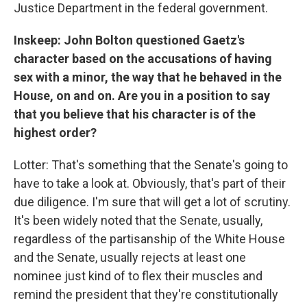
Justice Department in the federal government.
Inskeep: John Bolton questioned Gaetz's
character based on the accusations of having
sex with a minor, the way that he behaved in the
House, on and on. Are you in a position to say
that you believe that his character is of the
highest order?
Lotter: That's something that the Senate's going to
have to take a look at. Obviously, that's part of their
due diligence. I'm sure that will get a lot of scrutiny.
It's been widely noted that the Senate, usually,
regardless of the partisanship of the White House
and the Senate, usually rejects at least one
nominee just kind of to flex their muscles and
remind the president that they're constitutionally