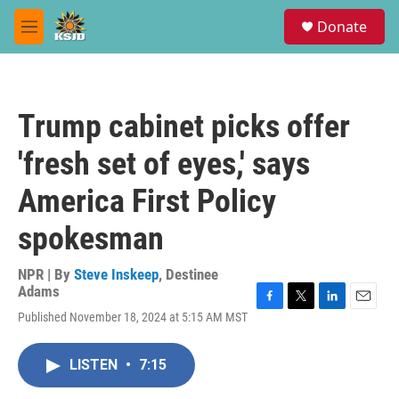
Skip to main content
S
Donate
e
M
a
e
r
n
c
u
h
Trump cabinet picks offer
u
e
'fresh set of eyes,' says
r
y
America First Policy
spokesman
NPR | By
Steve Inskeep
,
Destinee
Adams
F
T
L
E
Published November 18, 2024 at 5:15 AM MST
a
w
i
m
c
i
n
a
e
t
k
i
LISTEN
•
7:15
b
t
e
l
o
e
d