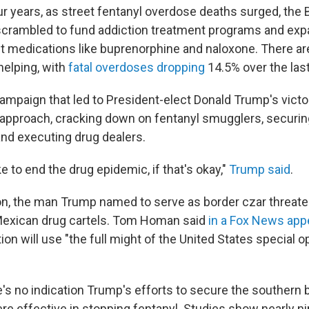
ur years, as street fentanyl overdose deaths surged, the 
scrambled to fund addiction treatment programs and exp
t medications like buprenorphine and naloxone. There ar
helping, with
fatal overdoses dropping
14.5% over the last
campaign that led to President-elect Donald Trump's vict
t approach, cracking down on fentanyl smugglers, securing
nd executing drug dealers.
ke to end the drug epidemic, if that's okay,"
Trump said
.
ion, the man Trump named to serve as border czar threaten
Mexican drug cartels. Tom Homan said
in a Fox News ap
on will use "the full might of the United States special o
e's no indication Trump's efforts to secure the southern 
ere effective in stopping fentanyl. Studies show nearly n