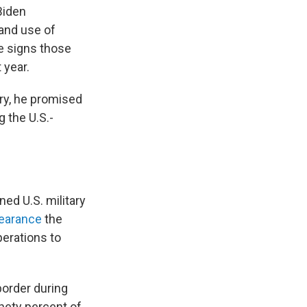
Biden
and use of
e signs those
 year.
ory, he promised
 the U.S.-
ed U.S. military
pearance
the
perations to
border during
inety percent of