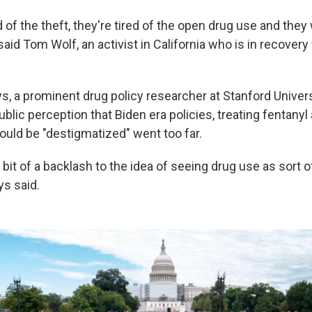
d of the theft, they're tired of the open drug use and th
 said Tom Wolf, an activist in California who is in recovery
, a prominent drug policy researcher at Stanford Univers
public perception that Biden era policies, treating fentanyl
ould be "destigmatized" went too far.
 a bit of a backlash to the idea of seeing drug use as sort o
ys said.