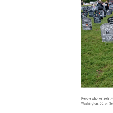
People who lost relativ
Washington, DC, on Se