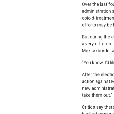
Over the last fo
administration 
opioid-treatmen
efforts may be 
But during the 
a very differen
Mexico border a
"You know, I'd li
After the elect
action against 
new administrati
take them out."
Critics say ther
his first term w