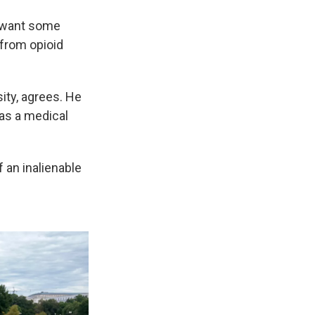
ey want some
 from opioid
ity, agrees. He
 as a medical
f an inalienable