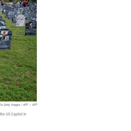
a Getty Images / AFP
/
AFP
the US Capitol in