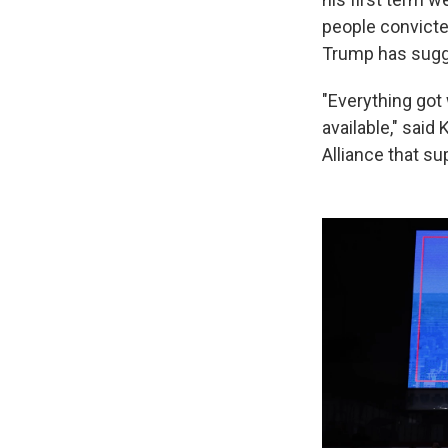
people convict
Trump has sugg
"Everything got
available," said
Alliance that su