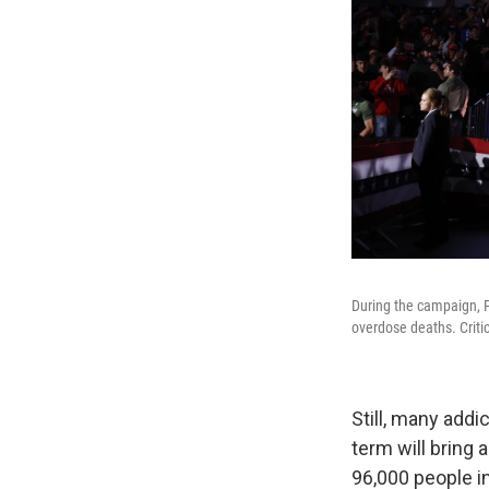
During the campaign, P
overdose deaths. Criti
Still, many add
term will bring 
96,000 people in