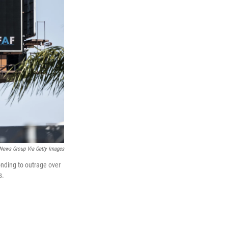
News Group Via Getty Images
onding to outrage over
s.