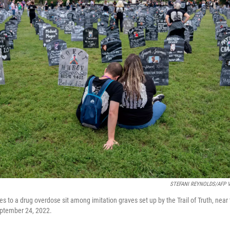
STEFANI REYNOLDS/AFP Vi
es to a drug overdose sit among imitation graves set up by the Trail of Truth, near 
ptember 24, 2022.