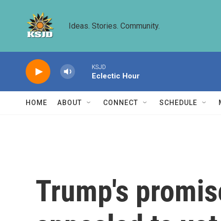
Skip to main content
Ideas. Stories. Community.
KSJD
Eclectic Hour
HOME
ABOUT
CONNECT
SCHEDULE
Trump's promise 