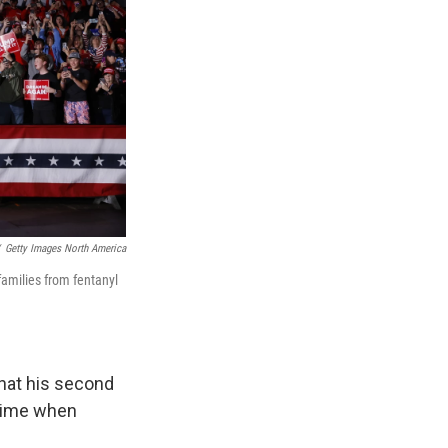
Getty Images North America
amilies from fentanyl
that his second
a time when