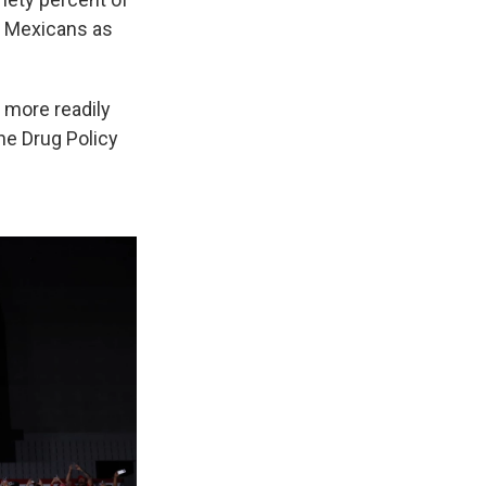
r Mexicans as
 more readily
he Drug Policy