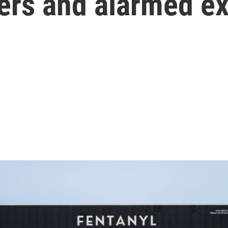
ers and alarmed e