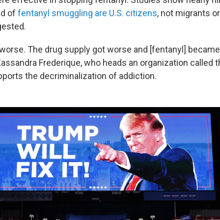
ed of
fentanyl smuggling are U.S. citizens
, not migrants o
ested.
 worse. The drug supply got worse and [fentanyl] became
 Kassandra Frederique, who heads an organization called t
pports the decriminalization of addiction.