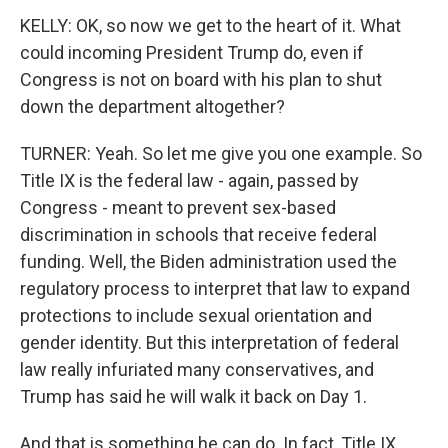
KELLY: OK, so now we get to the heart of it. What
could incoming President Trump do, even if
Congress is not on board with his plan to shut
down the department altogether?
TURNER: Yeah. So let me give you one example. So
Title IX is the federal law - again, passed by
Congress - meant to prevent sex-based
discrimination in schools that receive federal
funding. Well, the Biden administration used the
regulatory process to interpret that law to expand
protections to include sexual orientation and
gender identity. But this interpretation of federal
law really infuriated many conservatives, and
Trump has said he will walk it back on Day 1.
And that is something he can do. In fact, Title IX