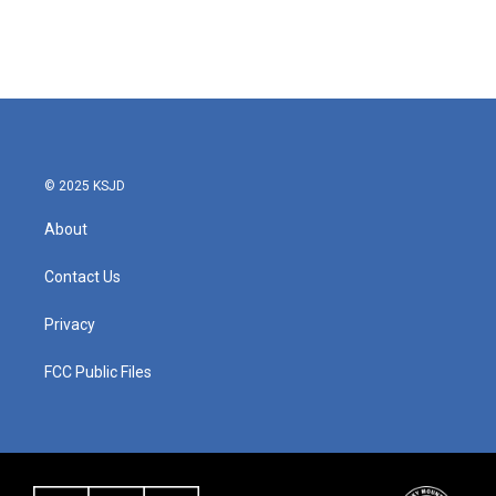
© 2025 KSJD
About
Contact Us
Privacy
FCC Public Files