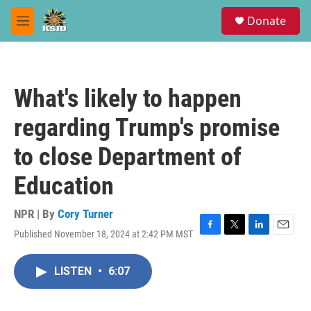
Skip to main content
S
Donate
e
M
a
e
r
n
c
u
h
What's likely to happen
u
e
regarding Trump's promise
r
y
to close Department of
Education
NPR | By
Cory Turner
Published November 18, 2024 at 2:42 PM MST
F
T
L
E
a
w
i
m
c
i
n
a
LISTEN
•
6:07
e
t
k
i
b
t
e
l
o
e
d