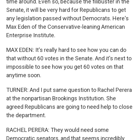
time around. Even so, because the filibuster in the
Senate, it will be very hard for Republicans to get
any legislation passed without Democrats. Here's
Max Eden of the Conservative-leaning American
Enterprise Institute.
MAX EDEN: It's really hard to see how you can do
that without 60 votes in the Senate. And it's next to
impossible to see how you get 60 votes on that
anytime soon.
TURNER: And I put same question to Rachel Perera
at the nonpartisan Brookings Institution. She
agreed Republicans are going to need help to close
the department.
RACHEL PERERA: They would need some
Democratic senators, and that seems incredibly