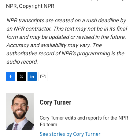
NPR, Copyright NPR.
NPR transcripts are created on a rush deadline by
an NPR contractor. This text may not be in its final
form and may be updated or revised in the future.
Accuracy and availability may vary. The
authoritative record of NPR’s programming is the
audio record.
F
T
L
E
a
w
i
m
c
i
n
a
e
t
k
i
Cory Turner
b
t
e
l
o
e
d
o
r
I
Cory Turner edits and reports for the NPR
k
n
Ed team.
See stories by Cory Turner