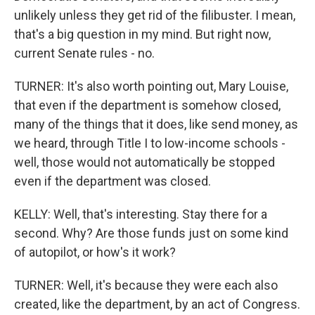
unlikely unless they get rid of the filibuster. I mean,
that's a big question in my mind. But right now,
current Senate rules - no.
TURNER: It's also worth pointing out, Mary Louise,
that even if the department is somehow closed,
many of the things that it does, like send money, as
we heard, through Title I to low-income schools -
well, those would not automatically be stopped
even if the department was closed.
KELLY: Well, that's interesting. Stay there for a
second. Why? Are those funds just on some kind
of autopilot, or how's it work?
TURNER: Well, it's because they were each also
created, like the department, by an act of Congress.