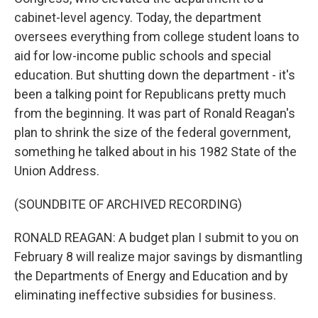
cabinet-level agency. Today, the department
oversees everything from college student loans to
aid for low-income public schools and special
education. But shutting down the department - it's
been a talking point for Republicans pretty much
from the beginning. It was part of Ronald Reagan's
plan to shrink the size of the federal government,
something he talked about in his 1982 State of the
Union Address.
(SOUNDBITE OF ARCHIVED RECORDING)
RONALD REAGAN: A budget plan I submit to you on
February 8 will realize major savings by dismantling
the Departments of Energy and Education and by
eliminating ineffective subsidies for business.