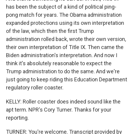
has been the subject of a kind of political ping-
pong match for years. The Obama administration
expanded protections using its own interpretation
of the law, which then the first Trump
administration rolled back, wrote their own version,
their own interpretation of Title IX. Then came the
Biden administration's interpretation. And now I
think it's absolutely reasonable to expect the
Trump administration to do the same. And we're
just going to keep riding this Education Department
regulatory roller coaster.
KELLY: Roller coaster does indeed sound like the
apt term. NPR's Cory Turner. Thanks for your
reporting.
TURNER: You're welcome. Transcript provided by