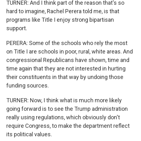
TURNER: And I think part of the reason that's so
hard to imagine, Rachel Perera told me, is that
programs like Title I enjoy strong bipartisan
support.
PERERA: Some of the schools who rely the most
on Title I are schools in poor, rural, white areas. And
congressional Republicans have shown, time and
time again that they are not interested in hurting
their constituents in that way by undoing those
funding sources.
TURNER: Now, I think what is much more likely
going forward is to see the Trump administration
really using regulations, which obviously don't
require Congress, to make the department reflect
its political values.