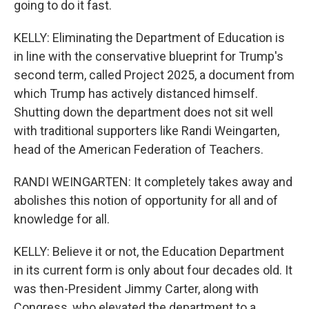
going to do it fast.
KELLY: Eliminating the Department of Education is
in line with the conservative blueprint for Trump's
second term, called Project 2025, a document from
which Trump has actively distanced himself.
Shutting down the department does not sit well
with traditional supporters like Randi Weingarten,
head of the American Federation of Teachers.
RANDI WEINGARTEN: It completely takes away and
abolishes this notion of opportunity for all and of
knowledge for all.
KELLY: Believe it or not, the Education Department
in its current form is only about four decades old. It
was then-President Jimmy Carter, along with
Congress, who elevated the department to a