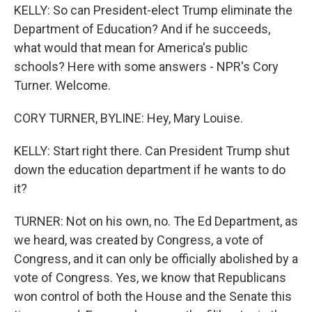
KELLY: So can President-elect Trump eliminate the
Department of Education? And if he succeeds,
what would that mean for America's public
schools? Here with some answers - NPR's Cory
Turner. Welcome.
CORY TURNER, BYLINE: Hey, Mary Louise.
KELLY: Start right there. Can President Trump shut
down the education department if he wants to do
it?
TURNER: Not on his own, no. The Ed Department, as
we heard, was created by Congress, a vote of
Congress, and it can only be officially abolished by a
vote of Congress. Yes, we know that Republicans
won control of both the House and the Senate this