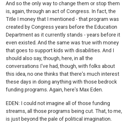
And so the only way to change them or stop them
is, again, through an act of Congress. In fact, the
Title I money that I mentioned - that program was
created by Congress years before the Education
Department as it currently stands - years before it
even existed. And the same was true with money
that goes to support kids with disabilities. And I
should also say, though, here, in all the
conversations I've had, though, with folks about
this idea, no one thinks that there's much interest
these days in doing anything with those bedrock
funding programs. Again, here's Max Eden.
EDEN: I could not imagine all of those funding
streams, all those programs being cut. That, to me,
is just beyond the pale of political imagination.