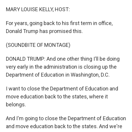
o
r
I
k
n
MARY LOUISE KELLY, HOST:
For years, going back to his first term in office,
Donald Trump has promised this.
(SOUNDBITE OF MONTAGE)
DONALD TRUMP: And one other thing I'll be doing
very early in the administration is closing up the
Department of Education in Washington, D.C.
I want to close the Department of Education and
move education back to the states, where it
belongs.
And I'm going to close the Department of Education
and move education back to the states. And we're