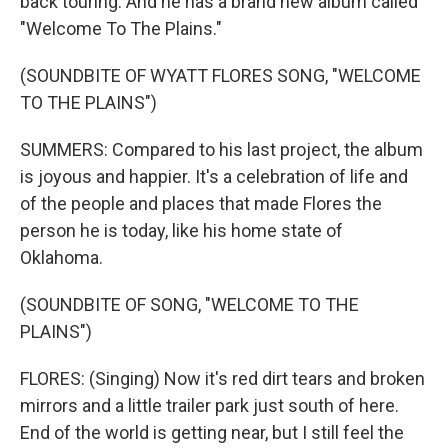
back touring. And he has a brand new album called
"Welcome To The Plains."
(SOUNDBITE OF WYATT FLORES SONG, "WELCOME
TO THE PLAINS")
SUMMERS: Compared to his last project, the album
is joyous and happier. It's a celebration of life and
of the people and places that made Flores the
person he is today, like his home state of
Oklahoma.
(SOUNDBITE OF SONG, "WELCOME TO THE
PLAINS")
FLORES: (Singing) Now it's red dirt tears and broken
mirrors and a little trailer park just south of here.
End of the world is getting near, but I still feel the