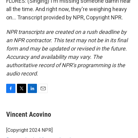
FLORES: (Singing) I'm missing someone damn near
all the time. And right now, they're weighing heavy
on... Transcript provided by NPR, Copyright NPR.
NPR transcripts are created on a rush deadline by
an NPR contractor. This text may not be in its final
form and may be updated or revised in the future.
Accuracy and availability may vary. The
authoritative record of NPR’s programming is the
audio record.
F
T
L
E
a
w
i
m
c
i
n
a
e
t
k
i
Vincent Acovino
b
t
e
l
o
e
d
o
r
I
[Copyright 2024 NPR]
k
n