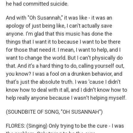
he had committed suicide.
And with "Oh Susannah," it was like - it was an
apology of just being like, I can't actually save
anyone. I'm glad that this music has done the
things that I want it to because I want to be there
for those that need it. I mean, I want to help, and I
want to change the world. But I can't physically do
that. And it's a hard thing to do, calling yourself out,
you know? I was a fool on a drunken behavior, and
that's just the absolute truth. I was 'cause I didn't
know how to deal with it all, and I didn't know how to
help really anyone because I wasn't helping myself.
(SOUNDBITE OF SONG, "OH SUSANNAH")
FLORES: (Singing) Only trying to be the cure - I was