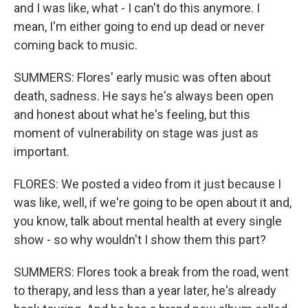
and I was like, what - I can't do this anymore. I
mean, I'm either going to end up dead or never
coming back to music.
SUMMERS: Flores' early music was often about
death, sadness. He says he's always been open
and honest about what he's feeling, but this
moment of vulnerability on stage was just as
important.
FLORES: We posted a video from it just because I
was like, well, if we're going to be open about it and,
you know, talk about mental health at every single
show - so why wouldn't I show them this part?
SUMMERS: Flores took a break from the road, went
to therapy, and less than a year later, he's already