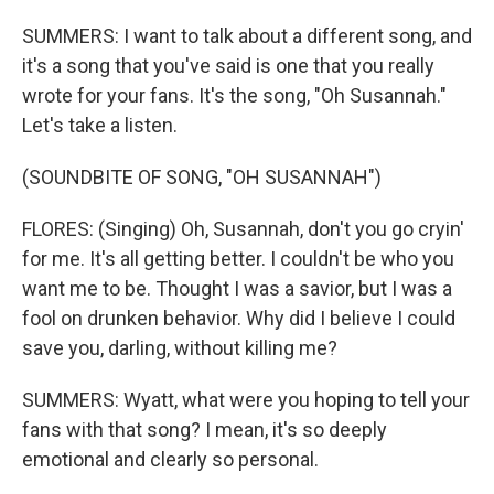
SUMMERS: I want to talk about a different song, and
it's a song that you've said is one that you really
wrote for your fans. It's the song, "Oh Susannah."
Let's take a listen.
(SOUNDBITE OF SONG, "OH SUSANNAH")
FLORES: (Singing) Oh, Susannah, don't you go cryin'
for me. It's all getting better. I couldn't be who you
want me to be. Thought I was a savior, but I was a
fool on drunken behavior. Why did I believe I could
save you, darling, without killing me?
SUMMERS: Wyatt, what were you hoping to tell your
fans with that song? I mean, it's so deeply
emotional and clearly so personal.