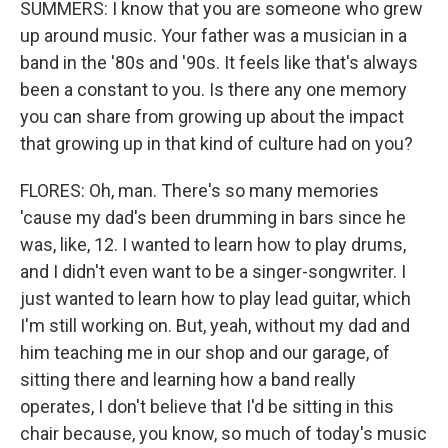
SUMMERS: I know that you are someone who grew
up around music. Your father was a musician in a
band in the '80s and '90s. It feels like that's always
been a constant to you. Is there any one memory
you can share from growing up about the impact
that growing up in that kind of culture had on you?
FLORES: Oh, man. There's so many memories
'cause my dad's been drumming in bars since he
was, like, 12. I wanted to learn how to play drums,
and I didn't even want to be a singer-songwriter. I
just wanted to learn how to play lead guitar, which
I'm still working on. But, yeah, without my dad and
him teaching me in our shop and our garage, of
sitting there and learning how a band really
operates, I don't believe that I'd be sitting in this
chair because, you know, so much of today's music