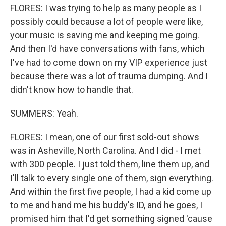
FLORES: I was trying to help as many people as I
possibly could because a lot of people were like,
your music is saving me and keeping me going.
And then I'd have conversations with fans, which
I've had to come down on my VIP experience just
because there was a lot of trauma dumping. And I
didn't know how to handle that.
SUMMERS: Yeah.
FLORES: I mean, one of our first sold-out shows
was in Asheville, North Carolina. And I did - I met
with 300 people. I just told them, line them up, and
I'll talk to every single one of them, sign everything.
And within the first five people, I had a kid come up
to me and hand me his buddy's ID, and he goes, I
promised him that I'd get something signed 'cause