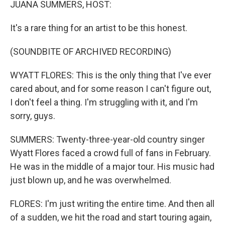
JUANA SUMMERS, HOST:
It's a rare thing for an artist to be this honest.
(SOUNDBITE OF ARCHIVED RECORDING)
WYATT FLORES: This is the only thing that I've ever
cared about, and for some reason I can't figure out,
I don't feel a thing. I'm struggling with it, and I'm
sorry, guys.
SUMMERS: Twenty-three-year-old country singer
Wyatt Flores faced a crowd full of fans in February.
He was in the middle of a major tour. His music had
just blown up, and he was overwhelmed.
FLORES: I'm just writing the entire time. And then all
of a sudden, we hit the road and start touring again,