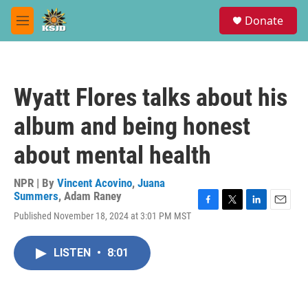
Skip to main content
S
Donate
e
M
a
e
r
n
c
u
h
Wyatt Flores talks about his
u
e
album and being honest
r
y
about mental health
NPR | By
Vincent Acovino
,
Juana
Summers
,
Adam Raney
F
T
L
E
Published November 18, 2024 at 3:01 PM MST
a
w
i
m
c
i
n
a
e
t
k
i
LISTEN
•
8:01
b
t
e
l
o
e
d
o
r
I
k
n