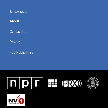
© 2025 KSJD
About
Contact Us
Privacy
FCC Public Files