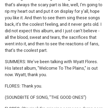
that's always the scary part is like, well, I'm going to
rip my heart out and put it on display for y'all, hope
you like it. And then to see them sing these songs
back, it's the coolest feeling, and it never gets old. I
did not expect this album, and I just can't believe -
all the blood, sweat and tears, the sacrifices that
went into it, and then to see the reactions of fans,
that's the coolest part.
SUMMERS: We've been talking with Wyatt Flores.
His latest album, "Welcome To The Plains," is out
now. Wyatt, thank you.
FLORES: Thank you.
(SOUNDBITE OF SONG, "THE GOOD ONES")