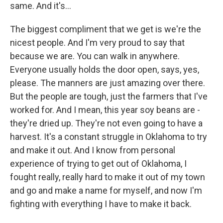
same. And it's...
The biggest compliment that we get is we're the
nicest people. And I'm very proud to say that
because we are. You can walk in anywhere.
Everyone usually holds the door open, says, yes,
please. The manners are just amazing over there.
But the people are tough, just the farmers that I've
worked for. And I mean, this year soy beans are -
they're dried up. They're not even going to have a
harvest. It's a constant struggle in Oklahoma to try
and make it out. And I know from personal
experience of trying to get out of Oklahoma, I
fought really, really hard to make it out of my town
and go and make a name for myself, and now I'm
fighting with everything I have to make it back.