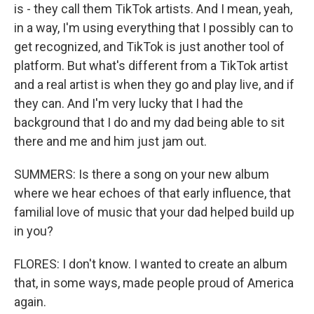
is - they call them TikTok artists. And I mean, yeah,
in a way, I'm using everything that I possibly can to
get recognized, and TikTok is just another tool of
platform. But what's different from a TikTok artist
and a real artist is when they go and play live, and if
they can. And I'm very lucky that I had the
background that I do and my dad being able to sit
there and me and him just jam out.
SUMMERS: Is there a song on your new album
where we hear echoes of that early influence, that
familial love of music that your dad helped build up
in you?
FLORES: I don't know. I wanted to create an album
that, in some ways, made people proud of America
again.