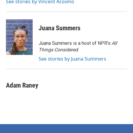
See stories by Vincent Acovino
Juana Summers
Juana Summers is a host of NPR's
All
Things Considered.
See stories by Juana Summers
Adam Raney