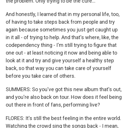
the problem. Only trying to be the cure...
And honestly, I learned that in my personal life, too,
of having to take steps back from people and try
again because sometimes you just get caught up
in it all - of trying to help. And that's where, like, the
codependency thing - I'm still trying to figure that
one out - at least noticing it now and being able to
look at it and try and give yourself a healthy step
back, so that way you can take care of yourself
before you take care of others.
SUMMERS: So you've got this new album that's out,
and you're also back on tour. How does it feel being
out there in front of fans, performing live?
FLORES: It's still the best feeling in the entire world.
Watching the crowd sing the songs back - I mean,