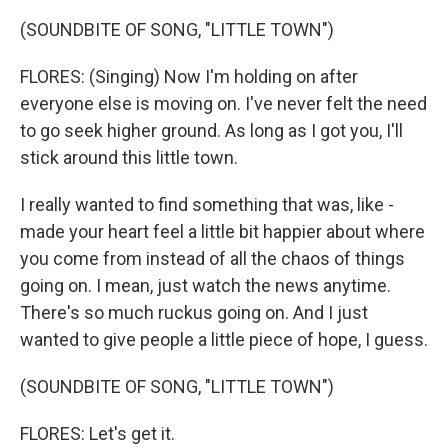
(SOUNDBITE OF SONG, "LITTLE TOWN")
FLORES: (Singing) Now I'm holding on after
everyone else is moving on. I've never felt the need
to go seek higher ground. As long as I got you, I'll
stick around this little town.
I really wanted to find something that was, like -
made your heart feel a little bit happier about where
you come from instead of all the chaos of things
going on. I mean, just watch the news anytime.
There's so much ruckus going on. And I just
wanted to give people a little piece of hope, I guess.
(SOUNDBITE OF SONG, "LITTLE TOWN")
FLORES: Let's get it.