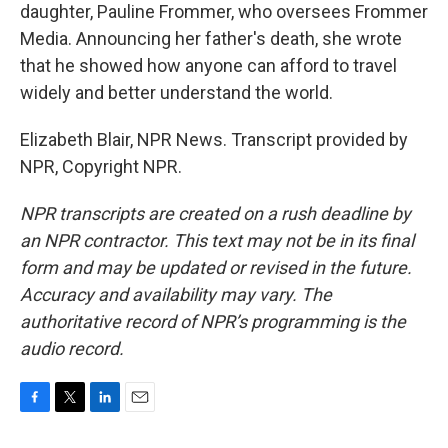
daughter, Pauline Frommer, who oversees Frommer
Media. Announcing her father's death, she wrote
that he showed how anyone can afford to travel
widely and better understand the world.
Elizabeth Blair, NPR News. Transcript provided by
NPR, Copyright NPR.
NPR transcripts are created on a rush deadline by
an NPR contractor. This text may not be in its final
form and may be updated or revised in the future.
Accuracy and availability may vary. The
authoritative record of NPR’s programming is the
audio record.
F
T
L
E
a
w
i
m