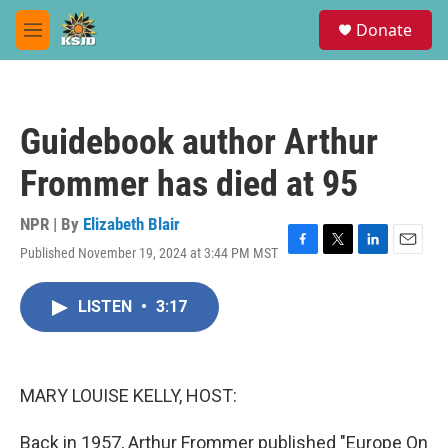
Skip to main content
S
Donate
e
M
a
e
r
n
c
u
h
Guidebook author Arthur
u
e
Frommer has died at 95
r
y
NPR | By
Elizabeth Blair
Published November 19, 2024 at 3:44 PM MST
F
T
L
E
a
w
i
m
c
i
n
a
LISTEN
•
3:17
e
t
k
i
b
t
e
l
o
e
d
o
r
I
k
n
MARY LOUISE KELLY, HOST:
Back in 1957, Arthur Frommer published "Europe On