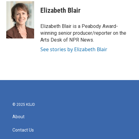
c
i
n
a
e
t
k
i
Elizabeth Blair
b
t
e
l
o
e
d
o
r
I
Elizabeth Blair is a Peabody Award-
k
n
winning senior producer/reporter on the
Arts Desk of NPR News.
See stories by Elizabeth Blair
© 2025 KSJD
About
Contact Us