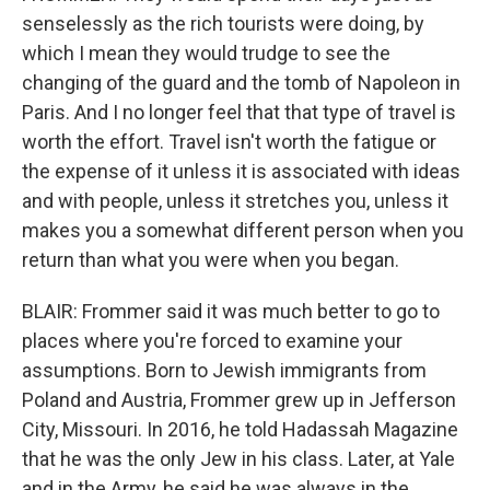
senselessly as the rich tourists were doing, by
which I mean they would trudge to see the
changing of the guard and the tomb of Napoleon in
Paris. And I no longer feel that that type of travel is
worth the effort. Travel isn't worth the fatigue or
the expense of it unless it is associated with ideas
and with people, unless it stretches you, unless it
makes you a somewhat different person when you
return than what you were when you began.
BLAIR: Frommer said it was much better to go to
places where you're forced to examine your
assumptions. Born to Jewish immigrants from
Poland and Austria, Frommer grew up in Jefferson
City, Missouri. In 2016, he told Hadassah Magazine
that he was the only Jew in his class. Later, at Yale
and in the Army, he said he was always in the