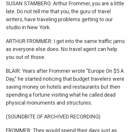
SUSAN STAMBERG: Arthur Frommer, you are a little
late. Do not tell me that you, the guru of travel
writers, have traveling problems getting to our
studio in New York.
ARTHUR FROMMER: I get into the same traffic jams
as everyone else does. No travel agent can help
you out of those.
BLAIR: Years after Frommer wrote "Europe On $5 A
Day," he started noticing that budget travelers were
saving money on hotels and restaurants but then
spending a fortune visiting what he called dead
physical monuments and structures.
(SOUNDBITE OF ARCHIVED RECORDING)
FROMMER: They would spend their days just as