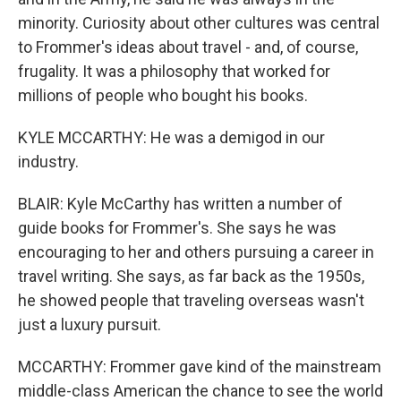
minority. Curiosity about other cultures was central
to Frommer's ideas about travel - and, of course,
frugality. It was a philosophy that worked for
millions of people who bought his books.
KYLE MCCARTHY: He was a demigod in our
industry.
BLAIR: Kyle McCarthy has written a number of
guide books for Frommer's. She says he was
encouraging to her and others pursuing a career in
travel writing. She says, as far back as the 1950s,
he showed people that traveling overseas wasn't
just a luxury pursuit.
MCCARTHY: Frommer gave kind of the mainstream
middle-class American the chance to see the world