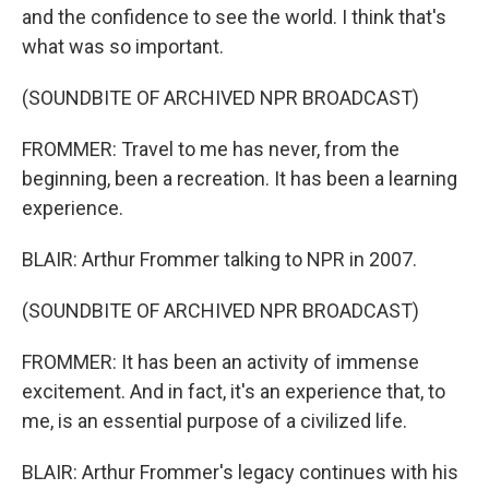
and the confidence to see the world. I think that's
what was so important.
(SOUNDBITE OF ARCHIVED NPR BROADCAST)
FROMMER: Travel to me has never, from the
beginning, been a recreation. It has been a learning
experience.
BLAIR: Arthur Frommer talking to NPR in 2007.
(SOUNDBITE OF ARCHIVED NPR BROADCAST)
FROMMER: It has been an activity of immense
excitement. And in fact, it's an experience that, to
me, is an essential purpose of a civilized life.
BLAIR: Arthur Frommer's legacy continues with his