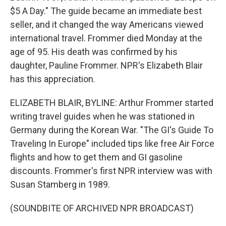
$5 A Day." The guide became an immediate best
seller, and it changed the way Americans viewed
international travel. Frommer died Monday at the
age of 95. His death was confirmed by his
daughter, Pauline Frommer. NPR's Elizabeth Blair
has this appreciation.
ELIZABETH BLAIR, BYLINE: Arthur Frommer started
writing travel guides when he was stationed in
Germany during the Korean War. "The GI's Guide To
Traveling In Europe" included tips like free Air Force
flights and how to get them and GI gasoline
discounts. Frommer's first NPR interview was with
Susan Stamberg in 1989.
(SOUNDBITE OF ARCHIVED NPR BROADCAST)