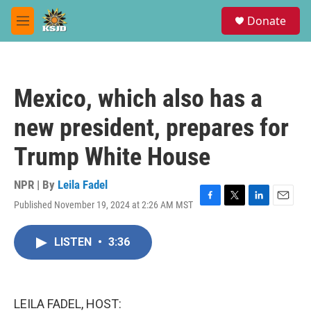
Skip to main content
S
Donate
e
M
a
e
r
n
c
u
h
Mexico, which also has a
u
e
new president, prepares for
r
y
Trump White House
NPR | By
Leila Fadel
Published November 19, 2024 at 2:26 AM MST
F
T
L
E
a
w
i
m
c
i
n
a
LISTEN
•
3:36
e
t
k
i
b
t
e
l
o
e
d
o
r
I
k
n
LEILA FADEL, HOST: