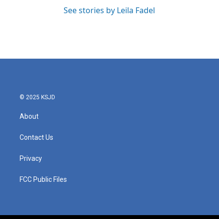
See stories by Leila Fadel
© 2025 KSJD
About
Contact Us
Privacy
FCC Public Files