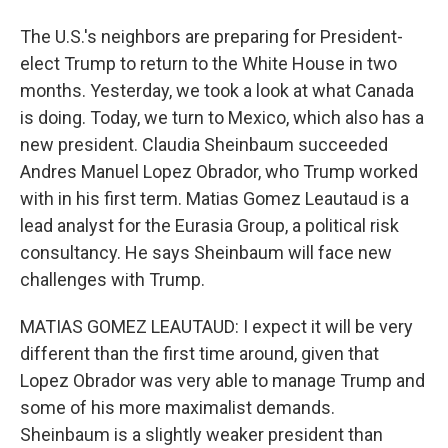
The U.S.'s neighbors are preparing for President-
elect Trump to return to the White House in two
months. Yesterday, we took a look at what Canada
is doing. Today, we turn to Mexico, which also has a
new president. Claudia Sheinbaum succeeded
Andres Manuel Lopez Obrador, who Trump worked
with in his first term. Matias Gomez Leautaud is a
lead analyst for the Eurasia Group, a political risk
consultancy. He says Sheinbaum will face new
challenges with Trump.
MATIAS GOMEZ LEAUTAUD: I expect it will be very
different than the first time around, given that
Lopez Obrador was very able to manage Trump and
some of his more maximalist demands.
Sheinbaum is a slightly weaker president than