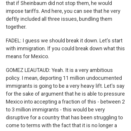
that if Sheinbaum did not stop them, he would
impose tariffs. And here, you can see that he very
deftly included all three issues, bundling them
together.
FADEL: I guess we should break it down. Let's start
with immigration. If you could break down what this
means for Mexico.
GOMEZ LEAUTAUD: Yeah. It is a very ambitious
policy. I mean, deporting 11 million undocumented
immigrants is going to be a very heavy lift. Let's say
for the sake of argument that he is able to pressure
Mexico into accepting a fraction of this - between 2
to 3 million immigrants - this would be very
disruptive for a country that has been struggling to
come to terms with the fact that it is no longer a