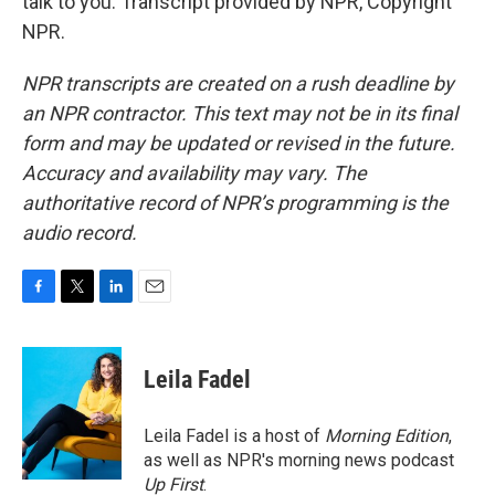
talk to you. Transcript provided by NPR, Copyright
NPR.
NPR transcripts are created on a rush deadline by
an NPR contractor. This text may not be in its final
form and may be updated or revised in the future.
Accuracy and availability may vary. The
authoritative record of NPR’s programming is the
audio record.
F
T
L
E
a
w
i
m
c
i
n
a
e
t
k
i
Leila Fadel
b
t
e
l
o
e
d
o
r
I
Leila Fadel is a host of
Morning Edition
,
k
n
as well as NPR's morning news podcast
Up First
.