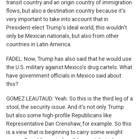
transit country and an origin country of immigration
flows, but also a destination country because it's
very important to take into account that in
President-elect Trump's ideal world, this wouldn't
only be Mexican nationals, but also from other
countries in Latin America.
FADEL: Now, Trump has also said that he would use
the U.S. military against Mexico's drug cartels. What
have government officials in Mexico said about
this?
GOMEZ LEAUTAUD: Yeah. So this is the third leg of a
stool, the security issue. And it's not only Trump
but also some high-profile Republicans like
Representative Dan Crenshaw, for example. So this
is a view that is beginning to carry some weight