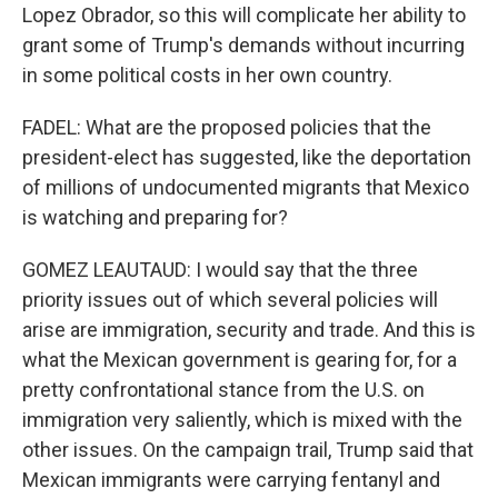
Lopez Obrador, so this will complicate her ability to
grant some of Trump's demands without incurring
in some political costs in her own country.
FADEL: What are the proposed policies that the
president-elect has suggested, like the deportation
of millions of undocumented migrants that Mexico
is watching and preparing for?
GOMEZ LEAUTAUD: I would say that the three
priority issues out of which several policies will
arise are immigration, security and trade. And this is
what the Mexican government is gearing for, for a
pretty confrontational stance from the U.S. on
immigration very saliently, which is mixed with the
other issues. On the campaign trail, Trump said that
Mexican immigrants were carrying fentanyl and