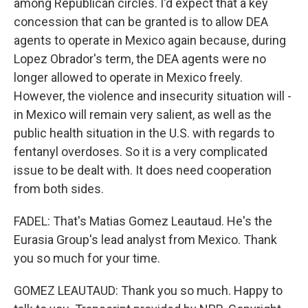
among Republican circles. I'd expect that a key
concession that can be granted is to allow DEA
agents to operate in Mexico again because, during
Lopez Obrador's term, the DEA agents were no
longer allowed to operate in Mexico freely.
However, the violence and insecurity situation will -
in Mexico will remain very salient, as well as the
public health situation in the U.S. with regards to
fentanyl overdoses. So it is a very complicated
issue to be dealt with. It does need cooperation
from both sides.
FADEL: That's Matias Gomez Leautaud. He's the
Eurasia Group's lead analyst from Mexico. Thank
you so much for your time.
GOMEZ LEAUTAUD: Thank you so much. Happy to