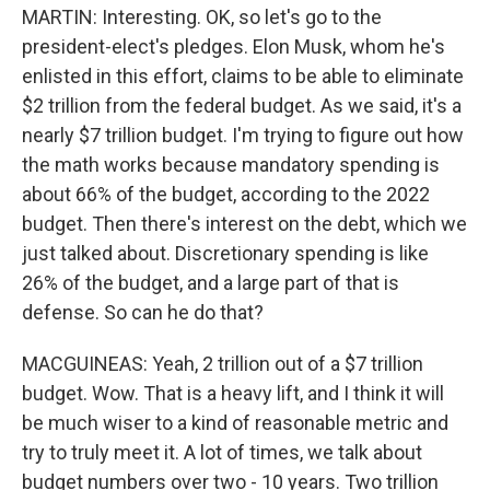
MARTIN: Interesting. OK, so let's go to the
president-elect's pledges. Elon Musk, whom he's
enlisted in this effort, claims to be able to eliminate
$2 trillion from the federal budget. As we said, it's a
nearly $7 trillion budget. I'm trying to figure out how
the math works because mandatory spending is
about 66% of the budget, according to the 2022
budget. Then there's interest on the debt, which we
just talked about. Discretionary spending is like
26% of the budget, and a large part of that is
defense. So can he do that?
MACGUINEAS: Yeah, 2 trillion out of a $7 trillion
budget. Wow. That is a heavy lift, and I think it will
be much wiser to a kind of reasonable metric and
try to truly meet it. A lot of times, we talk about
budget numbers over two - 10 years. Two trillion