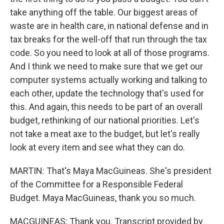
take anything off the table. Our biggest areas of
waste are in health care, in national defense and in
tax breaks for the well-off that run through the tax
code. So you need to look at all of those programs.
And I think we need to make sure that we get our
computer systems actually working and talking to
each other, update the technology that's used for
this. And again, this needs to be part of an overall
budget, rethinking of our national priorities. Let's
not take a meat axe to the budget, but let's really
look at every item and see what they can do.
MARTIN: That's Maya MacGuineas. She's president
of the Committee for a Responsible Federal
Budget. Maya MacGuineas, thank you so much.
MACGUINEAS: Thank you. Transcript provided by