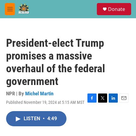
Skip to main content
S
Donate
e
M
a
e
r
n
c
u
h
President-elect Trump
u
e
promises a massive
r
y
overhaul of the federal
government
NPR | By
Michel Martin
Published November 19, 2024 at 5:15 AM MST
F
T
L
E
a
w
i
m
c
i
n
a
LISTEN
•
4:49
e
t
k
i
b
t
e
l
o
e
d