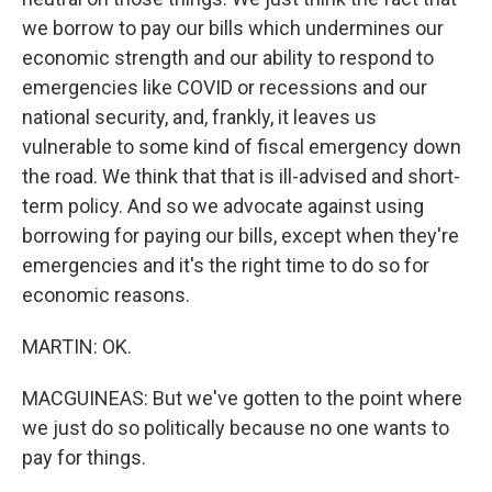
we borrow to pay our bills which undermines our
economic strength and our ability to respond to
emergencies like COVID or recessions and our
national security, and, frankly, it leaves us
vulnerable to some kind of fiscal emergency down
the road. We think that that is ill-advised and short-
term policy. And so we advocate against using
borrowing for paying our bills, except when they're
emergencies and it's the right time to do so for
economic reasons.
MARTIN: OK.
MACGUINEAS: But we've gotten to the point where
we just do so politically because no one wants to
pay for things.