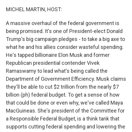
o
r
I
k
n
MICHEL MARTIN, HOST:
A massive overhaul of the federal government is
being promised. It's one of President-elect Donald
Trump's big campaign pledges - to take a big axe to
what he and his allies consider wasteful spending.
He's tapped billionaire Elon Musk and former
Republican presidential contender Vivek
Ramaswamy to lead what's being called the
Department of Government Efficiency. Musk claims
they'll be able to cut $2 trillion from the nearly $7
billion (ph) federal budget. To get a sense of how
that could be done or even why, we've called Maya
MacGuineas. She's president of the Committee for
a Responsible Federal Budget, is a think tank that
supports cutting federal spending and lowering the