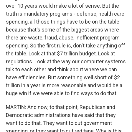
over 10 years would make a lot of sense. But the
truth is mandatory programs - defense, health care
spending, all those things have to be on the table
because that's some of the biggest areas where
there are waste, fraud, abuse, inefficient program
spending. So the first rule is, don't take anything off
the table. Look at that $7 trillion budget. Look at
regulations. Look at the way our computer systems
talk to each other and think about where we can
have efficiencies. But something well short of $2
trillion in a year is more reasonable and would be a
huge win if we were able to find ways to do that.
MARTIN: And now, to that point, Republican and
Democratic administrations have said that they
want to do that. They want to cut government
spending, or they want to cut red tape. Why is this