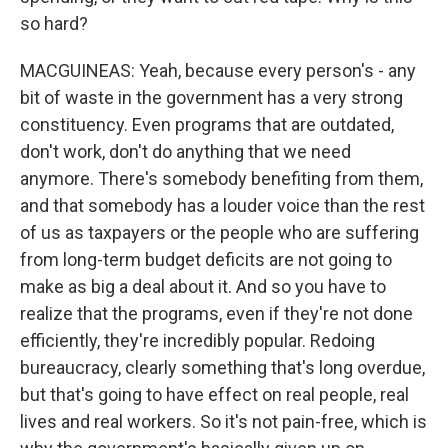
so hard?
MACGUINEAS: Yeah, because every person's - any
bit of waste in the government has a very strong
constituency. Even programs that are outdated,
don't work, don't do anything that we need
anymore. There's somebody benefiting from them,
and that somebody has a louder voice than the rest
of us as taxpayers or the people who are suffering
from long-term budget deficits are not going to
make as big a deal about it. And so you have to
realize that the programs, even if they're not done
efficiently, they're incredibly popular. Redoing
bureaucracy, clearly something that's long overdue,
but that's going to have effect on real people, real
lives and real workers. So it's not pain-free, which is