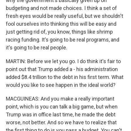
why the government's basically given up on
budgeting and not made choices. I think a set of
fresh eyes would be really useful, but we shouldn't
fool ourselves into thinking this will be easy and
just getting rid of, you know, things like shrimp
racing funding. It's going to be real programs, and
it's going to be real people.
MARTIN: Before we let you go. I do think it's fair to
point out that Trump added a - his administration
added $8.4 trillion to the debt in his first term. What
would you like to see happen in the ideal world?
MACGUINEAS: And you make a really important
point, which is you can talk a big game, but when
Trump was in office last time, he made the debt
worse, not better. And so we have to realize that
the first thing to do is you pass a budget. You can't