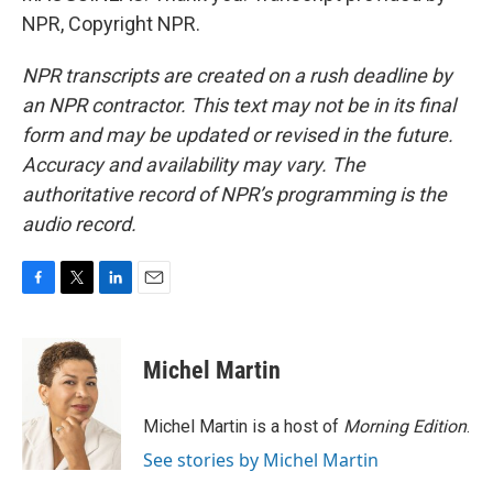
NPR, Copyright NPR.
NPR transcripts are created on a rush deadline by
an NPR contractor. This text may not be in its final
form and may be updated or revised in the future.
Accuracy and availability may vary. The
authoritative record of NPR’s programming is the
audio record.
F
T
L
E
a
w
i
m
c
i
n
a
e
t
k
i
Michel Martin
b
t
e
l
o
e
d
o
r
I
Michel Martin is a host of
Morning Edition
.
k
n
See stories by Michel Martin