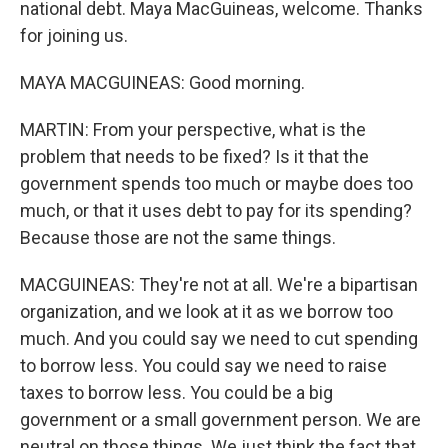
national debt. Maya MacGuineas, welcome. Thanks
for joining us.
MAYA MACGUINEAS: Good morning.
MARTIN: From your perspective, what is the
problem that needs to be fixed? Is it that the
government spends too much or maybe does too
much, or that it uses debt to pay for its spending?
Because those are not the same things.
MACGUINEAS: They're not at all. We're a bipartisan
organization, and we look at it as we borrow too
much. And you could say we need to cut spending
to borrow less. You could say we need to raise
taxes to borrow less. You could be a big
government or a small government person. We are
neutral on those things. We just think the fact that