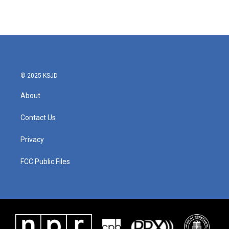
© 2025 KSJD
About
Contact Us
Privacy
FCC Public Files