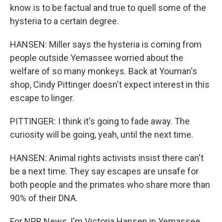
know is to be factual and true to quell some of the
hysteria to a certain degree.
HANSEN: Miller says the hysteria is coming from
people outside Yemassee worried about the
welfare of so many monkeys. Back at Youman's
shop, Cindy Pittinger doesn't expect interest in this
escape to linger.
PITTINGER: I think it's going to fade away. The
curiosity will be going, yeah, until the next time.
HANSEN: Animal rights activists insist there can't
be a next time. They say escapes are unsafe for
both people and the primates who share more than
90% of their DNA.
For NPR News, I'm Victoria Hansen in Yemassee,