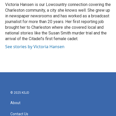
o
r
I
Victoria Hansen is our Lowcountry connection covering the
k
n
Charleston community, a city she knows well. She grew up
in newspaper newsrooms and has worked as a broadcast
journalist for more than 20 years. Her first reporting job
brought her to Charleston where she covered local and
national stories like the Susan Smith murder trial and the
arrival of the Citadel’s first female cadet.
See stories by Victoria Hansen
© 2025 KSJD
About
Contact Us