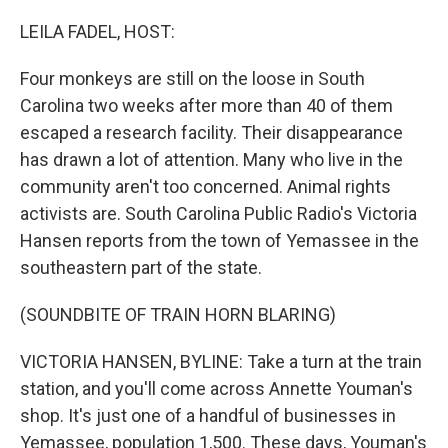
o
r
I
k
n
LEILA FADEL, HOST:
Four monkeys are still on the loose in South
Carolina two weeks after more than 40 of them
escaped a research facility. Their disappearance
has drawn a lot of attention. Many who live in the
community aren't too concerned. Animal rights
activists are. South Carolina Public Radio's Victoria
Hansen reports from the town of Yemassee in the
southeastern part of the state.
(SOUNDBITE OF TRAIN HORN BLARING)
VICTORIA HANSEN, BYLINE: Take a turn at the train
station, and you'll come across Annette Youman's
shop. It's just one of a handful of businesses in
Yemassee, population 1,500. These days, Youman's