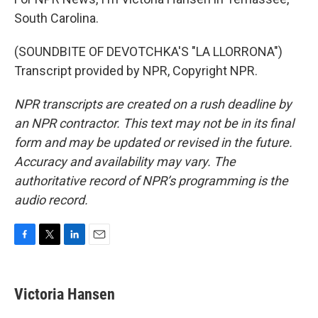
South Carolina.
(SOUNDBITE OF DEVOTCHKA'S "LA LLORRONA")
Transcript provided by NPR, Copyright NPR.
NPR transcripts are created on a rush deadline by
an NPR contractor. This text may not be in its final
form and may be updated or revised in the future.
Accuracy and availability may vary. The
authoritative record of NPR’s programming is the
audio record.
F
T
L
E
a
w
i
m
c
i
n
a
e
t
k
i
Victoria Hansen
b
t
e
l
o
e
d