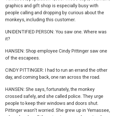
graphics and gift shop is especially busy with
people calling and dropping by curious about the
monkeys, including this customer.
UNIDENTIFIED PERSON: You saw one. Where was
it?
HANSEN: Shop employee Cindy Pittinger saw one
of the escapees.
CINDY PITTINGER: I had to run an errand the other
day, and coming back, one ran across the road.
HANSEN: She says, fortunately, the monkey
crossed safely, and she called police. They urge
people to keep their windows and doors shut.
Pittinger wasn't worried. She grew up in Yemassee,