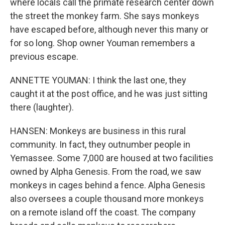
where locals call the primate research center down
the street the monkey farm. She says monkeys
have escaped before, although never this many or
for so long. Shop owner Youman remembers a
previous escape.
ANNETTE YOUMAN: I think the last one, they
caught it at the post office, and he was just sitting
there (laughter).
HANSEN: Monkeys are business in this rural
community. In fact, they outnumber people in
Yemassee. Some 7,000 are housed at two facilities
owned by Alpha Genesis. From the road, we saw
monkeys in cages behind a fence. Alpha Genesis
also oversees a couple thousand more monkeys
on a remote island off the coast. The company