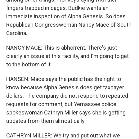
fingers trapped in cages. Budkie wants an
immediate inspection of Alpha Genesis. So does
Republican Congresswoman Nancy Mace of South
Carolina.
NANCY MACE: This is abhorrent. There's just
clearly an issue at this facility, and I'm going to get
to the bottom of it.
HANSEN: Mace says the public has the right to
know because Alpha Genesis does get taxpayer
dollars. The company did not respond to repeated
requests for comment, but Yemassee police
spokeswoman Cathryn Miller says she is getting
updates from them almost daily.
CATHRYN MILLER: We try and put out what we