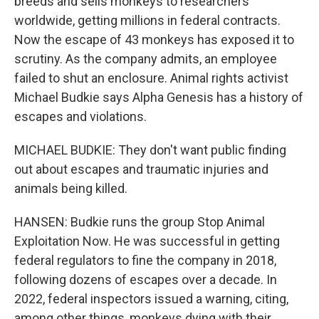
breeds and sells monkeys to researchers
worldwide, getting millions in federal contracts.
Now the escape of 43 monkeys has exposed it to
scrutiny. As the company admits, an employee
failed to shut an enclosure. Animal rights activist
Michael Budkie says Alpha Genesis has a history of
escapes and violations.
MICHAEL BUDKIE: They don't want public finding
out about escapes and traumatic injuries and
animals being killed.
HANSEN: Budkie runs the group Stop Animal
Exploitation Now. He was successful in getting
federal regulators to fine the company in 2018,
following dozens of escapes over a decade. In
2022, federal inspectors issued a warning, citing,
among other things, monkeys dying with their