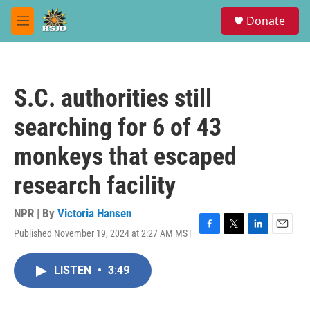
Skip to main content
S
Donate
e
M
a
e
r
n
c
u
h
S.C. authorities still
u
e
searching for 6 of 43
r
y
monkeys that escaped
research facility
NPR | By
Victoria Hansen
Published November 19, 2024 at 2:27 AM MST
F
T
L
E
a
w
i
m
c
i
n
a
LISTEN
•
3:49
e
t
k
i
b
t
e
l
o
e
d