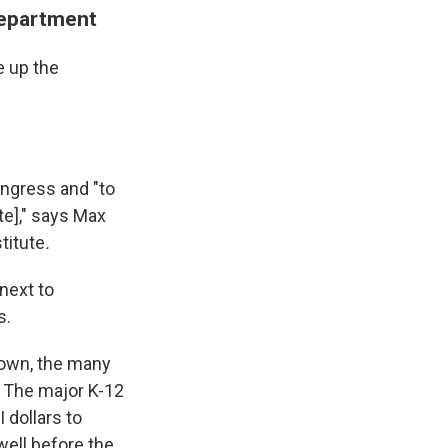
Department
e up the
ongress and "to
te]," says Max
titute
.
 next to
s.
down, the many
: The major K-12
 dollars to
ell before the