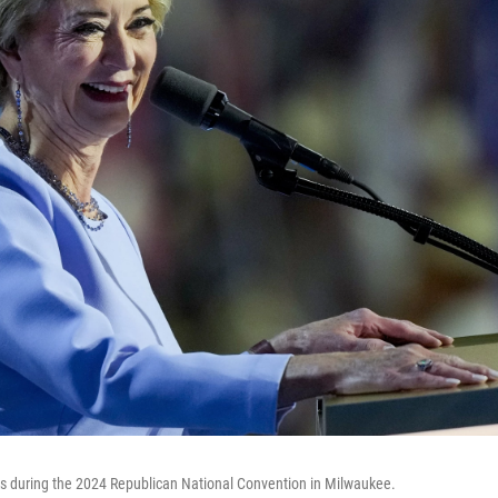
during the 2024 Republican National Convention in Milwaukee.