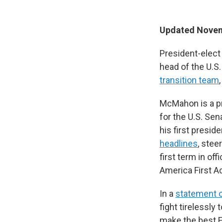
Updated Novem
President-elec
head of the U.S.
transition team
McMahon is a p
for the U.S. Se
his first presid
headlines
, stee
first term in o
America First A
In a
statement o
fight tirelessly
make the best Ed