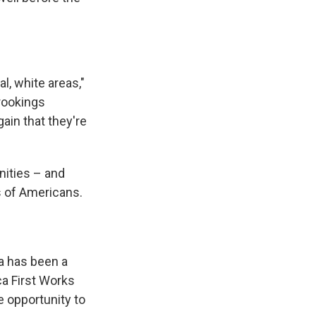
.
l, white areas,"
Brookings
ain that they're
unities – and
ns of Americans.
a has been a
ca First Works
e opportunity to