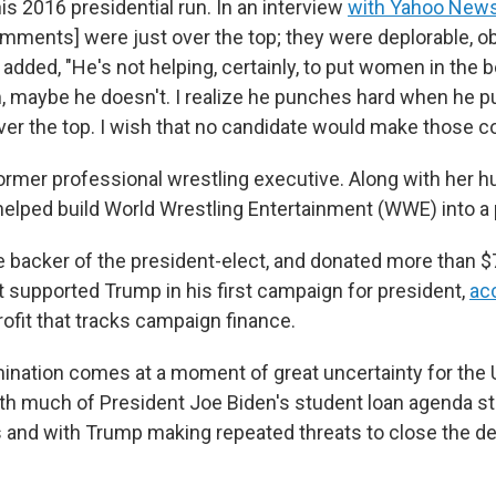
s 2016 presidential run. In an interview
with Yahoo New
omments] were just over the top; they were deplorable, o
 added, "He's not helping, certainly, to put women in the 
, maybe he doesn't. I realize he punches hard when he 
 over the top. I wish that no candidate would make those
rmer professional wrestling executive. Along with her 
elped build World Wrestling Entertainment (WWE) into 
e backer of the president-elect, and donated more than $7
 supported Trump in his first campaign for president,
ac
rofit that tracks campaign finance.
ation comes at a moment of great uncertainty for the 
th much of President Joe Biden's student loan agenda stil
s and with Trump making repeated threats to close the 