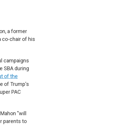
on, a former
 co-chair of his
ul campaigns
he SBA during
t of the
re of Trump's
 super PAC
cMahon "will
r parents to