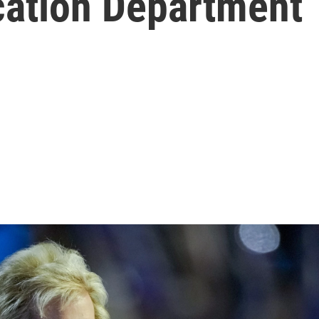
cation Department