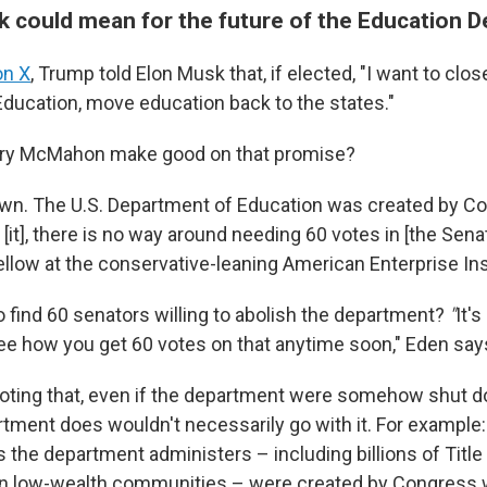
ck could mean for the future of the Education 
on X
, Trump told Elon Musk that, if elected, "I want to clos
ducation, move education back to the states."
ary McMahon make good on that promise?
own. The U.S. Department of Education was created by C
 [it], there is no way around needing 60 votes in [the Sena
ellow at the conservative-leaning American Enterprise Ins
o find 60 senators willing to abolish the department?
"
It's
ee how you get 60 votes on that anytime soon," Eden say
 noting that, even if the department were somehow shut 
rtment does wouldn't necessarily go with it. For example
the department administers – including billions of Title I
in low-wealth communities – were created by Congress w