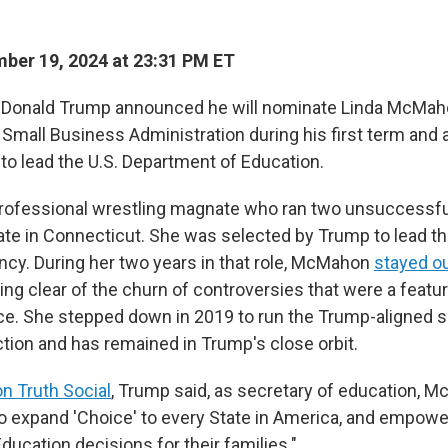
ber 19, 2024 at 23:31 PM ET
t Donald Trump announced he will nominate Linda McMah
 Small Business Administration during his first term and a
, to lead the U.S. Department of Education.
rofessional wrestling magnate who ran two unsuccessf
nate in Connecticut. She was selected by Trump to lead t
ency. During her two years in that role, McMahon
stayed ou
ring clear of the churn of controversies that were a featu
ffice. She stepped down in 2019 to run the Trump-aligned
ction and has remained in Trump's close orbit.
n Truth Social
, Trump said, as secretary of education, M
 to expand 'Choice' to every State in America, and empowe
ucation decisions for their families."