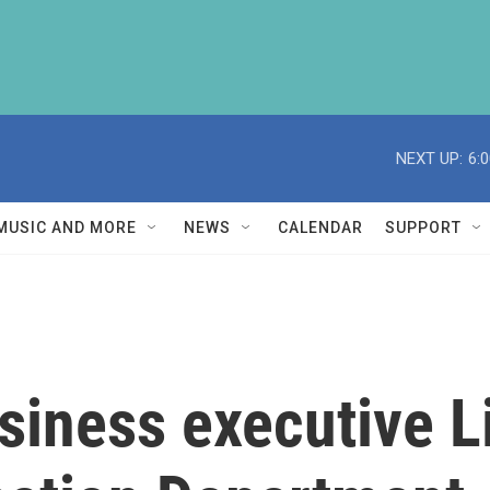
NEXT UP:
6:
MUSIC AND MORE
NEWS
CALENDAR
SUPPORT
siness executive