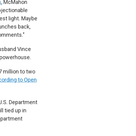
s
, McMahon
bjectionable
best light. Maybe
punches back,
 comments."
husband Vince
a powerhouse.
 million to two
cording to Open
U.S. Department
l tied up in
department