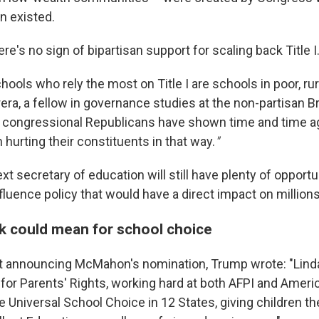
n existed.
re's no sign of bipartisan support for scaling back Title I
ools who rely the most on Title I are schools in poor, rura
era, a fellow in governance studies at the non-partisan 
nd congressional Republicans have shown time and time ag
n hurting their constituents in that way.
"
ext secretary of education will still have plenty of opport
nfluence policy that would have a direct impact on millio
ck could mean for school choice
t announcing McMahon's nomination, Trump wrote: "Lind
 for Parents' Rights, working hard at both AFPI and Ameri
 Universal School Choice in 12 States, giving children th