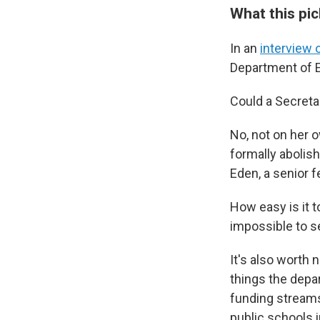
What this pi
In an
interview 
Department of E
Could a Secret
No, not on her 
formally abolish
Eden, a senior f
How easy is it t
impossible to s
It's also worth
things the depa
funding streams 
public schools 