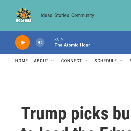
Skip to main content
Ideas. Stories. Community.
KSJD
The Atomic Hour
HOME
ABOUT
CONNECT
SCHEDULE
Trump picks bu