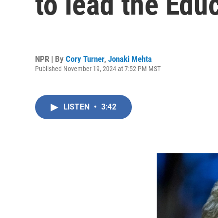
to lead the Edu
NPR | By
Cory Turner
,
Jonaki Mehta
Published November 19, 2024 at 7:52 PM MST
LISTEN
•
3:42