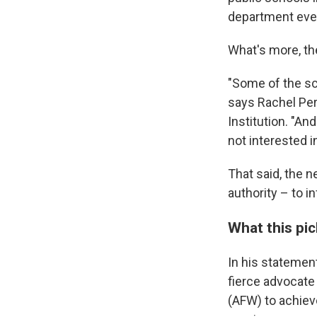
department eve
What's more, the
"Some of the sch
says Rachel Per
Institution. "A
not interested i
That said, the n
authority – to i
What this pi
In his statemen
fierce advocate
(AFW) to achieve