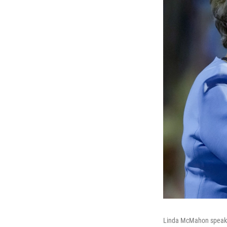
Linda McMahon speaks 