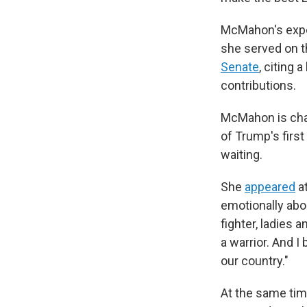
McMahon's exper
she served on t
Senate
, citing
contributions.
McMahon is chair
of Trump's firs
waiting.
She
appeared
at
emotionally abou
fighter, ladies 
a warrior. And I
our country."
At the same ti