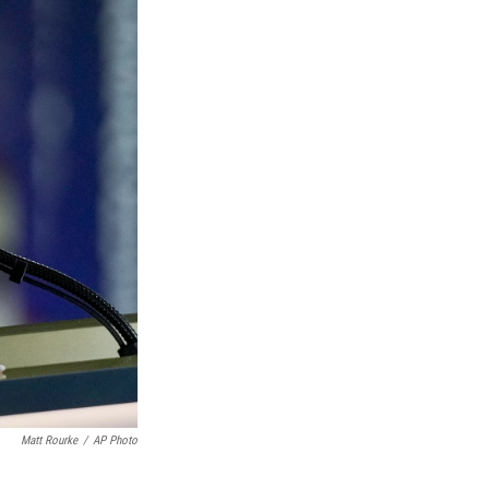
Matt Rourke
/
AP Photo