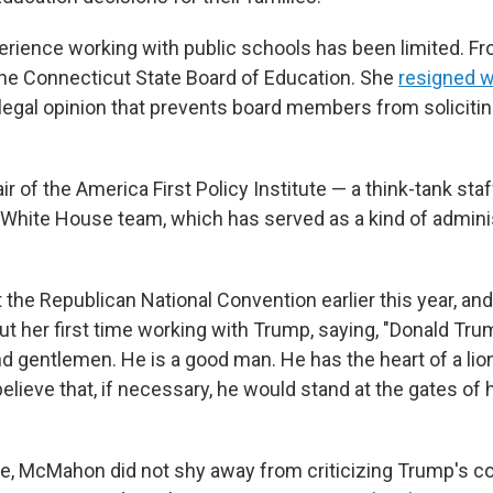
ience working with public schools has been limited. F
he Connecticut State Board of Education. She
resigned w
 a legal opinion that prevents board members from solicit
 of the America First Policy Institute — a think-tank sta
t White House team, which has served as a kind of adminis
 the Republican National Convention earlier this year, an
t her first time working with Trump, saying, "Donald Trum
and gentlemen. He is a good man. He has the heart of a lio
 believe that, if necessary, he would stand at the gates of 
me, McMahon did not shy away from criticizing Trump's