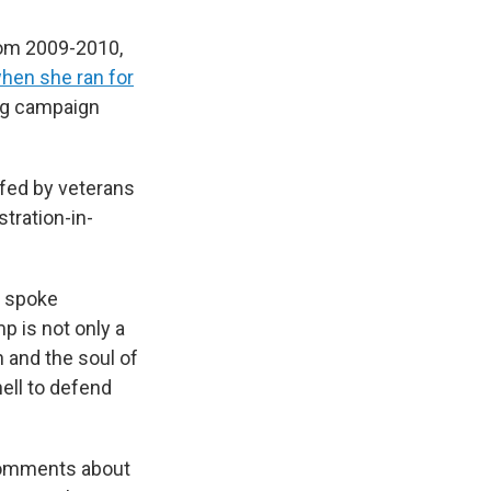
rom 2009-2010,
hen she ran for
ing campaign
ffed by veterans
tration-in-
d spoke
p is not only a
n and the soul of
hell to defend
 comments about