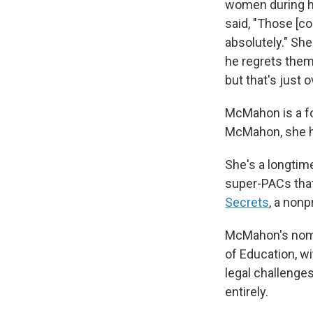
women during hi
said, "Those [c
absolutely." She
he regrets them
but that's just
McMahon is a fo
McMahon, she h
She's a longtim
super-PACs that
Secrets
, a nonp
McMahon's nomin
of Education, wi
legal challenge
entirely.