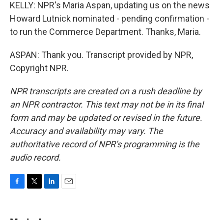
KELLY: NPR's Maria Aspan, updating us on the news
Howard Lutnick nominated - pending confirmation -
to run the Commerce Department. Thanks, Maria.
ASPAN: Thank you. Transcript provided by NPR,
Copyright NPR.
NPR transcripts are created on a rush deadline by
an NPR contractor. This text may not be in its final
form and may be updated or revised in the future.
Accuracy and availability may vary. The
authoritative record of NPR’s programming is the
audio record.
F
T
L
E
a
w
i
m
c
i
n
a
e
t
k
i