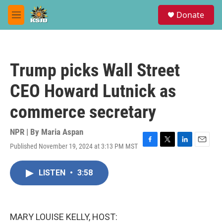
Skip to main content
S
Donate
e
M
a
e
r
n
c
u
h
Trump picks Wall Street
u
e
CEO Howard Lutnick as
r
y
commerce secretary
NPR | By
Maria Aspan
Published November 19, 2024 at 3:13 PM MST
F
T
L
E
a
w
i
m
c
i
n
a
LISTEN
•
3:58
e
t
k
i
b
t
e
l
o
e
d
o
r
I
k
n
MARY LOUISE KELLY, HOST: