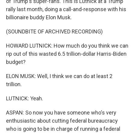
of Trump's super-fans. This is Lutnick at a Trump
rally last month, doing a call-and-response with his
billionaire buddy Elon Musk.
(SOUNDBITE OF ARCHIVED RECORDING)
HOWARD LUTNICK: How much do you think we can
rip out of this wasted 6.5 trillion-dollar Harris-Biden
budget?
ELON MUSK: Well, I think we can do at least 2
trillion.
LUTNICK: Yeah.
ASPAN: So now you have someone who's very
enthusiastic about cutting federal bureaucracy
who is going to be in charge of running a federal