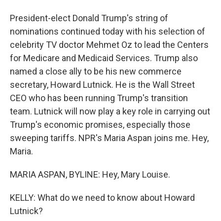
President-elect Donald Trump's string of
nominations continued today with his selection of
celebrity TV doctor Mehmet Oz to lead the Centers
for Medicare and Medicaid Services. Trump also
named a close ally to be his new commerce
secretary, Howard Lutnick. He is the Wall Street
CEO who has been running Trump's transition
team. Lutnick will now play a key role in carrying out
Trump's economic promises, especially those
sweeping tariffs. NPR's Maria Aspan joins me. Hey,
Maria.
MARIA ASPAN, BYLINE: Hey, Mary Louise.
KELLY: What do we need to know about Howard
Lutnick?