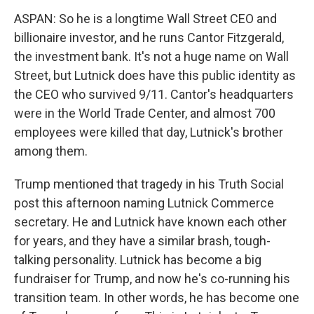
ASPAN: So he is a longtime Wall Street CEO and
billionaire investor, and he runs Cantor Fitzgerald,
the investment bank. It's not a huge name on Wall
Street, but Lutnick does have this public identity as
the CEO who survived 9/11. Cantor's headquarters
were in the World Trade Center, and almost 700
employees were killed that day, Lutnick's brother
among them.
Trump mentioned that tragedy in his Truth Social
post this afternoon naming Lutnick Commerce
secretary. He and Lutnick have known each other
for years, and they have a similar brash, tough-
talking personality. Lutnick has become a big
fundraiser for Trump, and now he's co-running his
transition team. In other words, he has become one