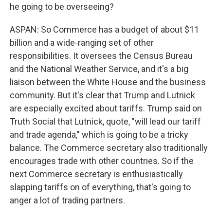
he going to be overseeing?
ASPAN: So Commerce has a budget of about $11
billion and a wide-ranging set of other
responsibilities. It oversees the Census Bureau
and the National Weather Service, and it's a big
liaison between the White House and the business
community. But it's clear that Trump and Lutnick
are especially excited about tariffs. Trump said on
Truth Social that Lutnick, quote, "will lead our tariff
and trade agenda," which is going to be a tricky
balance. The Commerce secretary also traditionally
encourages trade with other countries. So if the
next Commerce secretary is enthusiastically
slapping tariffs on of everything, that's going to
anger a lot of trading partners.