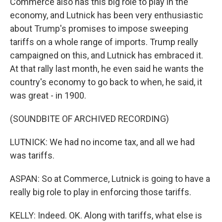
Commerce also has this big role to play in the
economy, and Lutnick has been very enthusiastic
about Trump's promises to impose sweeping
tariffs on a whole range of imports. Trump really
campaigned on this, and Lutnick has embraced it.
At that rally last month, he even said he wants the
country's economy to go back to when, he said, it
was great - in 1900.
(SOUNDBITE OF ARCHIVED RECORDING)
LUTNICK: We had no income tax, and all we had
was tariffs.
ASPAN: So at Commerce, Lutnick is going to have a
really big role to play in enforcing those tariffs.
KELLY: Indeed. OK. Along with tariffs, what else is