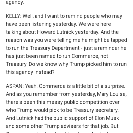
agency.
KELLY: Well, and I want to remind people who may
have been listening yesterday. We were here
talking about Howard Lutnick yesterday. And the
reason was you were telling me he might be tapped
to run the Treasury Department - just a reminder he
has just been named to run Commerce, not
Treasury. Do we know why Trump picked him to run
this agency instead?
ASPAN: Yeah. Commerce is a little bit of a surprise.
And as you remember from yesterday, Mary Louise,
there's been this messy public competition over
who Trump would pick to be Treasury secretary.
And Lutnick had the public support of Elon Musk
and some other Trump advisers for that job. But