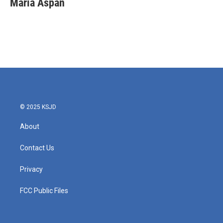
Maria Aspan
b
t
e
l
o
e
d
o
r
I
k
n
© 2025 KSJD
About
Contact Us
Privacy
FCC Public Files