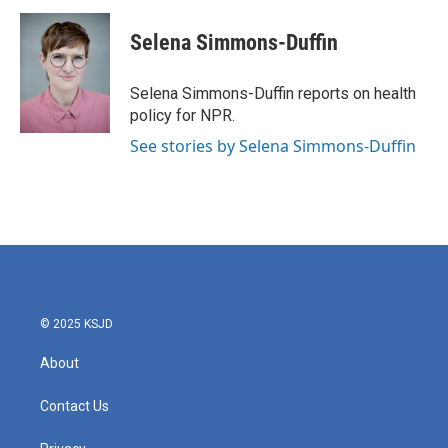
c
i
n
a
e
t
k
i
Selena Simmons-Duffin
b
t
e
l
o
e
d
o
r
I
Selena Simmons-Duffin reports on health
k
n
policy for NPR.
See stories by Selena Simmons-Duffin
© 2025 KSJD
About
Contact Us