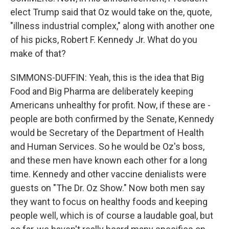
elect Trump said that Oz would take on the, quote,
"illness industrial complex," along with another one
of his picks, Robert F. Kennedy Jr. What do you
make of that?
SIMMONS-DUFFIN: Yeah, this is the idea that Big
Food and Big Pharma are deliberately keeping
Americans unhealthy for profit. Now, if these are -
people are both confirmed by the Senate, Kennedy
would be Secretary of the Department of Health
and Human Services. So he would be Oz's boss,
and these men have known each other for a long
time. Kennedy and other vaccine denialists were
guests on "The Dr. Oz Show." Now both men say
they want to focus on healthy foods and keeping
people well, which is of course a laudable goal, but