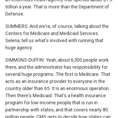
trillion a year. That is more than the Department of
Defense.
SUMMERS: And we're, of course, talking about the
Centers for Medicare and Medicaid Services.
Selena, tell us what's involved with running that
huge agency.
SIMMONS-DUFFIN: Yeah, about 6,500 people work
there, and the administrator has responsibility for
several huge programs. The first is Medicare. That
acts as an insurance provider to everyone in the
country older than 65. It is an enormous operation.
Then there's Medicaid. That's a health insurance
program for low-income people that is run in
partnership with states, and that covers nearly 80
million people. CMS gets to decide how states can