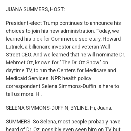
o
r
I
k
n
JUANA SUMMERS, HOST:
President-elect Trump continues to announce his
choices to join his new administration. Today, we
learned his pick for Commerce secretary, Howard
Lutnick, a billionaire investor and veteran Wall
Street CEO. And we learned that he will nominate Dr.
Mehmet Oz, known for "The Dr. Oz Show" on
daytime TV, to run the Centers for Medicare and
Medicaid Services. NPR health policy
correspondent Selena Simmons-Duffin is here to
tell us more. Hi.
SELENA SIMMONS-DUFFIN, BYLINE: Hi, Juana.
SUMMERS: So Selena, most people probably have
heard of Dr. Oz, possibly even seen him on TV, but