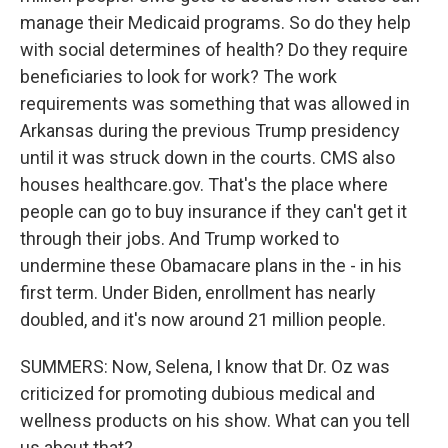
manage their Medicaid programs. So do they help
with social determines of health? Do they require
beneficiaries to look for work? The work
requirements was something that was allowed in
Arkansas during the previous Trump presidency
until it was struck down in the courts. CMS also
houses healthcare.gov. That's the place where
people can go to buy insurance if they can't get it
through their jobs. And Trump worked to
undermine these Obamacare plans in the - in his
first term. Under Biden, enrollment has nearly
doubled, and it's now around 21 million people.
SUMMERS: Now, Selena, I know that Dr. Oz was
criticized for promoting dubious medical and
wellness products on his show. What can you tell
us about that?