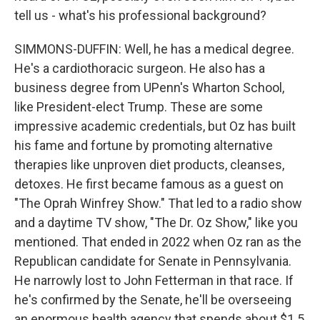
tell us - what's his professional background?
SIMMONS-DUFFIN: Well, he has a medical degree.
He's a cardiothoracic surgeon. He also has a
business degree from UPenn's Wharton School,
like President-elect Trump. These are some
impressive academic credentials, but Oz has built
his fame and fortune by promoting alternative
therapies like unproven diet products, cleanses,
detoxes. He first became famous as a guest on
"The Oprah Winfrey Show." That led to a radio show
and a daytime TV show, "The Dr. Oz Show," like you
mentioned. That ended in 2022 when Oz ran as the
Republican candidate for Senate in Pennsylvania.
He narrowly lost to John Fetterman in that race. If
he's confirmed by the Senate, he'll be overseeing
an enormous health agency that spends about $1.5