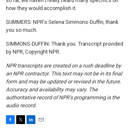
so far, we haven't really heard many specifics on
how they would accomplish it.
SUMMERS: NPR's Selena Simmons-Duffin, thank
you so much.
SIMMONS-DUFFIN: Thank you. Transcript provided
by NPR, Copyright NPR.
NPR transcripts are created on a rush deadline by
an NPR contractor. This text may not be in its final
form and may be updated or revised in the future.
Accuracy and availability may vary. The
authoritative record of NPR’s programming is the
audio record.
F
T
L
E
a
w
i
m