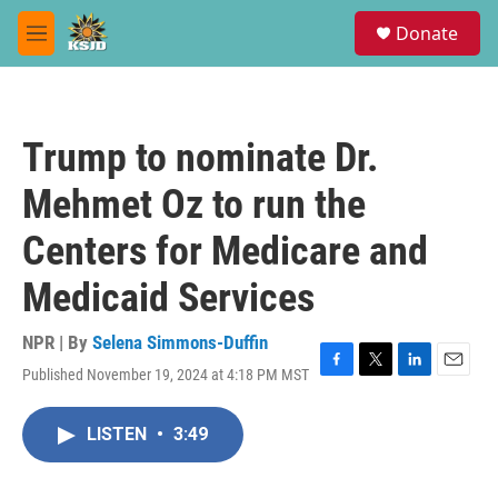
Skip to main content
S
Donate
e
M
a
e
r
n
c
u
h
Trump to nominate Dr.
u
e
Mehmet Oz to run the
r
y
Centers for Medicare and
Medicaid Services
NPR | By
Selena Simmons-Duffin
Published November 19, 2024 at 4:18 PM MST
F
T
L
E
a
w
i
m
c
i
n
a
LISTEN
•
3:49
e
t
k
i
b
t
e
l
o
e
d