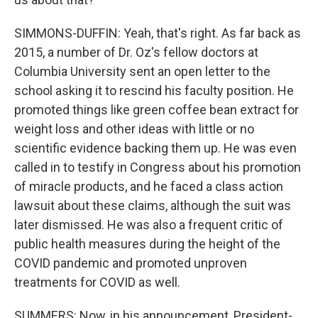
SIMMONS-DUFFIN: Yeah, that's right. As far back as
2015, a number of Dr. Oz's fellow doctors at
Columbia University sent an open letter to the
school asking it to rescind his faculty position. He
promoted things like green coffee bean extract for
weight loss and other ideas with little or no
scientific evidence backing them up. He was even
called in to testify in Congress about his promotion
of miracle products, and he faced a class action
lawsuit about these claims, although the suit was
later dismissed. He was also a frequent critic of
public health measures during the height of the
COVID pandemic and promoted unproven
treatments for COVID as well.
SUMMERS: Now, in his announcement, President-