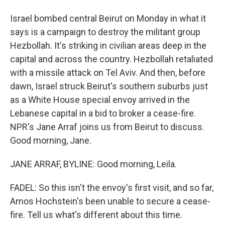
Israel bombed central Beirut on Monday in what it
says is a campaign to destroy the militant group
Hezbollah. It's striking in civilian areas deep in the
capital and across the country. Hezbollah retaliated
with a missile attack on Tel Aviv. And then, before
dawn, Israel struck Beirut's southern suburbs just
as a White House special envoy arrived in the
Lebanese capital in a bid to broker a cease-fire.
NPR's Jane Arraf joins us from Beirut to discuss.
Good morning, Jane.
JANE ARRAF, BYLINE: Good morning, Leila.
FADEL: So this isn't the envoy's first visit, and so far,
Amos Hochstein's been unable to secure a cease-
fire. Tell us what's different about this time.