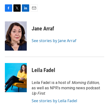
F
T
L
E
a
w
i
m
c
i
n
a
e
t
k
i
Jane Arraf
b
t
e
l
o
e
d
o
r
I
See stories by Jane Arraf
k
n
Leila Fadel
Leila Fadel is a host of
Morning Edition
,
as well as NPR's morning news podcast
Up First
.
See stories by Leila Fadel