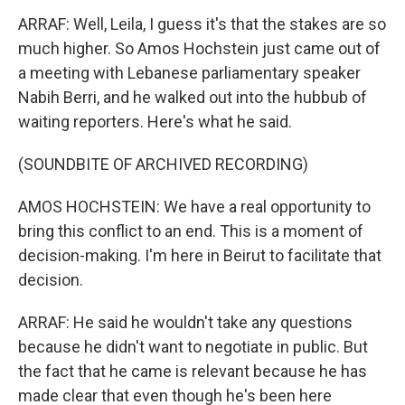
ARRAF: Well, Leila, I guess it's that the stakes are so
much higher. So Amos Hochstein just came out of
a meeting with Lebanese parliamentary speaker
Nabih Berri, and he walked out into the hubbub of
waiting reporters. Here's what he said.
(SOUNDBITE OF ARCHIVED RECORDING)
AMOS HOCHSTEIN: We have a real opportunity to
bring this conflict to an end. This is a moment of
decision-making. I'm here in Beirut to facilitate that
decision.
ARRAF: He said he wouldn't take any questions
because he didn't want to negotiate in public. But
the fact that he came is relevant because he has
made clear that even though he's been here