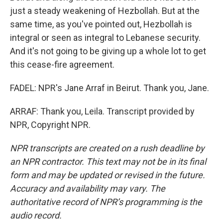
just a steady weakening of Hezbollah. But at the
same time, as you've pointed out, Hezbollah is
integral or seen as integral to Lebanese security.
And it's not going to be giving up a whole lot to get
this cease-fire agreement.
FADEL: NPR's Jane Arraf in Beirut. Thank you, Jane.
ARRAF: Thank you, Leila. Transcript provided by
NPR, Copyright NPR.
NPR transcripts are created on a rush deadline by
an NPR contractor. This text may not be in its final
form and may be updated or revised in the future.
Accuracy and availability may vary. The
authoritative record of NPR’s programming is the
audio record.