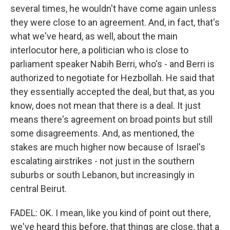
several times, he wouldn't have come again unless
they were close to an agreement. And, in fact, that's
what we've heard, as well, about the main
interlocutor here, a politician who is close to
parliament speaker Nabih Berri, who's - and Berri is
authorized to negotiate for Hezbollah. He said that
they essentially accepted the deal, but that, as you
know, does not mean that there is a deal. It just
means there's agreement on broad points but still
some disagreements. And, as mentioned, the
stakes are much higher now because of Israel's
escalating airstrikes - not just in the southern
suburbs or south Lebanon, but increasingly in
central Beirut.
FADEL: OK. I mean, like you kind of point out there,
we've heard this before, that things are close, that a