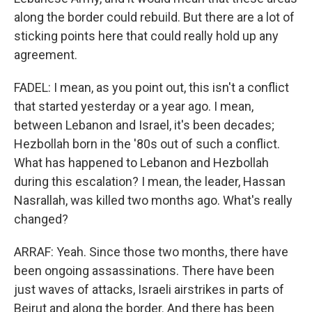
along the border could rebuild. But there are a lot of
sticking points here that could really hold up any
agreement.
FADEL: I mean, as you point out, this isn't a conflict
that started yesterday or a year ago. I mean,
between Lebanon and Israel, it's been decades;
Hezbollah born in the '80s out of such a conflict.
What has happened to Lebanon and Hezbollah
during this escalation? I mean, the leader, Hassan
Nasrallah, was killed two months ago. What's really
changed?
ARRAF: Yeah. Since those two months, there have
been ongoing assassinations. There have been
just waves of attacks, Israeli airstrikes in parts of
Beirut and along the border. And there has been