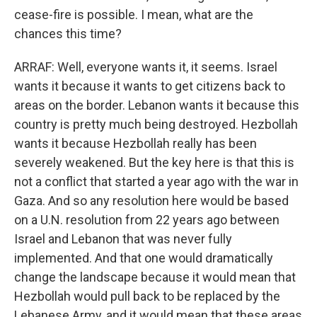
cease-fire is possible. I mean, what are the
chances this time?
ARRAF: Well, everyone wants it, it seems. Israel
wants it because it wants to get citizens back to
areas on the border. Lebanon wants it because this
country is pretty much being destroyed. Hezbollah
wants it because Hezbollah really has been
severely weakened. But the key here is that this is
not a conflict that started a year ago with the war in
Gaza. And so any resolution here would be based
on a U.N. resolution from 22 years ago between
Israel and Lebanon that was never fully
implemented. And that one would dramatically
change the landscape because it would mean that
Hezbollah would pull back to be replaced by the
Lebanese Army, and it would mean that these areas