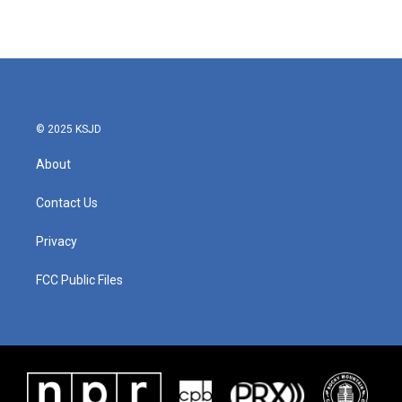
© 2025 KSJD
About
Contact Us
Privacy
FCC Public Files