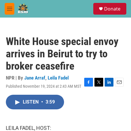
Skip to main content
S
Donate
e
M
a
e
r
n
c
u
h
White House special envoy
u
e
arrives in Beirut to try to
r
y
broker ceasefire
NPR | By
Jane Arraf
,
Leila Fadel
Published November 19, 2024 at 2:43 AM MST
F
T
L
E
a
w
i
m
c
i
n
a
LISTEN
•
3:59
e
t
k
i
b
t
e
l
o
e
d
o
r
I
k
n
LEILA FADEL, HOST: