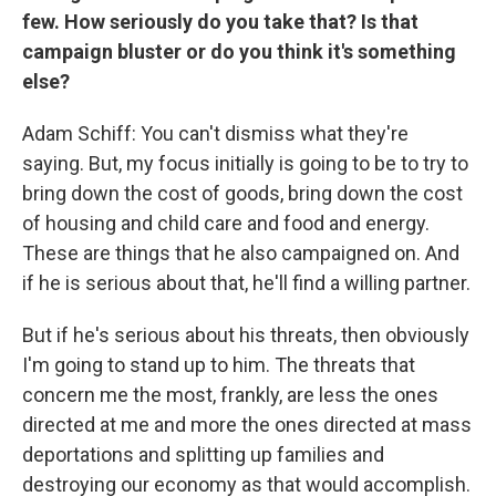
few. How seriously do you take that? Is that
campaign bluster or do you think it's something
else?
Adam Schiff: You can't dismiss what they're
saying. But, my focus initially is going to be to try to
bring down the cost of goods, bring down the cost
of housing and child care and food and energy.
These are things that he also campaigned on. And
if he is serious about that, he'll find a willing partner.
But if he's serious about his threats, then obviously
I'm going to stand up to him. The threats that
concern me the most, frankly, are less the ones
directed at me and more the ones directed at mass
deportations and splitting up families and
destroying our economy as that would accomplish.