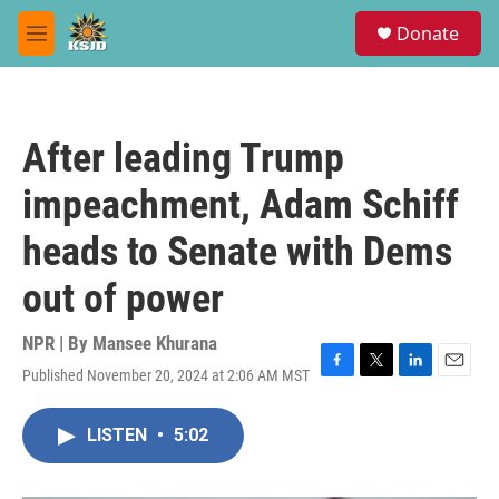
Skip to main content
S
Donate
e
M
a
e
r
n
c
u
h
After leading Trump
u
e
impeachment, Adam Schiff
r
y
heads to Senate with Dems
out of power
NPR | By
Mansee Khurana
Published November 20, 2024 at 2:06 AM MST
F
T
L
E
a
w
i
m
c
i
n
a
LISTEN
•
5:02
e
t
k
i
b
t
e
l
o
e
d