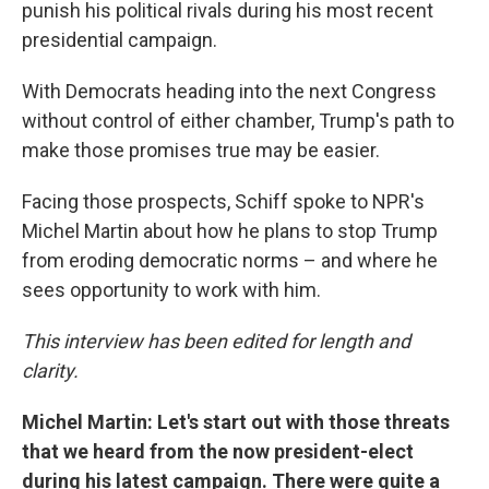
punish his political rivals during his most recent
presidential campaign.
With Democrats heading into the next Congress
without control of either chamber, Trump's path to
make those promises true may be easier.
Facing those prospects, Schiff spoke to NPR's
Michel Martin about how he plans to stop Trump
from eroding democratic norms – and where he
sees opportunity to work with him.
This interview has been edited for length and
clarity.
Michel Martin: Let's start out with those threats
that we heard from the now president-elect
during his latest campaign. There were quite a