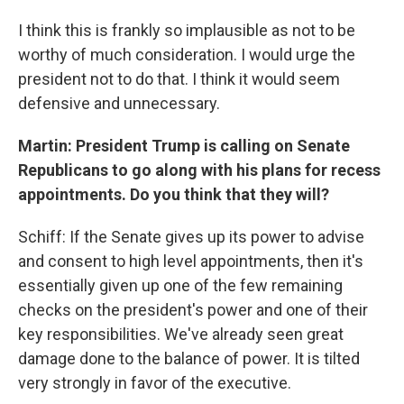
I think this is frankly so implausible as not to be
worthy of much consideration. I would urge the
president not to do that. I think it would seem
defensive and unnecessary.
Martin: President Trump is calling on Senate
Republicans to go along with his plans for recess
appointments. Do you think that they will?
Schiff: If the Senate gives up its power to advise
and consent to high level appointments, then it's
essentially given up one of the few remaining
checks on the president's power and one of their
key responsibilities. We've already seen great
damage done to the balance of power. It is tilted
very strongly in favor of the executive.