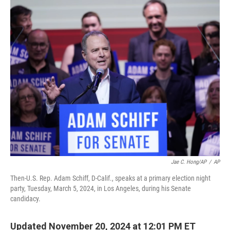
o
r
I
k
n
Jae C. Hong/AP
/
AP
Then-U.S. Rep. Adam Schiff, D-Calif., speaks at a primary election night
party, Tuesday, March 5, 2024, in Los Angeles, during his Senate
candidacy.
Updated November 20, 2024 at 12:01 PM ET