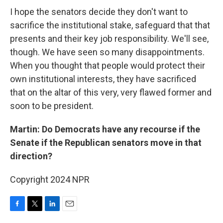
I hope the senators decide they don't want to
sacrifice the institutional stake, safeguard that that
presents and their key job responsibility. We'll see,
though. We have seen so many disappointments.
When you thought that people would protect their
own institutional interests, they have sacrificed
that on the altar of this very, very flawed former and
soon to be president.
Martin: Do Democrats have any recourse if the
Senate if the Republican senators move in that
direction?
Copyright 2024 NPR
F
T
L
E