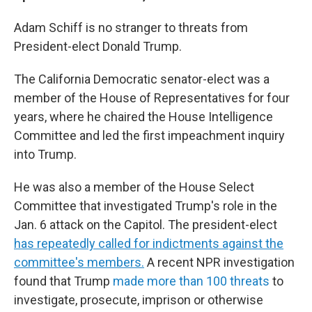
Adam Schiff is no stranger to threats from
President-elect Donald Trump.
The California Democratic senator-elect was a
member of the House of Representatives for four
years, where he chaired the House Intelligence
Committee and led the first impeachment inquiry
into Trump.
He was also a member of the House Select
Committee that investigated Trump's role in the
Jan. 6 attack on the Capitol. The president-elect
has repeatedly called for indictments against the
committee's members.
A recent NPR investigation
found that Trump
made more than 100 threats
to
investigate, prosecute, imprison or otherwise