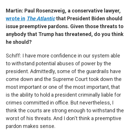
Martin: Paul Rosenzweig, a conservative lawyer,
wrote in
The Atlantic
that President Biden should
issue preemptive pardons. Given those threats to
anybody that Trump has threatened, do you think
he should?
Schiff: I have more confidence in our system able
to withstand potential abuses of power by the
president. Admittedly, some of the guardrails have
come down and the Supreme Court took down the
most important or one of the most important, that
is the ability to hold a president criminally liable for
crimes committed in office. But nevertheless, I
think the courts are strong enough to withstand the
worst of his threats. And I don't think a preemptive
pardon makes sense.