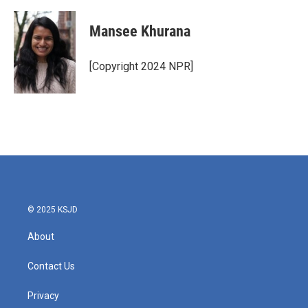
a
w
i
m
c
i
n
a
e
t
k
i
Mansee Khurana
b
t
e
l
o
e
d
o
r
I
[Copyright 2024 NPR]
k
n
© 2025 KSJD
About
Contact Us
Privacy