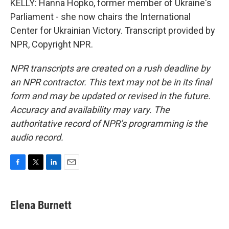
KELLY: Hanna Hopko, former member of Ukraine's
Parliament - she now chairs the International
Center for Ukrainian Victory. Transcript provided by
NPR, Copyright NPR.
NPR transcripts are created on a rush deadline by
an NPR contractor. This text may not be in its final
form and may be updated or revised in the future.
Accuracy and availability may vary. The
authoritative record of NPR’s programming is the
audio record.
F
T
L
E
a
w
i
m
c
i
n
a
e
t
k
i
Elena Burnett
b
t
e
l
o
e
d