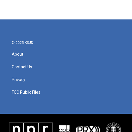
© 2025 KSJD
About
Contact Us
Privacy
FCC Public Files