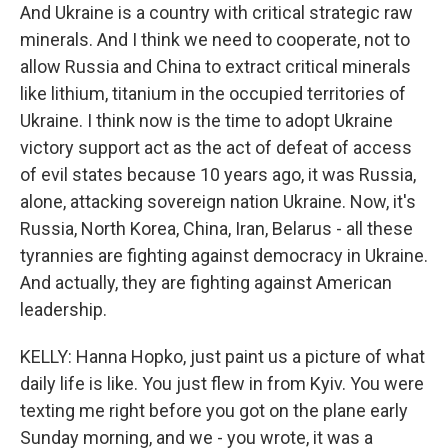
And Ukraine is a country with critical strategic raw
minerals. And I think we need to cooperate, not to
allow Russia and China to extract critical minerals
like lithium, titanium in the occupied territories of
Ukraine. I think now is the time to adopt Ukraine
victory support act as the act of defeat of access
of evil states because 10 years ago, it was Russia,
alone, attacking sovereign nation Ukraine. Now, it's
Russia, North Korea, China, Iran, Belarus - all these
tyrannies are fighting against democracy in Ukraine.
And actually, they are fighting against American
leadership.
KELLY: Hanna Hopko, just paint us a picture of what
daily life is like. You just flew in from Kyiv. You were
texting me right before you got on the plane early
Sunday morning, and we - you wrote, it was a