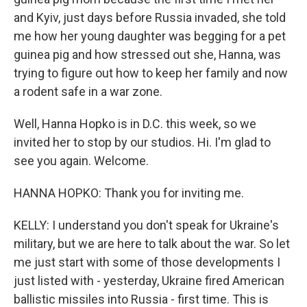
and Kyiv, just days before Russia invaded, she told
me how her young daughter was begging for a pet
guinea pig and how stressed out she, Hanna, was
trying to figure out how to keep her family and now
a rodent safe in a war zone.
Well, Hanna Hopko is in D.C. this week, so we
invited her to stop by our studios. Hi. I'm glad to
see you again. Welcome.
HANNA HOPKO: Thank you for inviting me.
KELLY: I understand you don't speak for Ukraine's
military, but we are here to talk about the war. So let
me just start with some of those developments I
just listed with - yesterday, Ukraine fired American
ballistic missiles into Russia - first time. This is