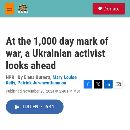
Skip to main content
S
Donate
e
M
a
e
r
n
c
u
h
At the 1,000 day mark of
u
e
war, a Ukrainian activist
r
y
looks ahead
NPR | By
Elena Burnett
,
Mary Louise
Kelly
,
Patrick Jarenwattananon
F
T
L
E
Published November 20, 2024 at 2:40 PM MST
a
w
i
m
c
i
n
a
e
t
k
i
LISTEN
•
6:41
b
t
e
l
o
e
d
o
r
I
k
n