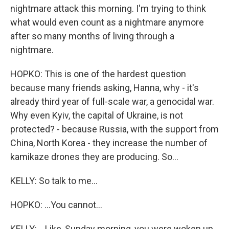
nightmare attack this morning. I'm trying to think
what would even count as a nightmare anymore
after so many months of living through a
nightmare.
HOPKO: This is one of the hardest question
because many friends asking, Hanna, why - it's
already third year of full-scale war, a genocidal war.
Why even Kyiv, the capital of Ukraine, is not
protected? - because Russia, with the support from
China, North Korea - they increase the number of
kamikaze drones they are producing. So...
KELLY: So talk to me...
HOPKO: ...You cannot...
KELLY: ...Like, Sunday morning, you were woken up