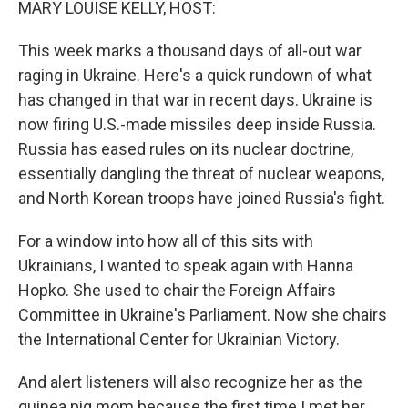
MARY LOUISE KELLY, HOST:
This week marks a thousand days of all-out war
raging in Ukraine. Here's a quick rundown of what
has changed in that war in recent days. Ukraine is
now firing U.S.-made missiles deep inside Russia.
Russia has eased rules on its nuclear doctrine,
essentially dangling the threat of nuclear weapons,
and North Korean troops have joined Russia's fight.
For a window into how all of this sits with
Ukrainians, I wanted to speak again with Hanna
Hopko. She used to chair the Foreign Affairs
Committee in Ukraine's Parliament. Now she chairs
the International Center for Ukrainian Victory.
And alert listeners will also recognize her as the
guinea pig mom because the first time I met her