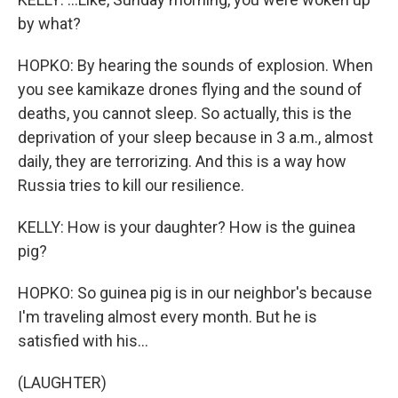
by what?
HOPKO: By hearing the sounds of explosion. When
you see kamikaze drones flying and the sound of
deaths, you cannot sleep. So actually, this is the
deprivation of your sleep because in 3 a.m., almost
daily, they are terrorizing. And this is a way how
Russia tries to kill our resilience.
KELLY: How is your daughter? How is the guinea
pig?
HOPKO: So guinea pig is in our neighbor's because
I'm traveling almost every month. But he is
satisfied with his...
(LAUGHTER)