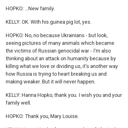
HOPKO: ...New family.
KELLY: OK. With his guinea pig lot, yes.
HOPKO: No, no because Ukrainians - but look,
seeing pictures of many animals which became
the victims of Russian genocidal war - I'm also
thinking about an attack on humanity because by
killing what we love or dividing us, it's another way
how Russia is trying to heart breaking us and
making weaker. But it will never happen.
KELLY: Hanna Hopko, thank you. I wish you and your
family well.
HOPKO: Thank you, Mary Louise.