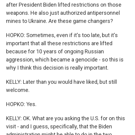
after President Biden lifted restrictions on those
weapons. He also just authorized antipersonnel
mines to Ukraine. Are these game changers?
HOPKO: Sometimes, even if it's too late, but it's
important that all these restrictions are lifted
because for 10 years of ongoing Russian
aggression, which became a genocide - so this is
why I think this decision is really important.
KELLY: Later than you would have liked, but still
welcome.
HOPKO: Yes.
KELLY: OK. What are you asking the U.S. for on this
visit - and I guess, specifically, that the Biden
administration might be able to do in the two