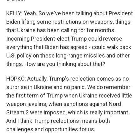
KELLY: Yeah. So we've been talking about President
Biden lifting some restrictions on weapons, things
that Ukraine has been calling for for months.
Incoming President-elect Trump could reverse
everything that Biden has agreed - could walk back
U.S. policy on these long-range missiles and other
things. How are you thinking about that?
HOPKO: Actually, Trump's reelection comes as no
surprise in Ukraine and no panic. We do remember
the first term of Trump when Ukraine received little
weapon javelins, when sanctions against Nord
Stream 2 were imposed, which is really important.
And I think Trump reelections means both
challenges and opportunities for us.