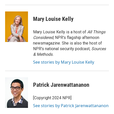
o
r
I
k
n
Mary Louise Kelly
Mary Louise Kelly is a host of
All Things
Considered,
NPR's flagship afternoon
newsmagazine. She is also the host of
NPR's national security podcast,
Sources
& Methods.
See stories by Mary Louise Kelly
Patrick Jarenwattananon
[Copyright 2024 NPR]
See stories by Patrick Jarenwattananon