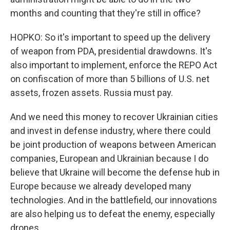
months and counting that they're still in office?
HOPKO: So it's important to speed up the delivery
of weapon from PDA, presidential drawdowns. It's
also important to implement, enforce the REPO Act
on confiscation of more than 5 billions of U.S. net
assets, frozen assets. Russia must pay.
And we need this money to recover Ukrainian cities
and invest in defense industry, where there could
be joint production of weapons between American
companies, European and Ukrainian because I do
believe that Ukraine will become the defense hub in
Europe because we already developed many
technologies. And in the battlefield, our innovations
are also helping us to defeat the enemy, especially
drones.