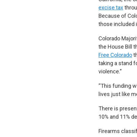
excise tax
throu
Because of Color
those included i
Colorado Majori
the House Bill t
Free Colorado
th
taking a stand 
violence.”
“This funding wi
lives just like m
There is presen
10% and 11% dep
Firearms classif