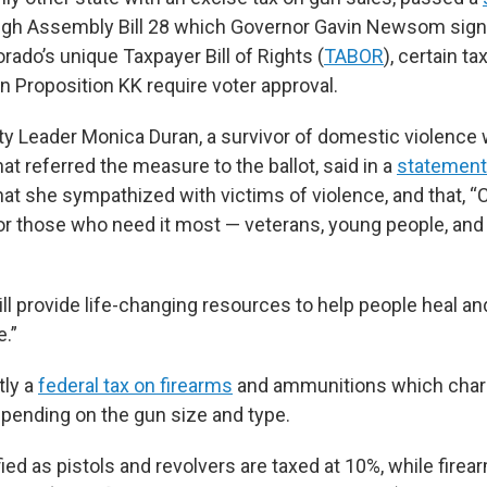
gh Assembly Bill 28 which Governor Gavin Newsom signe
ado’s unique Taxpayer Bill of Rights (
TABOR
), certain ta
n Proposition KK require voter approval.
ty Leader Monica Duran, a survivor of domestic violenc
hat referred the measure to the ballot, said in a
statement
at she sympathized with victims of violence, and that, “
for those who need it most — veterans, young people, and
ll provide life-changing resources to help people heal and
e.”
tly a
federal tax on firearms
and ammunitions which cha
ending on the gun size and type.
ied as pistols and revolvers are taxed at 10%, while firea