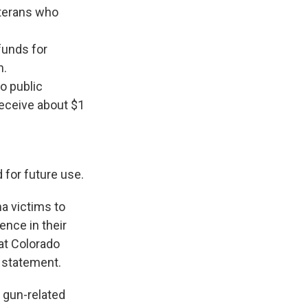
eterans who
funds for
n.
o public
receive about $1
 for future use.
a victims to
ence in their
 at Colorado
o statement.
 gun-related