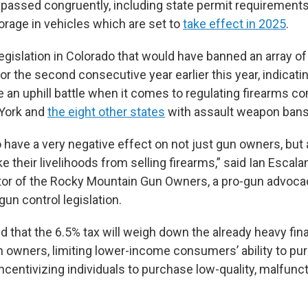
assed congruently, including state permit requirements 
orage in vehicles which are set to
take effect in 2025
.
egislation in Colorado that would have banned an array 
for the second consecutive year earlier this year, indicati
 an uphill battle when it comes to regulating firearms c
 York and
the eight other states
with assault weapon bans
o have a very negative effect on not just gun owners, but 
their livelihoods from selling firearms,” said Ian Escalan
tor of the Rocky Mountain Gun Owners, a pro-gun advoca
gun control legislation.
d that the 6.5% tax will weigh down the already heavy fin
 owners, limiting lower-income consumers’ ability to pu
incentivizing individuals to purchase low-quality, malfunc