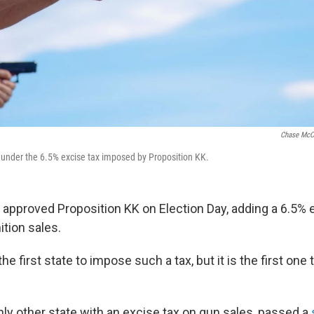
Chase McC
l under the 6.5% excise tax imposed by Proposition KK.
 approved Proposition KK on Election Day, adding a 6.5% 
tion sales.
he first state to impose such a tax, but it is the first one 
only other state with an excise tax on gun sales, passed a