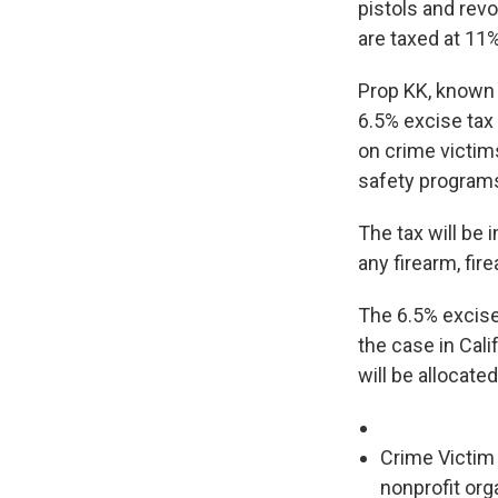
pistols and revo
are taxed at 11%
Prop KK, known
6.5% excise tax
on crime victim
safety program
The tax will be
any firearm, fir
The 6.5% excise 
the case in Calif
will be allocate
Crime Victim 
nonprofit org