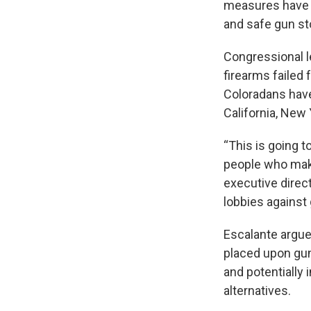
measures have p
and safe gun st
Congressional l
firearms failed 
Coloradans have
California, New
“This is going t
people who make 
executive direc
lobbies against 
Escalante argue
placed upon gun
and potentially 
alternatives.