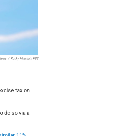
leary
/
Rocky Mountain PBS
excise tax on
to do so via a
similar 11%