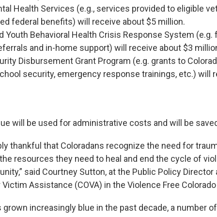
al Health Services (e.g., services provided to eligible v
d federal benefits) will receive about $5 million.
d Youth Behavioral Health Crisis Response System (e.g. 
eferrals and in-home support) will receive about $3 millio
rity Disbursement Grant Program (e.g. grants to Colorad
chool security, emergency response trainings, etc.) will 
ue will be used for administrative costs and will be saved
bly thankful that Coloradans recognize the need for traum
the resources they need to heal and end the cycle of viol
ity,” said Courtney Sutton, at the Public Policy Director
r Victim Assistance (COVA) in the Violence Free Colorad
 grown increasingly blue in the past decade, a number of