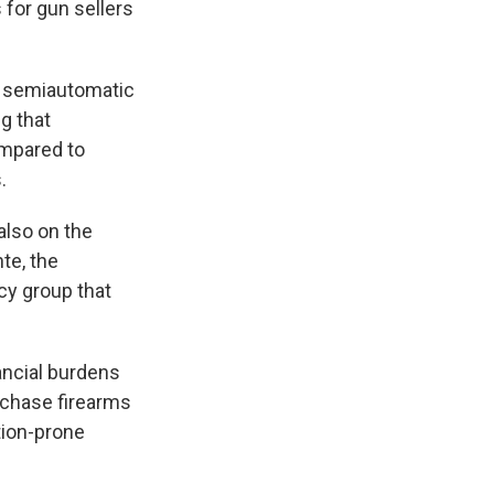
for gun sellers
of semiautomatic
ng that
ompared to
.
also on the
te, the
cy group that
ancial burdens
rchase firearms
tion-prone