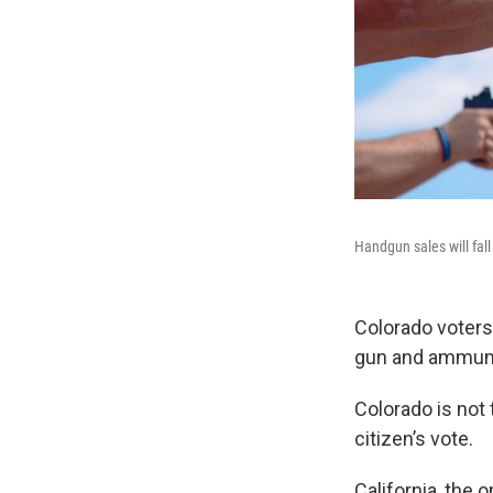
Handgun sales will fal
Colorado voters
gun and ammuni
Colorado is not t
citizen’s vote.
California, the 