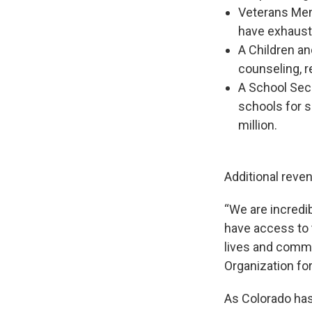
Veterans Ment
have exhauste
A Children an
counseling, r
A School Secu
schools for s
million.
Additional reven
“We are incredi
have access to 
lives and commun
Organization fo
As Colorado has