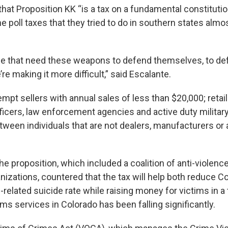
hat Proposition KK “is a tax on a fundamental constitutio
he poll taxes that they tried to do in southern states alm
e that need these weapons to defend themselves, to def
’re making it more difficult,” said Escalante.
empt sellers with annual sales of less than $20,000; retail
icers, law enforcement agencies and active duty milita
etween individuals that are not dealers, manufacturers o
e proposition, which included a coalition of anti-violence
izations, countered that the tax will help both reduce C
-related suicide rate while raising money for victims in 
ims services in Colorado has been falling significantly.