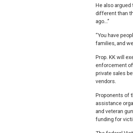
He also argued t
different than t
ago…”
“You have peopl
families, and we
Prop. KK will ex
enforcement off
private sales b
vendors.
Proponents of th
assistance organ
and veteran gun
funding for vict