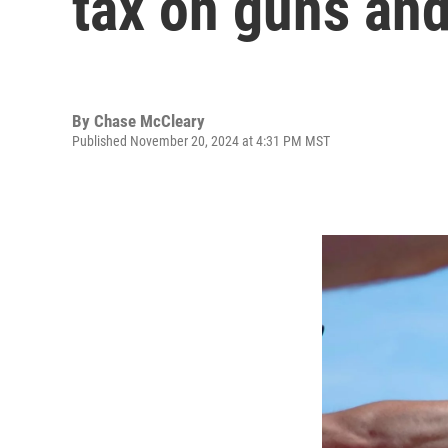
tax on guns an
By
Chase McCleary
Published November 20, 2024 at 4:31 PM MST