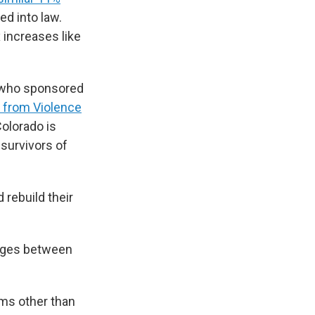
d into law.
x increases like
e who sponsored
 from Violence
Colorado is
 survivors of
 rebuild their
rges between
rms other than