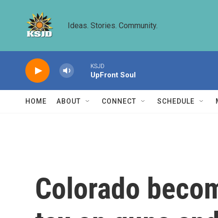
Skip to main content
Ideas. Stories. Community.
KSJD
UpFront Soul
HOME
ABOUT
CONNECT
SCHEDULE
Colorado become