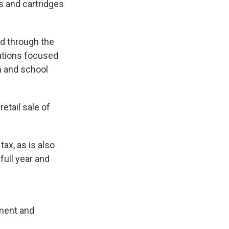
ls and cartridges
ed through the
zations focused
h and school
etail sale of
ax, as is also
 full year and
ement and