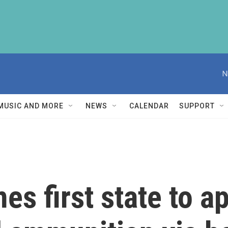
N
MUSIC AND MORE
NEWS
CALENDAR
SUPPORT
s first state to a