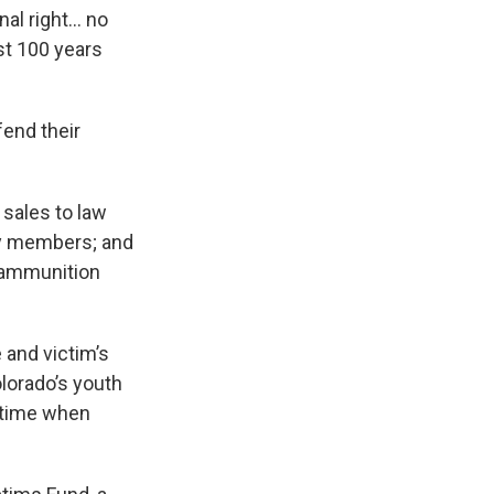
nal right… no
ost 100 years
end their
 sales to law
ry members; and
r ammunition
 and victim’s
olorado’s youth
a time when