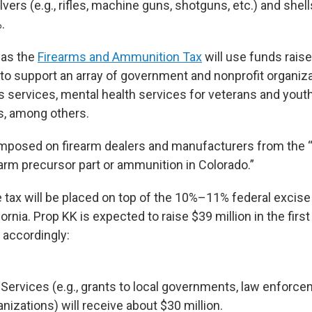
lvers (e.g., rifles, machine guns, shotguns, etc.) and shel
.
 as the
Firearms and Ammunition Tax
will use funds rais
 to support an array of government and nonprofit organi
s services, mental health services for veterans and yout
s, among others.
 imposed on firearm dealers and manufacturers from the “r
earm precursor part or ammunition in Colorado.”
tax will be placed on top of the 10%–11% federal excise t
ornia. Prop KK is expected to raise $39 million in the first
d accordingly:
Services (e.g., grants to local governments, law enforc
anizations) will receive about $30 million.