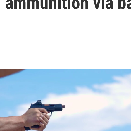
d ammunition via b