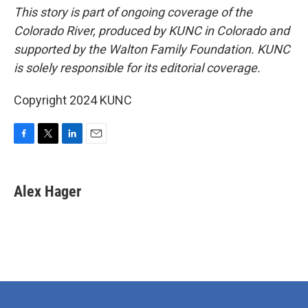
This story is part of ongoing coverage of the
Colorado River, produced by KUNC in Colorado and
supported by the Walton Family Foundation. KUNC
is solely responsible for its editorial coverage.
Copyright 2024 KUNC
F
T
L
E
a
w
i
m
c
i
n
a
e
t
k
i
Alex Hager
b
t
e
l
o
e
d
o
r
I
k
n