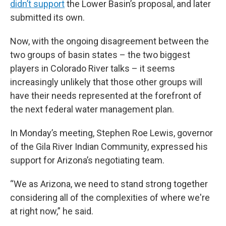
didn’t support
the Lower Basin’s proposal, and later
submitted its own.
Now, with the ongoing disagreement between the
two groups of basin states – the two biggest
players in Colorado River talks – it seems
increasingly unlikely that those other groups will
have their needs represented at the forefront of
the next federal water management plan.
In Monday’s meeting, Stephen Roe Lewis, governor
of the Gila River Indian Community, expressed his
support for Arizona’s negotiating team.
“We as Arizona, we need to stand strong together
considering all of the complexities of where we're
at right now,” he said.