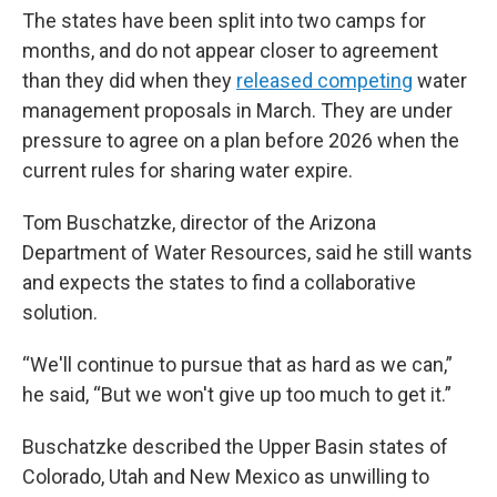
The states have been split into two camps for
months, and do not appear closer to agreement
than they did when they
released competing
water
management proposals in March. They are under
pressure to agree on a plan before 2026 when the
current rules for sharing water expire.
Tom Buschatzke, director of the Arizona
Department of Water Resources, said he still wants
and expects the states to find a collaborative
solution.
“We'll continue to pursue that as hard as we can,”
he said, “But we won't give up too much to get it.”
Buschatzke described the Upper Basin states of
Colorado, Utah and New Mexico as unwilling to