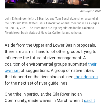
Alex Hager
/
KUNC
John Entsminger (left), JB Hamby, and Tom Buschatzke sit on a panel at
the Colorado River Water Users Association annual meeting in Las Vegas
on Dec. 14, 2023. The three men are top negotiators for the Colorado
River's lower basin states of Nevada, California and Arizona.
Aside from the Upper and Lower Basin proposals,
there are a small handful of other groups trying to
influence the future of river management. A
coalition of environmental groups submitted
their
own set
of suggestions. A group of native tribes
that depend on the river also outlined
their desires
for the next set of river guidelines.
One tribe in particular, the Gila River Indian
Community, made waves in March when it
said it