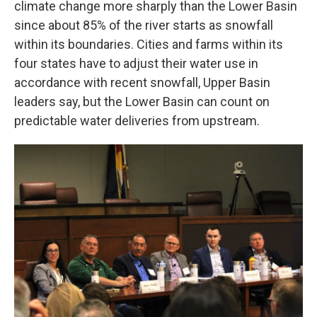
climate change more sharply than the Lower Basin
since about 85% of the river starts as snowfall
within its boundaries. Cities and farms within its
four states have to adjust their water use in
accordance with recent snowfall, Upper Basin
leaders say, but the Lower Basin can count on
predictable water deliveries from upstream.