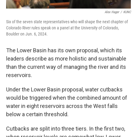
Alex Hager
/
KUNC
Six of the seven state representatives who will shape the next chapter of
Colorado River rules speak on a panel at the University of Colorado,
Boulder on Jun. 6, 2024.
The Lower Basin has its own proposal, which its
leaders describe as more holistic and sustainable
than the current way of managing the river and its
reservoirs.
Under the Lower Basin proposal, water cutbacks
would be triggered when the combined amount of
water in eight reservoirs across the West falls
below a certain threshold.
Cutbacks are split into three tiers. In the first two,
when reservoir levels are somewhat low, Lower