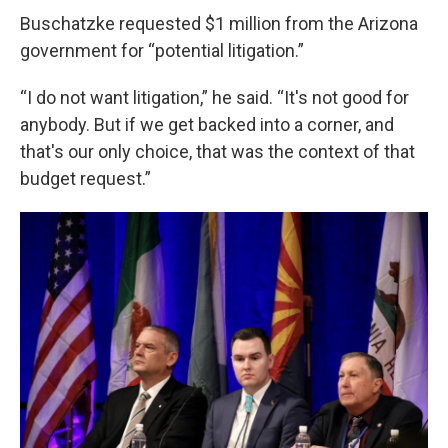
Buschatzke requested $1 million from the Arizona
government for “potential litigation.”
“I do not want litigation,” he said. “It's not good for
anybody. But if we get backed into a corner, and
that's our only choice, that was the context of that
budget request.”