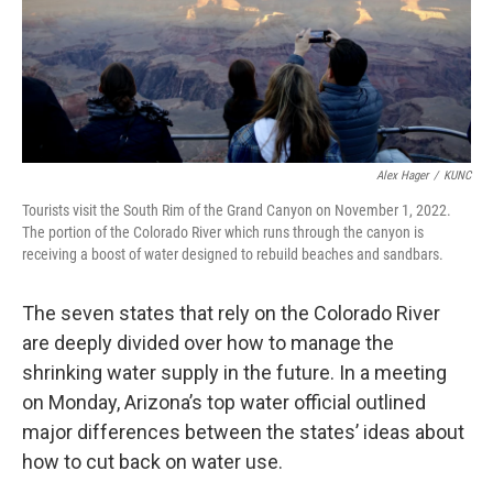
Alex Hager
/
KUNC
Tourists visit the South Rim of the Grand Canyon on November 1, 2022.
The portion of the Colorado River which runs through the canyon is
receiving a boost of water designed to rebuild beaches and sandbars.
The seven states that rely on the Colorado River
are deeply divided over how to manage the
shrinking water supply in the future. In a meeting
on Monday, Arizona’s top water official outlined
major differences between the states’ ideas about
how to cut back on water use.