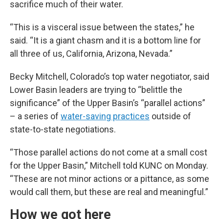
sacrifice much of their water.
“This is a visceral issue between the states,” he
said. “It is a giant chasm and it is a bottom line for
all three of us, California, Arizona, Nevada.”
Becky Mitchell, Colorado’s top water negotiator, said
Lower Basin leaders are trying to “belittle the
significance” of the Upper Basin’s “parallel actions”
– a series of
water-saving practices
outside of
state-to-state negotiations.
“Those parallel actions do not come at a small cost
for the Upper Basin,” Mitchell told KUNC on Monday.
“These are not minor actions or a pittance, as some
would call them, but these are real and meaningful.”
How we got here