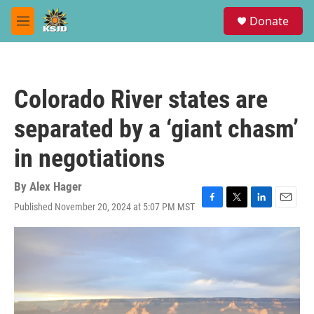
Skip to main content
S
Donate
e
M
a
e
r
n
c
u
h
Colorado River states are
u
e
separated by a ‘giant chasm’
r
y
in negotiations
By
Alex Hager
Published November 20, 2024 at 5:07 PM MST
F
T
L
E
a
w
i
m
c
i
n
a
e
t
k
i
b
t
e
l
o
e
d
o
r
I
k
n