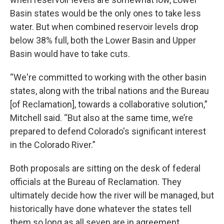
Basin states would be the only ones to take less
water. But when combined reservoir levels drop
below 38% full, both the Lower Basin and Upper
Basin would have to take cuts.
“We're committed to working with the other basin
states, along with the tribal nations and the Bureau
[of Reclamation], towards a collaborative solution,”
Mitchell said. “But also at the same time, we’re
prepared to defend Colorado's significant interest
in the Colorado River.”
Both proposals are sitting on the desk of federal
officials at the Bureau of Reclamation. They
ultimately decide how the river will be managed, but
historically have done whatever the states tell
them so long as all seven are in agreement.