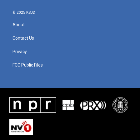
© 2025 KSJD
About
Contact Us
Privacy
FCC Public Files