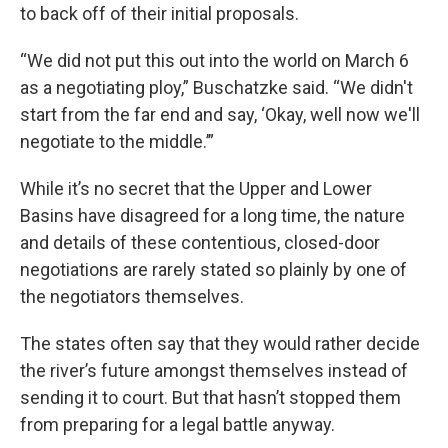
to back off of their initial proposals.
“We did not put this out into the world on March 6
as a negotiating ploy,” Buschatzke said. “We didn't
start from the far end and say, ‘Okay, well now we'll
negotiate to the middle.’”
While it’s no secret that the Upper and Lower
Basins have disagreed for a long time, the nature
and details of these contentious, closed-door
negotiations are rarely stated so plainly by one of
the negotiators themselves.
The states often say that they would rather decide
the river’s future amongst themselves instead of
sending it to court. But that hasn’t stopped them
from preparing for a legal battle anyway.