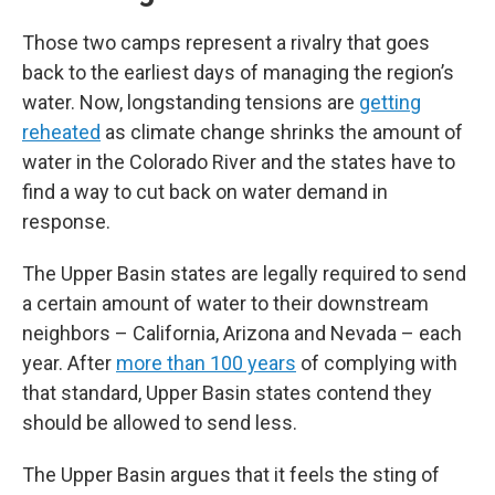
Those two camps represent a rivalry that goes
back to the earliest days of managing the region’s
water. Now, longstanding tensions are
getting
reheated
as climate change shrinks the amount of
water in the Colorado River and the states have to
find a way to cut back on water demand in
response.
The Upper Basin states are legally required to send
a certain amount of water to their downstream
neighbors – California, Arizona and Nevada – each
year. After
more than 100 years
of complying with
that standard, Upper Basin states contend they
should be allowed to send less.
The Upper Basin argues that it feels the sting of