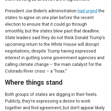
President Joe Biden’s administration
had urged
the
states to agree on one plan before the recent
election to ensure that it could go through
smoothly, but the states blew past that deadline.
State leaders said they do not think Donald Trump’s
upcoming return to the White House will disrupt
negotiations, despite Trump having expressed
interest in gutting some government agencies and
calling climate change – the main catalyst for the
Colorado River crisis – a “hoax.”
Where things stand
Both groups of states are digging in their heels.
Publicly, they’re expressing a desire to work
together and find agreement, but don’t appear likely