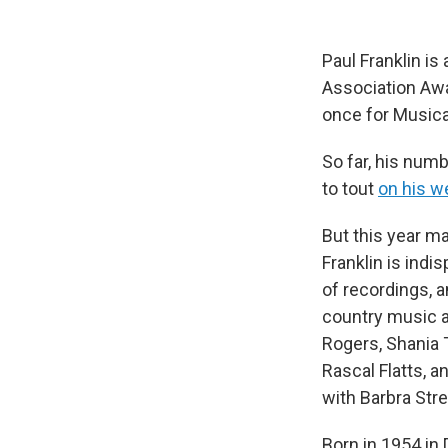
Paul Franklin is
Association Awa
once for Musical
So far, his numb
to tout
on his w
But this year m
Franklin is indi
of recordings, a
country music a
Rogers, Shania 
Rascal Flatts, a
with Barbra Stre
Born in 1954 in 