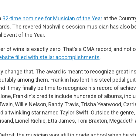
 a
32-time nominee for Musician of the Year
at the Countr
rds. The revered Nashville session musician has also 
 Event of the Year.
er of wins is exactly zero. That's a CMA record, and not o
ebsite filled with stellar accomplishments
.
ay change that. The award is meant to recognize great in
sputably among them. Franklin has lent his steel pedal gui
nd it may finally be time to recognize his record of achie
lone, Franklin's credits include hundreds of albums, incl
Twain, Willie Nelson, Randy Travis, Trisha Yearwood, Carr
nd a twinkling star named Taylor Swift. Outside the genre,
isand, Lionel Richie, Etta James, Toni Braxton, Megadeth 
Detroit, the musician was still in grade school when he st