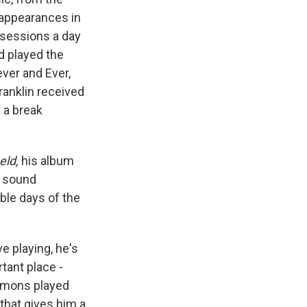
c appearances in
e sessions a day
d played the
ever and Ever,
ranklin received
 a break
eld,
his album
y sound
ble days of the
ve playing, he's
tant place -
mmons played
 that gives him a