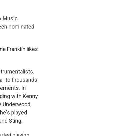
y Music
been nominated
ne Franklin likes
strumentalists.
tar to thousands
vements. In
uding with Kenny
ie Underwood,
 he's played
and Sting.
arted playing