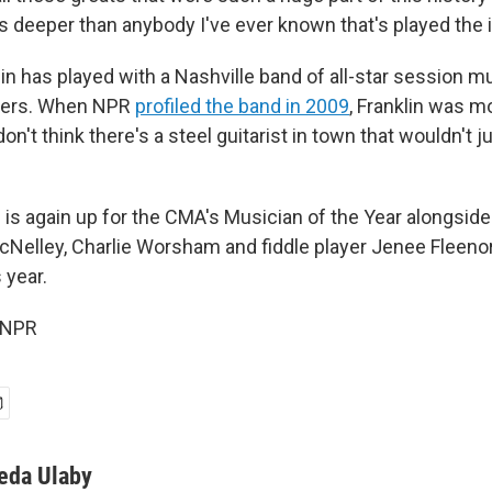
's deeper than anybody I've ever known that's played the 
lin has played with a Nashville band of all-star session m
ers. When NPR
profiled the band in 2009
, Franklin was m
 don't think there's a steel guitarist in town that wouldn't j
n is again up for the CMA's Musician of the Year alongsid
Nelley, Charlie Worsham and fiddle player Jenee Fleenor
s year.
 NPR
eda Ulaby