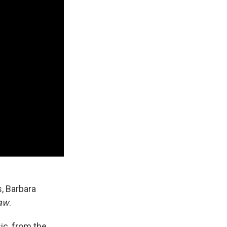
s, Barbara
aw
.
ic, from the