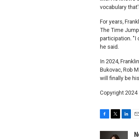
vocabulary that
For years, Frank
The Time Jump
participation. "I
he said.
In 2024, Frankli
Bukovac, Rob Mc
will finally be hi
Copyright 2024
F
T
L
E
a
w
i
m
c
i
n
a
N