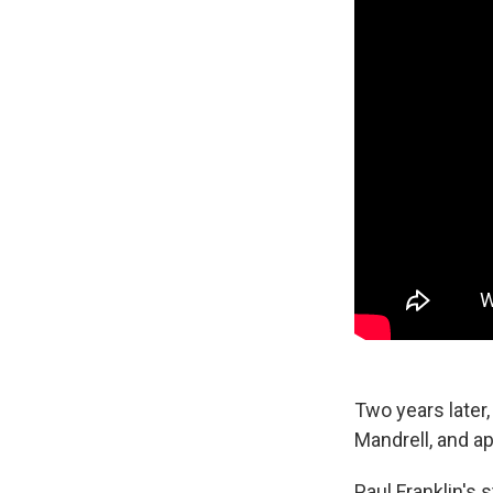
Two years later,
Mandrell, and a
Paul Franklin's 