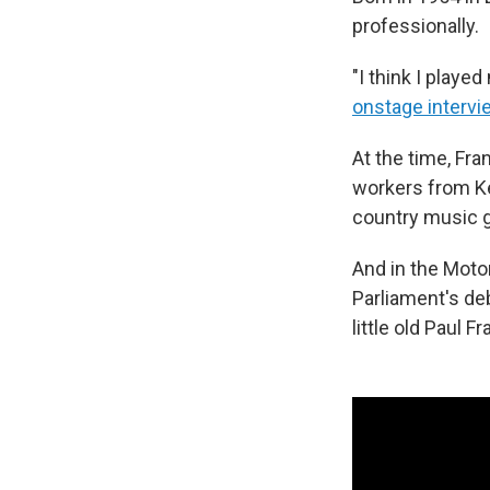
professionally.
"I think I played
onstage intervi
At the time, Fra
workers from Ke
country music go
And in the Motor
Parliament's deb
little old Paul 