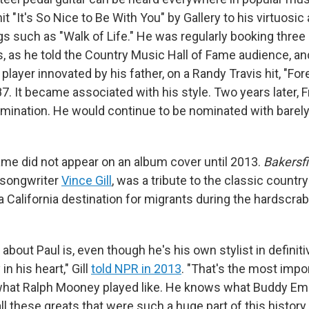
t "It's
So Nice to Be With You" by Gallery to his virtuosi
gs such as "Walk of Life." He was regularly booking thre
s, as he told the Country Music Hall of Fame audience, an
 player innovated by his father, on a Randy Travis hit, "For
. It became associated with his style. Two years later, F
omination. He would continue to be nominated with barely
name did not appear on an album cover until 2013.
Bakersfi
 songwriter
Vince Gill
, was a tribute to the classic countr
 California destination for migrants during the hardscrab
 about Paul is, even though he's his own stylist in definiti
in his heart," Gill
told NPR in 2013
. "That's the most impor
what Ralph Mooney played like. He knows what Buddy E
ll these greats that were such a huge part of this history