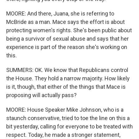
MOORE: And there, Juana, she is referring to
McBride as a man. Mace says the effort is about
protecting women's rights. She's been public about
being a survivor of sexual abuse and says that her
experience is part of the reason she's working on
this.
SUMMERS: OK. We know that Republicans control
the House. They hold a narrow majority. How likely
is it, though, that either of the things that Mace is
proposing will actually pass?
MOORE: House Speaker Mike Johnson, who is a
staunch conservative, tried to toe the line on this a
bit yesterday, calling for everyone to be treated with
respect. Today, he made a stronger statement,