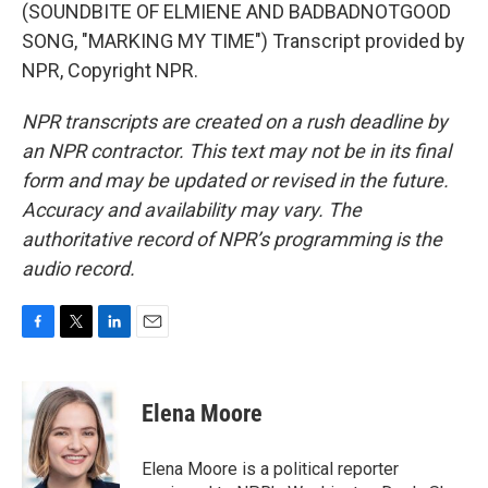
(SOUNDBITE OF ELMIENE AND BADBADNOTGOOD
SONG, "MARKING MY TIME") Transcript provided by
NPR, Copyright NPR.
NPR transcripts are created on a rush deadline by
an NPR contractor. This text may not be in its final
form and may be updated or revised in the future.
Accuracy and availability may vary. The
authoritative record of NPR’s programming is the
audio record.
F
T
L
E
a
w
i
m
c
i
n
a
e
t
k
i
Elena Moore
b
t
e
l
o
e
d
o
r
I
Elena Moore is a political reporter
k
n