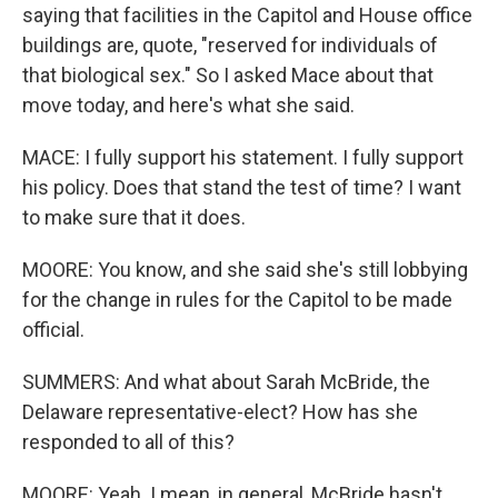
saying that facilities in the Capitol and House office
buildings are, quote, "reserved for individuals of
that biological sex." So I asked Mace about that
move today, and here's what she said.
MACE: I fully support his statement. I fully support
his policy. Does that stand the test of time? I want
to make sure that it does.
MOORE: You know, and she said she's still lobbying
for the change in rules for the Capitol to be made
official.
SUMMERS: And what about Sarah McBride, the
Delaware representative-elect? How has she
responded to all of this?
MOORE: Yeah. I mean, in general, McBride hasn't