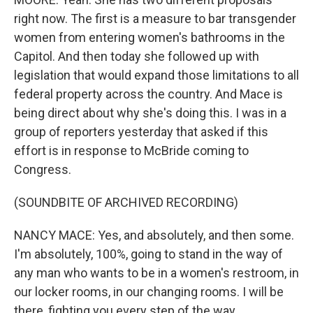
right now. The first is a measure to bar transgender
women from entering women's bathrooms in the
Capitol. And then today she followed up with
legislation that would expand those limitations to all
federal property across the country. And Mace is
being direct about why she's doing this. I was in a
group of reporters yesterday that asked if this
effort is in response to McBride coming to
Congress.
(SOUNDBITE OF ARCHIVED RECORDING)
NANCY MACE: Yes, and absolutely, and then some.
I'm absolutely, 100%, going to stand in the way of
any man who wants to be in a women's restroom, in
our locker rooms, in our changing rooms. I will be
there, fighting you every step of the way.