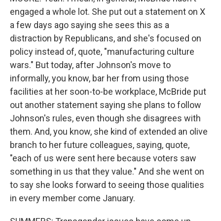
engaged a whole lot. She put out a statement on X
a few days ago saying she sees this as a
distraction by Republicans, and she's focused on
policy instead of, quote, "manufacturing culture
wars." But today, after Johnson's move to
informally, you know, bar her from using those
facilities at her soon-to-be workplace, McBride put
out another statement saying she plans to follow
Johnson's rules, even though she disagrees with
them. And, you know, she kind of extended an olive
branch to her future colleagues, saying, quote,
"each of us were sent here because voters saw
something in us that they value." And she went on
to say she looks forward to seeing those qualities
in every member come January.