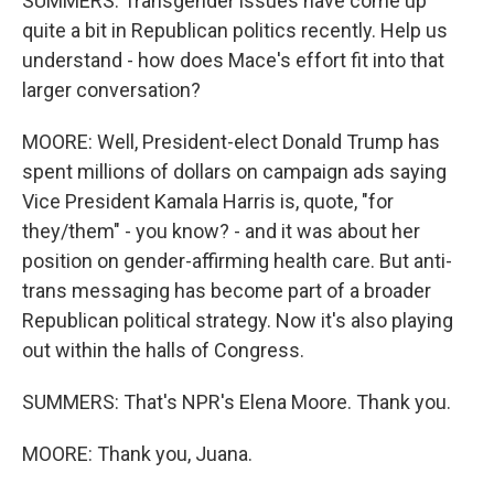
SUMMERS: Transgender issues have come up
quite a bit in Republican politics recently. Help us
understand - how does Mace's effort fit into that
larger conversation?
MOORE: Well, President-elect Donald Trump has
spent millions of dollars on campaign ads saying
Vice President Kamala Harris is, quote, "for
they/them" - you know? - and it was about her
position on gender-affirming health care. But anti-
trans messaging has become part of a broader
Republican political strategy. Now it's also playing
out within the halls of Congress.
SUMMERS: That's NPR's Elena Moore. Thank you.
MOORE: Thank you, Juana.