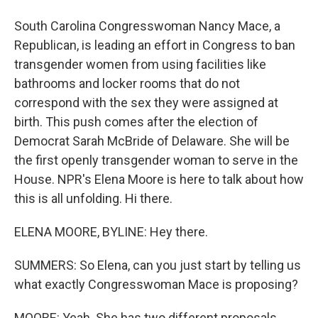
South Carolina Congresswoman Nancy Mace, a
Republican, is leading an effort in Congress to ban
transgender women from using facilities like
bathrooms and locker rooms that do not
correspond with the sex they were assigned at
birth. This push comes after the election of
Democrat Sarah McBride of Delaware. She will be
the first openly transgender woman to serve in the
House. NPR's Elena Moore is here to talk about how
this is all unfolding. Hi there.
ELENA MOORE, BYLINE: Hey there.
SUMMERS: So Elena, can you just start by telling us
what exactly Congresswoman Mace is proposing?
MOORE: Yeah. She has two different proposals