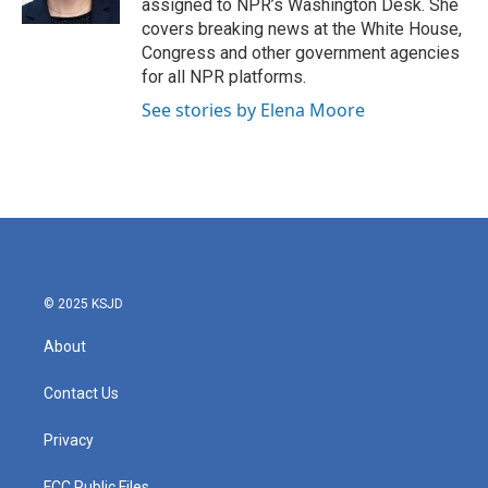
assigned to NPR’s Washington Desk. She
covers breaking news at the White House,
Congress and other government agencies
for all NPR platforms.
See stories by Elena Moore
© 2025 KSJD
About
Contact Us
Privacy
FCC Public Files