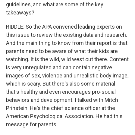
guidelines, and what are some of the key
takeaways?
RIDDLE: So the APA convened leading experts on
this issue to review the existing data and research.
And the main thing to know from their report is that
parents need to be aware of what their kids are
watching. It is the wild, wild west out there. Content
is very unregulated and can contain negative
images of sex, violence and unrealistic body image,
which is scary. But there's also some material
that's healthy and even encourages pro-social
behaviors and development. I talked with Mitch
Prinstein. He's the chief science officer at the
American Psychological Association. He had this
message for parents.