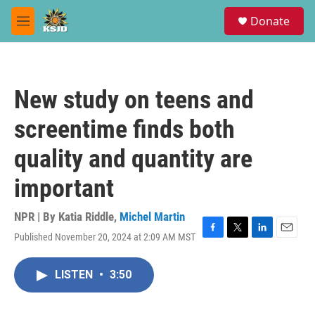
Skip to main content
S
Donate
e
M
a
e
r
n
c
u
h
New study on teens and
u
e
screentime finds both
r
y
quality and quantity are
important
NPR | By
Katia Riddle
,
Michel Martin
Published November 20, 2024 at 2:09 AM MST
F
T
L
E
a
w
i
m
c
i
n
a
LISTEN
•
3:50
e
t
k
i
b
t
e
l
o
e
d