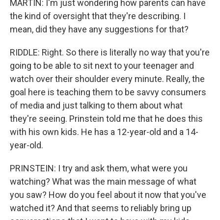
MARTIN: I'm just wondering how parents can have
the kind of oversight that they're describing. I
mean, did they have any suggestions for that?
RIDDLE: Right. So there is literally no way that you're
going to be able to sit next to your teenager and
watch over their shoulder every minute. Really, the
goal here is teaching them to be savvy consumers
of media and just talking to them about what
they're seeing. Prinstein told me that he does this
with his own kids. He has a 12-year-old and a 14-
year-old.
PRINSTEIN: I try and ask them, what were you
watching? What was the main message of what
you saw? How do you feel about it now that you've
watched it? And that seems to reliably bring up