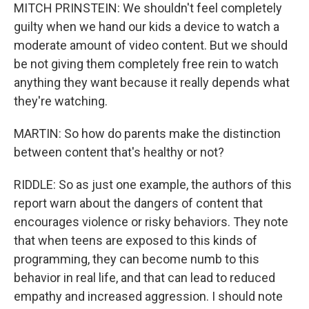
MITCH PRINSTEIN: We shouldn't feel completely
guilty when we hand our kids a device to watch a
moderate amount of video content. But we should
be not giving them completely free rein to watch
anything they want because it really depends what
they're watching.
MARTIN: So how do parents make the distinction
between content that's healthy or not?
RIDDLE: So as just one example, the authors of this
report warn about the dangers of content that
encourages violence or risky behaviors. They note
that when teens are exposed to this kinds of
programming, they can become numb to this
behavior in real life, and that can lead to reduced
empathy and increased aggression. I should note