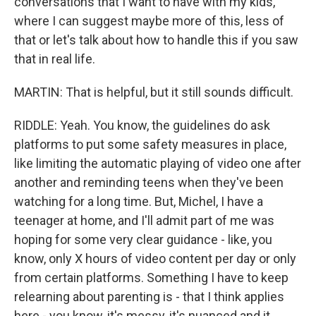
conversations that I want to have with my kids,
where I can suggest maybe more of this, less of
that or let's talk about how to handle this if you saw
that in real life.
MARTIN: That is helpful, but it still sounds difficult.
RIDDLE: Yeah. You know, the guidelines do ask
platforms to put some safety measures in place,
like limiting the automatic playing of video one after
another and reminding teens when they've been
watching for a long time. But, Michel, I have a
teenager at home, and I'll admit part of me was
hoping for some very clear guidance - like, you
know, only X hours of video content per day or only
from certain platforms. Something I have to keep
relearning about parenting is - that I think applies
here - you know, it's messy, it's nuanced and it