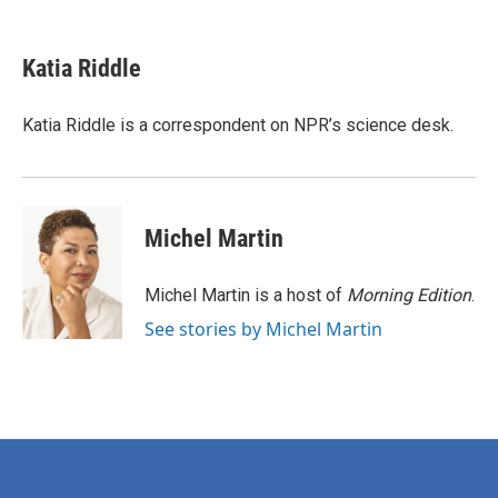
F
T
L
E
a
w
i
m
c
i
n
a
e
t
k
i
Katia Riddle
b
t
e
l
o
e
d
o
r
I
Katia Riddle is a correspondent on NPR’s science desk.
k
n
Michel Martin
Michel Martin is a host of
Morning Edition
.
See stories by Michel Martin