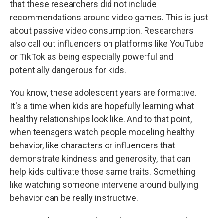
that these researchers did not include
recommendations around video games. This is just
about passive video consumption. Researchers
also call out influencers on platforms like YouTube
or TikTok as being especially powerful and
potentially dangerous for kids.
You know, these adolescent years are formative.
It's a time when kids are hopefully learning what
healthy relationships look like. And to that point,
when teenagers watch people modeling healthy
behavior, like characters or influencers that
demonstrate kindness and generosity, that can
help kids cultivate those same traits. Something
like watching someone intervene around bullying
behavior can be really instructive.