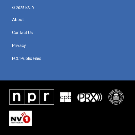
© 2025 KSJD
About
Contact Us
Privacy
FCC Public Files