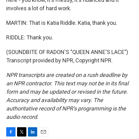
involves a lot of hard work.
MARTIN: That is Katia Riddle. Katia, thank you.
RIDDLE: Thank you.
(SOUNDBITE OF RADON'S "QUEEN ANNE'S LACE")
Transcript provided by NPR, Copyright NPR.
NPR transcripts are created on a rush deadline by
an NPR contractor. This text may not be in its final
form and may be updated or revised in the future.
Accuracy and availability may vary. The
authoritative record of NPR’s programming is the
audio record.