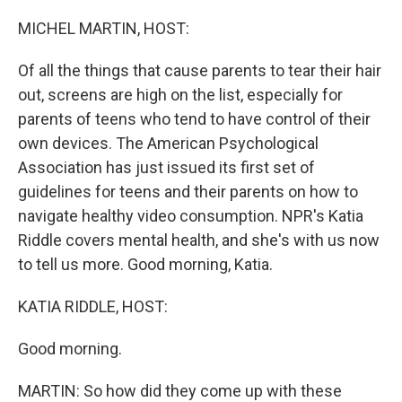
o
r
I
k
n
MICHEL MARTIN, HOST:
Of all the things that cause parents to tear their hair
out, screens are high on the list, especially for
parents of teens who tend to have control of their
own devices. The American Psychological
Association has just issued its first set of
guidelines for teens and their parents on how to
navigate healthy video consumption. NPR's Katia
Riddle covers mental health, and she's with us now
to tell us more. Good morning, Katia.
KATIA RIDDLE, HOST:
Good morning.
MARTIN: So how did they come up with these