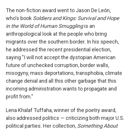
The non-fiction award went to Jason De León,
who's book
Soldiers and Kings: Survival and Hope
in the World of Human Smuggling
is an
anthropological look at the people who bring
migrants over the southern border. In his speech,
he addressed the recent presidential election,
saying "I will not accept the dystopian American
future of unchecked corruption, border walls,
misogyny, mass deportations, transphobia, climate
change denial and all this other garbage that this
incoming administration wants to propagate and
profit from."
Lena Khalaf Tuffaha, winner of the poetry award,
also addressed politics — criticizing both major U.S.
political parties. Her collection,
Something About