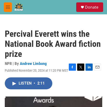
Skip to main content
S
Donate
e
M
a
e
r
n
c
u
h
Percival Everett wins the
u
e
National Book Award fiction
r
y
prize
NPR | By
Andrew Limbong
Published November 20, 2024 at 11:20 PM MST
F
T
L
E
a
w
i
m
c
i
n
a
LISTEN
•
2:11
e
t
k
i
b
t
e
l
o
e
d
o
r
I
k
n