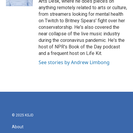
Arts Desk, where he does pieces on
anything remotely related to arts or culture,
from streamers looking for mental health
on Twitch to Britney Spears' fight over her
conservatorship. He's also covered the
near collapse of the live music industry
during the coronavirus pandemic. He's the
host of NPR's Book of the Day podcast
and a frequent host on Life Kit.
See stories by Andrew Limbong
© 2025 KSJD
About