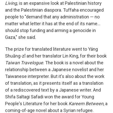
Living,
is an expansive look at Palestinian history
and the Palestinian diaspora. Tuffaha encouraged
people to "demand that any administration — no
matter what letter it has at the end of its name…
should stop funding and arming a genocide in
Gaza," she said.
The prize for translated literature went to Yáng
Shuāng-zǐ and her translator Lin King, for their book
Taiwan Travelogue
. The book is a novel about the
relationship between a Japanese novelist and her
Taiwanese interpreter. But it's also about the work
of translation, as it presents itself as a translation
of a rediscovered text by a Japanese writer. And
Shifa Saltagi Safadi won the award for Young
People's Literature for her book
Kareem Between
, a
coming-of-age novel about a Syrian refugee.