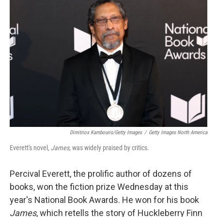
Dimitrios Kambouris/Getty Images
/
Getty Images North America
Everett's novel,
James
, was widely praised by critics.
Percival Everett, the prolific author of dozens of
books, won the fiction prize Wednesday at this
year's National Book Awards. He won for his book
James
, which retells the story of Huckleberry Finn