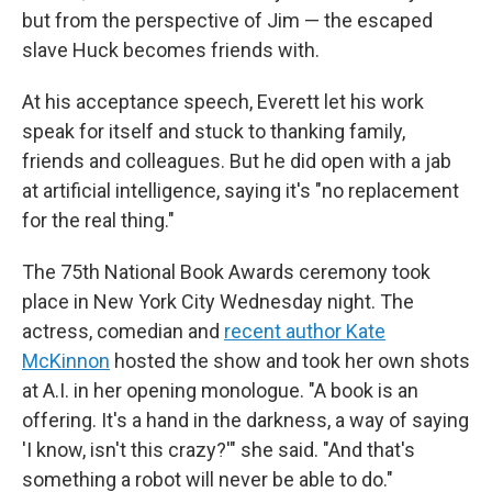
but from the perspective of Jim — the escaped
slave Huck becomes friends with.
At his acceptance speech, Everett let his work
speak for itself and stuck to thanking family,
friends and colleagues. But he did open with a jab
at artificial intelligence, saying it's "no replacement
for the real thing."
The 75th National Book Awards ceremony took
place in New York City Wednesday night. The
actress, comedian and
recent author Kate
McKinnon
hosted the show and took her own shots
at A.I. in her opening monologue. "A book is an
offering. It's a hand in the darkness, a way of saying
'I know, isn't this crazy?'" she said. "And that's
something a robot will never be able to do."