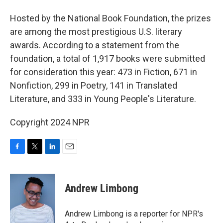
Hosted by the National Book Foundation, the prizes
are among the most prestigious U.S. literary
awards. According to a statement from the
foundation, a total of 1,917 books were submitted
for consideration this year: 473 in Fiction, 671 in
Nonfiction, 299 in Poetry, 141 in Translated
Literature, and 333 in Young People's Literature.
Copyright 2024 NPR
F
T
L
E
a
w
i
m
c
i
n
a
e
t
k
i
Andrew Limbong
b
t
e
l
o
e
d
o
r
I
Andrew Limbong is a reporter for NPR's
k
n