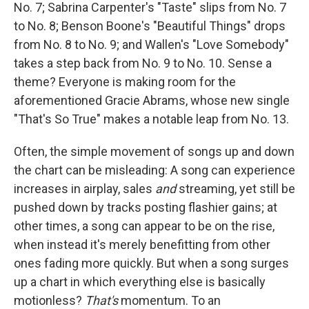
No. 7; Sabrina Carpenter's "Taste" slips from No. 7
to No. 8; Benson Boone's "Beautiful Things" drops
from No. 8 to No. 9; and Wallen's "Love Somebody"
takes a step back from No. 9 to No. 10. Sense a
theme? Everyone is making room for the
aforementioned Gracie Abrams, whose new single
"That's So True" makes a notable leap from No. 13.
Often, the simple movement of songs up and down
the chart can be misleading: A song can experience
increases in airplay, sales
and
streaming, yet still be
pushed down by tracks posting flashier gains; at
other times, a song can appear to be on the rise,
when instead it's merely benefitting from other
ones fading more quickly. But when a song surges
up a chart in which everything else is basically
motionless?
That's
momentum. To an