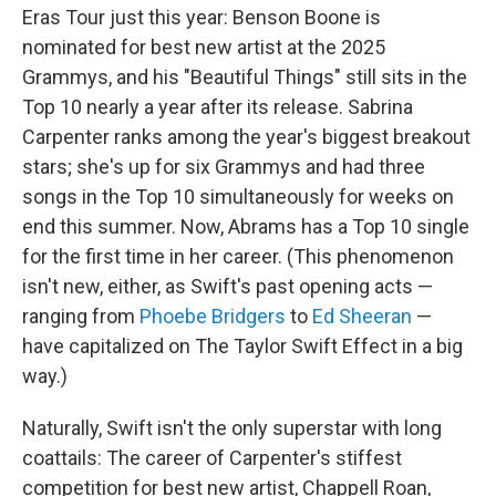
Eras Tour just this year: Benson Boone is
nominated for best new artist at the 2025
Grammys, and his "Beautiful Things" still sits in the
Top 10 nearly a year after its release. Sabrina
Carpenter ranks among the year's biggest breakout
stars; she's up for six Grammys and had three
songs in the Top 10 simultaneously for weeks on
end this summer. Now, Abrams has a Top 10 single
for the first time in her career. (This phenomenon
isn't new, either, as Swift's past opening acts —
ranging from
Phoebe Bridgers
to
Ed Sheeran
—
have capitalized on The Taylor Swift Effect in a big
way.)
Naturally, Swift isn't the only superstar with long
coattails: The career of Carpenter's stiffest
competition for best new artist, Chappell Roan,