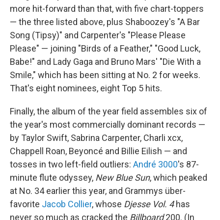
more hit-forward than that, with five chart-toppers
— the three listed above, plus Shaboozey's "A Bar
Song (Tipsy)" and Carpenter's "Please Please
Please" — joining "Birds of a Feather," "Good Luck,
Babe!" and Lady Gaga and Bruno Mars' "Die With a
Smile," which has been sitting at No. 2 for weeks.
That's eight nominees, eight Top 5 hits.
Finally, the album of the year field assembles six of
the year's most commercially dominant records —
by Taylor Swift, Sabrina Carpenter, Charli xcx,
Chappell Roan, Beyoncé and Billie Eilish — and
tosses in two left-field outliers:
André 3000
's 87-
minute flute odyssey,
New Blue Sun
, which peaked
at No. 34 earlier this year, and Grammys über-
favorite
Jacob Collier
, whose
Djesse Vol. 4
has
never so much as cracked the
Billboard
200. (In