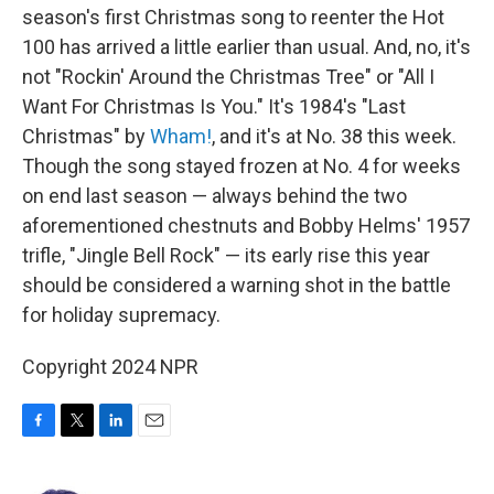
season's first Christmas song to reenter the Hot
100 has arrived a little earlier than usual. And, no, it's
not "Rockin' Around the Christmas Tree" or "All I
Want For Christmas Is You." It's 1984's "Last
Christmas" by
Wham!
, and it's at No. 38 this week.
Though the song stayed frozen at No. 4 for weeks
on end last season — always behind the two
aforementioned chestnuts and Bobby Helms' 1957
trifle, "Jingle Bell Rock" — its early rise this year
should be considered a warning shot in the battle
for holiday supremacy.
Copyright 2024 NPR
F
T
L
E
a
w
i
m
c
i
n
a