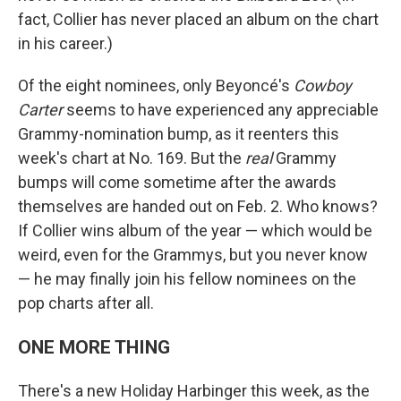
fact, Collier has never placed an album on the chart
in his career.)
Of the eight nominees, only Beyoncé's
Cowboy
Carter
seems to have experienced any appreciable
Grammy-nomination bump, as it reenters this
week's chart at No. 169. But the
real
Grammy
bumps will come sometime after the awards
themselves are handed out on Feb. 2. Who knows?
If Collier wins album of the year — which would be
weird, even for the Grammys, but you never know
— he may finally join his fellow nominees on the
pop charts after all.
ONE MORE THING
There's a new Holiday Harbinger this week, as the