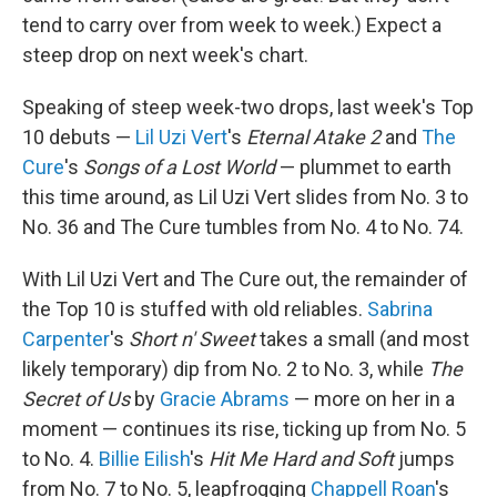
tend to carry over from week to week.) Expect a
steep drop on next week's chart.
Speaking of steep week-two drops, last week's Top
10 debuts —
Lil Uzi Vert
's
Eternal Atake 2
and
The
Cure
's
Songs of a Lost World
— plummet to earth
this time around, as Lil Uzi Vert slides from No. 3 to
No. 36 and The Cure tumbles from No. 4 to No. 74.
With Lil Uzi Vert and The Cure out, the remainder of
the Top 10 is stuffed with old reliables.
Sabrina
Carpenter
's
Short n' Sweet
takes a small (and most
likely temporary) dip from No. 2 to No. 3, while
The
Secret of Us
by
Gracie Abrams
— more on her in a
moment — continues its rise, ticking up from No. 5
to No. 4.
Billie Eilish
's
Hit Me Hard and Soft
jumps
from No. 7 to No. 5, leapfrogging
Chappell Roan
's