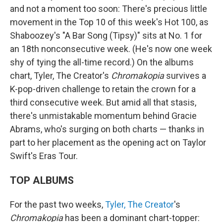
and not a moment too soon: There's precious little
movement in the Top 10 of this week's Hot 100, as
Shaboozey's "A Bar Song (Tipsy)" sits at No. 1 for
an 18th nonconsecutive week. (He's now one week
shy of tying the all-time record.) On the albums
chart, Tyler, The Creator's
Chromakopia
survives a
K-pop-driven challenge to retain the crown for a
third consecutive week. But amid all that stasis,
there's unmistakable momentum behind Gracie
Abrams, who's surging on both charts — thanks in
part to her placement as the opening act on Taylor
Swift's Eras Tour.
TOP ALBUMS
For the past two weeks,
Tyler, The Creator
's
Chromakopia
has been a dominant chart-topper: