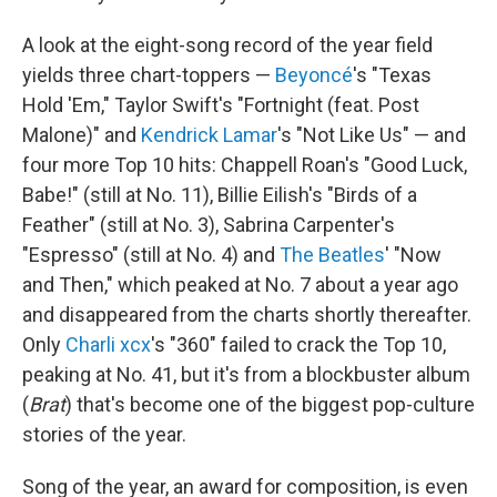
A look at the eight-song record of the year field
yields three chart-toppers —
Beyoncé
's "Texas
Hold 'Em," Taylor Swift's "Fortnight (feat. Post
Malone)" and
Kendrick Lamar
's "Not Like Us" — and
four more Top 10 hits: Chappell Roan's "Good Luck,
Babe!" (still at No. 11), Billie Eilish's "Birds of a
Feather" (still at No. 3), Sabrina Carpenter's
"Espresso" (still at No. 4) and
The Beatles
' "Now
and Then," which peaked at No. 7 about a year ago
and disappeared from the charts shortly thereafter.
Only
Charli xcx
's "360" failed to crack the Top 10,
peaking at No. 41, but it's from a blockbuster album
(
Brat
) that's become one of the biggest pop-culture
stories of the year.
Song of the year, an award for composition, is even