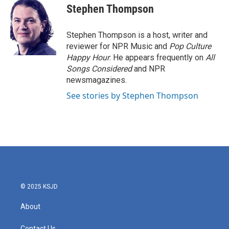
e
t
k
i
Stephen Thompson
b
t
e
l
o
e
d
o
r
I
Stephen Thompson is a host, writer and
k
n
reviewer for NPR Music and
Pop Culture
Happy Hour
. He appears frequently on
All
Songs Considered
and NPR
newsmagazines.
See stories by Stephen Thompson
© 2025 KSJD
About
Contact Us