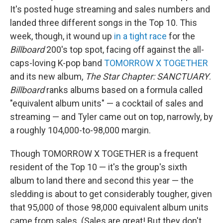
It's posted huge streaming and sales numbers and
landed three different songs in the Top 10. This
week, though, it wound up
in a tight race
for the
Billboard
200's top spot, facing off against the all-
caps-loving K-pop band
TOMORROW X TOGETHER
and its new album,
The Star Chapter: SANCTUARY
.
Billboard
ranks albums based on a formula called
"equivalent album units" — a cocktail of sales and
streaming — and Tyler came out on top, narrowly, by
a roughly 104,000-to-98,000 margin.
Though TOMORROW X TOGETHER is a frequent
resident of the Top 10 — it's the group's sixth
album to land there and second this year — the
sledding is about to get considerably tougher, given
that 95,000 of those 98,000 equivalent album units
came from sales. (Sales are great! But they don't