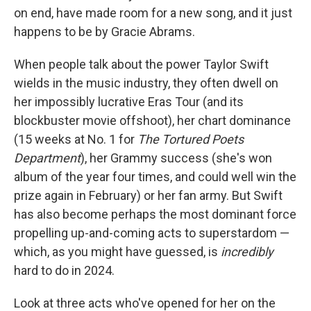
on end, have made room for a new song, and it just
happens to be by Gracie Abrams.
When people talk about the power Taylor Swift
wields in the music industry, they often dwell on
her impossibly lucrative Eras Tour (and its
blockbuster movie offshoot), her chart dominance
(15 weeks at No. 1 for
The Tortured Poets
Department
), her Grammy success (she's won
album of the year four times, and could well win the
prize again in February) or her fan army. But Swift
has also become perhaps the most dominant force
propelling up-and-coming acts to superstardom —
which, as you might have guessed, is
incredibly
hard to do in 2024.
Look at three acts who've opened for her on the