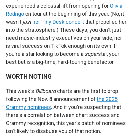
experienced a colossal lift from opening for
Olivia
Rodrigo
on tour at the beginning of this year. (No, it
wasn't
just
her Tiny Desk concert
that propelled her
into the stratosphere.) These days, you don't just
need music-industry executives on your side, nor
is viral success on TikTok enough on its own. If
you're a star looking to become a
super
star, your
best bet is a big-time, hard-touring benefactor.
WORTH NOTING
This week's
Billboard
charts are the first to drop
following the Nov. 8 announcement of
the 2025
Grammy nominees
. And if you're suspecting that
there's a correlation between chart success and
Grammy recognition, this year's batch of nominees
isn't likely to disabuse you of that notion.