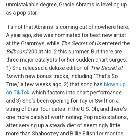
unmistakable degree, Gracie Abrams is leveling up
as a pop star.
It's not that Abrams is coming out of nowhere here.
A year ago, she was nominated for best new artist
at the Grammys, while
The Secret of Us
entered the
Billboard
200 at No. 2 this summer. But there are
three major catalysts for her sudden chart surges:
1) She released a deluxe edition of
The Secret of
Us
with new bonus tracks, including "That's So
True," a few weeks ago; 2) that song has
blown up
on TikTok
, which factors into chart performance
and 3) She's been opening for Taylor Swift on a
string of Eras Tour dates in the U.S. Oh, and there's
one more catalyst worth noting: Pop radio stations,
after serving up a steady diet of seemingly little
more than Shaboozey and Billie Eilish for months