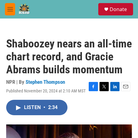
Skip to main content
S
Donate
e
M
a
e
r
n
c
u
h
Shaboozey nears an all-time
u
e
chart record, and Gracie
r
y
Abrams builds momentum
NPR | By
Stephen Thompson
Published November 20, 2024 at 2:10 AM MST
F
T
L
E
a
w
i
m
c
i
n
a
LISTEN
•
2:34
e
t
k
i
b
t
e
l
o
e
d
o
r
I
k
n