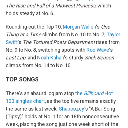
The Rise and Fall of a Midwest Princess
, which
holds steady at No. 6.
Rounding out the Top 10,
Morgan Wallen
's
One
Thing at a Time
climbs from No. 10 to No. 7;
Taylor
Swift
's
The Tortured Poets Department
rises from
No. 9 to No. 8, switching spots with
Rod Wave
's
Last Lap
; and
Noah Kahan
's sturdy
Stick Season
climbs from No. 14 to No. 10.
TOP SONGS
There's an absurd logjam atop
the
Billboard
Hot
100 singles chart
, as the top five remains exactly
the same as last week.
Shaboozey
's "A Bar Song
(Tipsy)" holds at No. 1 for an 18th nonconsecutive
week, placing the song just one week short of the