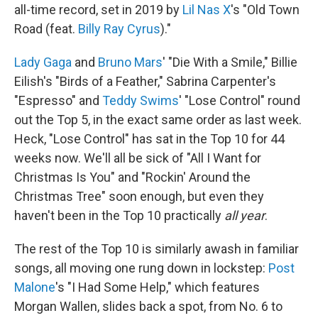
all-time record, set in 2019 by
Lil Nas X
's "Old Town
Road (feat.
Billy Ray Cyrus
)."
Lady Gaga
and
Bruno Mars
' "Die With a Smile," Billie
Eilish's "Birds of a Feather," Sabrina Carpenter's
"Espresso" and
Teddy Swims
' "Lose Control" round
out the Top 5, in the exact same order as last week.
Heck, "Lose Control" has sat in the Top 10 for 44
weeks now. We'll all be sick of "All I Want for
Christmas Is You" and "Rockin' Around the
Christmas Tree" soon enough, but even they
haven't been in the Top 10 practically
all year
.
The rest of the Top 10 is similarly awash in familiar
songs, all moving one rung down in lockstep:
Post
Malone
's "I Had Some Help," which features
Morgan Wallen, slides back a spot, from No. 6 to