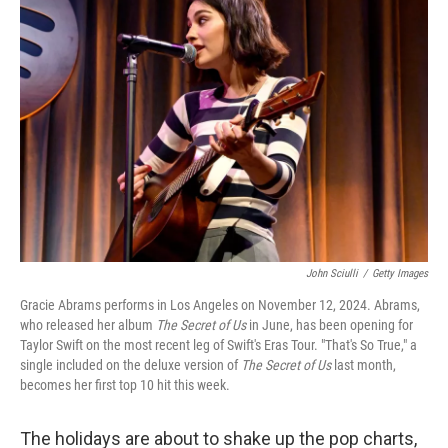
John Sciulli
/
Getty Images
Gracie Abrams performs in Los Angeles on November 12, 2024. Abrams,
who released her album
The Secret of Us
in June, has been opening for
Taylor Swift on the most recent leg of Swift's Eras Tour. "That's So True," a
single included on the deluxe version of
The Secret of Us
last month,
becomes her first top 10 hit this week.
The holidays are about to shake up the pop charts,