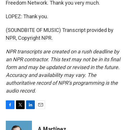
Freedom Network. Thank you very much.
LOPEZ: Thank you.
(SOUNDBITE OF MUSIC) Transcript provided by
NPR, Copyright NPR.
NPR transcripts are created on a rush deadline by
an NPR contractor. This text may not be in its final
form and may be updated or revised in the future.
Accuracy and availability may vary. The
authoritative record of NPR’s programming is the
audio record.
F
T
L
E
a
w
i
m
c
i
n
a
e
t
k
i
A Martínez