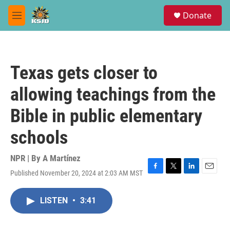
Skip to main content
S
Donate
e
M
a
e
r
n
c
u
h
Texas gets closer to
u
e
allowing teachings from the
r
y
Bible in public elementary
schools
NPR | By
A Martínez
Published November 20, 2024 at 2:03 AM MST
F
T
L
E
a
w
i
m
c
i
n
a
LISTEN
•
3:41
e
t
k
i
b
t
e
l
o
e
d