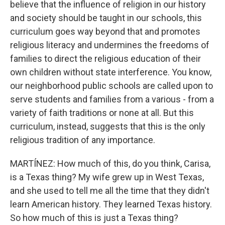
believe that the influence of religion in our history
and society should be taught in our schools, this
curriculum goes way beyond that and promotes
religious literacy and undermines the freedoms of
families to direct the religious education of their
own children without state interference. You know,
our neighborhood public schools are called upon to
serve students and families from a various - from a
variety of faith traditions or none at all. But this
curriculum, instead, suggests that this is the only
religious tradition of any importance.
MARTÍNEZ: How much of this, do you think, Carisa,
is a Texas thing? My wife grew up in West Texas,
and she used to tell me all the time that they didn't
learn American history. They learned Texas history.
So how much of this is just a Texas thing?