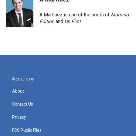
b
t
e
l
o
e
d
o
r
I
A Martínez is one of the hosts of
Morning
k
n
Edition
and
Up First
.
© 2025 KSJD
About
Contact Us
Privacy
FCC Public Files