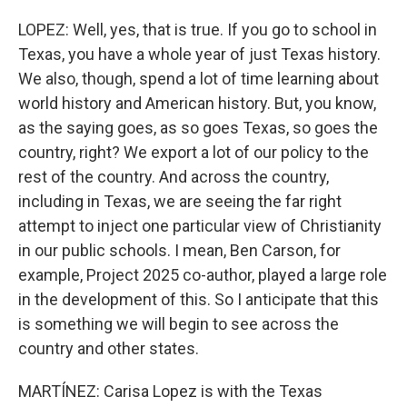
LOPEZ: Well, yes, that is true. If you go to school in
Texas, you have a whole year of just Texas history.
We also, though, spend a lot of time learning about
world history and American history. But, you know,
as the saying goes, as so goes Texas, so goes the
country, right? We export a lot of our policy to the
rest of the country. And across the country,
including in Texas, we are seeing the far right
attempt to inject one particular view of Christianity
in our public schools. I mean, Ben Carson, for
example, Project 2025 co-author, played a large role
in the development of this. So I anticipate that this
is something we will begin to see across the
country and other states.
MARTÍNEZ: Carisa Lopez is with the Texas