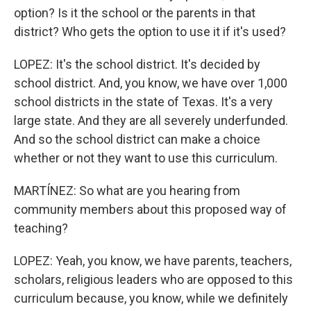
option? Is it the school or the parents in that
district? Who gets the option to use it if it's used?
LOPEZ: It's the school district. It's decided by
school district. And, you know, we have over 1,000
school districts in the state of Texas. It's a very
large state. And they are all severely underfunded.
And so the school district can make a choice
whether or not they want to use this curriculum.
MARTÍNEZ: So what are you hearing from
community members about this proposed way of
teaching?
LOPEZ: Yeah, you know, we have parents, teachers,
scholars, religious leaders who are opposed to this
curriculum because, you know, while we definitely