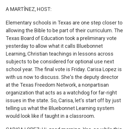
o
r
I
k
n
A MARTÍNEZ, HOST:
Elementary schools in Texas are one step closer to
allowing the Bible to be part of their curriculum. The
Texas Board of Education took a preliminary vote
yesterday to allow what it calls Bluebonnet
Learning, Christian teachings in lessons across
subjects to be considered for optional use next
school year. The final vote is Friday. Carisa Lopez is
with us now to discuss. She's the deputy director
at the Texas Freedom Network, a nonpartisan
organization that acts as a watchdog for far-right
issues in the state. So, Carisa, let's start off by just
telling us what the Bluebonnet Learning system
would look like if taught in a classroom.