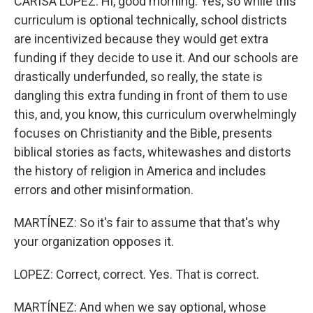
CARISA LOPEZ: Hi, good morning. Yes, so while this
curriculum is optional technically, school districts
are incentivized because they would get extra
funding if they decide to use it. And our schools are
drastically underfunded, so really, the state is
dangling this extra funding in front of them to use
this, and, you know, this curriculum overwhelmingly
focuses on Christianity and the Bible, presents
biblical stories as facts, whitewashes and distorts
the history of religion in America and includes
errors and other misinformation.
MARTÍNEZ: So it's fair to assume that that's why
your organization opposes it.
LOPEZ: Correct, correct. Yes. That is correct.
MARTÍNEZ: And when we say optional, whose