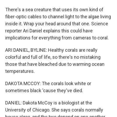
There's a sea creature that uses its own kind of
fiber-optic cables to channel light to the algae living
inside it. Wrap your head around that one. Science
reporter Ari Daniel explains this could have
implications for everything from cameras to coral.
ARI DANIEL, BYLINE: Healthy corals are really
colorful and full of life, so there's no mistaking
those that have bleached due to warming ocean
temperatures.
DAKOTA MCCOY: The corals look white or
sometimes black 'cause they've died.
DANIEL: Dakota McCoy is a biologist at the
University of Chicago. She says corals normally
house algae, and the two depend on one another.