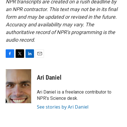
NPR transcripts are created on a rush deadline by
an NPR contractor. This text may not be in its final
form and may be updated or revised in the future.
Accuracy and availability may vary. The
authoritative record of NPR’s programming is the
audio record.
F
T
L
E
a
w
i
m
c
i
n
a
e
t
k
i
Ari Daniel
b
t
e
l
o
e
d
o
r
I
Ari Daniel is a freelance contributor to
k
n
NPR's Science desk.
See stories by Ari Daniel