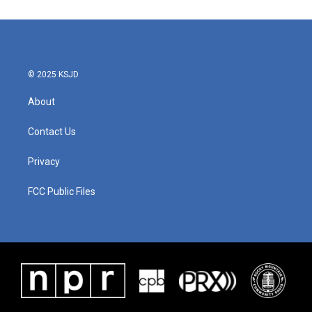
© 2025 KSJD
About
Contact Us
Privacy
FCC Public Files