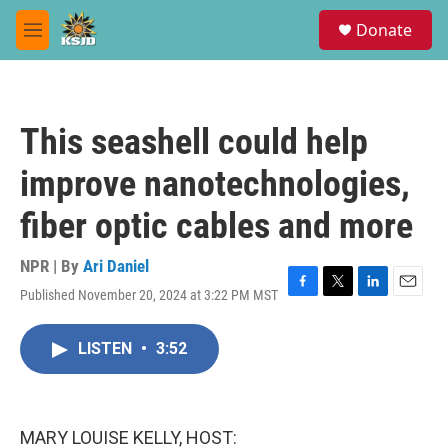
Skip to main content
S
Donate
e
M
a
e
r
n
c
u
h
This seashell could help
u
e
improve nanotechnologies,
r
y
fiber optic cables and more
NPR | By
Ari Daniel
Published November 20, 2024 at 3:22 PM MST
F
T
L
E
a
w
i
m
c
i
n
a
LISTEN
•
3:52
e
t
k
i
b
t
e
l
o
e
d
o
r
I
k
n
MARY LOUISE KELLY, HOST: