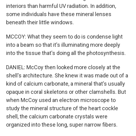
interiors than harmful UV radiation. In addition,
some individuals have these mineral lenses
beneath their little windows.
MCCOY: What they seem to do is condense light
into a beam so that it's illuminating more deeply
into the tissue that's doing all the photosynthesis.
DANIEL: McCoy then looked more closely at the
shell's architecture. She knew it was made out of a
kind of calcium carbonate, a mineral that's usually
opaque in coral skeletons or other clamshells. But
when McCoy used an electron microscope to
study the mineral structure of the heart cockle
shell, the calcium carbonate crystals were
organized into these long, super narrow fibers.