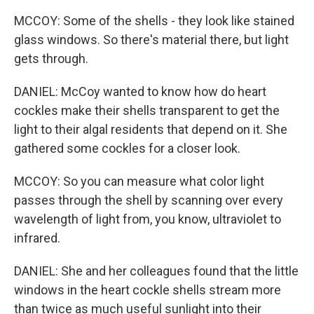
MCCOY: Some of the shells - they look like stained
glass windows. So there's material there, but light
gets through.
DANIEL: McCoy wanted to know how do heart
cockles make their shells transparent to get the
light to their algal residents that depend on it. She
gathered some cockles for a closer look.
MCCOY: So you can measure what color light
passes through the shell by scanning over every
wavelength of light from, you know, ultraviolet to
infrared.
DANIEL: She and her colleagues found that the little
windows in the heart cockle shells stream more
than twice as much useful sunlight into their