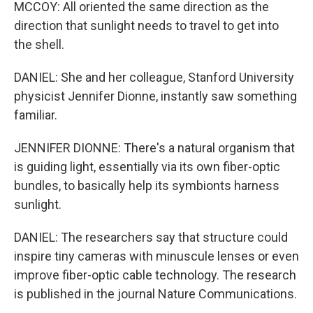
MCCOY: All oriented the same direction as the
direction that sunlight needs to travel to get into
the shell.
DANIEL: She and her colleague, Stanford University
physicist Jennifer Dionne, instantly saw something
familiar.
JENNIFER DIONNE: There's a natural organism that
is guiding light, essentially via its own fiber-optic
bundles, to basically help its symbionts harness
sunlight.
DANIEL: The researchers say that structure could
inspire tiny cameras with minuscule lenses or even
improve fiber-optic cable technology. The research
is published in the journal Nature Communications.