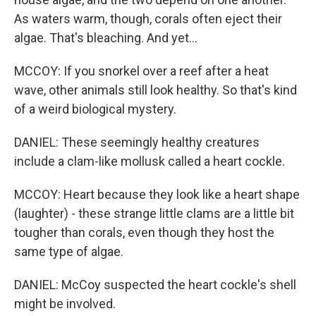
As waters warm, though, corals often eject their
algae. That's bleaching. And yet...
MCCOY: If you snorkel over a reef after a heat
wave, other animals still look healthy. So that's kind
of a weird biological mystery.
DANIEL: These seemingly healthy creatures
include a clam-like mollusk called a heart cockle.
MCCOY: Heart because they look like a heart shape
(laughter) - these strange little clams are a little bit
tougher than corals, even though they host the
same type of algae.
DANIEL: McCoy suspected the heart cockle's shell
might be involved.