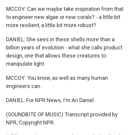
MCCOY: Can we maybe take inspiration from that
to engineer new algae or new corals? - a little bit
more resilient, a little bit more robust?
DANIEL: She sees in these shells more than a
billion years of evolution - what she calls product
design, one that allows these creatures to
manipulate light.
MCCOY: You know, as well as many human
engineers can.
DANIEL: For NPR News, I'm Ari Daniel.
(SOUNDBITE OF MUSIC) Transcript provided by
NPR, Copyright NPR.