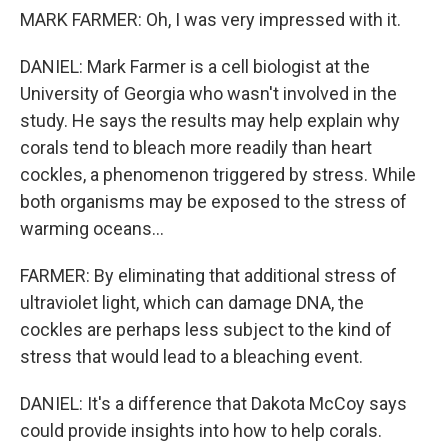
MARK FARMER: Oh, I was very impressed with it.
DANIEL: Mark Farmer is a cell biologist at the
University of Georgia who wasn't involved in the
study. He says the results may help explain why
corals tend to bleach more readily than heart
cockles, a phenomenon triggered by stress. While
both organisms may be exposed to the stress of
warming oceans...
FARMER: By eliminating that additional stress of
ultraviolet light, which can damage DNA, the
cockles are perhaps less subject to the kind of
stress that would lead to a bleaching event.
DANIEL: It's a difference that Dakota McCoy says
could provide insights into how to help corals.