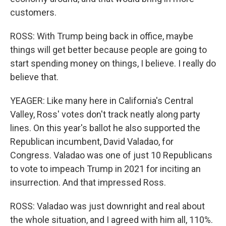
customers.
ROSS: With Trump being back in office, maybe
things will get better because people are going to
start spending money on things, I believe. I really do
believe that.
YEAGER: Like many here in California's Central
Valley, Ross' votes don't track neatly along party
lines. On this year's ballot he also supported the
Republican incumbent, David Valadao, for
Congress. Valadao was one of just 10 Republicans
to vote to impeach Trump in 2021 for inciting an
insurrection. And that impressed Ross.
ROSS: Valadao was just downright and real about
the whole situation, and I agreed with him all, 110%.