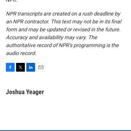
NPR transcripts are created on a rush deadline by
an NPR contractor. This text may not be in its final
form and may be updated or revised in the future.
Accuracy and availability may vary. The
authoritative record of NPR’s programming is the
audio record.
F
T
L
E
a
w
i
m
c
i
n
a
e
t
k
i
Joshua Yeager
b
t
e
l
o
e
d
o
r
I
k
n