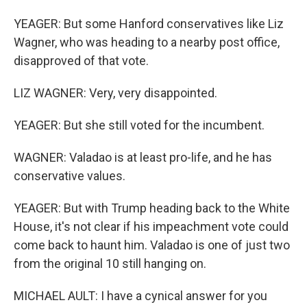
YEAGER: But some Hanford conservatives like Liz
Wagner, who was heading to a nearby post office,
disapproved of that vote.
LIZ WAGNER: Very, very disappointed.
YEAGER: But she still voted for the incumbent.
WAGNER: Valadao is at least pro-life, and he has
conservative values.
YEAGER: But with Trump heading back to the White
House, it's not clear if his impeachment vote could
come back to haunt him. Valadao is one of just two
from the original 10 still hanging on.
MICHAEL AULT: I have a cynical answer for you