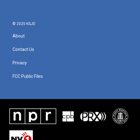
© 2025 KSJD
About
Contact Us
Privacy
FCC Public Files