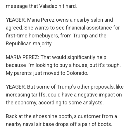
message that Valadao hit hard.
YEAGER: Maria Perez owns a nearby salon and
agreed. She wants to see financial assistance for
first-time homebuyers, from Trump and the
Republican majority.
MARIA PEREZ: That would significantly help
because I'm looking to buy a house, but it's tough.
My parents just moved to Colorado.
YEAGER: But some of Trump's other proposals, like
increasing tariffs, could have a negative impact on
the economy, according to some analysts.
Back at the shoeshine booth, a customer from a
nearby naval air base drops off a pair of boots.