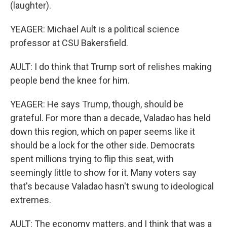
(laughter).
YEAGER: Michael Ault is a political science
professor at CSU Bakersfield.
AULT: I do think that Trump sort of relishes making
people bend the knee for him.
YEAGER: He says Trump, though, should be
grateful. For more than a decade, Valadao has held
down this region, which on paper seems like it
should be a lock for the other side. Democrats
spent millions trying to flip this seat, with
seemingly little to show for it. Many voters say
that's because Valadao hasn't swung to ideological
extremes.
AULT: The economy matters, and I think that was a