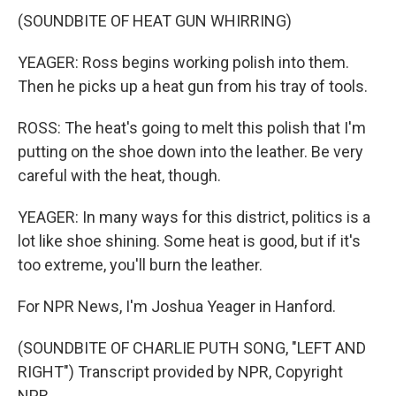
(SOUNDBITE OF HEAT GUN WHIRRING)
YEAGER: Ross begins working polish into them.
Then he picks up a heat gun from his tray of tools.
ROSS: The heat's going to melt this polish that I'm
putting on the shoe down into the leather. Be very
careful with the heat, though.
YEAGER: In many ways for this district, politics is a
lot like shoe shining. Some heat is good, but if it's
too extreme, you'll burn the leather.
For NPR News, I'm Joshua Yeager in Hanford.
(SOUNDBITE OF CHARLIE PUTH SONG, "LEFT AND
RIGHT") Transcript provided by NPR, Copyright
NPR.