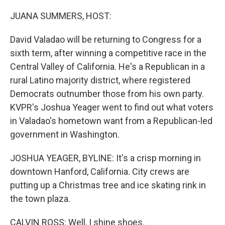
o
r
I
k
n
JUANA SUMMERS, HOST:
David Valadao will be returning to Congress for a
sixth term, after winning a competitive race in the
Central Valley of California. He's a Republican in a
rural Latino majority district, where registered
Democrats outnumber those from his own party.
KVPR's Joshua Yeager went to find out what voters
in Valadao's hometown want from a Republican-led
government in Washington.
JOSHUA YEAGER, BYLINE: It's a crisp morning in
downtown Hanford, California. City crews are
putting up a Christmas tree and ice skating rink in
the town plaza.
CALVIN ROSS: Well, I shine shoes.