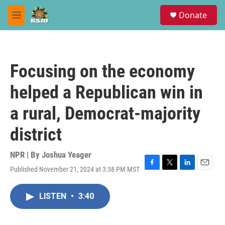
Skip to main content
S
Donate
e
M
a
e
r
n
c
u
h
Focusing on the economy
u
e
helped a Republican win in
r
y
a rural, Democrat-majority
district
NPR | By
Joshua Yeager
Published November 21, 2024 at 3:38 PM MST
F
T
L
E
a
w
i
m
c
i
n
a
LISTEN
•
3:40
e
t
k
i
b
t
e
l
o
e
d