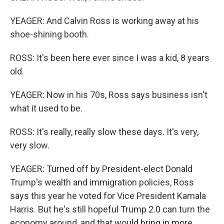
YEAGER: And Calvin Ross is working away at his
shoe-shining booth.
ROSS: It's been here ever since I was a kid, 8 years
old.
YEAGER: Now in his 70s, Ross says business isn't
what it used to be.
ROSS: It's really, really slow these days. It's very,
very slow.
YEAGER: Turned off by President-elect Donald
Trump's wealth and immigration policies, Ross
says this year he voted for Vice President Kamala
Harris. But he's still hopeful Trump 2.0 can turn the
economy around, and that would bring in more