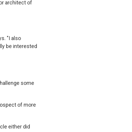
or architect of
s. "I also
ly be interested
challenge some
rospect of more
cle either did