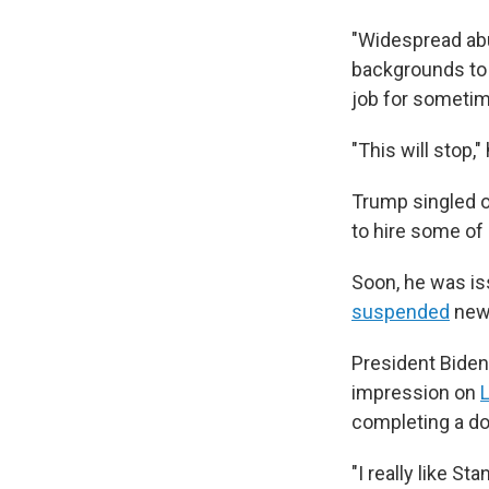
"Widespread abu
backgrounds to 
job for sometime
"This will stop,"
Trump singled o
to hire some of
Soon, he was is
suspended
new 
President Bide
impression on
L
completing a do
"I really like S