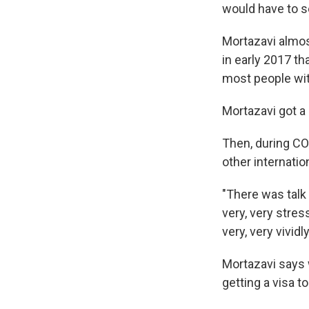
would have to 
Mortazavi almo
in early 2017 t
most people wit
Mortazavi got a
Then, during C
other internatio
"There was talk
very, very stress
very, very vividly
Mortazavi says 
getting a visa to