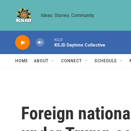
Skip to main content
Ideas. Stories. Community.
KSJD
KSJD Daytime Collective
HOME
ABOUT
CONNECT
SCHEDULE
Foreign nationa