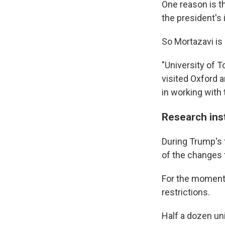
One reason is 
the president's 
So Mortazavi is 
"University of T
visited Oxford 
in working with
Research inst
During Trump's 
of the changes 
For the moment,
restrictions.
Half a dozen uni