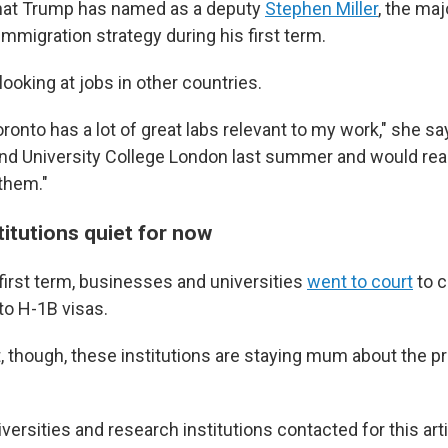
that Trump has named as a deputy
Stephen Miller
, the maj
immigration strategy during his first term.
looking at jobs in other countries.
oronto has a lot of great labs relevant to my work," she say
and University College London last summer and would real
 them."
itutions quiet for now
first term, businesses and universities
went to court
to 
to H-1B visas.
 though, these institutions are staying mum about the p
versities and research institutions contacted for this arti