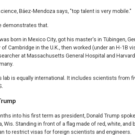
science, Báez-Mendoza says, "top talent is very mobile."
 demonstrates that.
s born in Mexico City, got his master's in Tübingen, Ger
y of Cambridge in the U.K., then worked (under an H-1B vi
searcher at Massachusetts General Hospital and Harvard
rmany.
ab is equally international. It includes scientists from fi
S.
 Trump
onths into his first term as president, Donald Trump spok
, Wis. Standing in front of a flag made of red, white, and
an to restrict visas for foreign scientists and engineers.