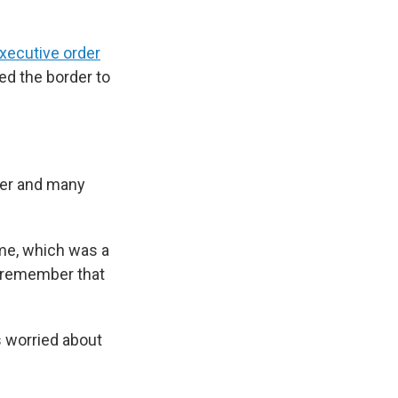
xecutive order
ed the border to
her and many
ome, which was a
ill remember that
s worried about