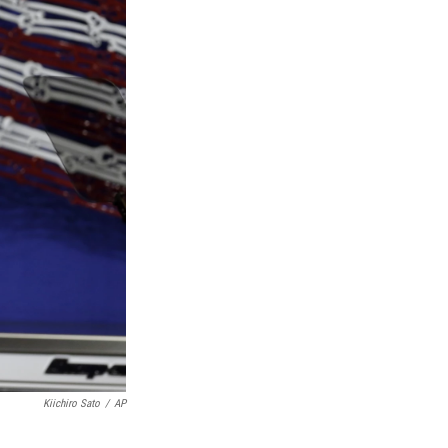
Kiichiro Sato
/
AP