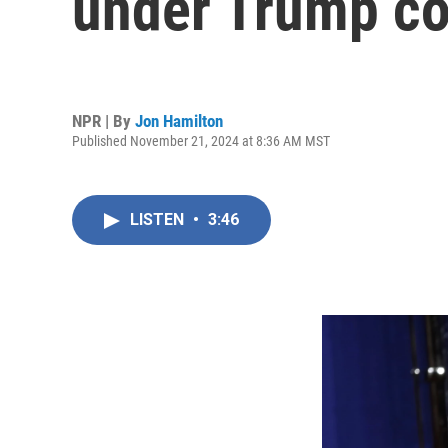
under Trump co
NPR | By
Jon Hamilton
Published November 21, 2024 at 8:36 AM MST
LISTEN
•
3:46