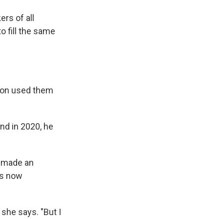
rs of all
o fill the same
p-on used them
nd in 2020, he
s made an
 is now
 she says. "But I