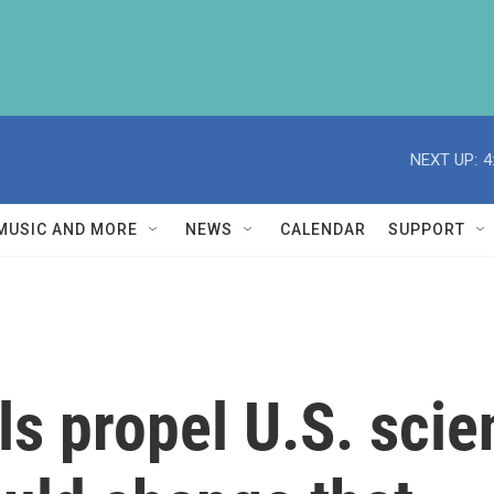
NEXT UP:
4
MUSIC AND MORE
NEWS
CALENDAR
SUPPORT
ls propel U.S. scie