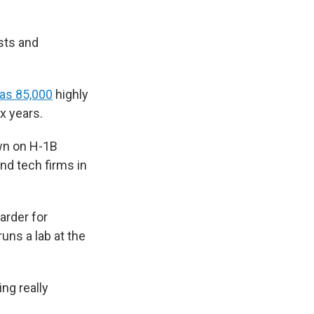
sts and
as 85,000
highly
ix years.
own on H-1B
and tech firms in
arder for
runs a lab at the
ing really