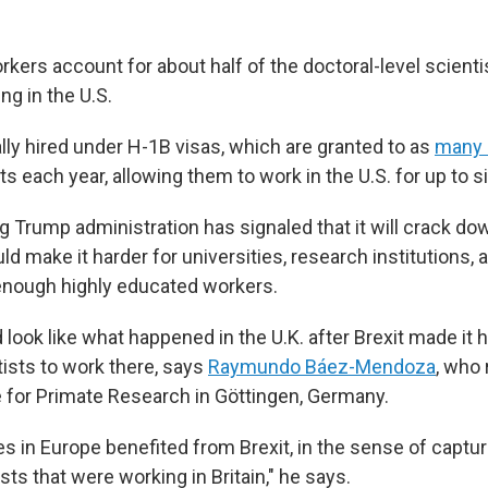
kers account for about half of the doctoral-level scienti
ng in the U.S.
lly hired under H-1B visas, which are granted to as
many 
sts each year, allowing them to work in the U.S. for up to s
g Trump administration has signaled that it will crack d
ld make it harder for universities, research institutions, 
d enough highly educated workers.
 look like what happened in the U.K. after Brexit made it h
ists to work there, says
Raymundo Báez-Mendoza
, who 
te for Primate Research in Göttingen, Germany.
ies in Europe benefited from Brexit, in the sense of captur
ts that were working in Britain," he says.