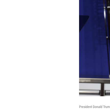
President Donald Trump