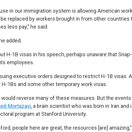
se in our immigration system is allowing American worke
be replaced by workers brought in from other countries t
s less pay," he said.
 he added.
ut H-1B visas in his speech, perhaps unaware that Sna
 its employees.
suing executive orders designed to restrict H-1B visas. A
H-1Bs and some other temporary work visas.
n would reverse many of these measures. But the event
eili Mortazavi
, a brain scientist who was born in Iran and
ctoral program at Stanford University.
tanford, people here are great, the resources [are] amazing,"