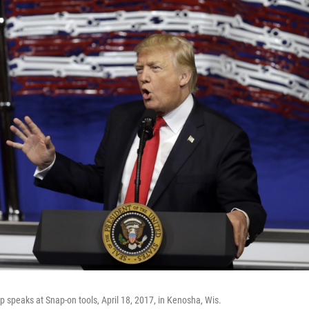
 speaks at Snap-on tools, April 18, 2017, in Kenosha, Wis.