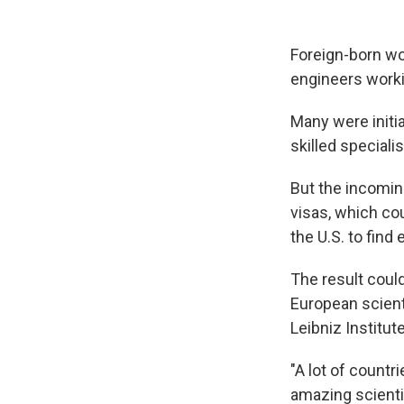
Foreign-born wor
engineers worki
Many were initia
skilled speciali
But the incomin
visas, which cou
the U.S. to fin
The result could
European scient
Leibniz Institu
"A lot of countr
amazing scientis