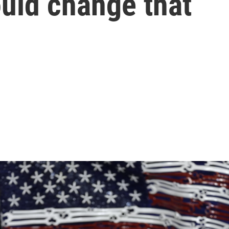
uld change that