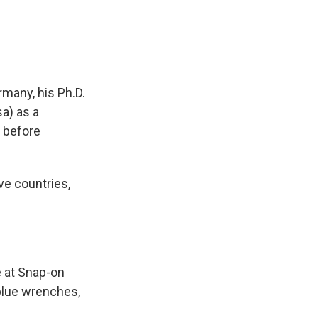
many, his Ph.D.
sa) as a
 before
ve countries,
e at Snap-on
 blue wrenches,