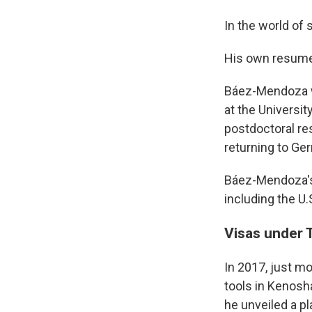
In the world of 
His own resume
Báez-Mendoza wa
at the Universit
postdoctoral re
returning to Ge
Báez-Mendoza's l
including the U.
Visas under
In 2017, just m
tools in Kenosha
he unveiled a pl