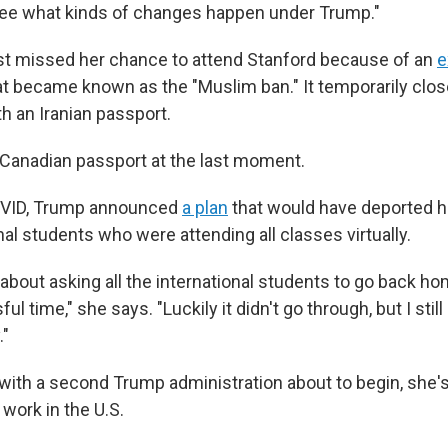
see what kinds of changes happen under Trump."
st missed her chance to attend Stanford because of an
e
hat became known as the "Muslim ban." It temporarily clos
h an Iranian passport.
 Canadian passport at the last moment.
OVID, Trump announced
a plan
that would have deported 
nal students who were attending all classes virtually.
 about asking all the international students to go back h
ful time," she says. "Luckily it didn't go through, but I st
."
with a second Trump administration about to begin, she'
 work in the U.S.