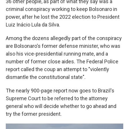
36 other people, as part of what they say was a
criminal conspiracy working to keep Bolsonaro in
power, after he lost the 2022 election to President
Luiz Inácio Lula da Silva.
Among the dozens allegedly part of the conspiracy
are Bolsonaro's former defense minister, who was
also his vice-presidential running mate, and a
number of former close aides. The Federal Police
report called the coup an attempt to "violently
dismantle the constitutional state".
The nearly 900-page report now goes to Brazil's
Supreme Court to be referred to the attorney
general who will decide whether to go ahead and
try the former president.