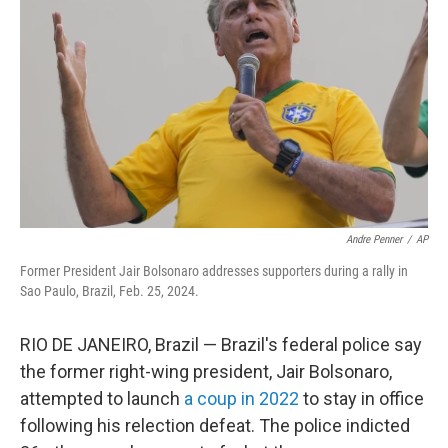
Andre Penner
/
AP
Former President Jair Bolsonaro addresses supporters during a rally in
Sao Paulo, Brazil, Feb. 25, 2024.
RIO DE JANEIRO, Brazil — Brazil's federal police say
the former right-wing president, Jair Bolsonaro,
attempted to launch
a coup in 2022
to stay in office
following his relection defeat. The police indicted