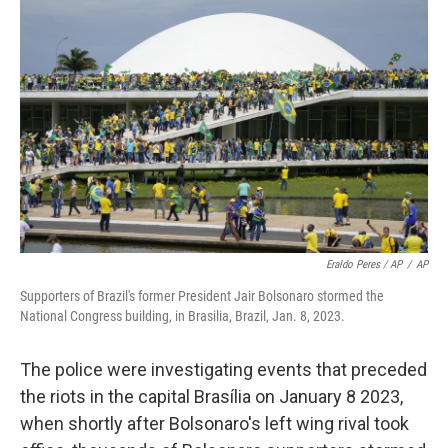
Eraldo Peres / AP
/
AP
Supporters of Brazil's former President Jair Bolsonaro stormed the
National Congress building, in Brasilia, Brazil, Jan. 8, 2023.
The police were investigating events that preceded
the riots in the capital Brasília on January 8 2023,
when shortly after Bolsonaro's left wing rival took