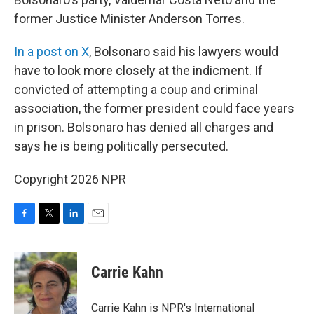
former Justice Minister Anderson Torres.
In a post on X
, Bolsonaro said his lawyers would
have to look more closely at the indicment. If
convicted of attempting a coup and criminal
association, the former president could face years
in prison. Bolsonaro has denied all charges and
says he is being politically persecuted.
Copyright 2026 NPR
F
T
L
E
a
w
i
m
c
i
n
a
e
t
k
i
Carrie Kahn
b
t
e
l
o
e
d
o
r
I
Carrie Kahn is NPR's International