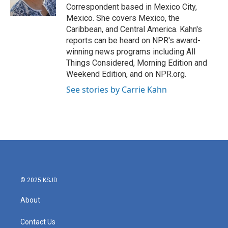
k
n
Correspondent based in Mexico City,
Mexico. She covers Mexico, the
Caribbean, and Central America. Kahn's
reports can be heard on NPR's award-
winning news programs including All
Things Considered, Morning Edition and
Weekend Edition, and on NPR.org.
See stories by Carrie Kahn
© 2025 KSJD
About
Contact Us