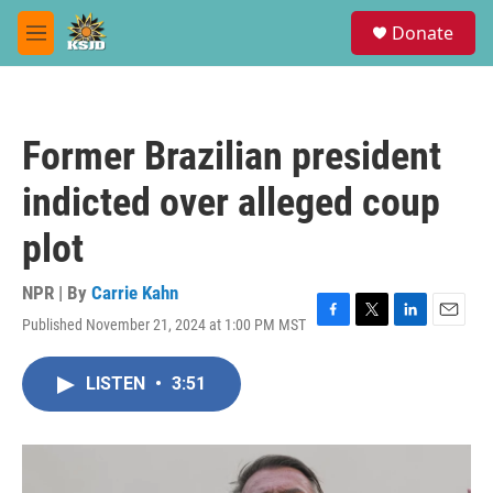
Skip to main content
S
Donate
e
M
a
e
r
n
c
u
h
Former Brazilian president
u
e
indicted over alleged coup
r
y
plot
NPR | By
Carrie Kahn
Published November 21, 2024 at 1:00 PM MST
F
T
L
E
a
w
i
m
c
i
n
a
LISTEN
•
3:51
e
t
k
i
b
t
e
l
o
e
d
o
r
I
k
n