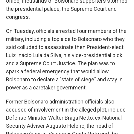
office, thousands of Bolsonaro supporters stormed
the presidential palace, the Supreme Court and
congress.
On Tuesday, officials arrested four members of the
military, including a top aide to Bolsonaro who they
said colluded to assassinate then President-elect
Luiz Inácio Lula da Silva, his vice-presidential pick
and a Supreme Court Justice. The plan was to
spark a federal emergency that would allow
Bolsonaro to declare a "state of siege" and stay in
power as a caretaker government.
Former Bolsonaro administration officials also
accused of involvement in the alleged plot, include
Defense Minister Walter Braga Netto, ex-National
Security Adviser Augusto Heleno, the head of
Bolsonaro's party, Valdemar Costa Neto and the