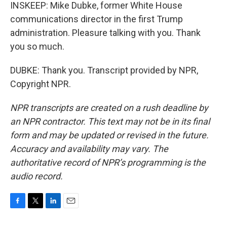
INSKEEP: Mike Dubke, former White House
communications director in the first Trump
administration. Pleasure talking with you. Thank
you so much.
DUBKE: Thank you. Transcript provided by NPR,
Copyright NPR.
NPR transcripts are created on a rush deadline by
an NPR contractor. This text may not be in its final
form and may be updated or revised in the future.
Accuracy and availability may vary. The
authoritative record of NPR’s programming is the
audio record.
F
T
L
E
a
w
i
m