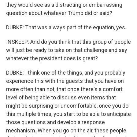
they would see as a distracting or embarrassing
question about whatever Trump did or said?
DUBKE: That was always part of the equation, yes.
INSKEEP: And do you think that this group of people
will just be ready to take on that challenge and say
whatever the president does is great?
DUBKE: I think one of the things, and you probably
experience this with the guests that you have on
more often than not, that once there's a comfort
level of being able to discuss even items that
might be surprising or uncomfortable, once you do
this multiple times, you start to be able to anticipate
those questions and develop a response
mechanism. When you go on the air, these people