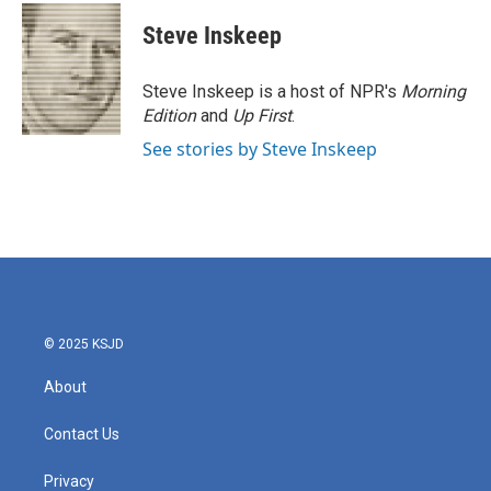
c
i
n
a
e
t
k
i
Steve Inskeep
b
t
e
l
o
e
d
o
r
I
Steve Inskeep is a host of NPR's
Morning
k
n
Edition
and
Up First
.
See stories by Steve Inskeep
© 2025 KSJD
About
Contact Us
Privacy