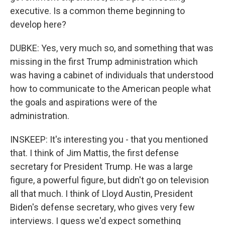
executive. Is a common theme beginning to
develop here?
DUBKE: Yes, very much so, and something that was
missing in the first Trump administration which
was having a cabinet of individuals that understood
how to communicate to the American people what
the goals and aspirations were of the
administration.
INSKEEP: It's interesting you - that you mentioned
that. I think of Jim Mattis, the first defense
secretary for President Trump. He was a large
figure, a powerful figure, but didn't go on television
all that much. I think of Lloyd Austin, President
Biden's defense secretary, who gives very few
interviews. I guess we'd expect something