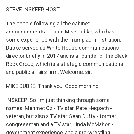
o
r
I
k
n
STEVE INSKEEP, HOST:
The people following all the cabinet
announcements include Mike Dubke, who has
some experience with the Trump administration.
Dubke served as White House communications
director briefly in 2017 and is a founder of the Black
Rock Group, which is a strategic communications
and public affairs firm. Welcome, sir.
MIKE DUBKE: Thank you. Good morning.
INSKEEP: So I'm just thinking through some
names. Mehmet Oz - TV star. Pete Hegseth -
veteran, but also a TV star. Sean Duffy - former
congressman and a TV star. Linda McMahon -
government experience, and a pro-wrestling