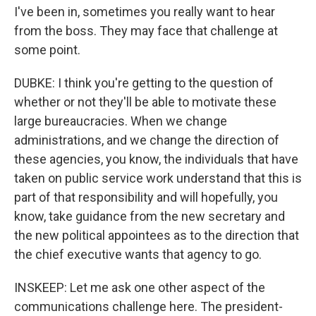
I've been in, sometimes you really want to hear
from the boss. They may face that challenge at
some point.
DUBKE: I think you're getting to the question of
whether or not they'll be able to motivate these
large bureaucracies. When we change
administrations, and we change the direction of
these agencies, you know, the individuals that have
taken on public service work understand that this is
part of that responsibility and will hopefully, you
know, take guidance from the new secretary and
the new political appointees as to the direction that
the chief executive wants that agency to go.
INSKEEP: Let me ask one other aspect of the
communications challenge here. The president-