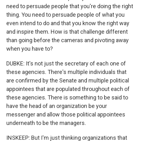
need to persuade people that you're doing the right
thing. You need to persuade people of what you
even intend to do and that you know the right way
and inspire them. How is that challenge different
than going before the cameras and pivoting away
when you have to?
DUBKE: It's not just the secretary of each one of
these agencies. There's multiple individuals that
are confirmed by the Senate and multiple political
appointees that are populated throughout each of
these agencies. There is something to be said to
have the head of an organization be your
messenger and allow those political appointees
underneath to be the managers.
INSKEEP: But I'm just thinking organizations that