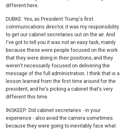
different here.
DUBKE: Yes, as President Trump's first
communications director, it was my responsibility
to get our cabinet secretaries out on the air. And
I've got to tell you it was not an easy task, mainly
because these were people focused on the work
that they were doing in their positions, and they
weren't necessarily focused on delivering the
message of the full administration. I think that is a
lesson learned from the first time around for the
president, and he's picking a cabinet that's very
different this time.
INSKEEP: Did cabinet secretaries - in your
experience - also avoid the camera sometimes
because they were going to inevitably face what