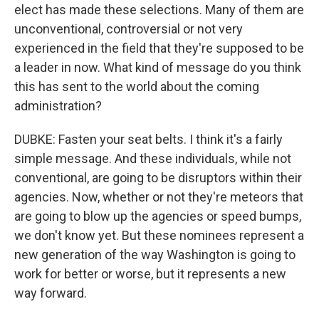
elect has made these selections. Many of them are
unconventional, controversial or not very
experienced in the field that they're supposed to be
a leader in now. What kind of message do you think
this has sent to the world about the coming
administration?
DUBKE: Fasten your seat belts. I think it's a fairly
simple message. And these individuals, while not
conventional, are going to be disruptors within their
agencies. Now, whether or not they're meteors that
are going to blow up the agencies or speed bumps,
we don't know yet. But these nominees represent a
new generation of the way Washington is going to
work for better or worse, but it represents a new
way forward.