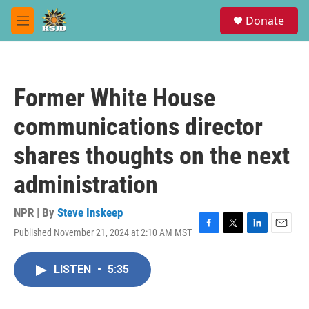
Skip to main content
S
Donate
e
M
a
e
r
n
c
u
h
Former White House
u
e
communications director
r
y
shares thoughts on the next
administration
NPR | By
Steve Inskeep
Published November 21, 2024 at 2:10 AM MST
F
T
L
E
a
w
i
m
c
i
n
a
LISTEN
•
5:35
e
t
k
i
b
t
e
l
o
e
d