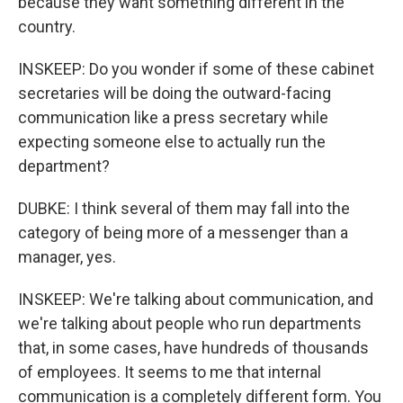
because they want something different in the
country.
INSKEEP: Do you wonder if some of these cabinet
secretaries will be doing the outward-facing
communication like a press secretary while
expecting someone else to actually run the
department?
DUBKE: I think several of them may fall into the
category of being more of a messenger than a
manager, yes.
INSKEEP: We're talking about communication, and
we're talking about people who run departments
that, in some cases, have hundreds of thousands
of employees. It seems to me that internal
communication is a completely different form. You