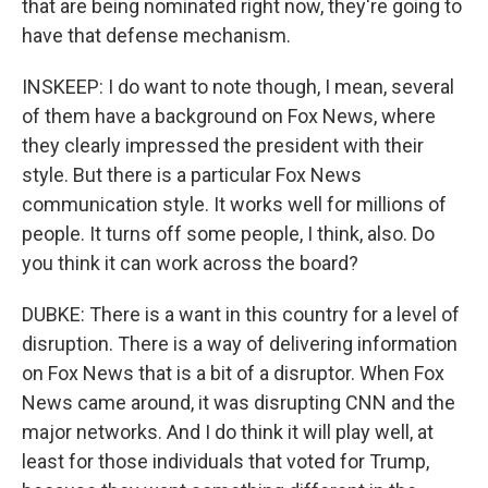
that are being nominated right now, they're going to
have that defense mechanism.
INSKEEP: I do want to note though, I mean, several
of them have a background on Fox News, where
they clearly impressed the president with their
style. But there is a particular Fox News
communication style. It works well for millions of
people. It turns off some people, I think, also. Do
you think it can work across the board?
DUBKE: There is a want in this country for a level of
disruption. There is a way of delivering information
on Fox News that is a bit of a disruptor. When Fox
News came around, it was disrupting CNN and the
major networks. And I do think it will play well, at
least for those individuals that voted for Trump,