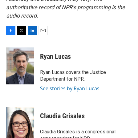
authoritative record of NPR’s programming is the
audio record.
F
T
L
E
a
w
i
m
c
i
n
a
e
t
k
i
Ryan Lucas
b
t
e
l
o
e
d
o
r
I
Ryan Lucas covers the Justice
k
n
Department for NPR.
See stories by Ryan Lucas
Claudia Grisales
Claudia Grisales is a congressional