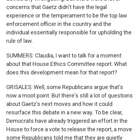
concerns that Gaetz didn't have the legal
experience or the temperament to be the top law
enforcement officer in the country and the
individual essentially responsible for upholding the
rule of law.
SUMMERS: Claudia, I want to talk for a moment
about that House Ethics Committee report. What
does this development mean for that report?
GRISALES: Well, some Republicans argue that's
now a moot point. But there's still a lot of questions
about Gaetz's next moves and how it could
resurface this debate in a new way. To be clear,
Democrats have already triggered an effort in the
House to force a vote to release the report, a move
some Republicans told me that they are quietly