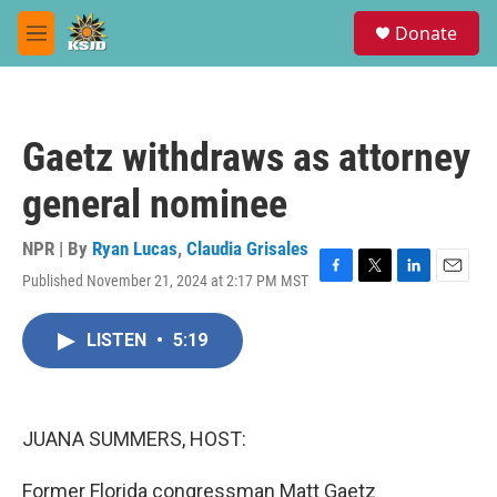
Skip to main content
S
Donate
e
M
a
e
r
n
c
u
h
Gaetz withdraws as attorney
u
e
general nominee
r
y
NPR | By
Ryan Lucas
,
Claudia Grisales
Published November 21, 2024 at 2:17 PM MST
F
T
L
E
a
w
i
m
c
i
n
a
LISTEN
•
5:19
e
t
k
i
b
t
e
l
o
e
d
o
r
I
k
n
JUANA SUMMERS, HOST:
Former Florida congressman Matt Gaetz