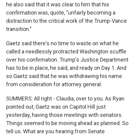
he also said that it was clear to him that his
confirmation was, quote, "unfairly becoming a
distraction to the critical work of the Trump-Vance
transition."
Gaetz said there's no time to waste on what he
called a needlessly protracted Washington scuffle
over his confirmation. Trump's Justice Department
has to be in place, he said, and ready on Day 1. And
so Gaetz said that he was withdrawing his name
from consideration for attorney general.
SUMMERS: All right - Claudia, over to you. As Ryan
pointed out, Gaetz was on Capitol Hill just
yesterday, having those meetings with senators.
Things seemed to be moving ahead as planned. So
tell us. What are you hearing from Senate