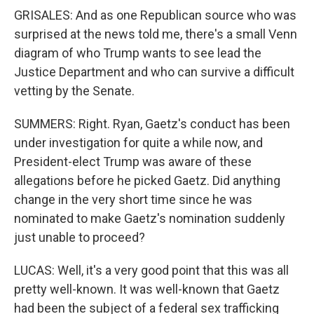
GRISALES: And as one Republican source who was
surprised at the news told me, there's a small Venn
diagram of who Trump wants to see lead the
Justice Department and who can survive a difficult
vetting by the Senate.
SUMMERS: Right. Ryan, Gaetz's conduct has been
under investigation for quite a while now, and
President-elect Trump was aware of these
allegations before he picked Gaetz. Did anything
change in the very short time since he was
nominated to make Gaetz's nomination suddenly
just unable to proceed?
LUCAS: Well, it's a very good point that this was all
pretty well-known. It was well-known that Gaetz
had been the subject of a federal sex trafficking