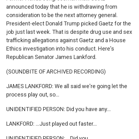
announced today that he is withdrawing from
consideration to be the next attorney general.
President-elect Donald Trump picked Gaetz for the
job just last week. That is despite drug use and sex
trafficking allegations against Gaetz and a House
Ethics investigation into his conduct. Here's
Republican Senator James Lankford.
(SOUNDBITE OF ARCHIVED RECORDING)
JAMES LANKFORD: We all said we're going let the
process play out, so...
UNIDENTIFIED PERSON: Did you have any...
LANKFORD: ...Just played out faster...
UNIDENTIFIED PERSON: ...Did you...