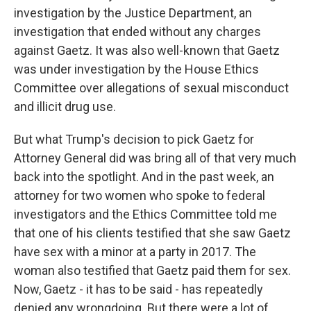
investigation by the Justice Department, an
investigation that ended without any charges
against Gaetz. It was also well-known that Gaetz
was under investigation by the House Ethics
Committee over allegations of sexual misconduct
and illicit drug use.
But what Trump's decision to pick Gaetz for
Attorney General did was bring all of that very much
back into the spotlight. And in the past week, an
attorney for two women who spoke to federal
investigators and the Ethics Committee told me
that one of his clients testified that she saw Gaetz
have sex with a minor at a party in 2017. The
woman also testified that Gaetz paid them for sex.
Now, Gaetz - it has to be said - has repeatedly
denied any wrongdoing. But there were a lot of