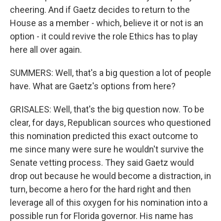
cheering. And if Gaetz decides to return to the
House as a member - which, believe it or not is an
option - it could revive the role Ethics has to play
here all over again.
SUMMERS: Well, that's a big question a lot of people
have. What are Gaetz's options from here?
GRISALES: Well, that's the big question now. To be
clear, for days, Republican sources who questioned
this nomination predicted this exact outcome to
me since many were sure he wouldn't survive the
Senate vetting process. They said Gaetz would
drop out because he would become a distraction, in
turn, become a hero for the hard right and then
leverage all of this oxygen for his nomination into a
possible run for Florida governor. His name has