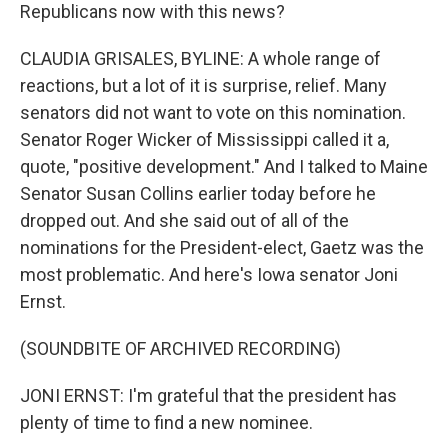
Republicans now with this news?
CLAUDIA GRISALES, BYLINE: A whole range of
reactions, but a lot of it is surprise, relief. Many
senators did not want to vote on this nomination.
Senator Roger Wicker of Mississippi called it a,
quote, "positive development." And I talked to Maine
Senator Susan Collins earlier today before he
dropped out. And she said out of all of the
nominations for the President-elect, Gaetz was the
most problematic. And here's Iowa senator Joni
Ernst.
(SOUNDBITE OF ARCHIVED RECORDING)
JONI ERNST: I'm grateful that the president has
plenty of time to find a new nominee.