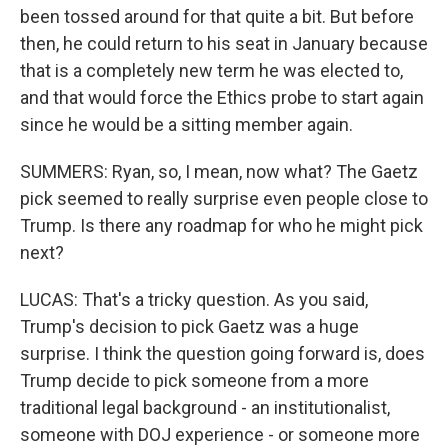
been tossed around for that quite a bit. But before
then, he could return to his seat in January because
that is a completely new term he was elected to,
and that would force the Ethics probe to start again
since he would be a sitting member again.
SUMMERS: Ryan, so, I mean, now what? The Gaetz
pick seemed to really surprise even people close to
Trump. Is there any roadmap for who he might pick
next?
LUCAS: That's a tricky question. As you said,
Trump's decision to pick Gaetz was a huge
surprise. I think the question going forward is, does
Trump decide to pick someone from a more
traditional legal background - an institutionalist,
someone with DOJ experience - or someone more