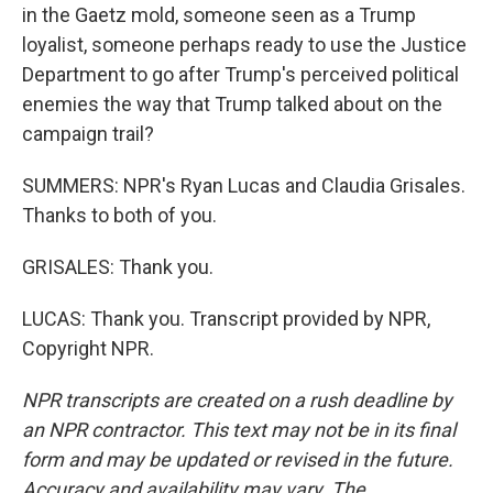
in the Gaetz mold, someone seen as a Trump
loyalist, someone perhaps ready to use the Justice
Department to go after Trump's perceived political
enemies the way that Trump talked about on the
campaign trail?
SUMMERS: NPR's Ryan Lucas and Claudia Grisales.
Thanks to both of you.
GRISALES: Thank you.
LUCAS: Thank you. Transcript provided by NPR,
Copyright NPR.
NPR transcripts are created on a rush deadline by
an NPR contractor. This text may not be in its final
form and may be updated or revised in the future.
Accuracy and availability may vary. The