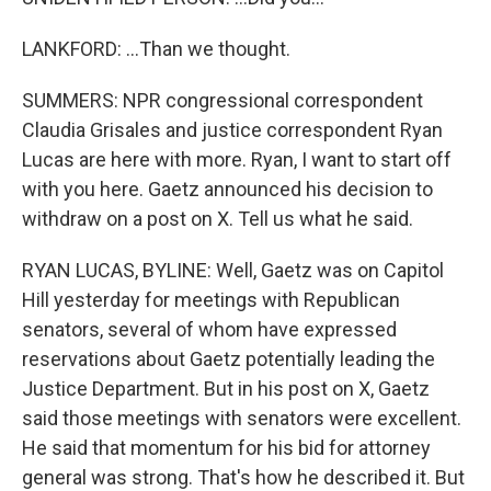
LANKFORD: ...Than we thought.
SUMMERS: NPR congressional correspondent
Claudia Grisales and justice correspondent Ryan
Lucas are here with more. Ryan, I want to start off
with you here. Gaetz announced his decision to
withdraw on a post on X. Tell us what he said.
RYAN LUCAS, BYLINE: Well, Gaetz was on Capitol
Hill yesterday for meetings with Republican
senators, several of whom have expressed
reservations about Gaetz potentially leading the
Justice Department. But in his post on X, Gaetz
said those meetings with senators were excellent.
He said that momentum for his bid for attorney
general was strong. That's how he described it. But