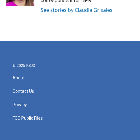
correspondent for NPR.
See stories by Claudia Grisales
© 2025 KSJD
About
Contact Us
Privacy
FCC Public Files