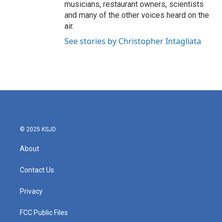
musicians, restaurant owners, scientists
and many of the other voices heard on the
air.
See stories by Christopher Intagliata
© 2025 KSJD
About
Contact Us
Privacy
FCC Public Files