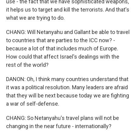
use - the fact that we have sophisticated weapons,
it helps us to target and kill the terrorists. And that's
what we are trying to do.
CHANG: Will Netanyahu and Gallant be able to travel
to countries that are parties to the ICC now? -
because a lot of that includes much of Europe.
How could that affect Israel's dealings with the
rest of the world?
DANON: Oh, I think many countries understand that
it was a political resolution. Many leaders are afraid
that they will be next because today we are fighting
a war of self-defense.
CHANG: So Netanyahu's travel plans will not be
changing in the near future - internationally?