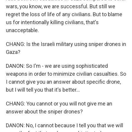
wars, you know, we are successful. But still we
regret the loss of life of any civilians. But to blame
us for intentionally killing civilians, that's
unacceptable.
CHANG: Is the Israeli military using sniper drones in
Gaza?
DANON: So I'm - we are using sophisticated
weapons in order to minimize civilian casualties. So
I cannot give you an answer about specific drone,
but I will tell you that it's better...
CHANG: You cannot or you will not give me an
answer about the sniper drones?
DANON: No, I cannot because I tell you that we will