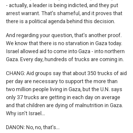
- actually, a leader is being indicted, and they put
arrest warrant. That's shameful, and it proves that
there is a political agenda behind this decision.
And regarding your question, that's another proof.
We know that there is no starvation in Gaza today.
Israel allowed aid to come into Gaza - into northern
Gaza. Every day, hundreds of trucks are coming in.
CHANG: Aid groups say that about 350 trucks of aid
per day are necessary to support the more than
two million people living in Gaza, but the U.N. says
only 37 trucks are getting in each day on average
and that children are dying of malnutrition in Gaza.
Why isn't Israel...
DANON: No, no, that's...