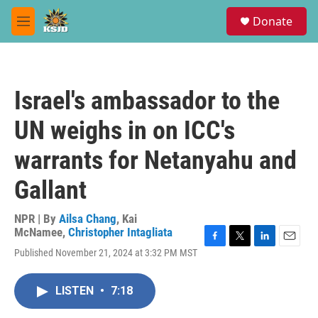
Skip to main content
S
Donate
e
M
a
e
r
n
c
u
h
Israel's ambassador to the
u
e
UN weighs in on ICC's
r
y
warrants for Netanyahu and
Gallant
NPR | By
Ailsa Chang
,
Kai
McNamee
,
Christopher Intagliata
F
T
L
E
Published November 21, 2024 at 3:32 PM MST
a
w
i
m
c
i
n
a
e
t
k
i
LISTEN
•
7:18
b
t
e
l
o
e
d