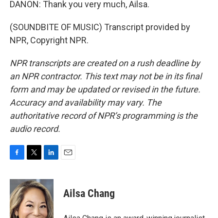
DANON: Thank you very much, Ailsa.
(SOUNDBITE OF MUSIC) Transcript provided by
NPR, Copyright NPR.
NPR transcripts are created on a rush deadline by
an NPR contractor. This text may not be in its final
form and may be updated or revised in the future.
Accuracy and availability may vary. The
authoritative record of NPR’s programming is the
audio record.
F
T
L
E
a
w
i
m
c
i
n
a
e
t
k
i
Ailsa Chang
b
t
e
l
o
e
d
o
r
I