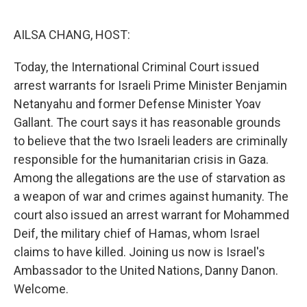
o
r
I
k
n
AILSA CHANG, HOST:
Today, the International Criminal Court issued
arrest warrants for Israeli Prime Minister Benjamin
Netanyahu and former Defense Minister Yoav
Gallant. The court says it has reasonable grounds
to believe that the two Israeli leaders are criminally
responsible for the humanitarian crisis in Gaza.
Among the allegations are the use of starvation as
a weapon of war and crimes against humanity. The
court also issued an arrest warrant for Mohammed
Deif, the military chief of Hamas, whom Israel
claims to have killed. Joining us now is Israel's
Ambassador to the United Nations, Danny Danon.
Welcome.