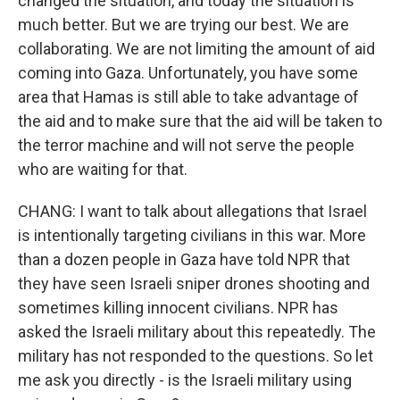
changed the situation, and today the situation is
much better. But we are trying our best. We are
collaborating. We are not limiting the amount of aid
coming into Gaza. Unfortunately, you have some
area that Hamas is still able to take advantage of
the aid and to make sure that the aid will be taken to
the terror machine and will not serve the people
who are waiting for that.
CHANG: I want to talk about allegations that Israel
is intentionally targeting civilians in this war. More
than a dozen people in Gaza have told NPR that
they have seen Israeli sniper drones shooting and
sometimes killing innocent civilians. NPR has
asked the Israeli military about this repeatedly. The
military has not responded to the questions. So let
me ask you directly - is the Israeli military using