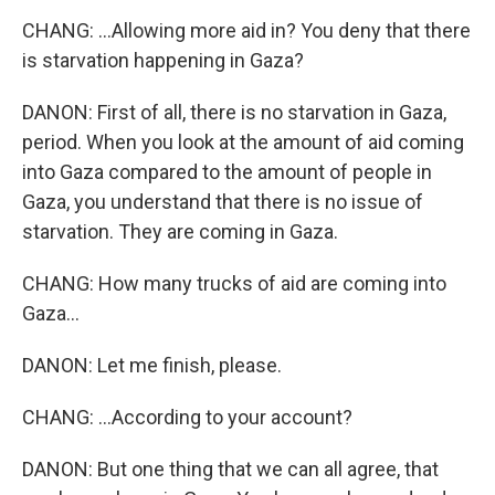
CHANG: ...Allowing more aid in? You deny that there
is starvation happening in Gaza?
DANON: First of all, there is no starvation in Gaza,
period. When you look at the amount of aid coming
into Gaza compared to the amount of people in
Gaza, you understand that there is no issue of
starvation. They are coming in Gaza.
CHANG: How many trucks of aid are coming into
Gaza...
DANON: Let me finish, please.
CHANG: ...According to your account?
DANON: But one thing that we can all agree, that