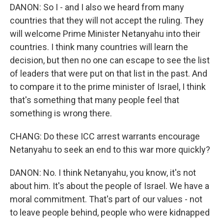
DANON: So I - and I also we heard from many
countries that they will not accept the ruling. They
will welcome Prime Minister Netanyahu into their
countries. I think many countries will learn the
decision, but then no one can escape to see the list
of leaders that were put on that list in the past. And
to compare it to the prime minister of Israel, I think
that's something that many people feel that
something is wrong there.
CHANG: Do these ICC arrest warrants encourage
Netanyahu to seek an end to this war more quickly?
DANON: No. I think Netanyahu, you know, it's not
about him. It's about the people of Israel. We have a
moral commitment. That's part of our values - not
to leave people behind, people who were kidnapped