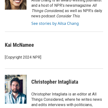
Ailsa Chang is an award-winning journalist
k
n
and a host of NPR’s newsmagazine
All
Things Considered
, as well as NPR’s daily
news podcast
Consider This
.
See stories by Ailsa Chang
Kai McNamee
[Copyright 2024 NPR]
Christopher Intagliata
Christopher Intagliata is an editor at All
Things Considered, where he writes news
and edits interviews with politicians,