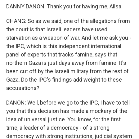
DANNY DANON: Thank you for having me, Ailsa.
CHANG: So as we said, one of the allegations from
the court is that Israeli leaders have used
starvation as a weapon of war. And let me ask you -
the IPC, which is this independent international
panel of experts that tracks famine, says that
northern Gaza is just days away from famine. It's
been cut off by the Israeli military from the rest of
Gaza. Do the IPC's findings add weight to these
accusations?
DANON: Well, before we go to the IPC, I have to tell
you that this decision has made a mockery of the
idea of universal justice. You know, for the first
time, a leader of a democracy - of a strong
democracy with strong institutions, judicial system