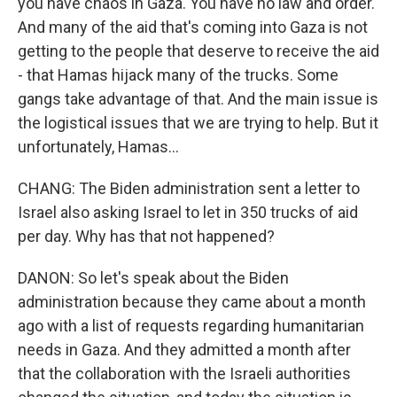
you have chaos in Gaza. You have no law and order.
And many of the aid that's coming into Gaza is not
getting to the people that deserve to receive the aid
- that Hamas hijack many of the trucks. Some
gangs take advantage of that. And the main issue is
the logistical issues that we are trying to help. But it
unfortunately, Hamas...
CHANG: The Biden administration sent a letter to
Israel also asking Israel to let in 350 trucks of aid
per day. Why has that not happened?
DANON: So let's speak about the Biden
administration because they came about a month
ago with a list of requests regarding humanitarian
needs in Gaza. And they admitted a month after
that the collaboration with the Israeli authorities