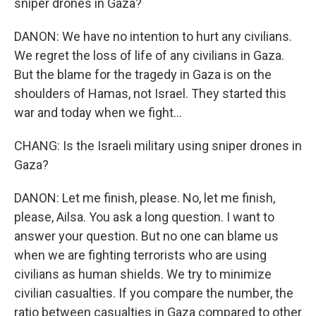
sniper drones in Gaza?
DANON: We have no intention to hurt any civilians.
We regret the loss of life of any civilians in Gaza.
But the blame for the tragedy in Gaza is on the
shoulders of Hamas, not Israel. They started this
war and today when we fight...
CHANG: Is the Israeli military using sniper drones in
Gaza?
DANON: Let me finish, please. No, let me finish,
please, Ailsa. You ask a long question. I want to
answer your question. But no one can blame us
when we are fighting terrorists who are using
civilians as human shields. We try to minimize
civilian casualties. If you compare the number, the
ratio between casualties in Gaza compared to other