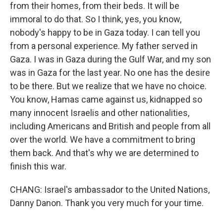
from their homes, from their beds. It will be
immoral to do that. So I think, yes, you know,
nobody's happy to be in Gaza today. I can tell you
from a personal experience. My father served in
Gaza. I was in Gaza during the Gulf War, and my son
was in Gaza for the last year. No one has the desire
to be there. But we realize that we have no choice.
You know, Hamas came against us, kidnapped so
many innocent Israelis and other nationalities,
including Americans and British and people from all
over the world. We have a commitment to bring
them back. And that's why we are determined to
finish this war.
CHANG: Israel's ambassador to the United Nations,
Danny Danon. Thank you very much for your time.